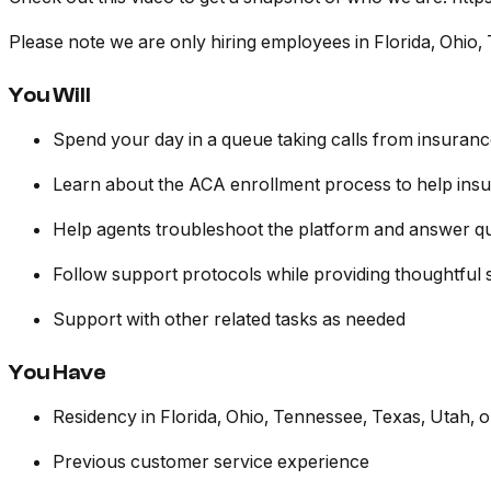
Please note we are only hiring employees in Florida, Ohio, 
You Will
Spend your day in a queue taking calls from insuran
Learn about the ACA enrollment process to help insur
Help agents troubleshoot the platform and answer qu
Follow support protocols while providing thoughtful 
Support with other related tasks as needed
You Have
Residency in Florida, Ohio, Tennessee, Texas, Utah, or
Previous customer service experience