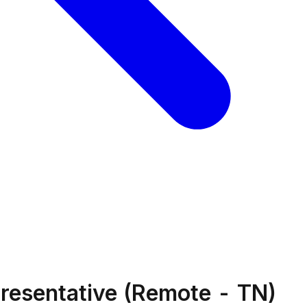
resentative (Remote - TN)