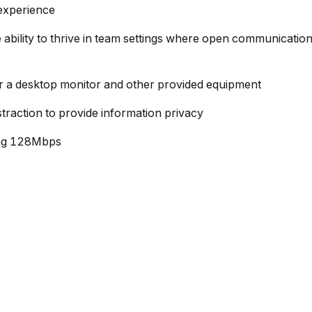
 experience
the ability to thrive in team settings where open communicati
r a desktop monitor and other provided equipment
traction to provide information privacy
ing 128Mbps