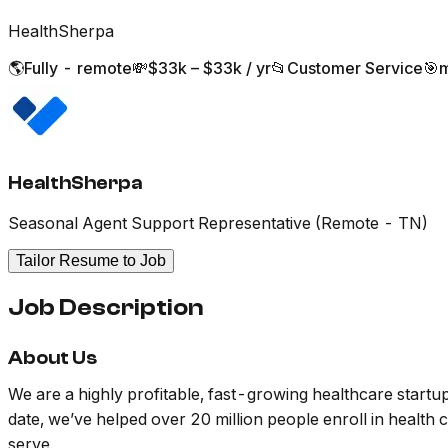
HealthSherpa
🌎
Fully - remote
💸
$33k – $33k / yr
📂
Customer Service
🎯
m
HealthSherpa
Seasonal Agent Support Representative (Remote - TN)
Tailor Resume to Job
Job Description
About Us
We are a highly profitable, fast-growing healthcare startu
date, we’ve helped over 20 million people enroll in healt
serve.