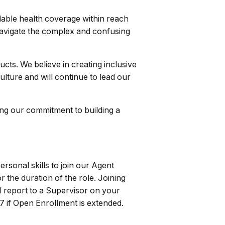
able health coverage within reach
 navigate the complex and confusing
cts. We believe in creating inclusive
ulture and will continue to lead our
ng our commitment to building a
ersonal skills to join our Agent
r the duration of the role. Joining
ll report to a Supervisor on your
7 if Open Enrollment is extended.