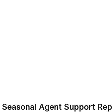
Seasonal Agent Support Rep