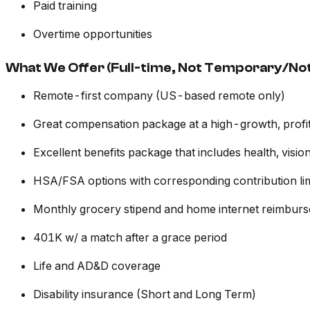
Paid training
Overtime opportunities
What We Offer (Full-time, Not Temporary/Not
Remote-first company (US-based remote only)
Great compensation package at a high-growth, prof
Excellent benefits package that includes health, vis
HSA/FSA options with corresponding contribution lim
Monthly grocery stipend and home internet reimbur
401K w/ a match after a grace period
Life and AD&D coverage
Disability insurance (Short and Long Term)