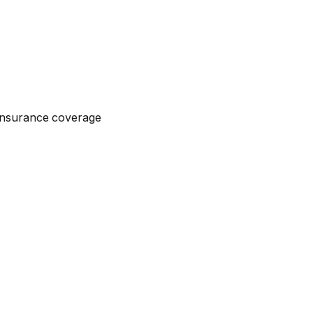
n insurance coverage