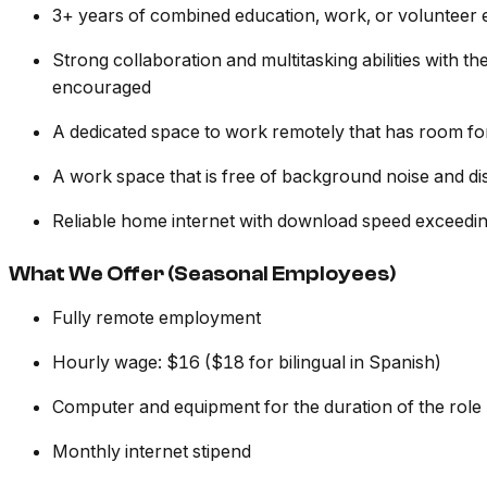
3+ years of combined education, work, or volunteer
Strong collaboration and multitasking abilities with 
encouraged
A dedicated space to work remotely that has room fo
A work space that is free of background noise and dis
Reliable home internet with download speed exceed
What We Offer (Seasonal Employees)
Fully remote employment
Hourly wage: $16 ($18 for bilingual in Spanish)
Computer and equipment for the duration of the role
Monthly internet stipend