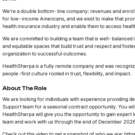
We’re a double bottom-line company: revenues and enroll
for low-income Americans, and we exist to make that promis
health insurance industry and enable them to access heal
We are committed to building a team that is well-balanced 
and equitable spaces that build trust and respect and foste
organization to successful outcomes.
HealthSherpa is a fully remote company and was recognized
people-first culture rooted in trust, flexibility, and impact.
About The Role
We are looking for individuals with experience providing det
Support team for a seasonal contract opportunity. You will 
HealthSherpa will give you the opportunity to gain expert 
team and work with us through the end of December 2026. T
Check out this video to get a snapshot of who we are: 