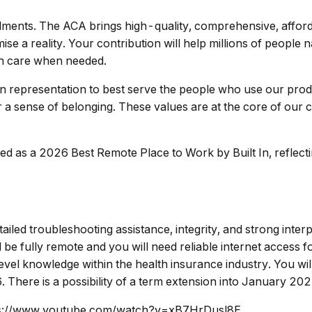
ments. The ACA brings high-quality, comprehensive, afford
e a reality. Your contribution will help millions of people
th care when needed.
in representation to best serve the people who use our produ
r a sense of belonging. These values are at the core of our c
 as a 2026 Best Remote Place to Work by Built In, reflecti
ailed troubleshooting assistance, integrity, and strong interp
be fully remote and you will need reliable internet access fo
level knowledge within the health insurance industry. You wi
here is a possibility of a term extension into January 202
https://www.youtube.com/watch?v=xB7HrDusl8E