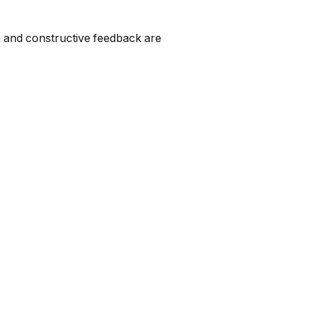
on and constructive feedback are