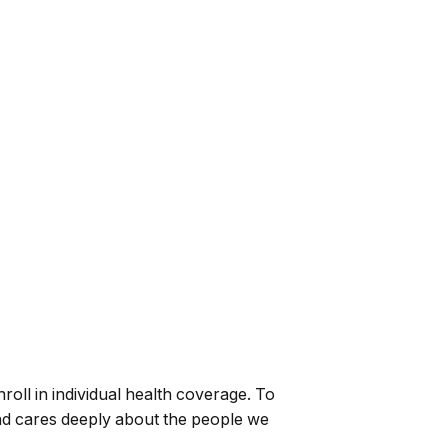
oll in individual health coverage. To
and cares deeply about the people we