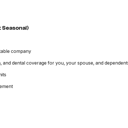
 Seasonal)
itable company
ion, and dental coverage for you, your spouse, and dependent
its
sement