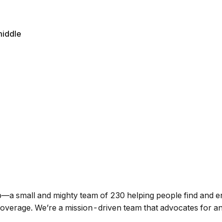
iddle
p—a small and mighty team of 230 helping people find and enr
h coverage. We’re a mission-driven team that advocates for 