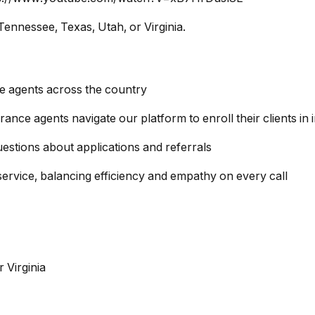
Tennessee, Texas, Utah, or Virginia.
ce agents across the country
ance agents navigate our platform to enroll their clients i
estions about applications and referrals
service, balancing efficiency and empathy on every call
 Virginia