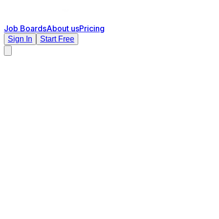
Job Boards
About us
Pricing
Sign In
Start Free