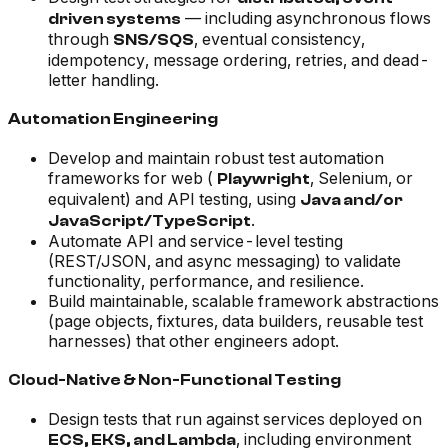
— including asynchronous flows
driven systems
through
, eventual consistency,
SNS/SQS
idempotency, message ordering, retries, and dead-
letter handling.
Automation Engineering
Develop and maintain robust test automation
frameworks for web (
, Selenium, or
Playwright
equivalent) and API testing, using
Java and/or
.
JavaScript/TypeScript
Automate API and service-level testing
(REST/JSON, and async messaging) to validate
functionality, performance, and resilience.
Build maintainable, scalable framework abstractions
(page objects, fixtures, data builders, reusable test
harnesses) that other engineers adopt.
Cloud-Native & Non-Functional Testing
Design tests that run against services deployed on
, including environment
ECS, EKS, and Lambda