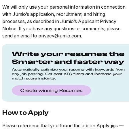
We will only use your personal information in connection
with Jumio’s application, recruitment, and hiring
processes, as described in Jumio’s Applicant Privacy
Notice. If you have any questions or comments, please
send an email to privacy@jumio.com.
How to Apply
Please reference that you found the job on Applygigs —