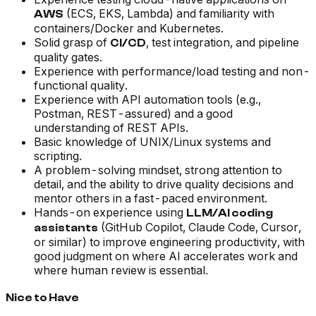
(ECS, EKS, Lambda) and familiarity with
AWS
containers/Docker and Kubernetes.
Solid grasp of
, test integration, and pipeline
CI/CD
quality gates.
Experience with performance/load testing and non-
functional quality.
Experience with API automation tools (e.g.,
Postman, REST-assured) and a good
understanding of REST APIs.
Basic knowledge of UNIX/Linux systems and
scripting.
A problem-solving mindset, strong attention to
detail, and the ability to drive quality decisions and
mentor others in a fast-paced environment.
Hands-on experience using
LLM/AI coding
(GitHub Copilot, Claude Code, Cursor,
assistants
or similar) to improve engineering productivity, with
good judgment on where AI accelerates work and
where human review is essential.
Nice to Have