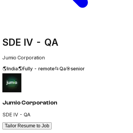
SDE IV - QA
Jumio Corporation
🌎
India
🌎
Fully - remote
📂
Qa
🎯
senior
Jumio Corporation
SDE IV - QA
Tailor Resume to Job