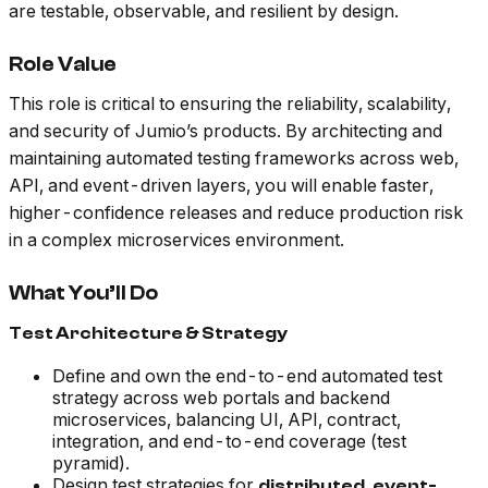
are testable, observable, and resilient by design.
Role Value
This role is critical to ensuring the reliability, scalability,
and security of Jumio’s products. By architecting and
maintaining automated testing frameworks across web,
API, and event-driven layers, you will enable faster,
higher-confidence releases and reduce production risk
in a complex microservices environment.
What You’ll Do
Test Architecture & Strategy
Define and own the end-to-end automated test
strategy across web portals and backend
microservices, balancing UI, API, contract,
integration, and end-to-end coverage (test
pyramid).
Design test strategies for
distributed, event-