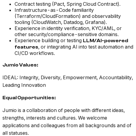
Contract testing (Pact, Spring Cloud Contract).
Infrastructure-as-Code familiarity
(Terraform/CloudFormation) and observability
tooling (CloudWatch, Datadog, Grafana).
Experience in identity verification, KYC/AML, or
other security/compliance-sensitive domains.
Experience building or testing
LLM/AI-powered
, or integrating AI into test automation and
features
CI/CD workflows.
Jumio Values:
IDEAL: Integrity, Diversity, Empowerment, Accountability,
Leading Innovation
Equal Opportunities
:
Jumio is a collaboration of people with different ideas,
strengths, interests and cultures. We welcome
applications and colleagues from all backgrounds and of
all statuses.