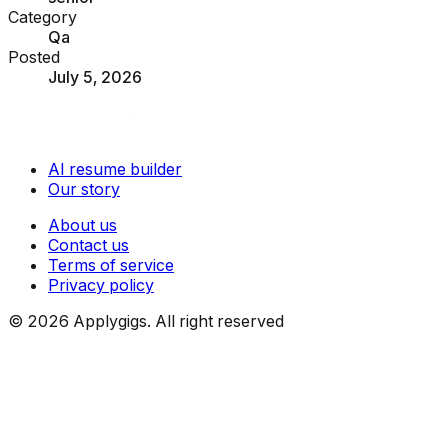
Category
Qa
Posted
July 5, 2026
AI resume builder
Our story
About us
Contact us
Terms of service
Privacy policy
©
2026
Applygigs. All right reserved