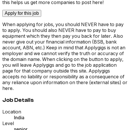
this helps us get more companies to post here!
Apply for this job
When applying for jobs, you should NEVER have to pay
to apply. You should also NEVER have to pay to buy
equipment which they then pay you back for later. Also
never give out your financial information (BSB, bank
account, ABN, etc.) Keep in mind that Applygigs is not an
employer and we cannot verify the truth or accuracy of
the domain name. When clicking on the button to apply,
you will leave Applygigs and go to the job application
page for that company outside this site. Applygigs
accepts no liability or responsibility as a consequence of
any reliance upon information on there (external sites) or
here.
Job Details
Location
India
Level
senior