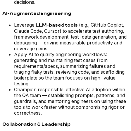
decisions.
AI-Augmented Engineering
Leverage
(e.g., GitHub Copilot,
LLM-based tools
Claude Code, Cursor) to accelerate test authoring,
framework development, test-data generation, and
debugging — driving measurable productivity and
coverage gains.
Apply AI to quality engineering workflows:
generating and maintaining test cases from
requirements/specs, summarizing failures and
triaging flaky tests, reviewing code, and scaffolding
boilerplate so the team focuses on high-value
testing.
Champion responsible, effective AI adoption within
the QA team — establishing prompts, patterns, and
guardrails, and mentoring engineers on using these
tools to work faster without compromising rigor or
correctness.
Collaboration & Leadership