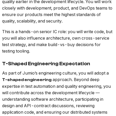
quality earlier in the development lifecycle. You will work
closely with development, product, and DevOps teams to
ensure our products meet the highest standards of
quality, scalability, and security.
This is a hands-on senior IC role: you will write code, but
you will also influence architecture, own cross-service
test strategy, and make build-vs-buy decisions for
testing tooling.
T-Shaped Engineering Expectation
As part of Jumio’s engineering culture, you will adopt a
approach. Beyond deep
T-shaped engineering
expertise in test automation and quality engineering, you
will contribute across the development lifecycle —
understanding software architecture, participating in
design and API-contract discussions, reviewing
application code, and ensuring our distributed systems