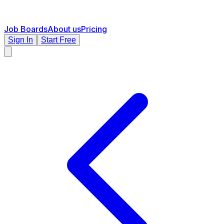
Job Boards
About us
Pricing
Sign In
Start Free