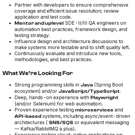
Partner with developers to ensure comprehensive
coverage and efficient issue resolution; review
application and test code.
SDE-II/III QA engineers on
Mentor and uplevel
automation best practices, framework design, and
testing strategy.
Influence design and architecture discussions to
make systems more testable and to shift quality left.
Continuously evaluate and introduce new tools,
methodologies, and best practices.
What We’re Looking For
Strong programming skills in
(Spring Boot
Java
ecosystem) and/or
.
JavaScript/TypeScript
Deep, hands-on experience with
Playwright
(and/or Selenium) for web automation.
Proven experience testing
and
microservices
systems, including async/event-driven
API-based
architectures (
or equivalent messaging
SNS/SQS
— Kafka/RabbitMQ a plus).
Experience testing cloud-native applications on