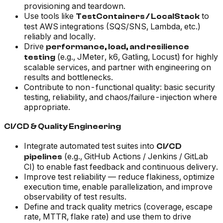
provisioning and teardown.
Use tools like
to
TestContainers / LocalStack
test AWS integrations (SQS/SNS, Lambda, etc.)
reliably and locally.
Drive
performance, load, and resilience
(e.g., JMeter, k6, Gatling, Locust) for highly
testing
scalable services, and partner with engineering on
results and bottlenecks.
Contribute to non-functional quality: basic security
testing, reliability, and chaos/failure-injection where
appropriate.
CI/CD & Quality Engineering
Integrate automated test suites into
CI/CD
(e.g., GitHub Actions / Jenkins / GitLab
pipelines
CI) to enable fast feedback and continuous delivery.
Improve test reliability — reduce flakiness, optimize
execution time, enable parallelization, and improve
observability of test results.
Define and track quality metrics (coverage, escape
rate, MTTR, flake rate) and use them to drive