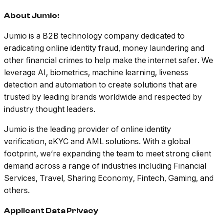
About Jumio:
Jumio is a B2B technology company dedicated to
eradicating online identity fraud, money laundering and
other financial crimes to help make the internet safer. We
leverage AI, biometrics, machine learning, liveness
detection and automation to create solutions that are
trusted by leading brands worldwide and respected by
industry thought leaders.
Jumio is the leading provider of online identity
verification, eKYC and AML solutions. With a global
footprint, we’re expanding the team to meet strong client
demand across a range of industries including Financial
Services, Travel, Sharing Economy, Fintech, Gaming, and
others.
Applicant Data Privacy