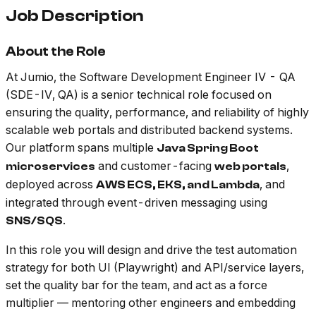
Job Description
About the Role
At Jumio, the Software Development Engineer IV - QA
(SDE-IV, QA) is a senior technical role focused on
ensuring the quality, performance, and reliability of highly
scalable web portals and distributed backend systems.
Our platform spans multiple
Java Spring Boot
and customer-facing
,
microservices
web portals
deployed across
, and
AWS ECS, EKS, and Lambda
integrated through event-driven messaging using
.
SNS/SQS
In this role you will design and drive the test automation
strategy for both UI (Playwright) and API/service layers,
set the quality bar for the team, and act as a force
multiplier — mentoring other engineers and embedding