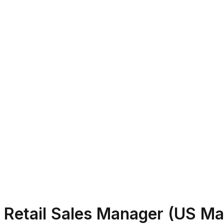
Retail Sales Manager (US M