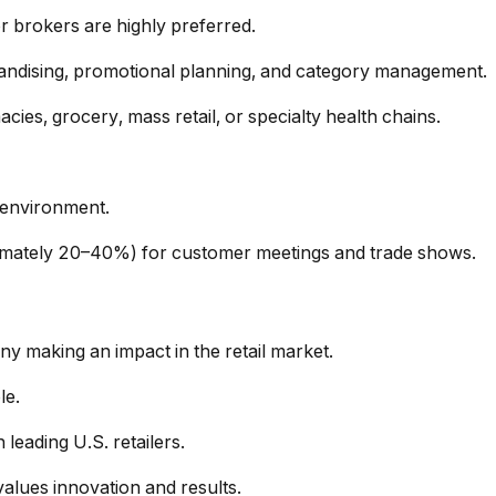
 or brokers are highly preferred.
chandising, promotional planning, and category management.
ies, grocery, mass retail, or specialty health chains.
 environment.
oximately 20–40%) for customer meetings and trade shows.
y making an impact in the retail market.
le.
leading U.S. retailers.
values innovation and results.