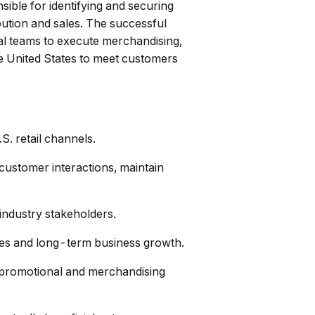
sible for identifying and securing
ibution and sales. The successful
rnal teams to execute merchandising,
he United States to meet customers
. retail channels.
customer interactions, maintain
 industry stakeholders.
ties and long-term business growth.
e promotional and merchandising