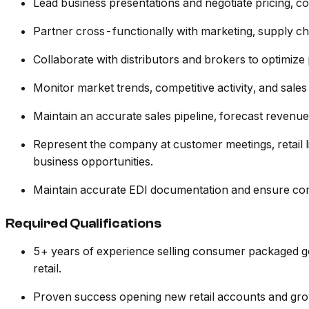
Lead business presentations and negotiate pricing, c
Partner cross-functionally with marketing, supply cha
Collaborate with distributors and brokers to optimi
Monitor market trends, competitive activity, and sale
Maintain an accurate sales pipeline, forecast revenu
Represent the company at customer meetings, retail 
business opportunities.
Maintain accurate EDI documentation and ensure com
Required Qualifications
5+ years of experience selling consumer packaged goo
retail.
Proven success opening new retail accounts and grow