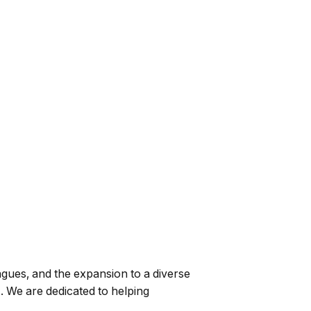
gues, and the expansion to a diverse
 We are dedicated to helping