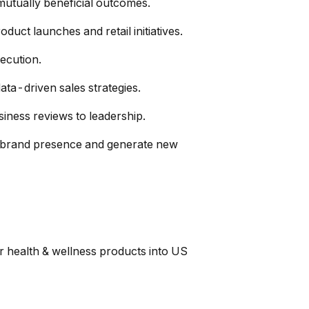
mutually beneficial outcomes.
uct launches and retail initiatives.
ecution.
ata-driven sales strategies.
iness reviews to leadership.
en brand presence and generate new
r health & wellness products into US