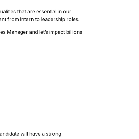
ties that are essential in our
t from intern to leadership roles.
es Manager and let’s impact billions
ndidate will have a strong