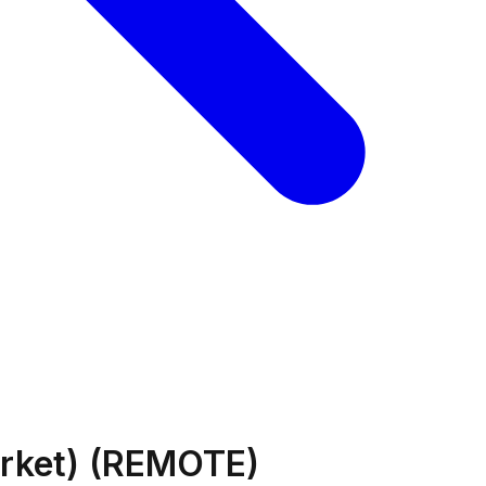
arket) (REMOTE)