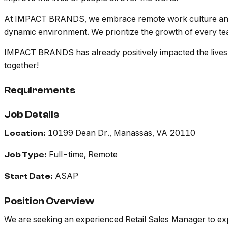
At IMPACT BRANDS, we embrace remote work culture and che
dynamic environment. We prioritize the growth of every tea
IMPACT BRANDS has already positively impacted the lives of
together!
Requirements
Job Details
10199 Dean Dr., Manassas, VA 20110
Location:
Full-time, Remote
Job Type:
ASAP
Start Date:
Position Overview
We are seeking an experienced Retail Sales Manager to exp