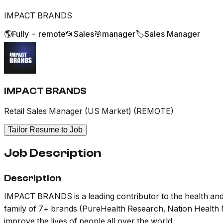
IMPACT BRANDS
🌎
Fully - remote
📂
Sales
🎯
manager
🏷️
Sales Manager
IMPACT BRANDS
Retail Sales Manager (US Market) (REMOTE)
Tailor Resume to Job
Job Description
Description
IMPACT BRANDS is a leading contributor to the health and 
family of 7+ brands (PureHealth Research, Nation Health M
improve the lives of people all over the world.