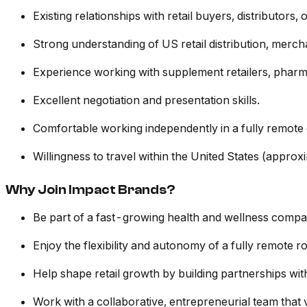
Existing relationships with retail buyers, distributors,
Strong understanding of US retail distribution, mer
Experience working with supplement retailers, pharmac
Excellent negotiation and presentation skills.
Comfortable working independently in a fully remote
Willingness to travel within the United States (appr
Why Join Impact Brands?
Be part of a fast-growing health and wellness compan
Enjoy the flexibility and autonomy of a fully remote ro
Help shape retail growth by building partnerships with 
Work with a collaborative, entrepreneurial team that 