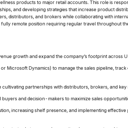
llness products to major retail accounts. This role is respon
ships, and developing strategies that increase product distr
uyers, distributors, and brokers while collaborating with inte
 fully remote position requiring regular travel throughout t
evenue growth and expand the company’s footprint across U.S
or Microsoft Dynamics) to manage the sales pipeline, track 
 cultivating partnerships with distributors, brokers, and key
ail buyers and decision-makers to maximize sales opportuni
tion, increasing shelf presence, and implementing effectiv