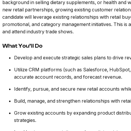
background in selling dietary supplements, or health and we
new retail partnerships, growing existing customer relation
candidate will leverage existing relationships with retail b
promotional, and category management initiatives. This is a
and attend industry trade shows.
What You’ll Do
Develop and execute strategic sales plans to drive r
Utilize CRM platforms (such as Salesforce, HubSpot, 
accurate account records, and forecast revenue.
Identify, pursue, and secure new retail accounts while
Build, manage, and strengthen relationships with ret
Grow existing accounts by expanding product distribu
strategies.