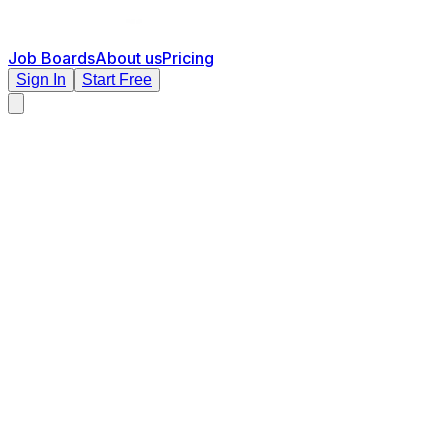
Job Boards
About us
Pricing
Sign In
Start Free