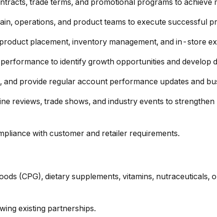
ontracts, trade terms, and promotional programs to achieve 
in, operations, and product teams to execute successful prod
ze product placement, inventory management, and in-store ex
s performance to identify growth opportunities and develop d
e, and provide regular account performance updates and bus
line reviews, trade shows, and industry events to strength
pliance with customer and retailer requirements.
ds (CPG), dietary supplements, vitamins, nutraceuticals, o
ing existing partnerships.