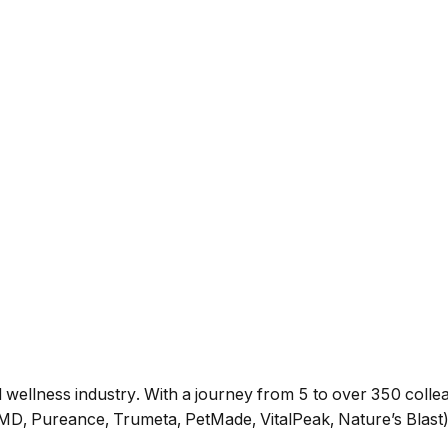
wellness industry. With a journey from 5 to over 350 collea
D, Pureance, Trumeta, PetMade, VitalPeak, Nature’s Blast).