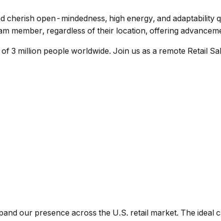
rish open-mindedness, high energy, and adaptability quali
m member, regardless of their location, offering advancemen
 3 million people worldwide. Join us as a remote Retail Sal
and our presence across the U.S. retail market. The ideal ca