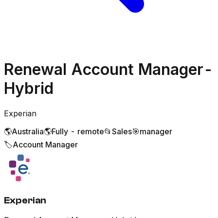
Renewal Account Manager-
Hybrid
Experian
🌎
Australia
🌎
Fully - remote
📂
Sales
🎯
manager
🏷️
Account Manager
Experian