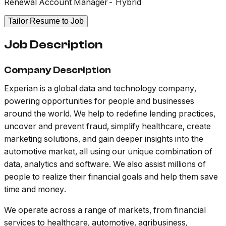
Renewal Account Manager- Hybrid
Tailor Resume to Job
Job Description
Company Description
Experian is a global data and technology company,
powering opportunities for people and businesses
around the world. We help to redefine lending practices,
uncover and prevent fraud, simplify healthcare, create
marketing solutions, and gain deeper insights into the
automotive market, all using our unique combination of
data, analytics and software. We also assist millions of
people to realize their financial goals and help them save
time and money.
We operate across a range of markets, from financial
services to healthcare, automotive, agribusiness,