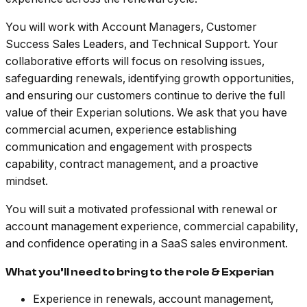
You will work with Account Managers, Customer
Success Sales Leaders, and Technical Support. Your
collaborative efforts will focus on resolving issues,
safeguarding renewals, identifying growth opportunities,
and ensuring our customers continue to derive the full
value of their Experian solutions. We ask that you have
commercial acumen, experience establishing
communication and engagement with prospects
capability, contract management, and a proactive
mindset.
You will suit a motivated professional with renewal or
account management experience, commercial capability,
and confidence operating in a SaaS sales environment.
What you’ll need to bring to the role & Experian
Experience in renewals, account management,