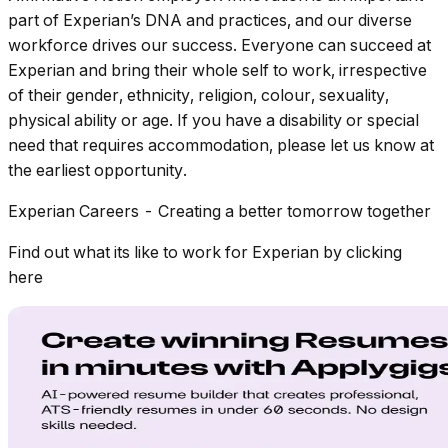
part of Experian’s DNA and practices, and our diverse
workforce drives our success. Everyone can succeed at
Experian and bring their whole self to work, irrespective
of their gender, ethnicity, religion, colour, sexuality,
physical ability or age. If you have a disability or special
need that requires accommodation, please let us know at
the earliest opportunity.
Experian Careers - Creating a better tomorrow together
Find out what its like to work for Experian by clicking
here