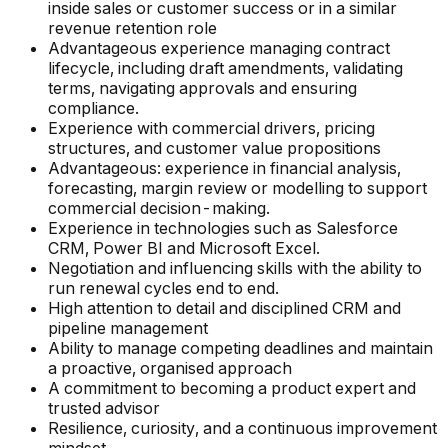
inside sales or customer success or in a similar
revenue retention role
Advantageous experience managing contract
lifecycle, including draft amendments, validating
terms, navigating approvals and ensuring
compliance.
Experience with commercial drivers, pricing
structures, and customer value propositions
Advantageous: experience in financial analysis,
forecasting, margin review or modelling to support
commercial decision-making.
Experience in technologies such as Salesforce
CRM, Power BI and Microsoft Excel.
Negotiation and influencing skills with the ability to
run renewal cycles end to end.
High attention to detail and disciplined CRM and
pipeline management
Ability to manage competing deadlines and maintain
a proactive, organised approach
A commitment to becoming a product expert and
trusted advisor
Resilience, curiosity, and a continuous improvement