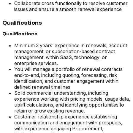
Collaborate cross functionally to resolve customer
issues and ensure a smooth renewal experience
Qualifications
Qualifications
Minimum 3 years’ experience in renewals, account
management, or subscription‑based contract
management, within SaaS, technology, or
enterprise services.
You will manage a portfolio of renewal contracts
end‑to‑end, including quoting, forecasting, risk
identification, and customer engagement within
defined renewal timelines.
Solid commercial understanding, including
experience working with pricing models, usage data,
uplift calculations, and identifying opportunities to
retain or grow existing revenue.
Customer relationship experience establishing
communication and engagement with prospects,
with experience engaging Procurement,