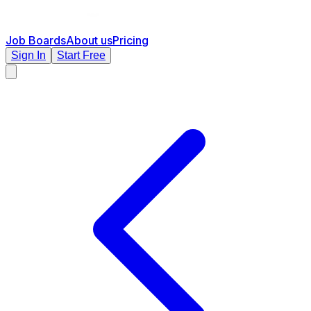
Job Boards
About us
Pricing
Sign In
Start Free