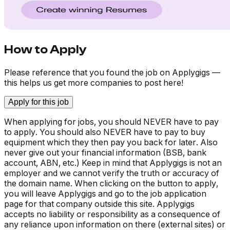
How to Apply
Please reference that you found the job on Applygigs —
this helps us get more companies to post here!
Apply for this job
When applying for jobs, you should NEVER have to pay
to apply. You should also NEVER have to pay to buy
equipment which they then pay you back for later. Also
never give out your financial information (BSB, bank
account, ABN, etc.) Keep in mind that Applygigs is not an
employer and we cannot verify the truth or accuracy of
the domain name. When clicking on the button to apply,
you will leave Applygigs and go to the job application
page for that company outside this site. Applygigs
accepts no liability or responsibility as a consequence of
any reliance upon information on there (external sites) or