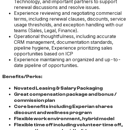
Technology, and important partners to support
renewal discussions and resolve issues.
Experience reviewing and negotiating commercial
terms, including renewal clauses, discounts, service
usage thresholds, and exception handling with our
teams (Sales, Legal, Finance).
Operational thoughtfulness, including accurate
CRM management, documentation standards,
pipeline hygiene, Experience prioritizing sales
opportunities based on ICP
Experience maintaining an organized and up-to-
date pipeline of opportunities.
Benefits/Perks:
Novated Leasing & Salary Packaging
Great compensation package and bonus /
commission plan
Core benefits including Experian shares
discount and wellness program
Flexible work environment, hybrid model
Flexible time off including volunteer time off,