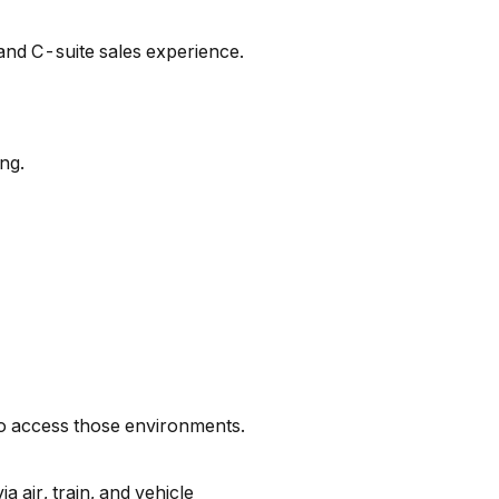
and C-suite sales experience.
ng.
 to access those environments.
 air, train, and vehicle