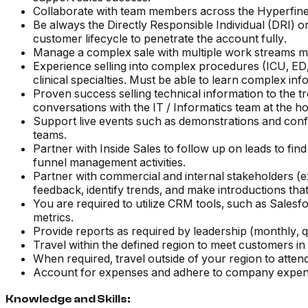
Collaborate with team members across the Hyperfine 
Be always the Directly Responsible Individual (DRI) 
customer lifecycle to penetrate the account fully.
Manage a complex sale with multiple work streams mo
Experience selling into complex procedures (ICU, ED,
clinical specialties. Must be able to learn complex inf
Proven success selling technical information to the tr
conversations with the IT / Informatics team at the h
Support live events such as demonstrations and conf
teams.
Partner with Inside Sales to follow up on leads to 
funnel management activities.
Partner with commercial and internal stakeholders (ex.
feedback, identify trends, and make introductions tha
You are required to utilize CRM tools, such as Salesfo
metrics.
Provide reports as required by leadership (monthly, q
Travel within the defined region to meet customers in
When required, travel outside of your region to atte
Account for expenses and adhere to company expens
Knowledge and Skills: