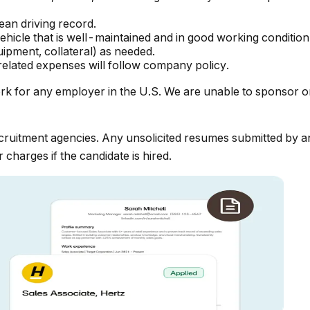
lean driving record.
hicle that is well-maintained and in good working condition
uipment, collateral) as needed.
elated expenses will follow company policy.
rk for any employer in the U.S. We are unable to sponsor o
ruitment agencies. Any unsolicited resumes submitted by an
 charges if the candidate is hired.