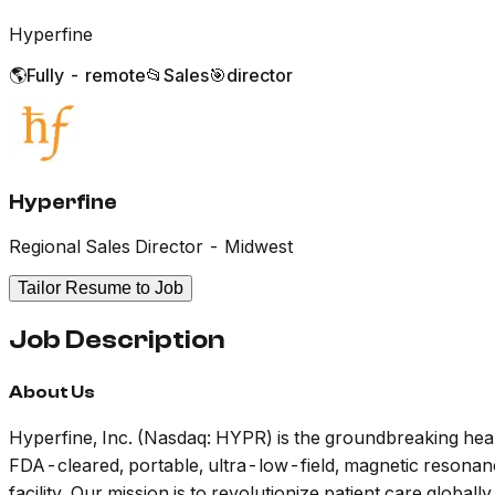
Hyperfine
🌎
Fully - remote
📂
Sales
🎯
director
Hyperfine
Regional Sales Director - Midwest
Tailor Resume to Job
Job Description
About Us
Hyperfine, Inc. (Nasdaq: HYPR) is the groundbreaking hea
FDA-cleared, portable, ultra-low-field, magnetic resonance
facility. Our mission is to revolutionize patient care global