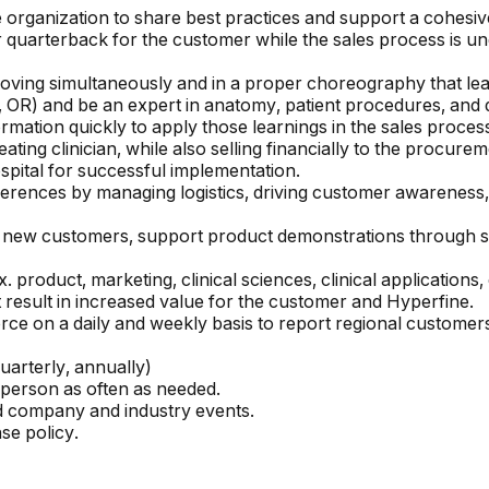
organization to share best practices and support a cohesiv
or quarterback for the customer while the sales process is 
ving simultaneously and in a proper choreography that lead
 OR) and be an expert in anatomy, patient procedures, and d
ormation quickly to apply those learnings in the sales proces
eating clinician, while also selling financially to the procur
ospital for successful implementation.
erences by managing logistics, driving customer awareness
find new customers, support product demonstrations through 
 product, marketing, clinical sciences, clinical application
t result in increased value for the customer and Hyperfine.
rce on a daily and weekly basis to report regional customers
uarterly, annually)
 person as often as needed.
nd company and industry events.
e policy.