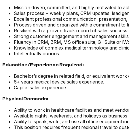
Mission driven, committed, and highly motivated to ac
Sales process - weekly plans, CRM updates, lead gene
Excellent professional communication, presentation, a
Process driven and organized with a commitment to tim
Resilient with a proven track record of sales success.
Strong customer engagement and management skills
Fluency in CRM, BRM, MS office suite, G-Suite or i
Knowledge of complex medical terminology and clini
Intellectually curious.
Education/Experience Required:
Bachelor’s degree in related field, or equivalent work
6+ years medical device sales experience.
Capital sales experience.
Physical Demands:
Ability to work in healthcare facilities and meet ven
Available nights, weekends, and holidays as business 
Ability to speak, write, and use all office equipment 
This position requires frequent regional travel to cus