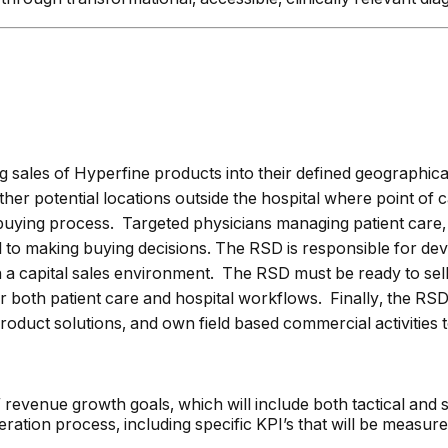
g sales of Hyperfine products into their defined geographical
 other potential locations outside the hospital where point o
buying process. Targeted physicians managing patient care, 
to making buying decisions. The RSD is responsible for devel
in a capital sales environment. The RSD must be ready to sel
oth patient care and hospital workflows. Finally, the RSD 
uct solutions, and own field based commercial activities t
revenue growth goals, which will include both tactical and st
eration process, including specific KPI’s that will be measur