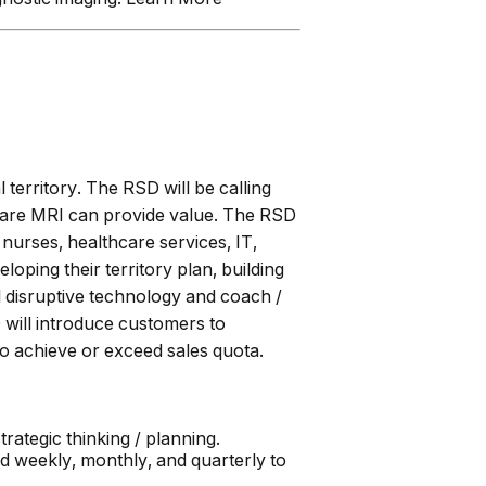
 territory. The RSD will be calling
f care MRI can provide value. The RSD
nurses, healthcare services, IT,
oping their territory plan, building
l disruptive technology and coach /
will introduce customers to
o achieve or exceed sales quota.
rategic thinking / planning.
ed weekly, monthly, and quarterly to