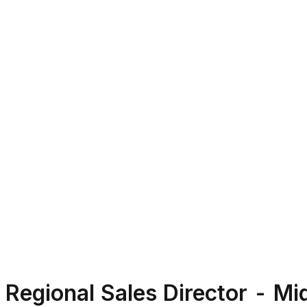
Regional Sales Director - M