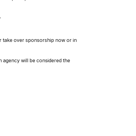
.
r take over sponsorship now or in
 agency will be considered the