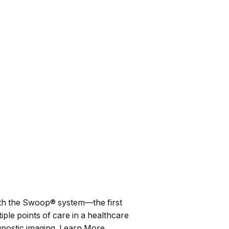
th the
Swoop®
system—the first
ple points of care in a healthcare
iagnostic imaging. Learn More