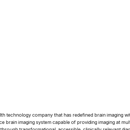
lth technology company that has redefined brain imaging wi
 brain imaging system capable of providing imaging at multi
ly through transformational, accessible, clinically relevant d