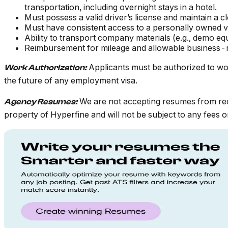
transportation, including overnight stays in a hotel.
Must possess a valid driver’s license and maintain a c
Must have consistent access to a personally owned ve
Ability to transport company materials (e.g., demo eq
Reimbursement for mileage and allowable business-r
Applicants must be authorized to wo
Work Authorization:
the future of any employment visa.
We are not accepting resumes from rec
Agency Resumes:
property of Hyperfine and will not be subject to any fees or