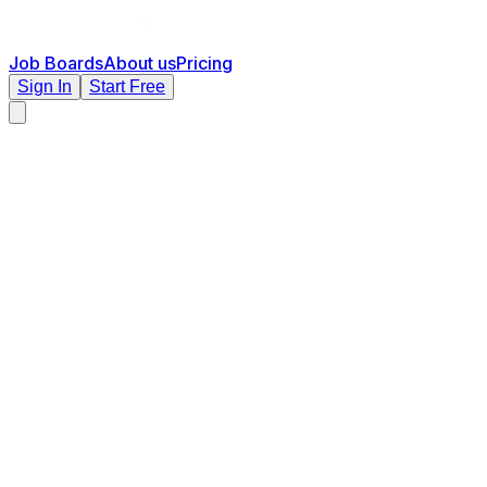
Job Boards
About us
Pricing
Sign In
Start Free