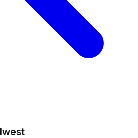
idwest