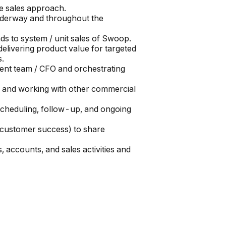
e sales approach.
underway and throughout the
s to system / unit sales of Swoop.
elivering product value for targeted
s.
ement team / CFO and orchestrating
, and working with other commercial
scheduling, follow-up, and ongoing
s, customer success) to share
, accounts, and sales activities and