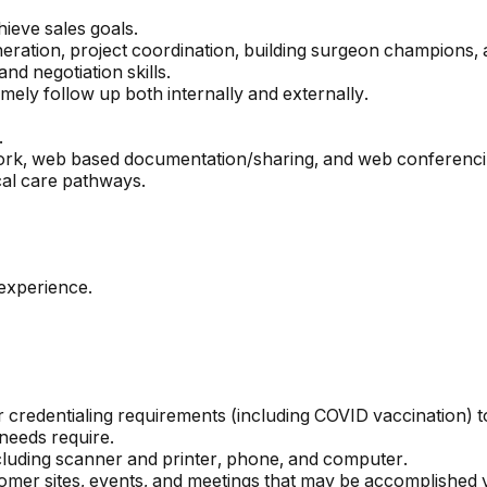
hieve sales goals.
ration, project coordination, building surgeon champions, 
nd negotiation skills.
ely follow up both internally and externally.
.
Work, web based documentation/sharing, and web conferenci
cal care pathways.
 experience.
dor credentialing requirements (including COVID vaccination)
needs require.
including scanner and printer, phone, and computer.
tomer sites, events, and meetings that may be accomplished via