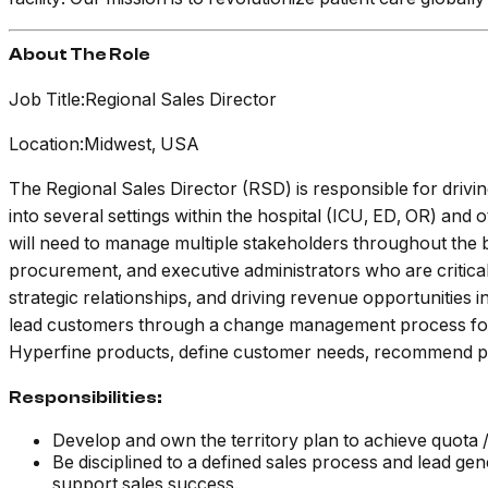
About The Role
Job Title:Regional Sales Director
Location:Midwest, USA
The Regional Sales Director (RSD) is responsible for drivin
into several settings within the hospital (ICU, ED, OR) and
will need to manage multiple stakeholders throughout the 
procurement, and executive administrators who are critical 
strategic relationships, and driving revenue opportunities 
lead customers through a change management process for b
Hyperfine products, define customer needs, recommend prod
Responsibilities:
Develop and own the territory plan to achieve quota / 
Be disciplined to a defined sales process and lead gen
support sales success.