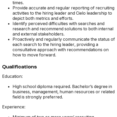
times.
Provide accurate and regular reporting of recruiting
activities to the hiring leader and Cielo leadership to
depict both metrics and efforts.
Identify perceived difficulties with searches and
research and recommend solutions to both internal
and external stakeholders.
Proactively and regularly communicate the status of
each search to the hiring leader, providing a
consultative approach with recommendations on
how to move forward.
Qualifications
Education:
High school diploma required. Bachelor’s degree in
business, management, human resources or related
field is strongly preferred.
Experience: