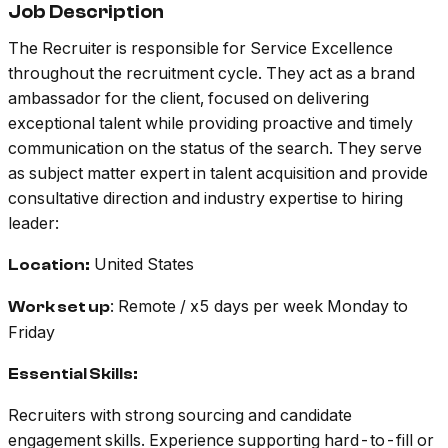
Job Description
The Recruiter is responsible for Service Excellence
throughout the recruitment cycle. They act as a brand
ambassador for the client, focused on delivering
exceptional talent while providing proactive and timely
communication on the status of the search. They serve
as subject matter expert in talent acquisition and provide
consultative direction and industry expertise to hiring
leader:
United States
Location:
: Remote / x5 days per week Monday to
Work set up
Friday
Essential Skills:
Recruiters with strong sourcing and candidate
engagement skills. Experience supporting hard-to-fill or