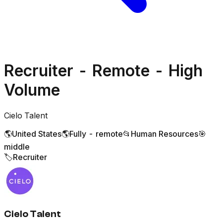
Recruiter - Remote - High
Volume
Cielo Talent
🌎
United States
🌎
Fully - remote
📂
Human Resources
🎯
middle
🏷️
Recruiter
Cielo Talent