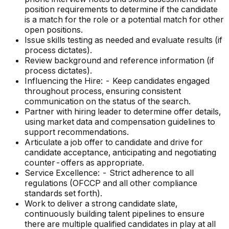
position requirements to determine if the candidate
is a match for the role or a potential match for other
open positions.
Issue skills testing as needed and evaluate results (if
process dictates).
Review background and reference information (if
process dictates).
Influencing the Hire: - Keep candidates engaged
throughout process, ensuring consistent
communication on the status of the search.
Partner with hiring leader to determine offer details,
using market data and compensation guidelines to
support recommendations.
Articulate a job offer to candidate and drive for
candidate acceptance, anticipating and negotiating
counter-offers as appropriate.
Service Excellence: - Strict adherence to all
regulations (OFCCP and all other compliance
standards set forth).
Work to deliver a strong candidate slate,
continuously building talent pipelines to ensure
there are multiple qualified candidates in play at all