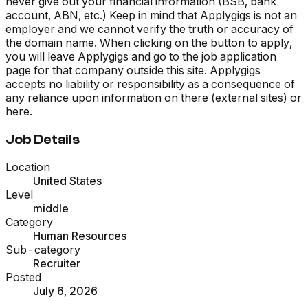
never give out your financial information (BSB, bank
account, ABN, etc.) Keep in mind that Applygigs is not an
employer and we cannot verify the truth or accuracy of
the domain name. When clicking on the button to apply,
you will leave Applygigs and go to the job application
page for that company outside this site. Applygigs
accepts no liability or responsibility as a consequence of
any reliance upon information on there (external sites) or
here.
Job Details
Location
United States
Level
middle
Category
Human Resources
Sub-category
Recruiter
Posted
July 6, 2026