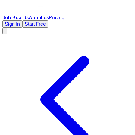
Job Boards
About us
Pricing
Sign In
Start Free