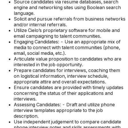
Source candidates via resume databases, search
engine and networking sites using Boolean search
language.
Solicit and pursue referrals from business networks
and/or internal referrals.
Utilize Cielo’s proprietary software for mobile and
email campaigning to talent communities.
Engaging Candidates: - Use an appropriate mix of
media to connect with talent communities (phone,
email, social media, etc.).
Articulate value proposition to candidates who are
interested in the job opportunity.
Prepare candidates for interviews, coaching them
on logistical information, interview schedule,
appropriate attire and overall expectations.
Ensure candidates are provided with timely updates
concerning the status of their applications and
interviews.
Assessing Candidates: - Draft and utilize phone
interview templates appropriate to the job
description.
Use independent judgement to compare candidate
phone interview notes and skills assessments with