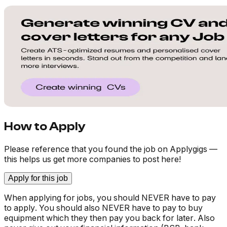
How to Apply
Please reference that you found the job on Applygigs —
this helps us get more companies to post here!
Apply for this job
When applying for jobs, you should NEVER have to pay
to apply. You should also NEVER have to pay to buy
equipment which they then pay you back for later. Also