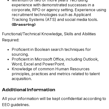
Minimum of two or more years’ recruiting
experience with demonstrated successes in a
corporate, RPO or agency setting. Experience using
recruitment technologies such as Applicant
Tracking Systems (ATS) and social media tools.
(Brassring)
Functional/Technical Knowledge, Skills and Abilities
Required:
Proficient in Boolean search techniques for
sourcing.
Proficient in Microsoft Office, including Outlook,
Word, Excel and PowerPoint.
Knowledge of common Human Resources
principles, practices and metrics related to talent
acquisition.
Additional Information
All your information will be kept confidential according to
EEO guidelines.