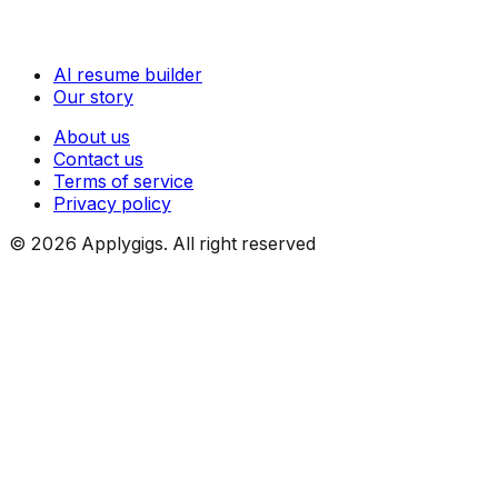
AI resume builder
Our story
About us
Contact us
Terms of service
Privacy policy
©
2026
Applygigs. All right reserved