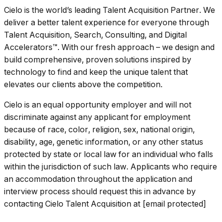
Cielo is the world’s leading Talent Acquisition Partner. We
deliver a better talent experience for everyone through
Talent Acquisition, Search, Consulting, and Digital
Accelerators™. With our fresh approach – we design and
build comprehensive, proven solutions inspired by
technology to find and keep the unique talent that
elevates our clients above the competition.
Cielo is an equal opportunity employer and will not
discriminate against any applicant for employment
because of race, color, religion, sex, national origin,
disability, age, genetic information, or any other status
protected by state or local law for an individual who falls
within the jurisdiction of such law. Applicants who require
an accommodation throughout the application and
interview process should request this in advance by
contacting Cielo Talent Acquisition at [email protected]