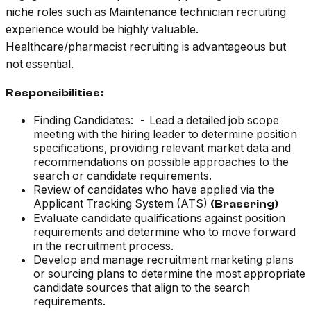
niche roles such as Maintenance technician recruiting
experience would be highly valuable.
Healthcare/pharmacist recruiting is advantageous but
not essential.
Responsibilities:
Finding Candidates: - Lead a detailed job scope
meeting with the hiring leader to determine position
specifications, providing relevant market data and
recommendations on possible approaches to the
search or candidate requirements.
Review of candidates who have applied via the
Applicant Tracking System (ATS)
(Brassring)
Evaluate candidate qualifications against position
requirements and determine who to move forward
in the recruitment process.
Develop and manage recruitment marketing plans
or sourcing plans to determine the most appropriate
candidate sources that align to the search
requirements.