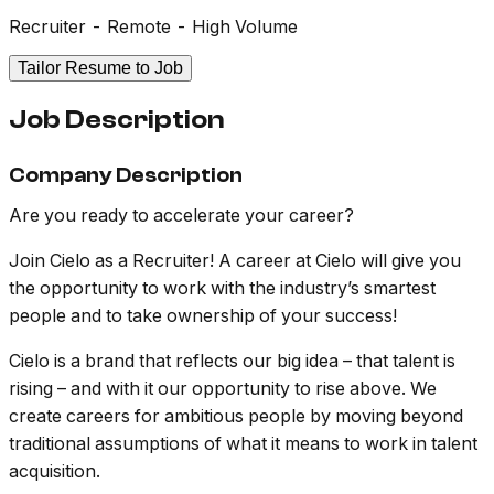
Recruiter - Remote - High Volume
Tailor Resume to Job
Job Description
Company Description
Are you ready to accelerate your career?
Join Cielo as a Recruiter! A career at Cielo will give you
the opportunity to work with the industry’s smartest
people and to take ownership of your success!
Cielo is a brand that reflects our big idea – that talent is
rising – and with it our opportunity to rise above. We
create careers for ambitious people by moving beyond
traditional assumptions of what it means to work in talent
acquisition.