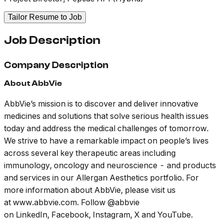
Tailor Resume to Job
Job Description
Company Description
About AbbVie
AbbVie’s mission is to discover and deliver innovative
medicines and solutions that solve serious health issues
today and address the medical challenges of tomorrow.
We strive to have a remarkable impact on people’s lives
across several key therapeutic areas including
immunology, oncology and neuroscience - and products
and services in our Allergan Aesthetics portfolio. For
more information about AbbVie, please visit us
at www.abbvie.com. Follow @abbvie
on LinkedIn, Facebook, Instagram, X and YouTube.