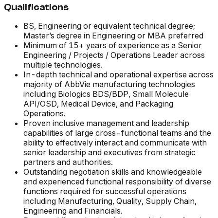
Qualifications
BS, Engineering or equivalent technical degree;
Master’s degree in Engineering or MBA preferred
Minimum of 15+ years of experience as a Senior
Engineering / Projects / Operations Leader across
multiple technologies.
In-depth technical and operational expertise across
majority of AbbVie manufacturing technologies
including Biologics BDS/BDP, Small Molecule
API/OSD, Medical Device, and Packaging
Operations.
Proven inclusive management and leadership
capabilities of large cross-functional teams and the
ability to effectively interact and communicate with
senior leadership and executives from strategic
partners and authorities.
Outstanding negotiation skills and knowledgeable
and experienced functional responsibility of diverse
functions required for successful operations
including Manufacturing, Quality, Supply Chain,
Engineering and Financials.