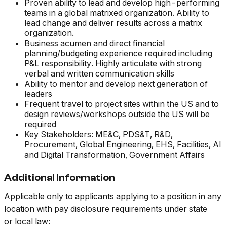
Proven ability to lead and develop high-performing
teams in a global matrixed organization. Ability to
lead change and deliver results across a matrix
organization.
Business acumen and direct financial
planning/budgeting experience required including
P&L responsibility. Highly articulate with strong
verbal and written communication skills
Ability to mentor and develop next generation of
leaders
Frequent travel to project sites within the US and to
design reviews/workshops outside the US will be
required
Key Stakeholders: ME&C, PDS&T, R&D,
Procurement, Global Engineering, EHS, Facilities, AI
and Digital Transformation, Government Affairs
Additional Information
Applicable only to applicants applying to a position in any
location with pay disclosure requirements under state
or local law: ​