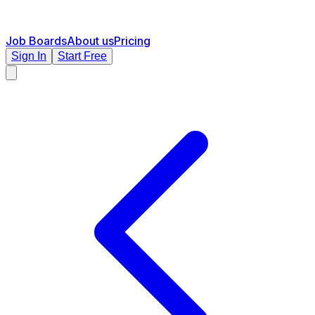
Job Boards
About us
Pricing
Sign In
Start Free