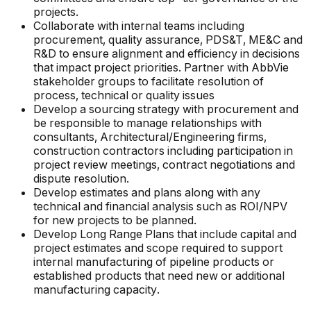
projects.
Collaborate with internal teams including
procurement, quality assurance, PDS&T, ME&C and
R&D to ensure alignment and efficiency in decisions
that impact project priorities. Partner with AbbVie
stakeholder groups to facilitate resolution of
process, technical or quality issues
Develop a sourcing strategy with procurement and
be responsible to manage relationships with
consultants, Architectural/Engineering firms,
construction contractors including participation in
project review meetings, contract negotiations and
dispute resolution.
Develop estimates and plans along with any
technical and financial analysis such as ROI/NPV
for new projects to be planned.
Develop Long Range Plans that include capital and
project estimates and scope required to support
internal manufacturing of pipeline products or
established products that need new or additional
manufacturing capacity.