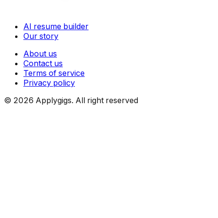
AI resume builder
Our story
About us
Contact us
Terms of service
Privacy policy
©
2026
Applygigs. All right reserved