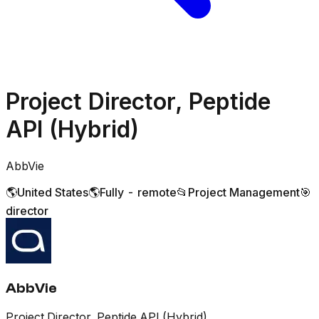
Project Director, Peptide
API (Hybrid)
AbbVie
🌎
United States
🌎
Fully - remote
📂
Project Management
🎯
director
AbbVie
Project Director, Peptide API (Hybrid)