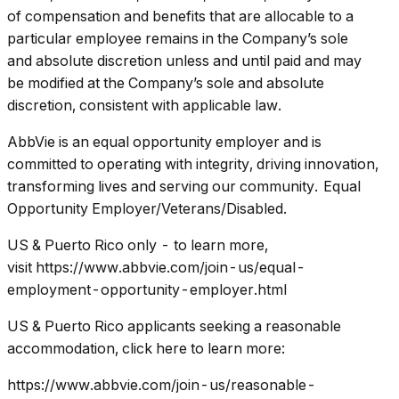
of compensation and benefits that are allocable to a
particular employee remains in the Company’s sole
and absolute discretion unless and until paid and may
be modified at the Company’s sole and absolute
discretion, consistent with applicable law.
AbbVie is an equal opportunity employer and is
committed to operating with integrity, driving innovation,
transforming lives and serving our community. Equal
Opportunity Employer/Veterans/Disabled.
US & Puerto Rico only - to learn more,
visit https://www.abbvie.com/join-us/equal-
employment-opportunity-employer.html
US & Puerto Rico applicants seeking a reasonable
accommodation, click here to learn more:
https://www.abbvie.com/join-us/reasonable-