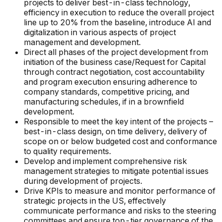
projects to deliver best-in-class technology,
efficiency in execution to reduce the overall project
line up to 20% from the baseline, introduce AI and
digitalization in various aspects of project
management and development.
Direct all phases of the project development from
initiation of the business case/Request for Capital
through contract negotiation, cost accountability
and program execution ensuring adherence to
company standards, competitive pricing, and
manufacturing schedules, if in a brownfield
development.
Responsible to meet the key intent of the projects –
best-in-class design, on time delivery, delivery of
scope on or below budgeted cost and conformance
to quality requirements.
Develop and implement comprehensive risk
management strategies to mitigate potential issues
during development of projects.
Drive KPIs to measure and monitor performance of
strategic projects in the US, effectively
communicate performance and risks to the steering
committees and ensure top-tier governance of the