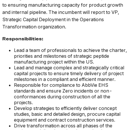
to ensuring manufacturing capacity for product growth
and internal pipeline. The incumbent will report to VP,
Strategic Capital Deployment in the Operations
Transformation organization.
Responsibilities:
Lead a team of professionals to achieve the charter,
priorities and milestones of strategic peptide
manufacturing project within the US.
Lead and manage complex and strategically critical
capital projects to ensure timely delivery of project
milestones in a compliant and efficient manner.
Responsible for compliance to AbbVie EHS
standards and ensure Zero incidents or non-
conformances during construction of all the
projects.
Develop strategies to efficiently deliver concept
studies, basic and detailed design, procure capital
equipment and contract construction services.
Drive transformation across all phases of the