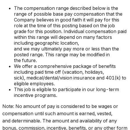
The compensation range described below is the
range of possible base pay compensation that the
Company believes in good faith it will pay for this
role at the time of this posting based on the job
grade for this position. Individual compensation paid
within this range will depend on many factors
including geographic location,
and we may ultimately pay more or less than the
posted range. This range may be modified in
the future. ​
We offer a comprehensive package of benefits
including paid time off (vacation, holidays,
sick), medical/dental/vision insurance and 401(k) to
eligible employees.​
This job is eligible to participate in our long-term
incentive programs. ​
Note: No amount of pay is considered to be wages or
compensation until such amount is earned, vested,
and determinable. The amount and availability of any
bonus, commission, incentive, benefits, or any other form