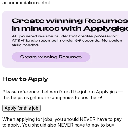
accommodations.html
How to Apply
Please reference that you found the job on Applygigs —
this helps us get more companies to post here!
Apply for this job
When applying for jobs, you should NEVER have to pay
to apply. You should also NEVER have to pay to buy