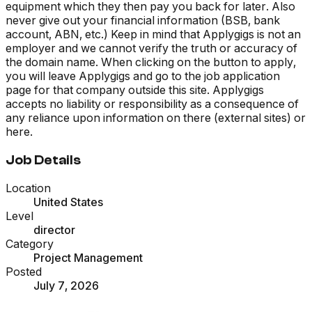
equipment which they then pay you back for later. Also
never give out your financial information (BSB, bank
account, ABN, etc.) Keep in mind that Applygigs is not an
employer and we cannot verify the truth or accuracy of
the domain name. When clicking on the button to apply,
you will leave Applygigs and go to the job application
page for that company outside this site. Applygigs
accepts no liability or responsibility as a consequence of
any reliance upon information on there (external sites) or
here.
Job Details
Location
United States
Level
director
Category
Project Management
Posted
July 7, 2026