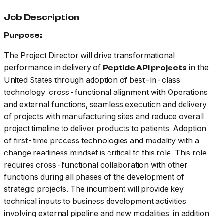
Job Description
Purpose:
The Project Director will drive transformational
performance in delivery of
in the
Peptide API projects
United States through adoption of best-in-class
technology, cross-functional alignment with Operations
and external functions, seamless execution and delivery
of projects with manufacturing sites and reduce overall
project timeline to deliver products to patients. Adoption
of first-time process technologies and modality with a
change readiness mindset is critical to this role. This role
requires cross-functional collaboration with other
functions during all phases of the development of
strategic projects. The incumbent will provide key
technical inputs to business development activities
involving external pipeline and new modalities, in addition