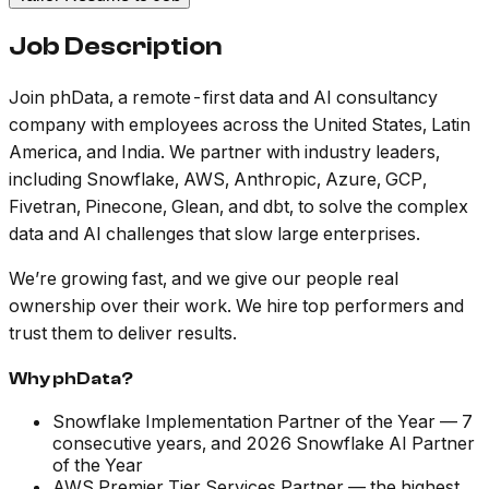
Job Description
Join phData, a remote-first data and AI consultancy
company with employees across the United States, Latin
America, and India. We partner with industry leaders,
including Snowflake, AWS, Anthropic, Azure, GCP,
Fivetran, Pinecone, Glean, and dbt, to solve the complex
data and AI challenges that slow large enterprises.
We’re growing fast, and we give our people real
ownership over their work. We hire top performers and
trust them to deliver results.
Why phData?
Snowflake Implementation Partner of the Year — 7
consecutive years, and 2026 Snowflake AI Partner
of the Year
AWS Premier Tier Services Partner — the highest