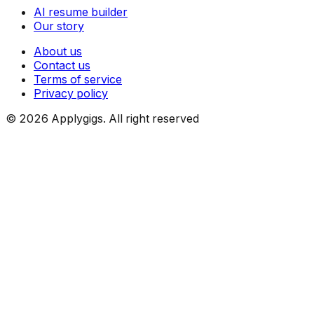
AI resume builder
Our story
About us
Contact us
Terms of service
Privacy policy
©
2026
Applygigs. All right reserved