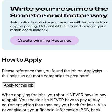
How to Apply
Please reference that you found the job on Applygigs —
this helps us get more companies to post here!
Apply for this job
When applying for jobs, you should NEVER have to pay
to apply. You should also NEVER have to pay to buy
equipment which they then pay you back for later. Also
never give out your financial information (BSB, bank