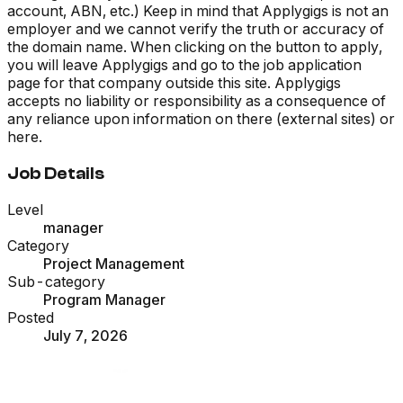
account, ABN, etc.) Keep in mind that Applygigs is not an
employer and we cannot verify the truth or accuracy of
the domain name. When clicking on the button to apply,
you will leave Applygigs and go to the job application
page for that company outside this site. Applygigs
accepts no liability or responsibility as a consequence of
any reliance upon information on there (external sites) or
here.
Job Details
Level
manager
Category
Project Management
Sub-category
Program Manager
Posted
July 7, 2026