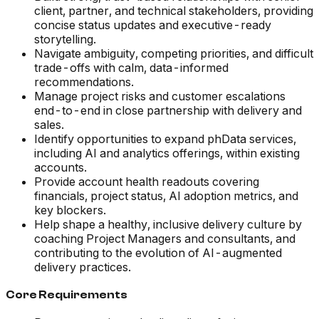
client, partner, and technical stakeholders, providing
concise status updates and executive-ready
storytelling.
Navigate ambiguity, competing priorities, and difficult
trade-offs with calm, data-informed
recommendations.
Manage project risks and customer escalations
end-to-end in close partnership with delivery and
sales.
Identify opportunities to expand phData services,
including AI and analytics offerings, within existing
accounts.
Provide account health readouts covering
financials, project status, AI adoption metrics, and
key blockers.
Help shape a healthy, inclusive delivery culture by
coaching Project Managers and consultants, and
contributing to the evolution of AI-augmented
delivery practices.
Core Requirements