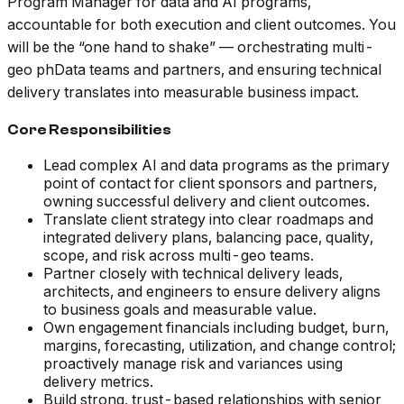
Program Manager for data and AI programs,
accountable for both execution and client outcomes. You
will be the “one hand to shake” — orchestrating multi-
geo phData teams and partners, and ensuring technical
delivery translates into measurable business impact.
Core Responsibilities
Lead complex AI and data programs as the primary
point of contact for client sponsors and partners,
owning successful delivery and client outcomes.
Translate client strategy into clear roadmaps and
integrated delivery plans, balancing pace, quality,
scope, and risk across multi-geo teams.
Partner closely with technical delivery leads,
architects, and engineers to ensure delivery aligns
to business goals and measurable value.
Own engagement financials including budget, burn,
margins, forecasting, utilization, and change control;
proactively manage risk and variances using
delivery metrics.
Build strong, trust-based relationships with senior