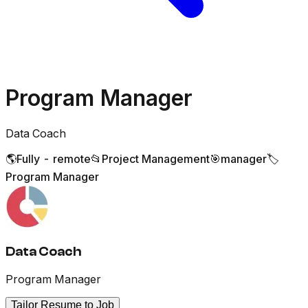
Program Manager
Data Coach
🌎
Fully - remote
📂
Project Management
🎯
manager
🏷️
Program Manager
Data Coach
Program Manager
Tailor Resume to Job