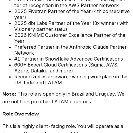
tier of recognition in the AWS Partner Network
2025 Fivetran Partner of the Year (4th consecutive
year)
2025 dbt Labs Partner of the Year (3x winner) with
Visionary partner status
2026 KNIME Customer Excellence Partner of the
Year
Preferred Partner in the Anthropic Claude Partner
Network
#1 Partner in Snowflake Advanced Certifications
600+ Expert Cloud Certifications (Sigma, AWS,
Azure, Dataiku, and more)
Recognized as an award-winning workplace in the
US, India and LATAM
This role is open only in Brazil and Uruguay. We
Note:
are not hiring in other LATAM countries.
Role Overview
This is a highly client-facing role. You will operate as a