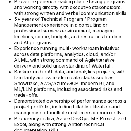
Proven experience leading client-facing programs
and working directly with executive stakeholders,
with strong written and verbal communication skills.
5+ years of Technical Program / Program
Management experience in a consulting or
professional services environment, managing
timelines, scope, budgets, and resources for data
and AI programs.
Experience running multi-workstream initiatives
across data platforms, analytics, cloud, and/or
AI/ML, with strong command of Agile/iterative
delivery and solid understanding of Waterfall.
Background in AI, data, and analytics projects, with
familiarity across modern data stacks such as
Snowflake, AWS/Azure/GCP, modern BI, and
ML/LLM platforms, including associated risks and
trade-offs.
Demonstrated ownership of performance across a
project portfolio, including billable utilization and
management of multiple customers concurrently.
Proficiency in Jira, Azure DevOps, MS Project, and
Excel, along with strong written technical
documentation skills.