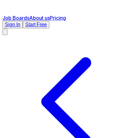
Job Boards
About us
Pricing
Sign In
Start Free