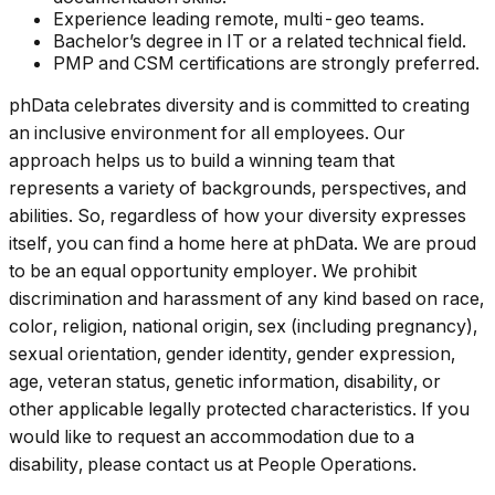
Experience leading remote, multi-geo teams.
Bachelor’s degree in IT or a related technical field.
PMP and CSM certifications are strongly preferred.
phData celebrates diversity and is committed to creating
an inclusive environment for all employees. Our
approach helps us to build a winning team that
represents a variety of backgrounds, perspectives, and
abilities. So, regardless of how your diversity expresses
itself, you can find a home here at phData. We are proud
to be an equal opportunity employer. We prohibit
discrimination and harassment of any kind based on race,
color, religion, national origin, sex (including pregnancy),
sexual orientation, gender identity, gender expression,
age, veteran status, genetic information, disability, or
other applicable legally protected characteristics. If you
would like to request an accommodation due to a
disability, please contact us at People Operations.