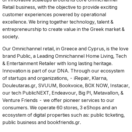
Retail business, with the objective to provide exciting
customer experiences powered by operational
excellence. We bring together technology, talent &
entrepreneurship to create value in the Greek market &
society.
Our Omnichannel retail, in Greece and Cyprus, is the love
brand Public, a Leading Omnichannel Home Living, Tech
& Entertainment Retailer with long lasting heritage.
Innovation is part of our DNA. Through our ecosystem
of startups and organizations, - iRepair, Klarna,
Douleutaras.gr, SVUUM, Bookvoice, BOX NOW, Instacar,
our tech PublicNEXT, Endeavour, Big PI, Metavallon, &
Venture Friends - we offer pioneer services to our
consumers. We operate 60 stores, 3 eShops and an
ecosystem of digital properties such as: public ticketing,
public business and bookfriends.gr.