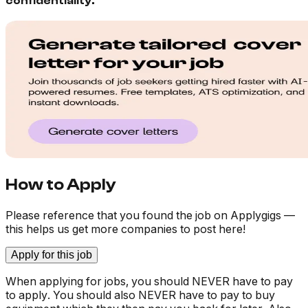
confidentiality.
How to Apply
Please reference that you found the job on Applygigs —
this helps us get more companies to post here!
Apply for this job
When applying for jobs, you should NEVER have to pay
to apply. You should also NEVER have to pay to buy