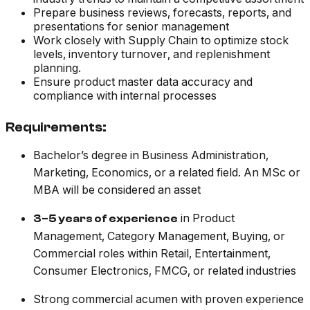
Prepare business reviews, forecasts, reports, and
presentations for senior management
Work closely with Supply Chain to optimize stock
levels, inventory turnover, and replenishment
planning.
Ensure product master data accuracy and
compliance with internal processes
Requirements:
Bachelor’s degree in Business Administration,
Marketing, Economics, or a related field. An MSc or
MBA will be considered an asset
in Product
3–5 years of experience
Management, Category Management, Buying, or
Commercial roles within Retail, Entertainment,
Consumer Electronics, FMCG, or related industries
Strong commercial acumen with proven experience