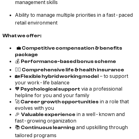
management skills
Ability to manage multiple priorities in a fast-paced
retail environment
What we offer:
💼
Competitive compensation & benefits
package
💰
Performance-based bonus scheme
🧑‍⚕️
Comprehensive life & health insurance
🏡
– to support
Flexible hybrid working model
your work-life balance
🧡
via a professional
Psychological support
helpline for you and your family
🚀
in a role that
Career growth opportunities
evolves with you
🎉
in a well-known and
Valuable experience
fast-growing organization
📚
and upskilling through
Continuous learning
tailored programs