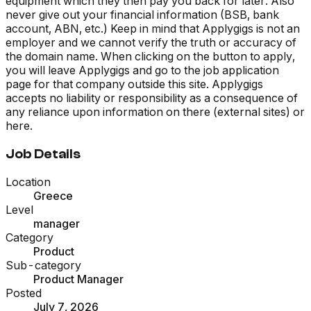
equipment which they then pay you back for later. Also
never give out your financial information (BSB, bank
account, ABN, etc.) Keep in mind that Applygigs is not an
employer and we cannot verify the truth or accuracy of
the domain name. When clicking on the button to apply,
you will leave Applygigs and go to the job application
page for that company outside this site. Applygigs
accepts no liability or responsibility as a consequence of
any reliance upon information on there (external sites) or
here.
Job Details
Location
Greece
Level
manager
Category
Product
Sub-category
Product Manager
Posted
July 7, 2026