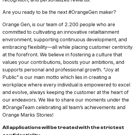
Are you ready to be the next #OrangeGen maker?
Orange Gen, is our team of 2.200 people who are
committed to cultivating an innovative retailtainment
environment, supporting continuous development, and
embracing flexibility—all while placing customer centricity
at the forefront. We believe in fostering a culture that
values your contributions, boosts your ambitions, and
supports personal and professional growth. “Joy at
Public” is our main motto which lies in creating a
workplace where every individual is empowered to excel
and evolve, always keeping the customer at the heart of
our endeavors. We like to share our moments under the
#OrangeTeam celebrating all team’s achievements and
Orange Marks Stories!
All applications will be treated with the strictest