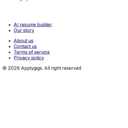
AI resume builder
Our story
About us
Contact us
Terms of service
Privacy policy
©
2026
Applygigs. All right reserved