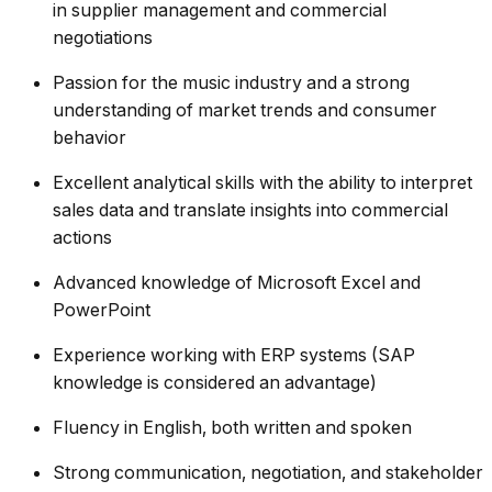
in supplier management and commercial
negotiations
Passion for the music industry and a strong
understanding of market trends and consumer
behavior
Excellent analytical skills with the ability to interpret
sales data and translate insights into commercial
actions
Advanced knowledge of Microsoft Excel and
PowerPoint
Experience working with ERP systems (SAP
knowledge is considered an advantage)
Fluency in English, both written and spoken
Strong communication, negotiation, and stakeholder