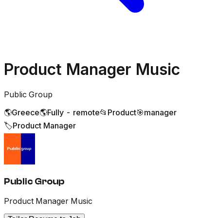
Product Manager Music
Public Group
🌎
Greece
🌎
Fully - remote
📂
Product
🎯
manager
🏷️
Product Manager
Public Group
Product Manager Music