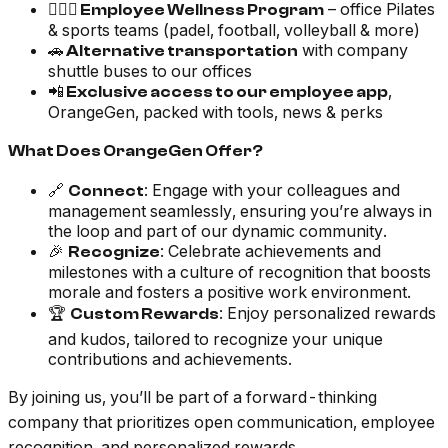
🏃🏽‍♂️
– office Pilates
Employee Wellness Program
& sports teams (padel, football, volleyball & more)
🚗
with company
Alternative transportation
shuttle buses to our offices
📲
,
Exclusive access to our employee app
OrangeGen, packed with tools, news & perks
What Does OrangeGen Offer?
🔗
: Engage with your colleagues and
Connect
management seamlessly, ensuring you’re always in
the loop and part of our dynamic community.
🎉
: Celebrate achievements and
Recognize
milestones with a culture of recognition that boosts
morale and fosters a positive work environment.
🏆
: Enjoy personalized rewards
Custom Rewards
and kudos, tailored to recognize your unique
contributions and achievements.
By joining us, you’ll be part of a forward-thinking
company that prioritizes open communication, employee
recognition, and personalized rewards.