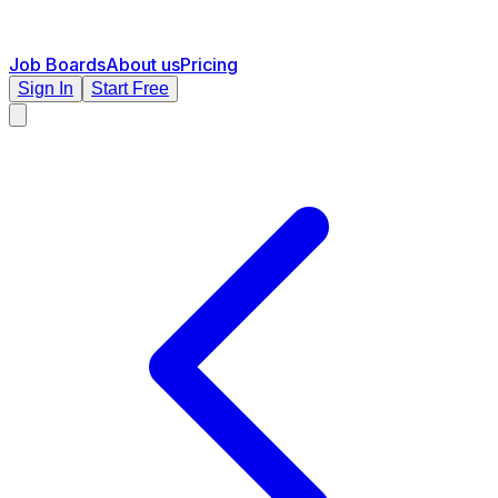
Job Boards
About us
Pricing
Sign In
Start Free