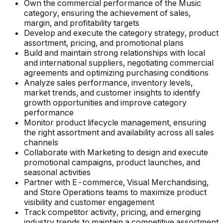
Own the commercial performance of the Music
category, ensuring the achievement of sales,
margin, and profitability targets
Develop and execute the category strategy, product
assortment, pricing, and promotional plans
Build and maintain strong relationships with local
and international suppliers, negotiating commercial
agreements and optimizing purchasing conditions
Analyze sales performance, inventory levels,
market trends, and customer insights to identify
growth opportunities and improve category
performance
Monitor product lifecycle management, ensuring
the right assortment and availability across all sales
channels
Collaborate with Marketing to design and execute
promotional campaigns, product launches, and
seasonal activities
Partner with E-commerce, Visual Merchandising,
and Store Operations teams to maximize product
visibility and customer engagement
Track competitor activity, pricing, and emerging
industry trends to maintain a competitive assortment