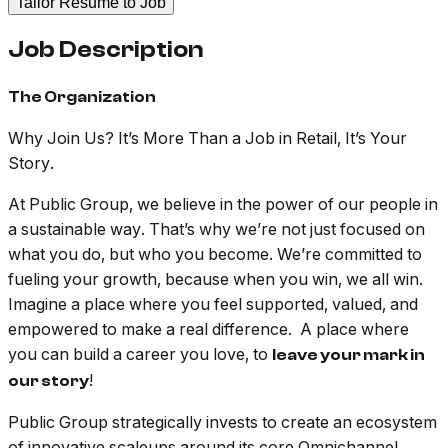
Tailor Resume to Job
Job Description
The Organization
Why Join Us? It’s More Than a Job in Retail, It’s Your
Story.
At Public Group, we believe in the power of our people in
a sustainable way. That’s why we’re not just focused on
what you do, but who you become. We’re committed to
fueling your growth, because when you win, we all win.
Imagine a place where you feel supported, valued, and
empowered to make a real difference. A place where
you can build a career you love, to
leave your mark in
!
our story
Public Group strategically invests to create an ecosystem
of innovative scaleups around its core Omnichannel