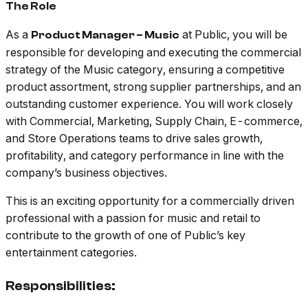
The Role
As a
at Public, you will be
Product Manager – Music
responsible for developing and executing the commercial
strategy of the Music category, ensuring a competitive
product assortment, strong supplier partnerships, and an
outstanding customer experience. You will work closely
with Commercial, Marketing, Supply Chain, E-commerce,
and Store Operations teams to drive sales growth,
profitability, and category performance in line with the
company’s business objectives.
This is an exciting opportunity for a commercially driven
professional with a passion for music and retail to
contribute to the growth of one of Public’s key
entertainment categories.
Responsibilities: