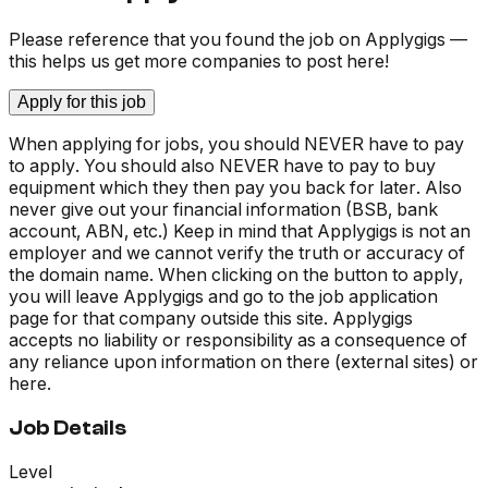
Please reference that you found the job on Applygigs —
this helps us get more companies to post here!
Apply for this job
When applying for jobs, you should NEVER have to pay
to apply. You should also NEVER have to pay to buy
equipment which they then pay you back for later. Also
never give out your financial information (BSB, bank
account, ABN, etc.) Keep in mind that Applygigs is not an
employer and we cannot verify the truth or accuracy of
the domain name. When clicking on the button to apply,
you will leave Applygigs and go to the job application
page for that company outside this site. Applygigs
accepts no liability or responsibility as a consequence of
any reliance upon information on there (external sites) or
here.
Job Details
Level