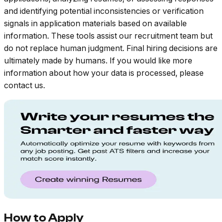
and identifying potential inconsistencies or verification
signals in application materials based on available
information. These tools assist our recruitment team but
do not replace human judgment. Final hiring decisions are
ultimately made by humans. If you would like more
information about how your data is processed, please
contact us.
How to Apply