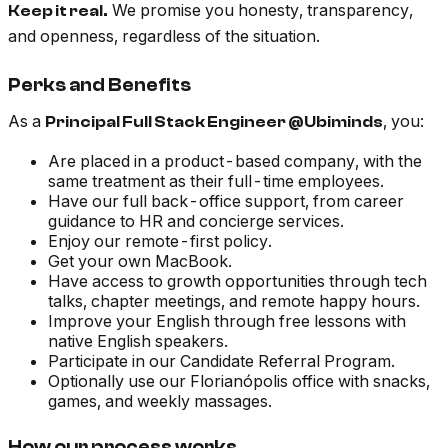
We promise you honesty, transparency,
Keep it real.
and openness, regardless of the situation.
Perks and Benefits
As a
, you:
Principal Full Stack Engineer @Ubiminds
Are placed in a product-based company, with the
same treatment as their full-time employees.
Have our full back-office support, from career
guidance to HR and concierge services.
Enjoy our remote-first policy.
Get your own MacBook.
Have access to growth opportunities through tech
talks, chapter meetings, and remote happy hours.
Improve your English through free lessons with
native English speakers.
Participate in our Candidate Referral Program.
Optionally use our Florianópolis office with snacks,
games, and weekly massages.
How our process works