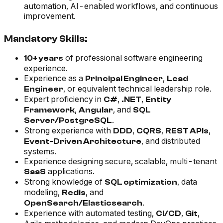
automation, AI-enabled workflows, and continuous
improvement.
Mandatory Skills:
of professional software engineering
10+ years
experience.
Experience as a
,
Principal Engineer
Lead
, or equivalent technical leadership role.
Engineer
Expert proficiency in
,
,
C#
.NET
Entity
,
, and
Framework
Angular
SQL
.
Server/PostgreSQL
Strong experience with
,
,
,
DDD
CQRS
REST APIs
, and distributed
Event-Driven Architecture
systems.
Experience designing secure, scalable, multi-tenant
applications.
SaaS
Strong knowledge of
, data
SQL optimization
modeling,
, and
Redis
.
OpenSearch/Elasticsearch
Experience with automated testing,
,
,
CI/CD
Git