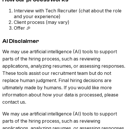
Interview with Tech Recruiter (chat about the role
and your experience)
Client process (may vary)
Offer 🎉
AI Disclaimer
We may use artificial intelligence (AI) tools to support
parts of the hiring process, such as reviewing
applications, analyzing resumes, or assessing responses.
These tools assist our recruitment team but do not
replace human judgment. Final hiring decisions are
ultimately made by humans. If you would like more
information about how your data is processed, please
contact us.
We may use artificial intelligence (AI) tools to support
parts of the hiring process, such as reviewing
applications, analyzing resumes, or assessing responses