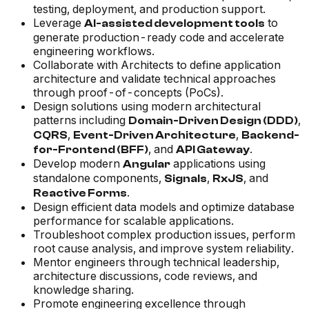
testing, deployment, and production support.
Leverage
to
AI-assisted development tools
generate production-ready code and accelerate
engineering workflows.
Collaborate with Architects to define application
architecture and validate technical approaches
through proof-of-concepts (PoCs).
Design solutions using modern architectural
patterns including
,
Domain-Driven Design (DDD)
,
,
CQRS
Event-Driven Architecture
Backend-
, and
.
for-Frontend (BFF)
API Gateway
Develop modern
applications using
Angular
standalone components,
,
, and
Signals
RxJS
.
Reactive Forms
Design efficient data models and optimize database
performance for scalable applications.
Troubleshoot complex production issues, perform
root cause analysis, and improve system reliability.
Mentor engineers through technical leadership,
architecture discussions, code reviews, and
knowledge sharing.
Promote engineering excellence through