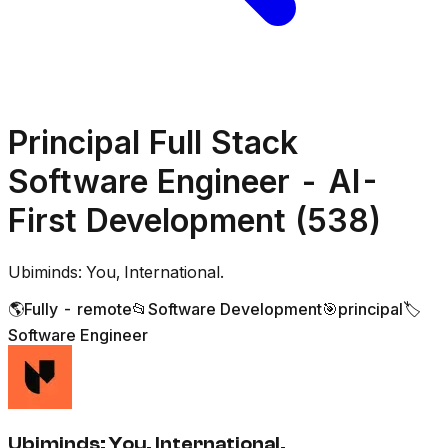
Principal Full Stack
Software Engineer - AI-
First Development (538)
Ubiminds: You, International.
🌎
Fully - remote
📂
Software Development
🎯
principal
🏷️
Software Engineer
Ubiminds: You, International.