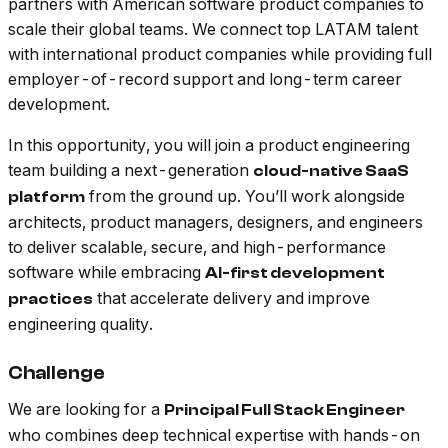
partners with American software product companies to
scale their global teams. We connect top LATAM talent
with international product companies while providing full
employer-of-record support and long-term career
development.
In this opportunity, you will join a product engineering
team building a next-generation
cloud-native SaaS
from the ground up. You’ll work alongside
platform
architects, product managers, designers, and engineers
to deliver scalable, secure, and high-performance
software while embracing
AI-first development
that accelerate delivery and improve
practices
engineering quality.
Challenge
We are looking for a
Principal Full Stack Engineer
who combines deep technical expertise with hands-on