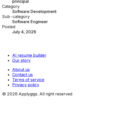
principal
Category
Software Development
Sub-category
Software Engineer
Posted
July 4, 2026
AI resume builder
Our story
About us
Contact us
Terms of service
Privacy policy
©
2026
Applygigs. All right reserved