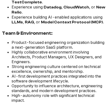
.
TestComplete
Experience using
,
, or
Datadog
CloudWatch
New
.
Relic
Experience building AI-enabled applications using
,
, or
.
LLMs
RAG
Model Context Protocol (MCP)
Team & Environment:
Product-focused engineering organization building
a next-generation SaaS platform.
Highly collaborative environment involving
Architects, Product Managers, UX Designers, and
Engineers.
Strong engineering culture centered on technical
excellence, ownership, and mentorship.
AI-first development practices integrated into the
software development lifecycle.
Opportunity to influence architecture, engineering
standards, and modern development practices.
High-autonomy role with significant technical
impact.