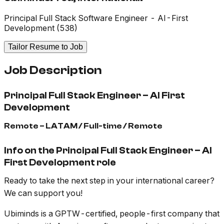
Principal Full Stack Software Engineer - AI-First
Development (538)
Tailor Resume to Job
Job Description
Principal Full Stack Engineer – AI First
Development
Remote – LATAM / Full-time / Remote
Info on the Principal Full Stack Engineer – AI
First Development role
Ready to take the next step in your international career?
We can support you!
Ubiminds is a GPTW-certified, people-first company that