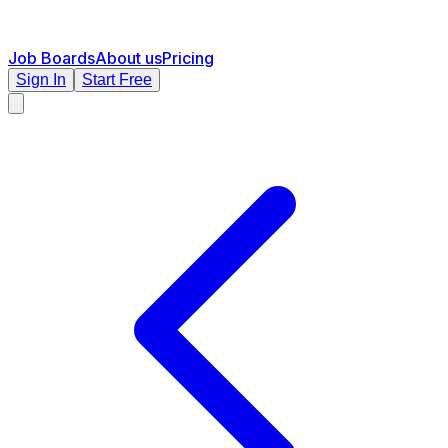
Job Boards
About us
Pricing
Sign In
Start Free