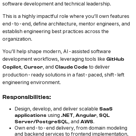
software development and technical leadership.
This is a highly impactful role where you’ll own features
end-to-end, define architecture, mentor engineers, and
establish engineering best practices across the
organization.
You’ll help shape modern, AI-assisted software
development workflows, leveraging tools like
GitHub
,
, and
to deliver
Copilot
Cursor
Claude Code
production-ready solutions in a fast-paced, shift-left
engineering environment.
Responsibilities:
Design, develop, and deliver scalable
SaaS
using
,
,
applications
.NET
Angular
SQL
, and
.
Server/PostgreSQL
AWS
Own end-to-end delivery, from domain modeling
and backend services to frontend implementation,