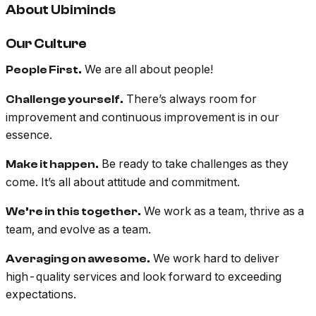
About Ubiminds
Our Culture
We are all about people!
People First.
There’s always room for
Challenge yourself.
improvement and continuous improvement is in our
essence.
Be ready to take challenges as they
Make it happen.
come. It’s all about attitude and commitment.
We work as a team, thrive as a
We’re in this together.
team, and evolve as a team.
We work hard to deliver
Averaging on awesome.
high-quality services and look forward to exceeding
expectations.