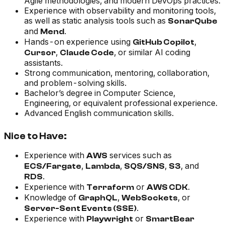
Agile methodologies, and modern DevOps practices.
Experience with observability and monitoring tools,
as well as static analysis tools such as
SonarQube
and
.
Mend
Hands-on experience using
,
GitHub Copilot
,
, or similar AI coding
Cursor
Claude Code
assistants.
Strong communication, mentoring, collaboration,
and problem-solving skills.
Bachelor’s degree in Computer Science,
Engineering, or equivalent professional experience.
Advanced English communication skills.
Nice to Have:
Experience with
services such as
AWS
,
,
,
, and
ECS/Fargate
Lambda
SQS/SNS
S3
.
RDS
Experience with
or
.
Terraform
AWS CDK
Knowledge of
,
, or
GraphQL
WebSockets
.
Server-Sent Events (SSE)
Experience with
or
Playwright
SmartBear