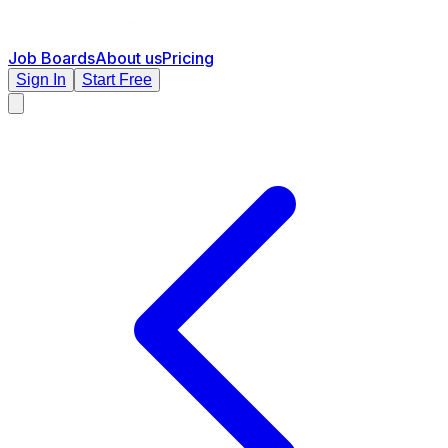
Job Boards
About us
Pricing
Sign In
Start Free