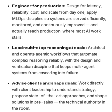
Design for latency,
Engineer for production:
reliability, cost, and scale from day one; apply
MLOps discipline so systems are served efficiently,
monitored, and continuously improved — and
actually reach production, where most AI work
stalls.
Architect
Lead multi-step reasoning at scale:
and operate agentic workflows that automate
complex reasoning reliably, with the design and
verification discipline that keeps multi-agent
systems from cascading into failure.
Work directly
Advise clients and shape deals:
with client leadership to understand strategy,
propose state-of-the-art approaches, and shape
solutions in pre-sales — the technical authority in
the room.