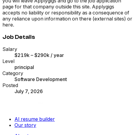
you will leave Applygigs and go to the job application
page for that company outside this site. Applygigs
accepts no liability or responsibility as a consequence of
any reliance upon information on there (external sites) or
here.
Job Details
Salary
$219k – $290k
/ year
Level
principal
Category
Software Development
Posted
July 7, 2026
AI resume builder
Our story