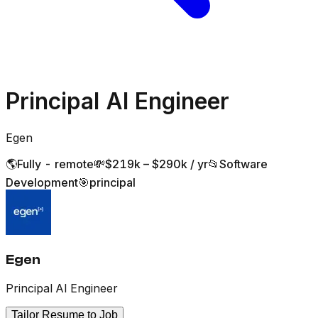
Principal AI Engineer
Egen
🌎
Fully - remote
💸
$219k – $290k / yr
📂
Software
Development
🎯
principal
Egen
Principal AI Engineer
Tailor Resume to Job