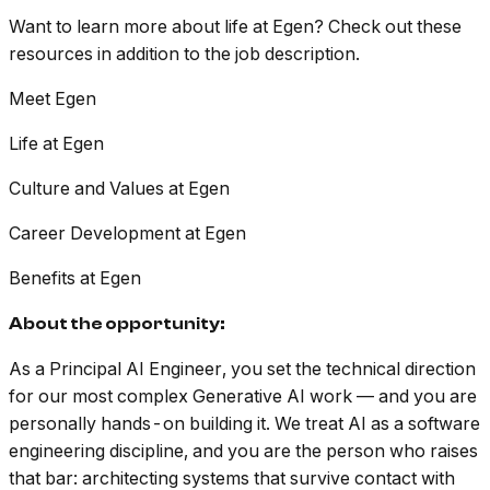
Want to learn more about life at Egen? Check out these
resources in addition to the job description.
Meet Egen
Life at Egen
Culture and Values at Egen
Career Development at Egen
Benefits at Egen
About the opportunity:
As a Principal AI Engineer, you set the technical direction
for our most complex Generative AI work — and you are
personally hands-on building it. We treat AI as a software
engineering discipline, and you are the person who raises
that bar: architecting systems that survive contact with