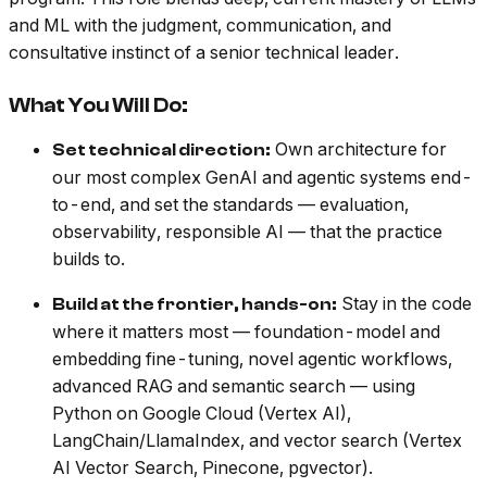
and ML with the judgment, communication, and
consultative instinct of a senior technical leader.
What You Will Do:
Own architecture for
Set technical direction:
our most complex GenAI and agentic systems end-
to-end, and set the standards — evaluation,
observability, responsible AI — that the practice
builds to.
Stay in the code
Build at the frontier, hands-on:
where it matters most — foundation-model and
embedding fine-tuning, novel agentic workflows,
advanced RAG and semantic search — using
Python on Google Cloud (Vertex AI),
LangChain/LlamaIndex, and vector search (Vertex
AI Vector Search, Pinecone, pgvector).