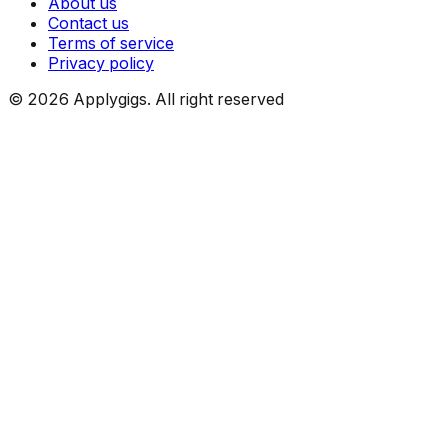
About us
Contact us
Terms of service
Privacy policy
©
2026
Applygigs. All right reserved