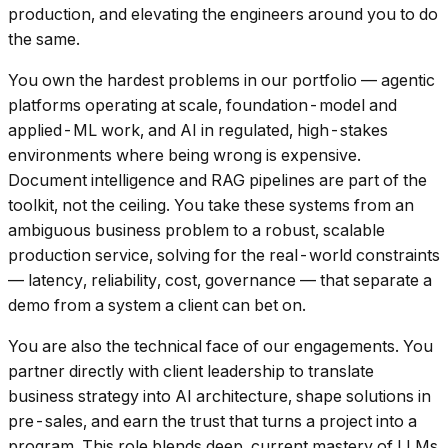
production, and elevating the engineers around you to do
the same.
You own the hardest problems in our portfolio — agentic
platforms operating at scale, foundation-model and
applied-ML work, and AI in regulated, high-stakes
environments where being wrong is expensive.
Document intelligence and RAG pipelines are part of the
toolkit, not the ceiling. You take these systems from an
ambiguous business problem to a robust, scalable
production service, solving for the real-world constraints
— latency, reliability, cost, governance — that separate a
demo from a system a client can bet on.
You are also the technical face of our engagements. You
partner directly with client leadership to translate
business strategy into AI architecture, shape solutions in
pre-sales, and earn the trust that turns a project into a
program. This role blends deep, current mastery of LLMs