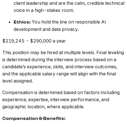
client leadership and are the calm, credible technical
voice in a high-stakes room.
You hold the line on responsible AI
Ethics:
development and data privacy.
$219,245 - $290,000 a year
This position may be hired at multiple levels. Final leveling
is determined during the interview process based on a
candidate’s experience, skills, and interview outcomes,
and the applicable salary range will align with the final
level assigned.
Compensation is determined based on factors including
experience, expertise, interview performance, and
geographic location, where applicable.
Compensation & Benefits: