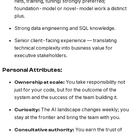
nets, training, tuning) strongly preferred;
foundation-model or novel-model work a distinct
plus.
Strong data engineering and SQL knowledge.
Senior client-facing experience — translating
technical complexity into business value for
executive stakeholders.
Personal Attributes:
You take responsibility not
Ownership at scale:
just for your code, but for the outcome of the
system and the success of the team building it.
The AI landscape changes weekly; you
Curiosity:
stay at the frontier and bring the team with you.
You earn the trust of
Consultative authority: