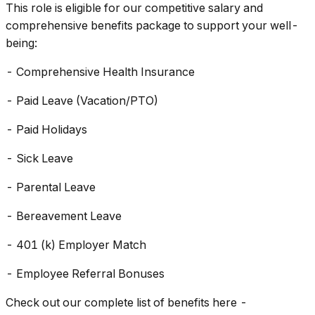
This role is eligible for our competitive salary and
comprehensive benefits package to support your well-
being:
- Comprehensive Health Insurance
- Paid Leave (Vacation/PTO)
- Paid Holidays
- Sick Leave
- Parental Leave
- Bereavement Leave
- 401 (k) Employer Match
- Employee Referral Bonuses
Check out our complete list of benefits here -