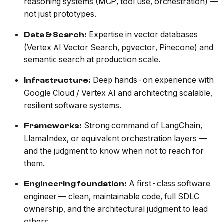
reasoning systems (MCP, tool use, orchestration) —
not just prototypes.
Expertise in vector databases
Data & Search:
(Vertex AI Vector Search, pgvector, Pinecone) and
semantic search at production scale.
Deep hands-on experience with
Infrastructure:
Google Cloud / Vertex AI and architecting scalable,
resilient software systems.
Strong command of LangChain,
Frameworks:
LlamaIndex, or equivalent orchestration layers —
and the judgment to know when not to reach for
them.
A first-class software
Engineering foundation:
engineer — clean, maintainable code, full SDLC
ownership, and the architectural judgment to lead
others.