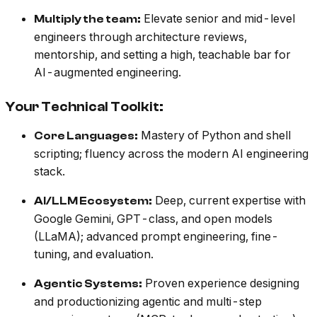
Elevate senior and mid-level
Multiply the team:
engineers through architecture reviews,
mentorship, and setting a high, teachable bar for
AI-augmented engineering.
Your Technical Toolkit:
Mastery of Python and shell
Core Languages:
scripting; fluency across the modern AI engineering
stack.
Deep, current expertise with
AI/LLM Ecosystem:
Google Gemini, GPT-class, and open models
(LLaMA); advanced prompt engineering, fine-
tuning, and evaluation.
Proven experience designing
Agentic Systems:
and productionizing agentic and multi-step