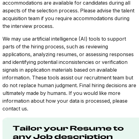
accommodations are available for candidates during all
aspects of the selection process. Please advise the talent
acquisition team if you require accommodations during
the interview process.
We may use artificial intelligence (AI) tools to support
parts of the hiring process, such as reviewing
applications, analyzing resumes, or assessing responses
and identifying potential inconsistencies or verification
signals in application materials based on available
information. These tools assist our recruitment team but
do not replace human judgment. Final hiring decisions are
ultimately made by humans. If you would like more
information about how your data is processed, please
contact us.