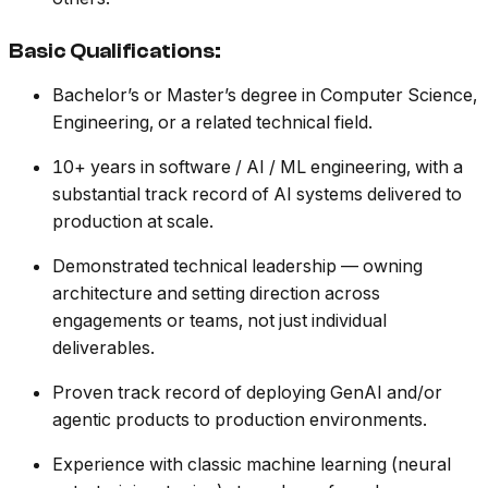
Basic Qualifications:
Bachelor’s or Master’s degree in Computer Science,
Engineering, or a related technical field.
10+ years in software / AI / ML engineering, with a
substantial track record of AI systems delivered to
production at scale.
Demonstrated technical leadership — owning
architecture and setting direction across
engagements or teams, not just individual
deliverables.
Proven track record of deploying GenAI and/or
agentic products to production environments.
Experience with classic machine learning (neural