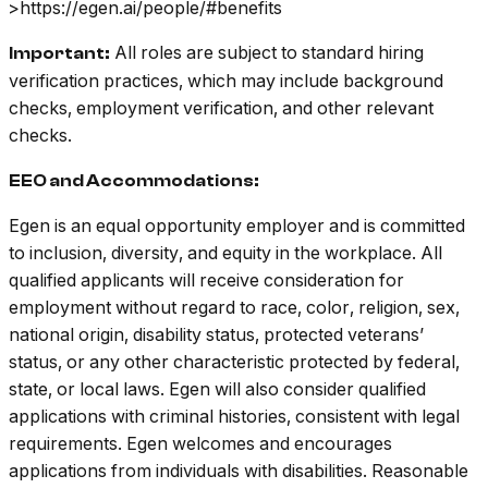
>https://egen.ai/people/#benefits
All roles are subject to standard hiring
Important:
verification practices, which may include background
checks, employment verification, and other relevant
checks.
EEO and Accommodations:
Egen is an equal opportunity employer and is committed
to inclusion, diversity, and equity in the workplace. All
qualified applicants will receive consideration for
employment without regard to race, color, religion, sex,
national origin, disability status, protected veterans’
status, or any other characteristic protected by federal,
state, or local laws. Egen will also consider qualified
applications with criminal histories, consistent with legal
requirements. Egen welcomes and encourages
applications from individuals with disabilities. Reasonable