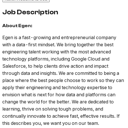
Job Description
About Egen:
Egen is a fast-growing and entrepreneurial company
with a data-first mindset. We bring together the best
engineering talent working with the most advanced
technology platforms, including Google Cloud and
Salesforce, to help clients drive action and impact
through data and insights. We are committed to being a
place where the best people choose to work so they can
apply their engineering and technology expertise to
envision what is next for how data and platforms can
change the world for the better. We are dedicated to
learning, thrive on solving tough problems, and
continually innovate to achieve fast, effective results. If
this describes you, we want you on our team.