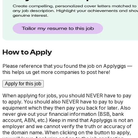
How to Apply
Please reference that you found the job on Applygigs —
this helps us get more companies to post here!
Apply for this job
When applying for jobs, you should NEVER have to pay
to apply. You should also NEVER have to pay to buy
equipment which they then pay you back for later. Also
never give out your financial information (BSB, bank
account, ABN, etc.) Keep in mind that Applygigs is not an
employer and we cannot verify the truth or accuracy of
the domain name. When clicking on the button to apply,