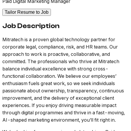
Paid Digital Marketing Manager
Tailor Resume to Job
Job Description
Mitratech is a proven global technology partner for
corporate legal, compliance, risk, and HR teams. Our
approach to work is proactive, collaborative, and
committed. The professionals who thrive at Mitratech
balance individual excellence with strong cross-
functional collaboration. We believe our employees’
enthusiasm fuels great work, so we seek individuals
passionate about ownership, transparency, continuous
improvement, and the delivery of exceptional client
experiences. If you enjoy driving measurable impact
through digital programmes and thrive in a fast-moving,
AI-shaped marketing environment, you’ll fit right in.