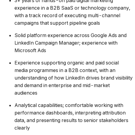
3+ years of hands-on paid digital marketing
experience in a B2B SaaS or technology company,
with a track record of executing multi-channel
campaigns that support pipeline goals
Solid platform experience across Google Ads and
LinkedIn Campaign Manager; experience with
Microsoft Ads
Experience supporting organic and paid social
media programmes in a B2B context, with an
understanding of how LinkedIn drives brand visibility
and demand in enterprise and mid-market
audiences
Analytical capabilities; comfortable working with
performance dashboards, interpreting attribution
data, and presenting results to senior stakeholders
clearly