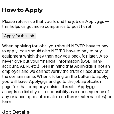
How to Apply
Please reference that you found the job on Applygigs —
this helps us get more companies to post here!
Apply for this job
When applying for jobs, you should NEVER have to pay
to apply. You should also NEVER have to pay to buy
equipment which they then pay you back for later. Also
never give out your financial information (BSB, bank
account, ABN, etc.) Keep in mind that Applygigs is not an
employer and we cannot verify the truth or accuracy of
the domain name. When clicking on the button to apply,
you will leave Applygigs and go to the job application
page for that company outside this site. Applygigs
accepts no liability or responsibility as a consequence of
any reliance upon information on there (external sites) or
here.
Job Details