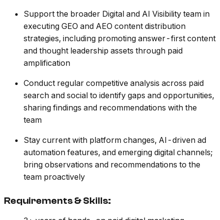
Support the broader Digital and AI Visibility team in
executing GEO and AEO content distribution
strategies, including promoting answer-first content
and thought leadership assets through paid
amplification
Conduct regular competitive analysis across paid
search and social to identify gaps and opportunities,
sharing findings and recommendations with the
team
Stay current with platform changes, AI-driven ad
automation features, and emerging digital channels;
bring observations and recommendations to the
team proactively
Requirements & Skills: