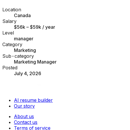
Location
Canada
Salary
$56k – $59k
/ year
Level
manager
Category
Marketing
Sub-category
Marketing Manager
Posted
July 4, 2026
AI resume builder
Our story
About us
Contact us
Terms of service