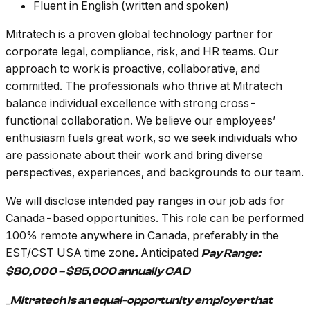
Fluent in English (written and spoken)
Mitratech is a proven global technology partner for
corporate legal, compliance, risk, and HR teams. Our
approach to work is proactive, collaborative, and
committed. The professionals who thrive at Mitratech
balance individual excellence with strong cross-
functional collaboration. We believe our employees’
enthusiasm fuels great work, so we seek individuals who
are passionate about their work and bring diverse
perspectives, experiences, and backgrounds to our team.
We will disclose intended pay ranges in our job ads for
Canada-based opportunities. This role can be performed
100% remote anywhere in Canada, preferably in the
EST/CST USA time zone
Anticipated
.
Pay Range:
$80,000 – $85,000 annually CAD
_
Mitratech is an equal-opportunity employer that