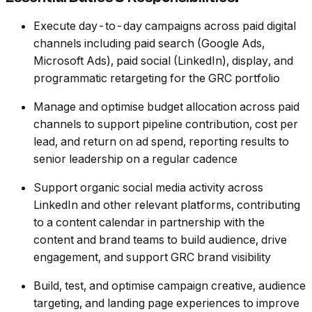
Execute day-to-day campaigns across paid digital
channels including paid search (Google Ads,
Microsoft Ads), paid social (LinkedIn), display, and
programmatic retargeting for the GRC portfolio
Manage and optimise budget allocation across paid
channels to support pipeline contribution, cost per
lead, and return on ad spend, reporting results to
senior leadership on a regular cadence
Support organic social media activity across
LinkedIn and other relevant platforms, contributing
to a content calendar in partnership with the
content and brand teams to build audience, drive
engagement, and support GRC brand visibility
Build, test, and optimise campaign creative, audience
targeting, and landing page experiences to improve