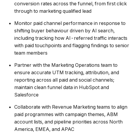
conversion rates across the funnel, from first click
through to marketing qualified lead
Monitor paid channel performance in response to
shifting buyer behaviour driven by AI search,
including tracking how AI-referred traffic interacts
with paid touchpoints and flagging findings to senior
team members
Partner with the Marketing Operations team to
ensure accurate UTM tracking, attribution, and
reporting across all paid and social channels;
maintain clean funnel data in HubSpot and
Salesforce
Collaborate with Revenue Marketing teams to align
paid programmes with campaign themes, ABM
account lists, and pipeline priorities across North
America, EMEA, and APAC