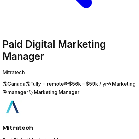
Paid Digital Marketing
Manager
Mitratech
🌎
Canada
🌎
Fully - remote
💸
$56k – $59k / yr
📂
Marketing
🎯
manager
🏷️
Marketing Manager
Mitratech