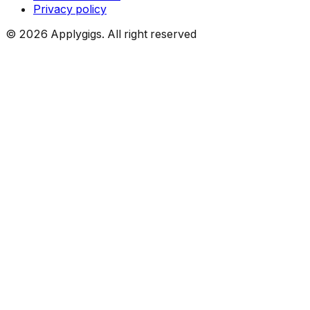
Privacy policy
©
2026
Applygigs. All right reserved