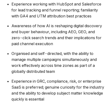
Experience working with HubSpot and Salesforce
for lead tracking and funnel reporting; familiarity
with GA4 and UTM attribution best practices
Awareness of how AI is reshaping digital discovery
and buyer behaviour, including AEO, GEO, and
zero-click search trends and their implications for
paid channel execution
Organised and self-directed, with the ability to
manage multiple campaigns simultaneously and
work effectively across time zones as part of a
globally distributed team
Experience in GRC, compliance, risk, or enterprise
SaaS is preferred; genuine curiosity for the industry
and the ability to develop subject matter knowledge
quickly is essential