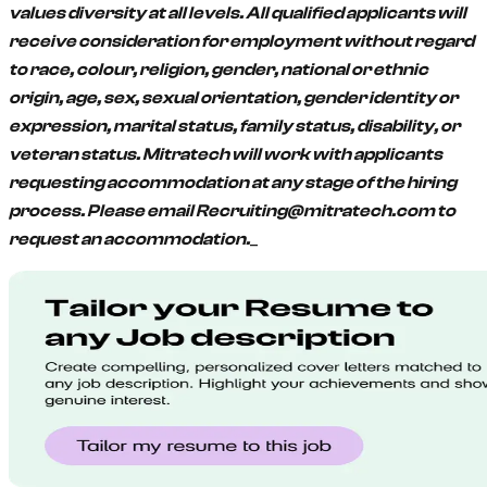
values diversity at all levels. All qualified applicants will
receive consideration for employment without regard
to race, colour, religion, gender, national or ethnic
origin, age, sex, sexual orientation, gender identity or
expression, marital status, family status, disability, or
veteran status. Mitratech will work with applicants
requesting accommodation at any stage of the hiring
process. Please email Recruiting@mitratech.com to
_
request an accommodation.