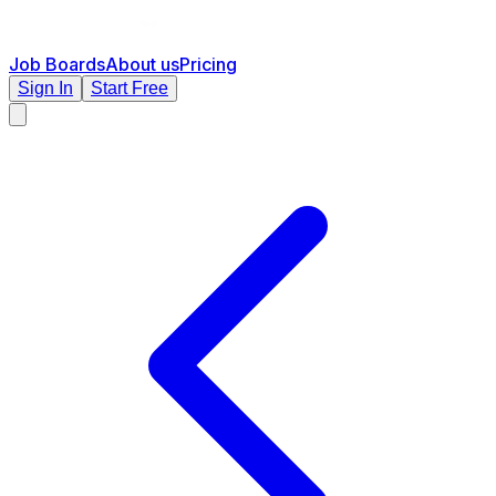
Job Boards
About us
Pricing
Sign In
Start Free