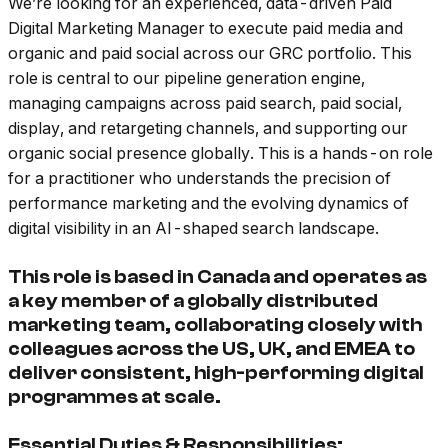
We’re looking for an experienced, data-driven Paid
Digital Marketing Manager to execute paid media and
organic and paid social across our GRC portfolio. This
role is central to our pipeline generation engine,
managing campaigns across paid search, paid social,
display, and retargeting channels, and supporting our
organic social presence globally. This is a hands-on role
for a practitioner who understands the precision of
performance marketing and the evolving dynamics of
digital visibility in an AI-shaped search landscape.
This role is based in Canada and operates as
a key member of a globally distributed
marketing team, collaborating closely with
colleagues across the US, UK, and EMEA to
deliver consistent, high-performing digital
programmes at scale.
Essential Duties & Responsibilities: