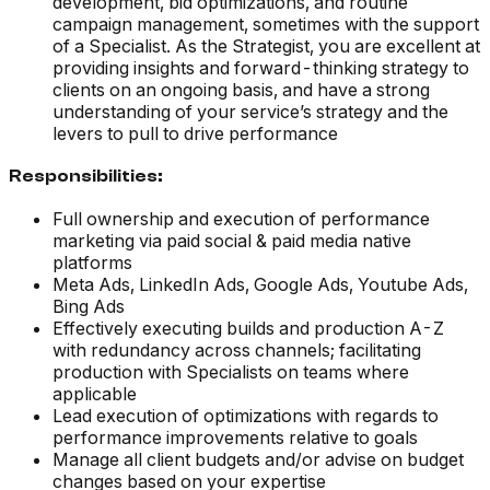
development, bid optimizations, and routine
campaign management, sometimes with the support
of a Specialist. As the Strategist, you are excellent at
providing insights and forward-thinking strategy to
clients on an ongoing basis, and have a strong
understanding of your service’s strategy and the
levers to pull to drive performance
Responsibilities:
Full ownership and execution of performance
marketing via paid social & paid media native
platforms
Meta Ads, LinkedIn Ads, Google Ads, Youtube Ads,
Bing Ads
Effectively executing builds and production A-Z
with redundancy across channels; facilitating
production with Specialists on teams where
applicable
Lead execution of optimizations with regards to
performance improvements relative to goals
Manage all client budgets and/or advise on budget
changes based on your expertise