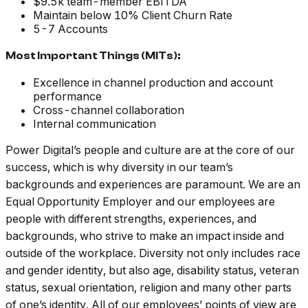
$9.5k team-member EBITDA
Maintain below 10% Client Churn Rate
5-7 Accounts
Most Important Things (MITs):
Excellence in channel production and account
performance
Cross-channel collaboration
Internal communication
Power Digital’s people and culture are at the core of our
success, which is why diversity in our team’s
backgrounds and experiences are paramount. We are an
Equal Opportunity Employer and our employees are
people with different strengths, experiences, and
backgrounds, who strive to make an impact inside and
outside of the workplace. Diversity not only includes race
and gender identity, but also age, disability status, veteran
status, sexual orientation, religion and many other parts
of one’s identity. All of our employees’ points of view are