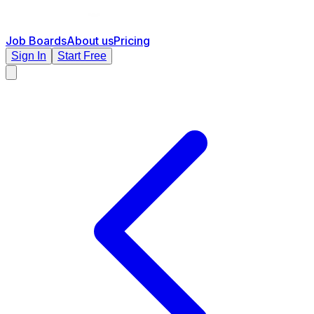
Job Boards
About us
Pricing
Sign In
Start Free