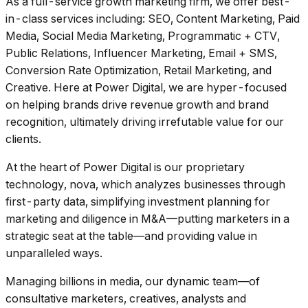
As a full-service growth marketing firm, we offer best-
in-class services including: SEO, Content Marketing, Paid
Media, Social Media Marketing, Programmatic + CTV,
Public Relations, Influencer Marketing, Email + SMS,
Conversion Rate Optimization, Retail Marketing, and
Creative. Here at Power Digital, we are hyper-focused
on helping brands drive revenue growth and brand
recognition, ultimately driving irrefutable value for our
clients.
At the heart of Power Digital is our proprietary
technology, nova, which analyzes businesses through
first-party data, simplifying investment planning for
marketing and diligence in M&A––putting marketers in a
strategic seat at the table––and providing value in
unparalleled ways.
Managing billions in media, our dynamic team––of
consultative marketers, creatives, analysts and