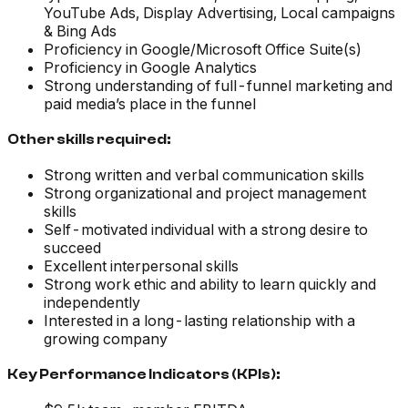
YouTube Ads, Display Advertising, Local campaigns
& Bing Ads
Proficiency in Google/Microsoft Office Suite(s)
Proficiency in Google Analytics
Strong understanding of full-funnel marketing and
paid media’s place in the funnel
Other skills required:
Strong written and verbal communication skills
Strong organizational and project management
skills
Self-motivated individual with a strong desire to
succeed
Excellent interpersonal skills
Strong work ethic and ability to learn quickly and
independently
Interested in a long-lasting relationship with a
growing company
Key Performance Indicators (KPIs):