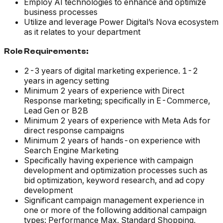
Employ AI technologies to enhance and optimize
business processes
Utilize and leverage Power Digital’s Nova ecosystem
as it relates to your department
Role Requirements:
2-3 years of digital marketing experience. 1-2
years in agency setting
Minimum 2 years of experience with Direct
Response marketing; specifically in E-Commerce,
Lead Gen or B2B
Minimum 2 years of experience with Meta Ads for
direct response campaigns
Minimum 2 years of hands-on experience with
Search Engine Marketing
Specifically having experience with campaign
development and optimization processes such as
bid optimization, keyword research, and ad copy
development
Significant campaign management experience in
one or more of the following additional campaign
types: Performance Max, Standard Shopping,