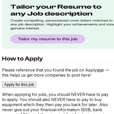
How to Apply
Please reference that you found the job on Applygigs —
this helps us get more companies to post here!
Apply for this job
When applying for jobs, you should NEVER have to pay
to apply. You should also NEVER have to pay to buy
equipment which they then pay you back for later. Also
never give out your financial information (BSB, bank