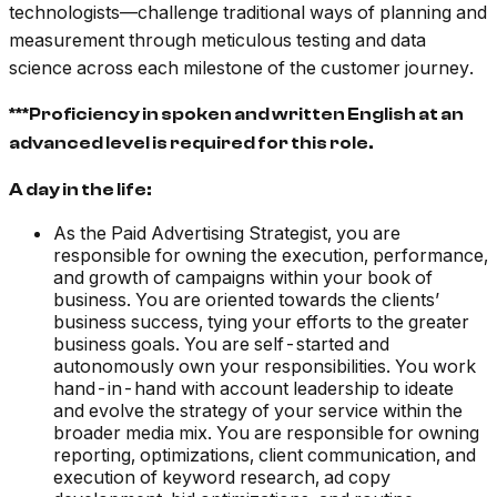
technologists––challenge traditional ways of planning and
measurement through meticulous testing and data
science across each milestone of the customer journey.
***Proficiency in spoken and written English at an
advanced level is required for this role.
A day in the life:
As the Paid Advertising Strategist, you are
responsible for owning the execution, performance,
and growth of campaigns within your book of
business. You are oriented towards the clients’
business success, tying your efforts to the greater
business goals. You are self-started and
autonomously own your responsibilities. You work
hand-in-hand with account leadership to ideate
and evolve the strategy of your service within the
broader media mix. You are responsible for owning
reporting, optimizations, client communication, and
execution of keyword research, ad copy