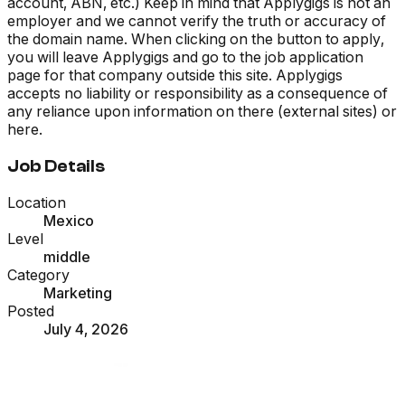
account, ABN, etc.) Keep in mind that Applygigs is not an
employer and we cannot verify the truth or accuracy of
the domain name. When clicking on the button to apply,
you will leave Applygigs and go to the job application
page for that company outside this site. Applygigs
accepts no liability or responsibility as a consequence of
any reliance upon information on there (external sites) or
here.
Job Details
Location
Mexico
Level
middle
Category
Marketing
Posted
July 4, 2026