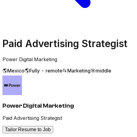
Paid Advertising Strategist
Power Digital Marketing
🌎
Mexico
🌎
Fully - remote
📂
Marketing
🎯
middle
Power Digital Marketing
Paid Advertising Strategist
Tailor Resume to Job