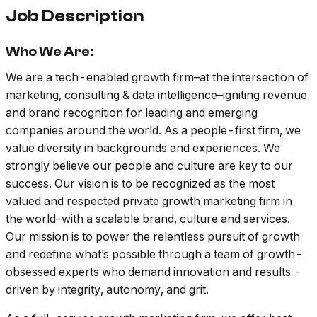
Job Description
Who We Are:
We are a tech-enabled growth firm–at the intersection of
marketing, consulting & data intelligence–igniting revenue
and brand recognition for leading and emerging
companies around the world. As a people-first firm, we
value diversity in backgrounds and experiences. We
strongly believe our people and culture are key to our
success. Our vision is to be recognized as the most
valued and respected private growth marketing firm in
the world–with a scalable brand, culture and services.
Our mission is to power the relentless pursuit of growth
and redefine what’s possible through a team of growth-
obsessed experts who demand innovation and results -
driven by integrity, autonomy, and grit.