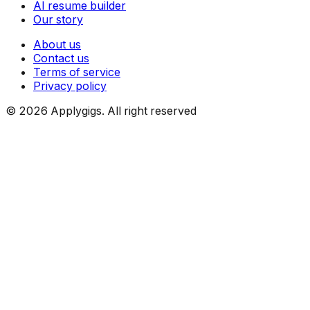
AI resume builder
Our story
About us
Contact us
Terms of service
Privacy policy
©
2026
Applygigs. All right reserved