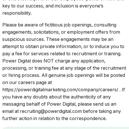
key to our success, and inclusion is everyone’s
responsibility.
Please be aware of fictitious job openings, consulting
engagements, solicitations, or employment offers from
suspicious sources. These engagements may be an
attempt to obtain private information, or to induce you to
pay a fee for services related to recruitment or training.
Power Digital does NOT charge any application,
processing, or training fee at any stage of the recruitment
or hiring process. All genuine job openings will be posted
on our careers page at
https://powerdigitalmarketing.com/company/careers/
. If
you have any doubts about the authenticity of any
messaging behalf of Power Digital, please send us an
email at
recruiting@powerdigital.com
before taking any
further action in relation to the correspondence.