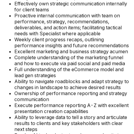
Effectively own strategic communication internally
for client teams
Proactive internal communication with team on
performance, strategy, recommendations,
deliverables, and action items; facilitating tactical
needs with Specialist where applicable
Weekly client progress recaps, outlining
performance insights and future recommendations
Excellent marketing and business strategy acumen
Complete understanding of the marketing funnel
and how to execute via paid social and paid media
Full understanding of the eCommerce model and
lead gen strategies
Ability to navigate roadblocks and adapt strategy to
changes in landscape to achieve desired results
Ownership of performance reporting and strategy
communication
Execute performance reporting A-Z with excellent
presentation creation capabilities
Ability to leverage data to tell a story and articulate
results to clients and key stakeholders with clear
next steps