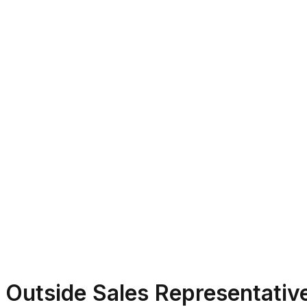
Outside Sales Representativ