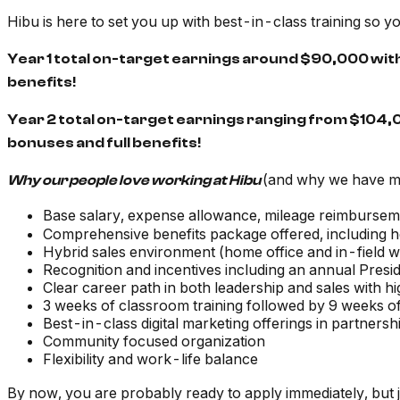
Hibu is here to set you up with best-in-class training so 
Year 1 total on-target earnings around $90,000 wit
benefits!
Year 2 total on-target earnings ranging from $104
bonuses and full benefits!
(and why we have 
Why our people love working at Hibu
Base salary, expense allowance, mileage reimbursem
Comprehensive benefits package offered, including he
Hybrid sales environment (home office and in-field 
Recognition and incentives including an annual Presid
Clear career path in both leadership and sales with h
3 weeks of classroom training followed by 9 weeks of
Best-in-class digital marketing offerings in partner
Community focused organization
Flexibility and work-life balance
By now, you are probably ready to apply immediately, but 