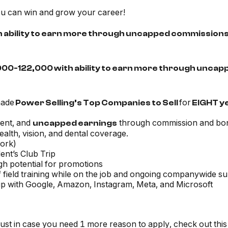
you can win and grow your career!
h ability to earn more through uncapped commissions
,000-122,000 with ability to earn more through unca
made
for
Power Selling’s Top Companies to Sell
EIGHT y
ent, and
through commission and bo
uncapped earnings
alth, vision, and dental coverage.
work)
ent’s Club Trip
igh potential for promotions
 field training while on the job and ongoing companywide s
ship with Google, Amazon, Instagram, Meta, and Microsoft
just in case you need 1 more reason to apply, check out this