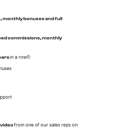
, monthly bonuses and full
pped commissions, monthly
in a row!):
ears
nuses
upport
from one of our sales reps on
video