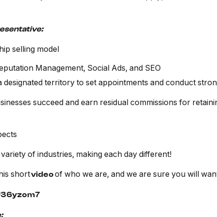
resentative:
hip selling model
Reputation Management, Social Ads, and SEO
a designated territory to set appointments and conduct str
inesses succeed and earn residual commissions for retainin
pects
 variety of industries, making each day different!
his short
of who we are, and we are sure you will want
video
sU36yzom7
: