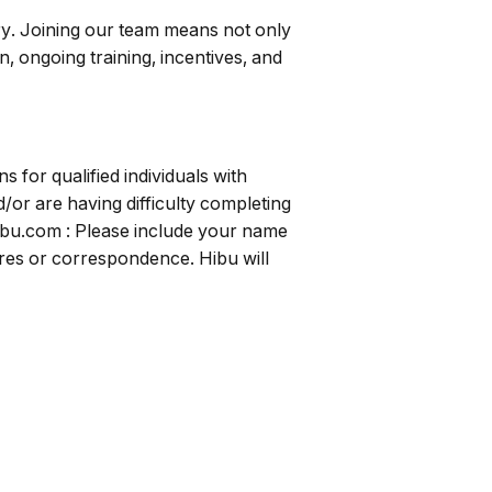
ry. Joining our team means not only
, ongoing training, incentives, and
for qualified individuals with
/or are having difficulty completing
ibu.com
: Please include your name
uires or correspondence. Hibu will