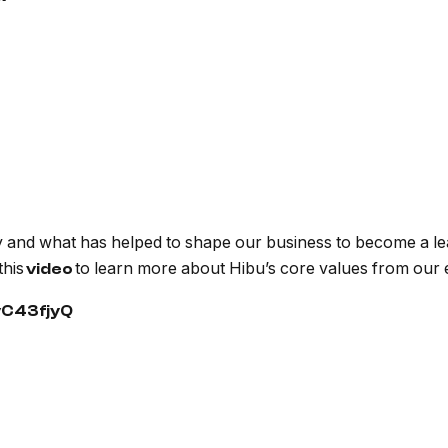
 and what has helped to shape our business to become a lead
this
to learn more about Hibu’s core values from our
video
vC43fjyQ