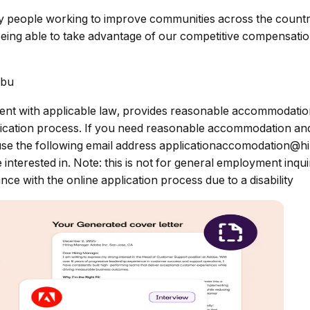
ary people working to improve communities across the count
eing able to take advantage of our competitive compensation
ibu
nt with applicable law, provides reasonable accommodations 
pplication process. If you need reasonable accommodation and
use the following email address
applicationaccomodation@h
e interested in. Note: this is not for general employment inq
ce with the online application process due to a disability