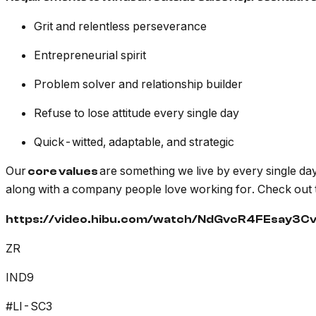
Grit and relentless perseverance
Entrepreneurial spirit
Problem solver and relationship builder
Refuse to lose attitude every single day
Quick-witted, adaptable, and strategic
Our
are something we live by every single day
core values
along with a company people love working for. Check out 
https://video.hibu.com/watch/NdGvcR4FEsay3C
ZR
IND9
#LI-SC3