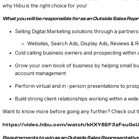
why Hibu is the right choice for you!
What you will be responsible for as an Outside Sales Rep
Selling Digital Marketing solutions through a partners
Websites, Search Ads, Display Ads, Reviews & 
Cold calling business owners and prospecting within 
Grow your own book of business by helping small bus
account management
Perform virtual and in-person presentations to pros
Build strong client relationships working within a wide
Want to know more before going any further? Check out t
https://video.hibu.com/watch/kKXY8EF3zFsuG
Requirements to win as an Outside Sales Representative