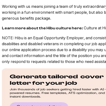
Working with us means joining a team of truly extraordin
working in a fun environment with smart people, but also b
generous benefits package.
Culture at H
Learn more about the Hibu culture here:
NOTE: Hibu is an Equal Opportunity Employer, and consiste
disabilities and disabled veterans in completing our job a
our online application process due to a disability you may 
and contact information and the title of the position you ar
only respond to requests related to those who need assistan