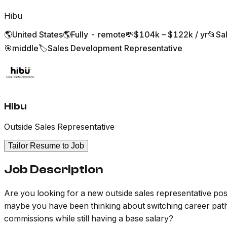
Hibu
🌎
United States
🌎
Fully - remote
💸
$104k – $122k / yr
📂
Sa
🎯
middle
🏷️
Sales Development Representative
Hibu
Outside Sales Representative
Tailor Resume to Job
Job Description
Are you looking for a new outside sales representative positi
maybe you have been thinking about switching career pat
commissions while still having a base salary?