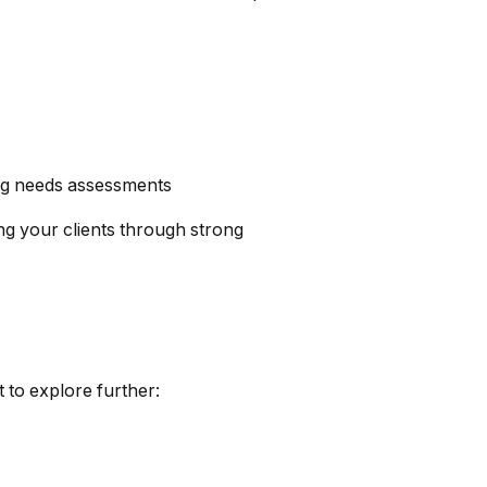
ong needs assessments
g your clients through strong
 to explore further: