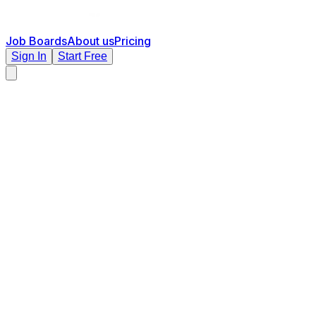
Job Boards
About us
Pricing
Sign In
Start Free