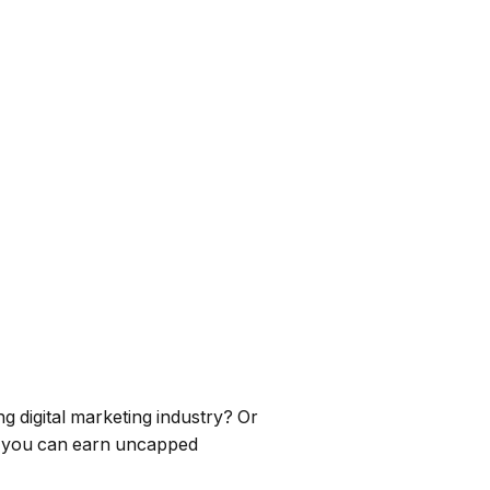
ng digital marketing industry? Or
e you can earn uncapped