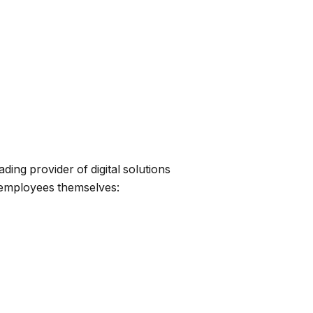
ing provider of digital solutions
 employees themselves: