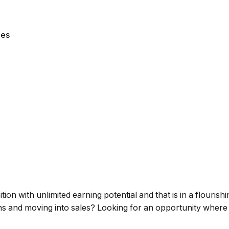
les
on with unlimited earning potential and that is in a flourishi
hs and moving into sales? Looking for an opportunity wher