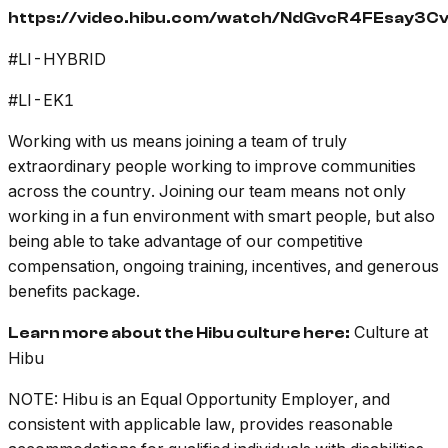
https://video.hibu.com/watch/NdGvcR4FEsay3C
#LI-HYBRID
#LI-EK1
Working with us means joining a team of truly
extraordinary people working to improve communities
across the country. Joining our team means not only
working in a fun environment with smart people, but also
being able to take advantage of our competitive
compensation, ongoing training, incentives, and generous
benefits package.
Culture at
Learn more about the Hibu culture here:
Hibu
NOTE: Hibu is an Equal Opportunity Employer, and
consistent with applicable law, provides reasonable