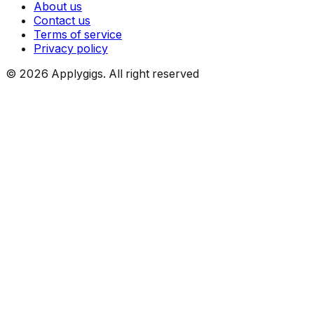
About us
Contact us
Terms of service
Privacy policy
©
2026
Applygigs. All right reserved