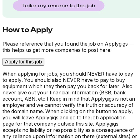
How to Apply
Please reference that you found the job on Applygigs —
this helps us get more companies to post here!
Apply for this job
When applying for jobs, you should NEVER have to pay
to apply. You should also NEVER have to pay to buy
equipment which they then pay you back for later. Also
never give out your financial information (BSB, bank
account, ABN, etc.) Keep in mind that Applygigs is not an
employer and we cannot verify the truth or accuracy of
the domain name. When clicking on the button to apply,
you will leave Applygigs and go to the job application
page for that company outside this site. Applygigs
accepts no liability or responsibility as a consequence of
any reliance upon information on there (external sites) or