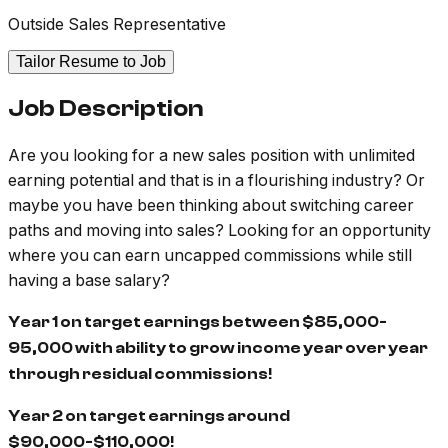
Outside Sales Representative
Tailor Resume to Job
Job Description
Are you looking for a new sales position with unlimited
earning potential and that is in a flourishing industry? Or
maybe you have been thinking about switching career
paths and moving into sales? Looking for an opportunity
where you can earn uncapped commissions while still
having a base salary?
Year 1 on target earnings between $85,000-
95,000 with ability to grow income year over year
through residual commissions!
Year 2 on target earnings around
$90,000-$110,000!