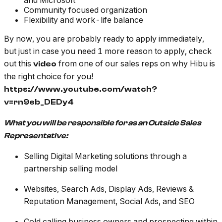
and Microsoft
Community focused organization
Flexibility and work-life balance
By now, you are probably ready to apply immediately,
but just in case you need 1 more reason to apply, check
out this
from one of our sales reps on why Hibu is
video
the right choice for you!
https://www.youtube.com/watch?
v=rn9eb_DEDy4
What you will be responsible for as an Outside Sales
Representative:
Selling Digital Marketing solutions through a
partnership selling model
Websites, Search Ads, Display Ads, Reviews &
Reputation Management, Social Ads, and SEO
Cold calling business owners and prospecting within