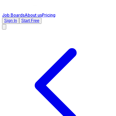
Job Boards
About us
Pricing
Sign In
Start Free