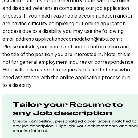
accommodations for qualified individuals with disabilities
and disabled veterans in completing our job application
process. If you need reasonable accommodation and/or
are having difficulty completing our online application
process due to a disability you may use the following
email address
applicationaccomodation@hibu.com
:
Please include your name and contact information and
the title of the position you are interested in. Note: this is
not for general employment inquires or correspondence.
Hibu will only respond to requests related to those who
need assistance with the online application process due
to a disability