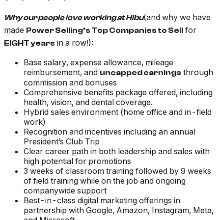
(and why we have
Why our people love working at Hibu
made
for
Power Selling’s Top Companies to Sell
in a row!):
EIGHT years
Base salary, expense allowance, mileage
reimbursement, and
through
uncapped earnings
commission and bonuses
Comprehensive benefits package offered, including
health, vision, and dental coverage.
Hybrid sales environment (home office and in-field
work)
Recognition and incentives including an annual
President’s Club Trip
Clear career path in both leadership and sales with
high potential for promotions
3 weeks of classroom training followed by 9 weeks
of field training while on the job and ongoing
companywide support
Best-in-class digital marketing offerings in
partnership with Google, Amazon, Instagram, Meta,