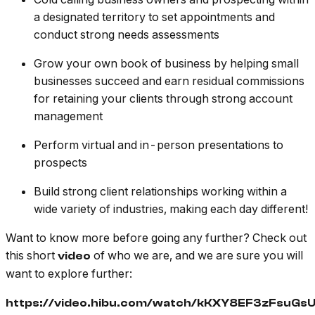
a designated territory to set appointments and
conduct strong needs assessments
Grow your own book of business by helping small
businesses succeed and earn residual commissions
for retaining your clients through strong account
management
Perform virtual and in-person presentations to
prospects
Build strong client relationships working within a
wide variety of industries, making each day different!
Want to know more before going any further? Check out
this short
of who we are, and we are sure you will
video
want to explore further:
https://video.hibu.com/watch/kKXY8EF3zFsuG