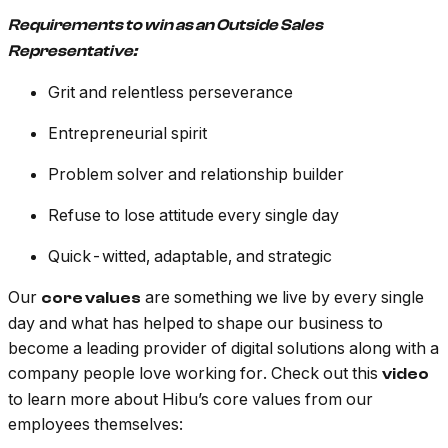
Requirements to win as an Outside Sales
Representative:
Grit and relentless perseverance
Entrepreneurial spirit
Problem solver and relationship builder
Refuse to lose attitude every single day
Quick-witted, adaptable, and strategic
Our
are something we live by every single
core values
day and what has helped to shape our business to
become a leading provider of digital solutions along with a
company people love working for. Check out this
video
to learn more about Hibu’s core values from our
employees themselves: