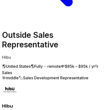
Outside Sales
Representative
Hibu
🌎
United States
🌎
Fully - remote
💸
$85k – $95k / yr
📂
Sales
🎯
middle
🏷️
Sales Development Representative
Hibu