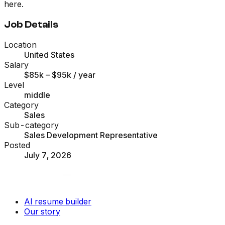
here.
Job Details
Location
United States
Salary
$85k – $95k
/ year
Level
middle
Category
Sales
Sub-category
Sales Development Representative
Posted
July 7, 2026
AI resume builder
Our story