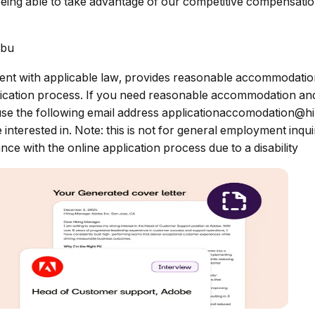
eing able to take advantage of our competitive compensation
ibu
nt with applicable law, provides reasonable accommodations 
pplication process. If you need reasonable accommodation and
use the following email address
applicationaccomodation@h
e interested in. Note: this is not for general employment inq
ce with the online application process due to a disability