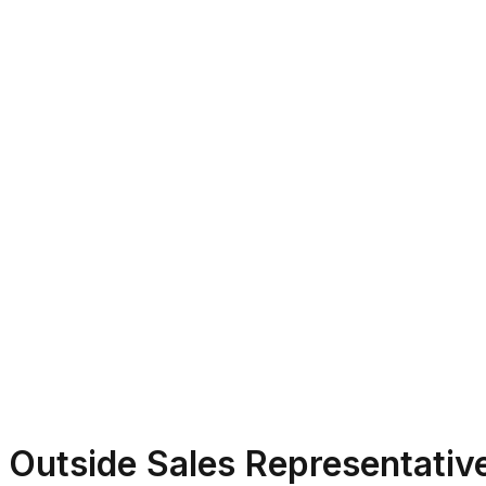
Outside Sales Representativ