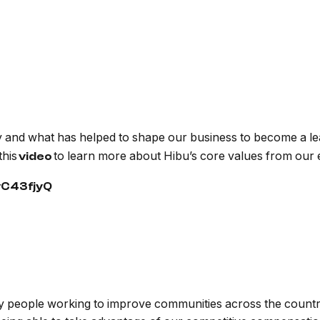
 and what has helped to shape our business to become a lead
this
to learn more about Hibu’s core values from our
video
vC43fjyQ
ary people working to improve communities across the count