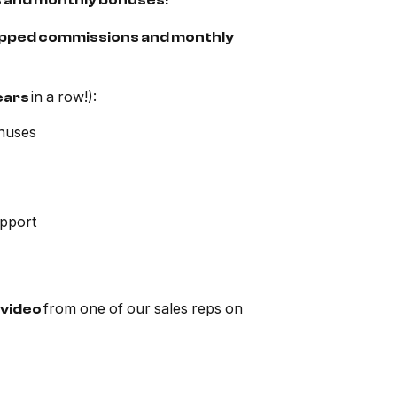
s and monthly bonuses!
ncapped commissions and monthly
in a row!):
ears
nuses
upport
from one of our sales reps on
video