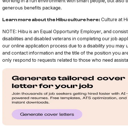
working in a fun environment with smart people, but also b
generous benefits package.
Culture at H
Learn more about the Hibu culture here:
NOTE: Hibu is an Equal Opportunity Employer, and consiste
disabilities and disabled veterans in completing our job a
our online application process due to a disability you may 
and contact information and the title of the position you ar
only respond to requests related to those who need assistan