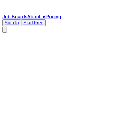
Job Boards
About us
Pricing
Sign In
Start Free