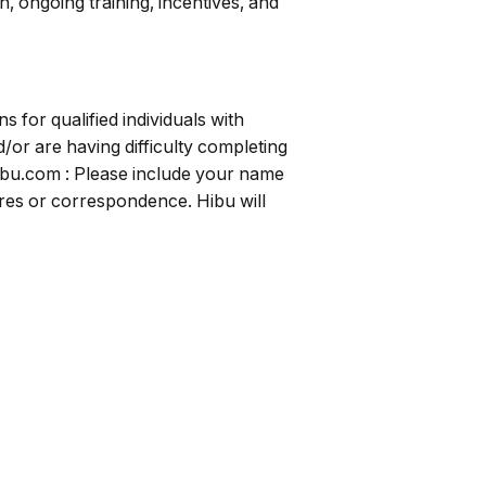
, ongoing training, incentives, and
for qualified individuals with
/or are having difficulty completing
ibu.com
: Please include your name
uires or correspondence. Hibu will