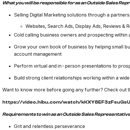
What you will be responsible for as an Outside Sales Rep
Selling Digital Marketing solutions through a partners
Websites, Search Ads, Display Ads, Reviews & 
Cold calling business owners and prospecting within 
Grow your own book of business by helping small bus
account management
Perform virtual and in-person presentations to pros
Build strong client relationships working within a wide
Want to know more before going any further? Check out t
https://video.hibu.com/watch/kKXY8EF3zFsuG
Requirements to win as an Outside Sales Representative
Grit and relentless perseverance