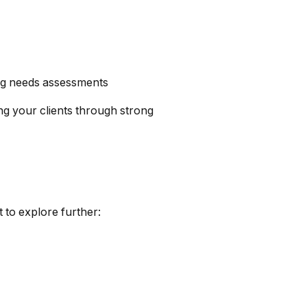
ong needs assessments
g your clients through strong
 to explore further: