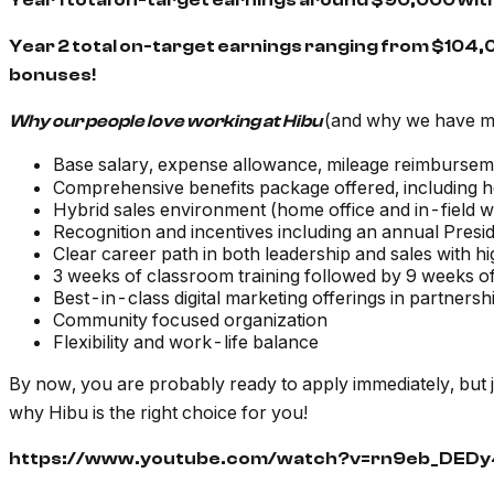
Year 1 total on-target earnings around $90,000 wi
Year 2 total on-target earnings ranging from $104,
bonuses!
(and why we have 
Why our people love working at Hibu
Base salary, expense allowance, mileage reimbursem
Comprehensive benefits package offered, including he
Hybrid sales environment (home office and in-field 
Recognition and incentives including an annual Presid
Clear career path in both leadership and sales with h
3 weeks of classroom training followed by 9 weeks of
Best-in-class digital marketing offerings in partner
Community focused organization
Flexibility and work-life balance
By now, you are probably ready to apply immediately, but 
why Hibu is the right choice for you!
https://www.youtube.com/watch?v=rn9eb_DEDy