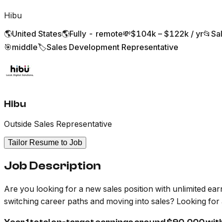
Hibu
🌎
United States
🌎
Fully - remote
💸
$104k – $122k / yr
📂
Sa
🎯
middle
🏷️
Sales Development Representative
Hibu
Outside Sales Representative
Tailor Resume to Job
Job Description
Are you looking for a new sales position with unlimited ear
switching career paths and moving into sales? Looking for