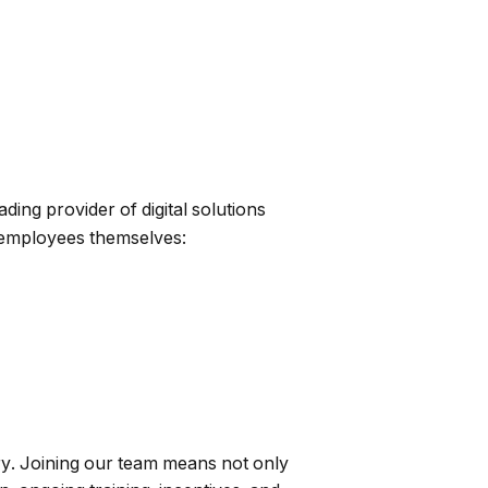
ing provider of digital solutions
 employees themselves:
ry. Joining our team means not only