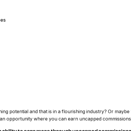
les
ning potential and that is in a flourishing industry? Or mayb
 an opportunity where you can earn uncapped commissions wh