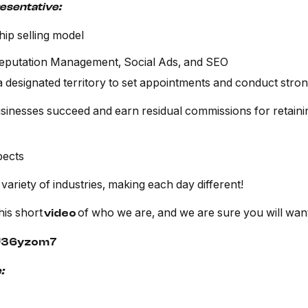
resentative:
hip selling model
Reputation Management, Social Ads, and SEO
a designated territory to set appointments and conduct str
inesses succeed and earn residual commissions for retainin
pects
 variety of industries, making each day different!
his short
of who we are, and we are sure you will want
video
sU36yzom7
: