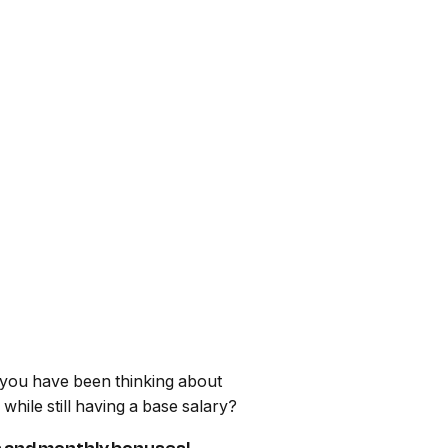
e you have been thinking about
ile still having a base salary?