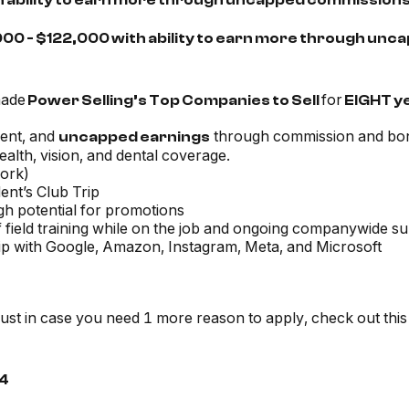
th ability to earn more through uncapped commission
000 - $122,000 with ability to earn more through u
made
for
Power Selling’s Top Companies to Sell
EIGHT y
ent, and
through commission and bo
uncapped earnings
alth, vision, and dental coverage.
work)
ent’s Club Trip
igh potential for promotions
 field training while on the job and ongoing companywide s
ship with Google, Amazon, Instagram, Meta, and Microsoft
just in case you need 1 more reason to apply, check out this
4