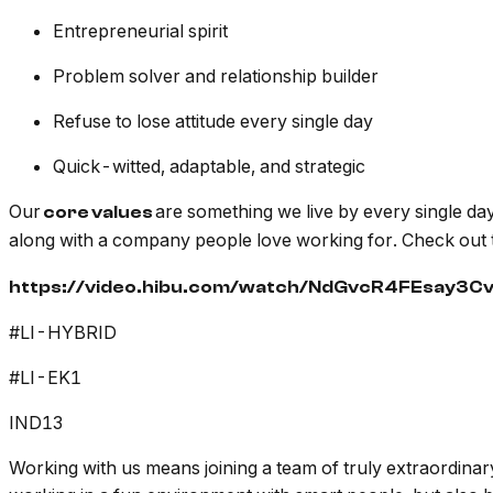
Entrepreneurial spirit
Problem solver and relationship builder
Refuse to lose attitude every single day
Quick-witted, adaptable, and strategic
Our
are something we live by every single day
core values
along with a company people love working for. Check out 
https://video.hibu.com/watch/NdGvcR4FEsay3C
#LI-HYBRID
#LI-EK1
IND13
Working with us means joining a team of truly extraordin