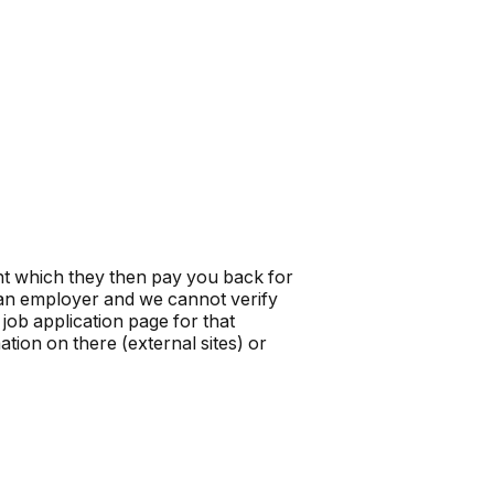
t which they then pay you back for
t an employer and we cannot verify
job application page for that
tion on there (external sites) or