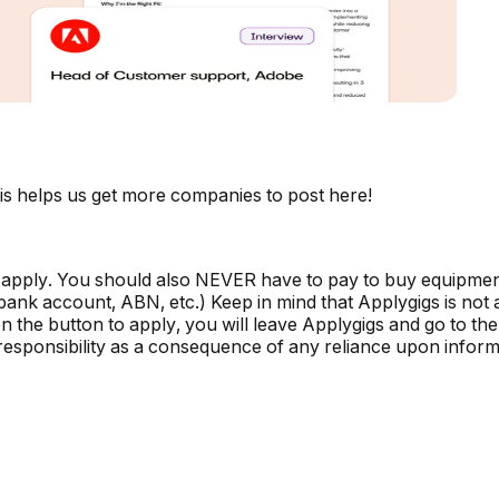
is helps us get more companies to post here!
 apply. You should also NEVER have to pay to buy equipmen
, bank account, ABN, etc.) Keep in mind that Applygigs is no
the button to apply, you will leave Applygigs and go to the 
r responsibility as a consequence of any reliance upon informa