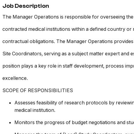
Job Description
The Manager Operations is responsible for overseeing the op
contracted medical institutions within a defined country o
contractual obligations. The Manager Operations provides 
Site Coordinators, serving as a subject matter expert and es
position plays a key role in staff development, process i
excellence.
SCOPE OF RESPONSIBILITIES
Assesses feasibility of research protocols by reviewi
medical institution.
Monitors the progress of budget negotiations and study