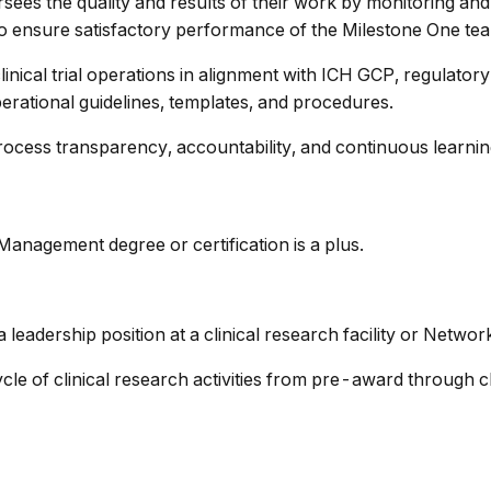
ees the quality and results of their work by monitoring and
 to ensure satisfactory performance of the Milestone One te
inical trial operations in alignment with ICH GCP, regulato
rational guidelines, templates, and procedures.
ocess transparency, accountability, and continuous learnin
 Management degree or certification is a plus.
 leadership position at a clinical research facility or Networ
ycle of clinical research activities from pre-award through c