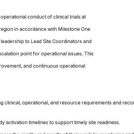
erational conduct of clinical trials at
r region in accordance with Milestone One
leadership to Lead Site Coordinators and
calation point for operational issues. This
mprovement, and continuous operational
ng clinical, operational, and resource requirements and reco
 activation timelines to support timely site readiness.