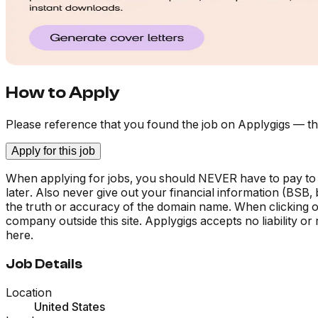
How to Apply
Please reference that you found the job on Applygigs — th
Apply for this job
When applying for jobs, you should NEVER have to pay to
later. Also never give out your financial information (BSB
the truth or accuracy of the domain name. When clicking on 
company outside this site. Applygigs accepts no liability o
here.
Job Details
Location
United States