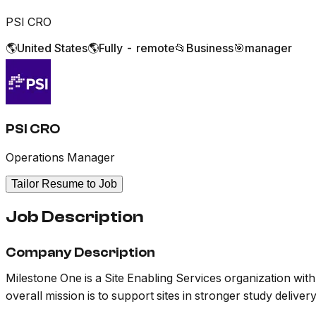
PSI CRO
🌎
United States
🌎
Fully - remote
📂
Business
🎯
manager
PSI CRO
Operations Manager
Tailor Resume to Job
Job Description
Company Description
Milestone One is a Site Enabling Services organization wit
overall mission is to support sites in stronger study delivery