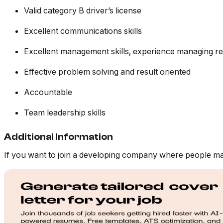
Valid category B driver’s license
Excellent communications skills
Excellent management skills, experience managing re
Effective problem solving and result oriented
Accountable
Team leadership skills
Additional Information
If you want to join a developing company where people mat