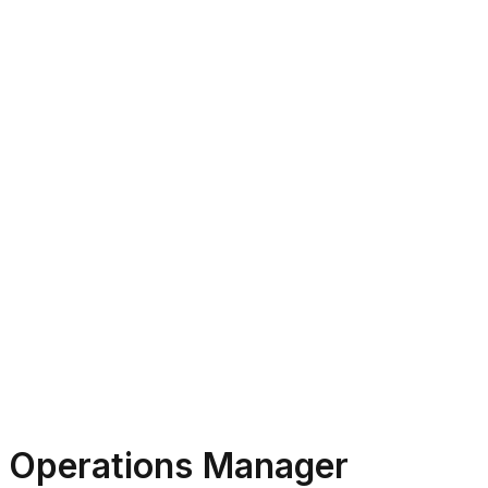
Operations Manager