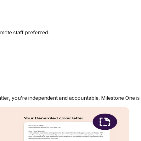
mote staff preferred.
ter, you’re independent and accountable, Milestone One is t