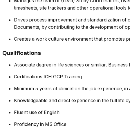
Manages the team of (Lead) Study Coordinators, overs
timesheets, site trackers and other operational tools
Drives process improvement and standardization of cl
Documents, by contributing to the development of ope
Creates a work culture environment that promotes pr
Qualifications
Associate degree in life sciences or similiar. Business
Certifications ICH GCP Training
Minimum 5 years of clinical on the job experience, in a
Knowledgeable and direct experience in the full life c
Fluent use of English
Proficiency in MS Office