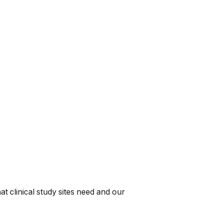
t clinical study sites need and our