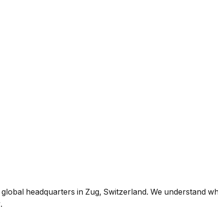
h global headquarters in Zug, Switzerland. We understand wha
.