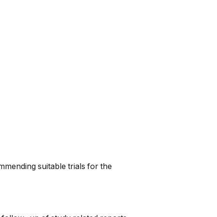
mmending suitable trials for the