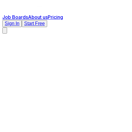
Job Boards
About us
Pricing
Sign In
Start Free