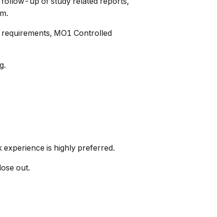
 follow-up of study related reports,
am.
ry requirements, MO1 Controlled
g.
k experience is highly preferred.
lose out.