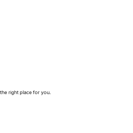
he right place for you.