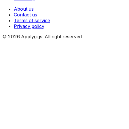
About us
Contact us
Terms of service
Privacy policy
©
2026
Applygigs. All right reserved