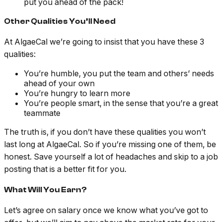
put you ahead of the pack!
Other Qualities You’ll Need
At AlgaeCal we’re going to insist that you have these 3
qualities:
You’re humble, you put the team and others’ needs
ahead of your own
You’re hungry to learn more
You’re people smart, in the sense that you’re a great
teammate
The truth is, if you don’t have these qualities you won’t
last long at AlgaeCal. So if you’re missing one of them, be
honest. Save yourself a lot of headaches and skip to a job
posting that is a better fit for you.
What Will You Earn?
Let’s agree on salary once we know what you’ve got to