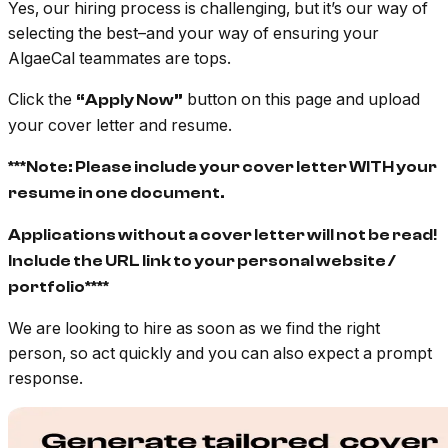
Yes, our hiring process is challenging, but it’s our way of
selecting the best–and your way of ensuring your
AlgaeCal teammates are tops.
Click the
button on this page and upload
“Apply Now”
your cover letter and resume.
***Note: Please include your cover letter WITH your
resume in one document.
Applications without a cover letter will not be read!
Include the URL link to your personal website /
portfolio****
We are looking to hire as soon as we find the right
person, so act quickly and you can also expect a prompt
response.