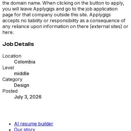
the domain name. When clicking on the button to apply,
you will leave Applygigs and go to the job application
page for that company outside this site. Applygigs
accepts no liability or responsibility as a consequence of
any reliance upon information on there (external sites) or
here.
Job Details
Location
Colombia
Level
middle
Category
Design
Posted
July 3, 2026
AI resume builder
Our story