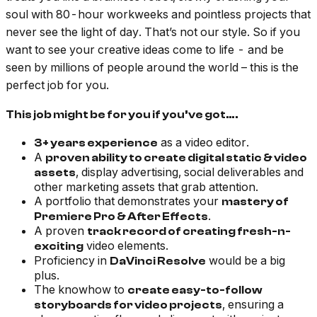
soul with 80-hour workweeks and pointless projects that
never see the light of day. That’s not our style. So if you
want to see your creative ideas come to life - and be
seen by millions of people around the world – this is the
perfect job for you.
This job might be for you if you’ve got….
as a video editor.
3+ years experience
A
proven ability to create digital static & video
, display advertising, social deliverables and
assets
other marketing assets that grab attention.
A portfolio that demonstrates your
mastery of
.
Premiere Pro & After Effects
A proven
track record of creating fresh-n-
video elements.
exciting
Proficiency in
would be a big
DaVinci Resolve
plus.
The knowhow to
create easy-to-follow
, ensuring a
storyboards for video projects