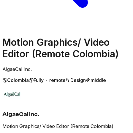
Motion Graphics/ Video
Editor (Remote Colombia)
AlgaeCal Inc.
🌎
Colombia
🌎
Fully - remote
📂
Design
🎯
middle
AlgaeCal Inc.
Motion Graphics/ Video Editor (Remote Colombia)