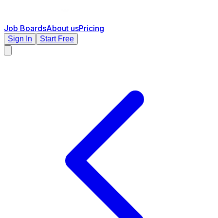
Job Boards
About us
Pricing
Sign In
Start Free