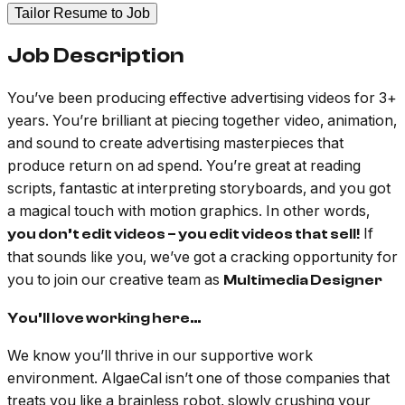
Tailor Resume to Job
Job Description
You’ve been producing effective advertising videos for 3+
years. You’re brilliant at piecing together video, animation,
and sound to create advertising masterpieces that
produce return on ad spend. You’re great at reading
scripts, fantastic at interpreting storyboards, and you got
a magical touch with motion graphics. In other words,
If
you don’t edit videos – you edit videos that sell!
that sounds like you, we’ve got a cracking opportunity for
you to join our creative team as
Multimedia Designer
You’ll love working here…
We know you’ll thrive in our supportive work
environment. AlgaeCal isn’t one of those companies that
treats you like a brainless robot, slowly crushing your