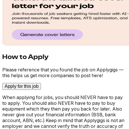
How to Apply
Please reference that you found the job on Applygigs —
this helps us get more companies to post here!
Apply for this job
When applying for jobs, you should NEVER have to pay
to apply. You should also NEVER have to pay to buy
equipment which they then pay you back for later. Also
never give out your financial information (BSB, bank
account, ABN, etc.) Keep in mind that Applygigs is not an
employer and we cannot verify the truth or accuracy of