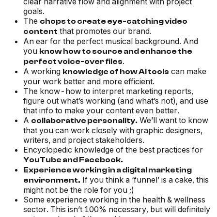
clear narrative flow and alignment with project
goals.
The
chops to create eye-catching video
that promotes our brand.
content
An ear for the perfect musical background. And
you
know how to source and enhance the
.
perfect voice-over files
A working
can make
knowledge of how AI tools
your work better and more efficient.
The know-how to interpret marketing reports,
figure out what’s working (and what’s not), and use
that info to make your content even better.
A
We’ll want to know
collaborative personality.
that you can work closely with graphic designers,
writers, and project stakeholders.
Encyclopedic knowledge of the best practices for
YouTube and Facebook.
Experience working in a digital marketing
If you think a ‘funnel’ is a cake, this
environment.
might not be the role for you ;)
Some experience working in the health & wellness
sector. This isn’t 100% necessary, but will definitely