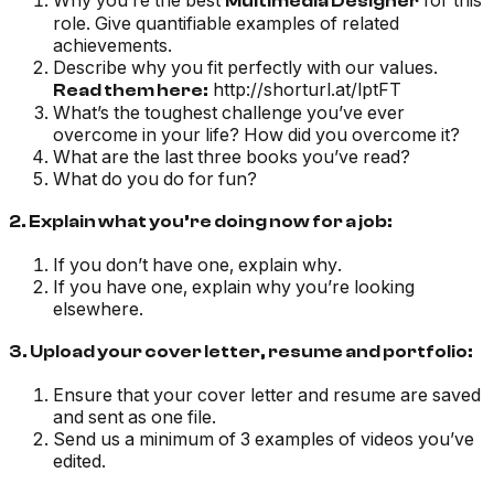
Why you’re the best
for this
Multimedia Designer
role. Give quantifiable examples of related
achievements.
Describe why you fit perfectly with our values.
http://shorturl.at/lptFT
Read them here:
What’s the toughest challenge you’ve ever
overcome in your life? How did you overcome it?
What are the last three books you’ve read?
What do you do for fun?
2. Explain what you’re doing now for a job:
If you don’t have one, explain why.
If you have one, explain why you’re looking
elsewhere.
3. Upload your cover letter, resume and portfolio:
Ensure that your cover letter and resume are saved
and sent as one file.
Send us a minimum of 3 examples of videos you’ve
edited.