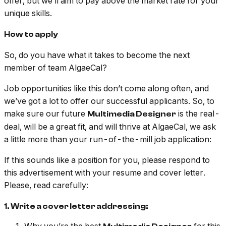
offer, but we’ll aim to pay above the market rate for your
unique skills.
How to apply
So, do you have what it takes to become the next
member of team AlgaeCal?
Job opportunities like this don’t come along often, and
we’ve got a lot to offer our successful applicants. So, to
make sure our future
is the real-
Multimedia Designer
deal, will be a great fit, and will thrive at AlgaeCal, we ask
a little more than your run-of-the-mill job application:
If this sounds like a position for you, please respond to
this advertisement with your resume and cover letter.
Please, read carefully:
1. Write a cover letter addressing: