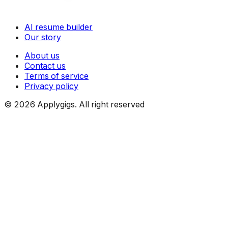
AI resume builder
Our story
About us
Contact us
Terms of service
Privacy policy
©
2026
Applygigs. All right reserved