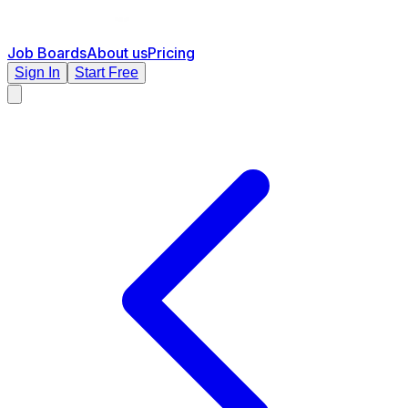
Job Boards
About us
Pricing
Sign In
Start Free