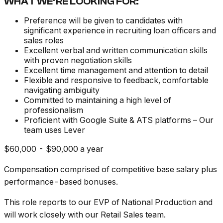
WHAT WE’RE LOOKING FOR:
Preference will be given to candidates with
significant experience in recruiting loan officers and
sales roles
Excellent verbal and written communication skills
with proven negotiation skills
Excellent time management and attention to detail
Flexible and responsive to feedback, comfortable
navigating ambiguity
Committed to maintaining a high level of
professionalism
Proficient with Google Suite & ATS platforms – Our
team uses Lever
$60,000 - $90,000 a year
Compensation comprised of competitive base salary plus
performance-based bonuses.
This role reports to our EVP of National Production and
will work closely with our Retail Sales team.