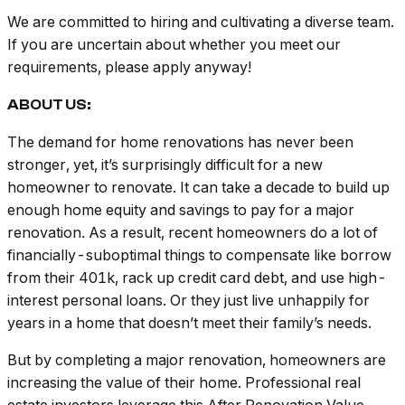
We are committed to hiring and cultivating a diverse team.
If you are uncertain about whether you meet our
requirements, please apply anyway!
ABOUT US:
The demand for home renovations has never been
stronger, yet, it’s surprisingly difficult for a new
homeowner to renovate. It can take a decade to build up
enough home equity and savings to pay for a major
renovation. As a result, recent homeowners do a lot of
financially-suboptimal things to compensate like borrow
from their 401k, rack up credit card debt, and use high-
interest personal loans. Or they just live unhappily for
years in a home that doesn’t meet their family’s needs.
But by completing a major renovation, homeowners are
increasing the value of their home. Professional real