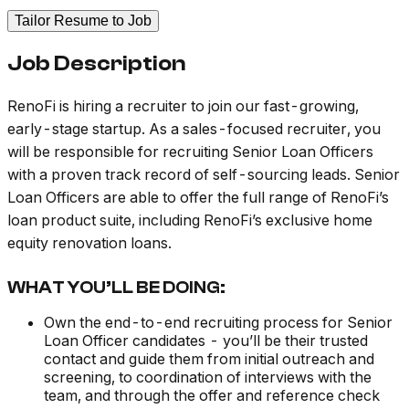
Tailor Resume to Job
Job Description
RenoFi is hiring a recruiter to join our fast-growing,
early-stage startup. As a sales-focused recruiter, you
will be responsible for recruiting Senior Loan Officers
with a proven track record of self-sourcing leads. Senior
Loan Officers are able to offer the full range of RenoFi’s
loan product suite, including RenoFi’s exclusive home
equity renovation loans.
WHAT YOU’LL BE DOING:
Own the end-to-end recruiting process for Senior
Loan Officer candidates - you’ll be their trusted
contact and guide them from initial outreach and
screening, to coordination of interviews with the
team, and through the offer and reference check