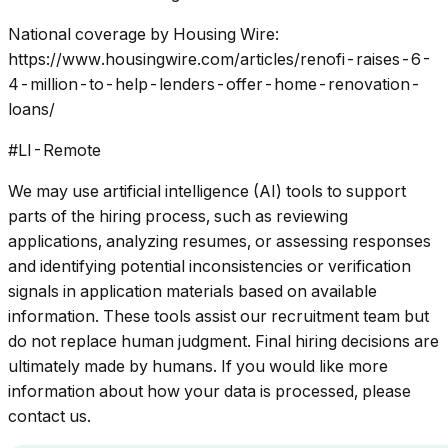
National coverage by Housing Wire:
https://www.housingwire.com/articles/renofi-raises-6-
4-million-to-help-lenders-offer-home-renovation-
loans/
#LI-Remote
We may use artificial intelligence (AI) tools to support
parts of the hiring process, such as reviewing
applications, analyzing resumes, or assessing responses
and identifying potential inconsistencies or verification
signals in application materials based on available
information. These tools assist our recruitment team but
do not replace human judgment. Final hiring decisions are
ultimately made by humans. If you would like more
information about how your data is processed, please
contact us.