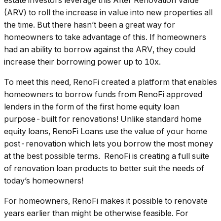
estate investors leverage this After Renovation Value
(ARV) to roll the increase in value into new properties all
the time. But there hasn’t been a great way for
homeowners to take advantage of this. If homeowners
had an ability to borrow against the ARV, they could
increase their borrowing power up to 10x.
To meet this need, RenoFi created a platform that enables
homeowners to borrow funds from RenoFi approved
lenders in the form of the first home equity loan
purpose-built for renovations! Unlike standard home
equity loans, RenoFi Loans use the value of your home
post-renovation which lets you borrow the most money
at the best possible terms. RenoFi is creating a full suite
of renovation loan products to better suit the needs of
today’s homeowners!
For homeowners, RenoFi makes it possible to renovate
years earlier than might be otherwise feasible. For