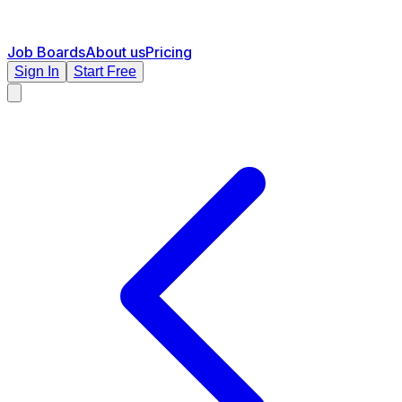
Job Boards
About us
Pricing
Sign In
Start Free