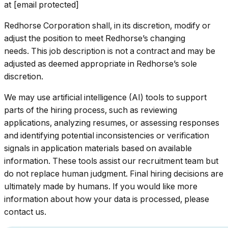
at [email protected]
Redhorse Corporation shall, in its discretion, modify or
adjust the position to meet Redhorse’s changing
needs. This job description is not a contract and may be
adjusted as deemed appropriate in Redhorse’s sole
discretion.
We may use artificial intelligence (AI) tools to support
parts of the hiring process, such as reviewing
applications, analyzing resumes, or assessing responses
and identifying potential inconsistencies or verification
signals in application materials based on available
information. These tools assist our recruitment team but
do not replace human judgment. Final hiring decisions are
ultimately made by humans. If you would like more
information about how your data is processed, please
contact us.