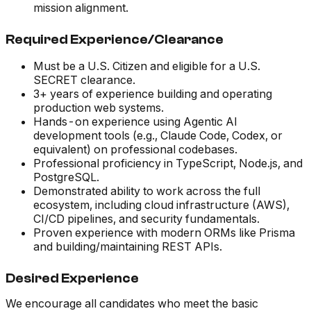
mission alignment.
Required Experience/Clearance
Must be a U.S. Citizen and eligible for a U.S.
SECRET clearance.
3+ years of experience building and operating
production web systems.
Hands-on experience using Agentic AI
development tools (e.g., Claude Code, Codex, or
equivalent) on professional codebases.
Professional proficiency in TypeScript, Node.js, and
PostgreSQL.
Demonstrated ability to work across the full
ecosystem, including cloud infrastructure (AWS),
CI/CD pipelines, and security fundamentals.
Proven experience with modern ORMs like Prisma
and building/maintaining REST APIs.
Desired Experience
We encourage all candidates who meet the basic