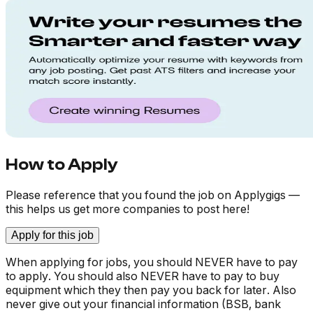
How to Apply
Please reference that you found the job on Applygigs —
this helps us get more companies to post here!
Apply for this job
When applying for jobs, you should NEVER have to pay
to apply. You should also NEVER have to pay to buy
equipment which they then pay you back for later. Also
never give out your financial information (BSB, bank