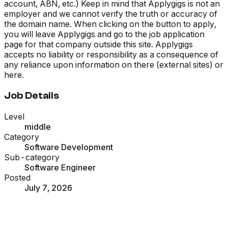
account, ABN, etc.) Keep in mind that Applygigs is not an
employer and we cannot verify the truth or accuracy of
the domain name. When clicking on the button to apply,
you will leave Applygigs and go to the job application
page for that company outside this site. Applygigs
accepts no liability or responsibility as a consequence of
any reliance upon information on there (external sites) or
here.
Job Details
Level
middle
Category
Software Development
Sub-category
Software Engineer
Posted
July 7, 2026