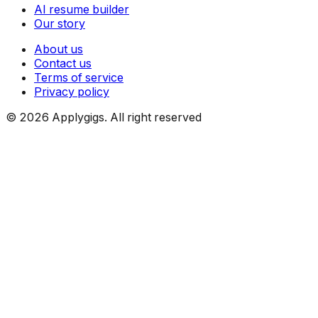
AI resume builder
Our story
About us
Contact us
Terms of service
Privacy policy
©
2026
Applygigs. All right reserved