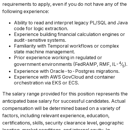
requirements to apply, even if you do not have any of the
following experience:
Ability to read and interpret legacy PL/SQL and Java
code for logic extraction.
Experience building financial calculation engines or
audit-sensitive systems.
Familiarity with Temporal workflows or complex
state machine management.
Prior experience working in regulated or
4
government environments (FedRAMP, RMF, IL-
⁄
).
5
Experience with Oracle-to-Postgres migrations.
Experience with AWS GovCloud and container
orchestration via EKS or ECS.
The salary range provided for this position represents the
anticipated base salary for successful candidates. Actual
compensation will be determined based on a variety of
factors, including relevant experience, education,
certifications, skills, security clearance level, geographic
location, market conditions, and internal equity. In