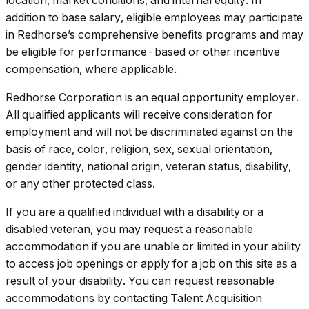
addition to base salary, eligible employees may participate
in Redhorse’s comprehensive benefits programs and may
be eligible for performance-based or other incentive
compensation, where applicable.
Redhorse Corporation is an equal opportunity employer.
All qualified applicants will receive consideration for
employment and will not be discriminated against on the
basis of race, color, religion, sex, sexual orientation,
gender identity, national origin, veteran status, disability,
or any other protected class.
If you are a qualified individual with a disability or a
disabled veteran, you may request a reasonable
accommodation if you are unable or limited in your ability
to access job openings or apply for a job on this site as a
result of your disability. You can request reasonable
accommodations by contacting Talent Acquisition