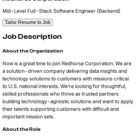
Mid-Level Full-Stack Software Engineer (Backend)
Tailor Resume to Job
Job Description
About the Organization
Now is a great time to join Redhorse Corporation. We are
a solution-driven company delivering data insights and
technology solutions to customers with missions critical
to U.S. national interests. We’re looking for thoughtful,
skilled professionals who thrive as trusted partners
building technology-agnostic solutions and want to apply
their talents supporting customers with difficult and
important mission sets.
About the Role