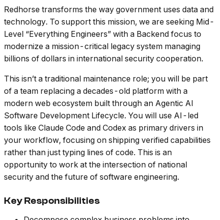
Redhorse transforms the way government uses data and
technology. To support this mission, we are seeking Mid-
Level “Everything Engineers” with a Backend focus to
modernize a mission-critical legacy system managing
billions of dollars in international security cooperation.
This isn’t a traditional maintenance role; you will be part
of a team replacing a decades-old platform with a
modern web ecosystem built through an Agentic AI
Software Development Lifecycle. You will use AI-led
tools like Claude Code and Codex as primary drivers in
your workflow, focusing on shipping verified capabilities
rather than just typing lines of code. This is an
opportunity to work at the intersection of national
security and the future of software engineering.
Key Responsibilities
Decompose complex business problems into