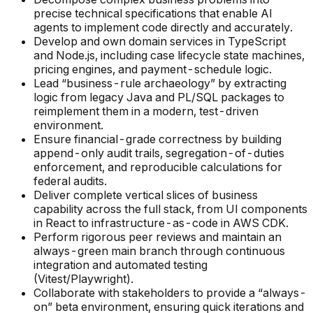
precise technical specifications that enable AI
agents to implement code directly and accurately.
Develop and own domain services in TypeScript
and Node.js, including case lifecycle state machines,
pricing engines, and payment-schedule logic.
Lead “business-rule archaeology” by extracting
logic from legacy Java and PL/SQL packages to
reimplement them in a modern, test-driven
environment.
Ensure financial-grade correctness by building
append-only audit trails, segregation-of-duties
enforcement, and reproducible calculations for
federal audits.
Deliver complete vertical slices of business
capability across the full stack, from UI components
in React to infrastructure-as-code in AWS CDK.
Perform rigorous peer reviews and maintain an
always-green main branch through continuous
integration and automated testing
(Vitest/Playwright).
Collaborate with stakeholders to provide a “always-
on” beta environment, ensuring quick iterations and