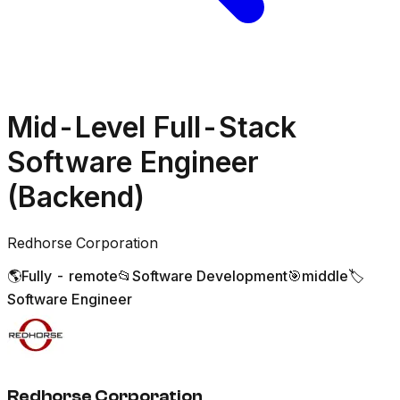
Mid-Level Full-Stack
Software Engineer
(Backend)
Redhorse Corporation
🌎
Fully - remote
📂
Software Development
🎯
middle
🏷️
Software Engineer
Redhorse Corporation