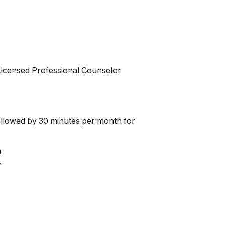
 Licensed Professional Counselor
followed by 30 minutes per month for
n
.