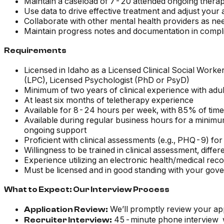
Maintain a caseload of 7-20 attended ongoing thera
Use data to drive effective treatment and adjust you
Collaborate with other mental health providers as ne
Maintain progress notes and documentation in compli
Requirements
Licensed in Idaho as a Licensed Clinical Social Wor
(LPC), Licensed Psychologist (PhD or PsyD)
Minimum of two years of clinical experience with adu
At least six months of teletherapy experience
Available for 8-24 hours per week, with 85% of time 
Available during regular business hours for a minimu
ongoing support
Proficient with clinical assessments (e.g., PHQ-9) for
Willingness to be trained in clinical assessment, diffe
Experience utilizing an electronic health/medical rec
Must be licensed and in good standing with your gove
What to Expect: Our Interview Process
We’ll promptly review your app
Application Review:
45-minute phone interview wi
Recruiter Interview: