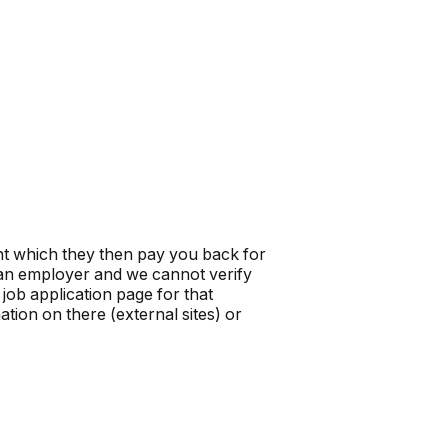
t which they then pay you back for
t an employer and we cannot verify
job application page for that
tion on there (external sites) or