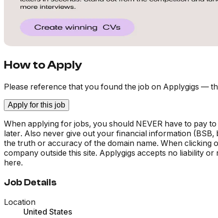
How to Apply
Please reference that you found the job on Applygigs — th
Apply for this job
When applying for jobs, you should NEVER have to pay to
later. Also never give out your financial information (BSB
the truth or accuracy of the domain name. When clicking on 
company outside this site. Applygigs accepts no liability o
here.
Job Details
Location
United States