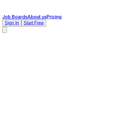
Job Boards
About us
Pricing
Sign In
Start Free