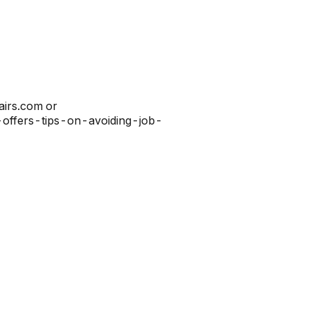
airs.com or
c-offers-tips-on-avoiding-job-