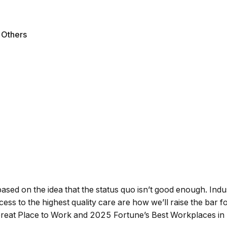
l Others
ased on the idea that the status quo isn’t good enough. Indu
s to the highest quality care are how we’ll raise the bar for
reat Place to Work and 2025 Fortune’s Best Workplaces in 