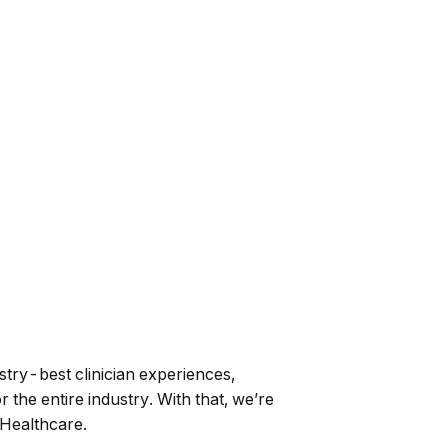
stry-best clinician experiences,
 the entire industry. With that, we’re
Healthcare.