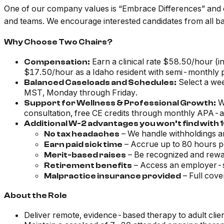
One of our company values is “Embrace Differences” and div
and teams. We encourage interested candidates from all ba
Why Choose Two Chairs?
Earn a clinical rate $58.50/hour (in
Compensation:
$17.50/hour as a Idaho resident with semi-monthly pa
Select a wee
Balanced Caseloads and Schedules:
MST, Monday through Friday.
We
Support for Wellness & Professional Growth:
consultation, free CE credits through monthly APA-a
Additional W-2 advantages you won’t find with
– We handle withholdings an
No tax headaches
– Accrue up to 80 hours p
Earn paid sick time
– Be recognized and rewa
Merit-based raises
– Access an employer-
Retirement benefits
– Full cove
Malpractice insurance provided
About the Role
Deliver remote, evidence-based therapy to adult clie