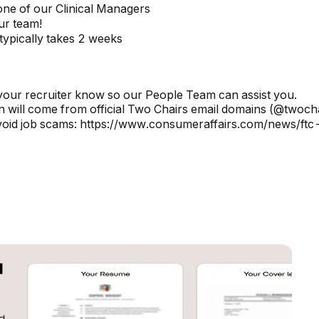
one of our Clinical Managers
our team!
typically takes 2 weeks
your recruiter know so our People Team can assist you.
 will come from official Two Chairs email domains (@twoch
avoid job scams: https://www.consumeraffairs.com/news/ft