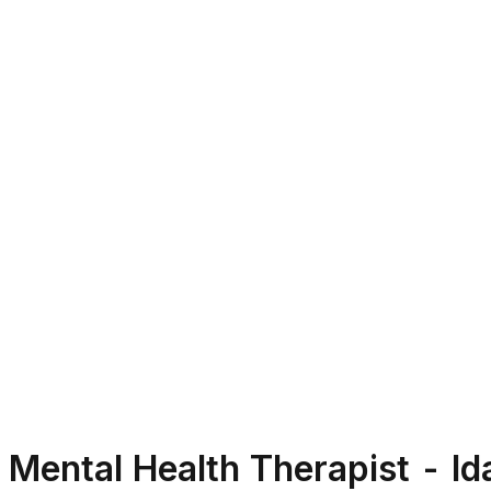
Mental Health Therapist - I