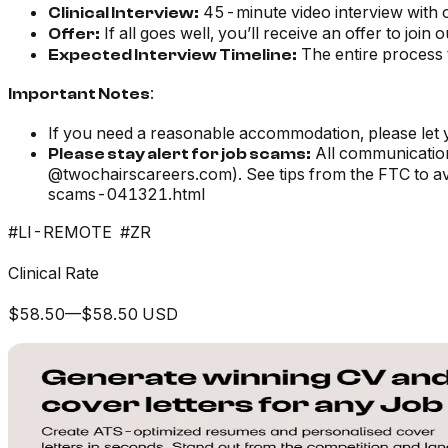
45-minute video interview with 
Clinical Interview:
If all goes well, you’ll receive an offer to join 
Offer:
The entire process 
Expected Interview Timeline:
:
Important Notes
If you need a reasonable accommodation, please let 
All communication
Please stay alert for job scams:
@twochairscareers.com). See tips from the FTC to 
scams-041321.html
#LI-REMOTE #ZR
Clinical Rate
$58.50—$58.50 USD