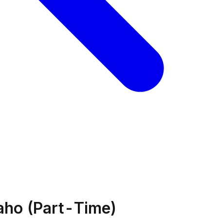
daho (Part-Time)