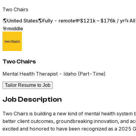
Two Chairs
🌎
United States
🌎
Fully - remote
💸
$121k – $176k / yr
📂
Al
🎯
middle
Two Chairs
Mental Health Therapist - Idaho (Part-Time)
Tailor Resume to Job
Job Description
Two Chairs is building a new kind of mental health system b
better client outcomes, groundbreaking innovation, and acces
excited and honored to have been recognized as a 2025 G