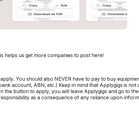
is helps us get more companies to post here!
 apply. You should also NEVER have to pay to buy equipmen
, bank account, ABN, etc.) Keep in mind that Applygigs is no
the button to apply, you will leave Applygigs and go to the 
r responsibility as a consequence of any reliance upon informa