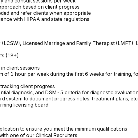
py and consult sessions per week
r approach based on client progress
eded and refer clients when appropriate
ance with HIPAA and state regulations
ker (LCSW), Licensed Marriage and Family Therapist (LMFT),
lts (18+)
in client sessions
m of 1 hour per week during the first 6 weeks for training, 
 tracking client progress
rential diagnosis, and DSM-5 criteria for diagnostic evaluatio
ord system to document progress notes, treatment plans, etc
rning licensing board
lication to ensure you meet the minimum qualifications
th one of our Clinical Recruiters