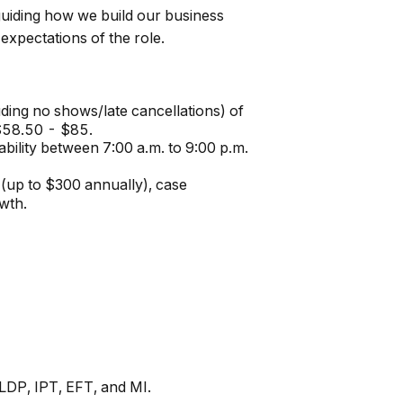
 guiding how we build our business
expectations of the role.
uding no shows/late cancellations) of
 $58.50 - $85.
ability between 7:00 a.m. to 9:00 p.m.
(up to $300 annually), case
wth.
TLDP, IPT, EFT, and MI.