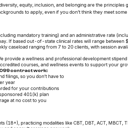
ersity, equity, inclusion, and belonging are the principles
ckgrounds to apply, even if you don’t think they meet some 
cluding mandatory training) and an administrative rate (incl
y. If based out-of-state clinical rates will range between
kly caseload ranging from 7 to 20 clients, with session avail
 provide a wellness and professional development stipend 
ccredited courses, and wellness events to support your gro
 1099 contract work:
d filings, so you don’t have to
er year
rded for your contributions
sponsored 401(k) plan
rage at no cost to you
nts (18+), practicing modalities like CBT, DBT, ACT, MBCT, 