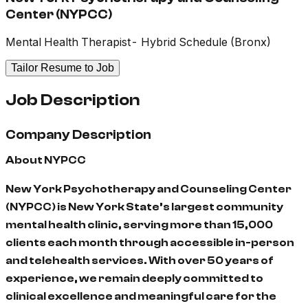
Center (NYPCC)
Mental Health Therapist- Hybrid Schedule (Bronx)
Tailor Resume to Job
Job Description
Company Description
About NYPCC
New York Psychotherapy and Counseling Center
(NYPCC) is New York State’s largest community
mental health clinic, serving more than 15,000
clients each month through accessible in-person
and telehealth services. With over 50 years of
experience, we remain deeply committed to
clinical excellence and meaningful care for the