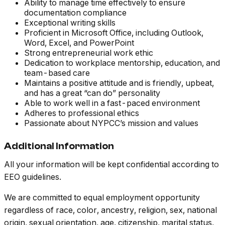
Ability to manage time effectively to ensure
documentation compliance
Exceptional writing skills
Proficient in Microsoft Office, including Outlook,
Word, Excel, and PowerPoint
Strong entrepreneurial work ethic
Dedication to workplace mentorship, education, and
team-based care
Maintains a positive attitude and is friendly, upbeat,
and has a great “can do” personality
Able to work well in a fast-paced environment
Adheres to professional ethics
Passionate about NYPCC’s mission and values
Additional Information
All your information will be kept confidential according to
EEO guidelines.
We are committed to equal employment opportunity
regardless of race, color, ancestry, religion, sex, national
origin, sexual orientation, age, citizenship, marital status,