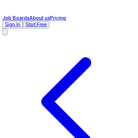
Job Boards
About us
Pricing
Sign In
Start Free