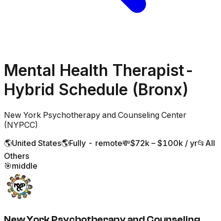
Mental Health Therapist-
Hybrid Schedule (Bronx)
New York Psychotherapy and Counseling Center
(NYPCC)
🌎
United States
🌎
Fully - remote
💸
$72k – $100k / yr
📂
All
Others
🎯
middle
New York Psychotherapy and Counseling