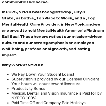
communities we serve.
In 2025, NYPCC was recognized by _City &
State_ as both a _Top Place to Work_ and a _Top
Mental Health Care Provider_ in New York, and we
are proud to hold Mental Health America’s Platinum
Bell Seal. These honors reflect our mission-driven
culture and our strong emphasis on employee
well-being, professional growth, and lasting
impact.
Why Work at NYPCC:
We Pay Down Your Student Loans!
Supervision is provided by our Licensed Clinicians;
Your hours will count toward licensure
Productivity Bonus
Medical, Dental, and Vision Insurance is Paid for by
NYPCC 100%
Paid Time Off and Company Paid Holidays