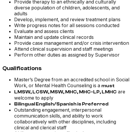
Provide therapy to an ethnically and culturally
diverse population of children, adolescents, and
adults
Develop, implement, and review treatment plans
Write progress notes for all sessions conducted
Evaluate and assess clients
Maintain and update clinical records
Provide case management and/or crisis intervention
Attend clinical supervision and staff meetings
Perform other duties as assigned by Supervisor
Qualifications
Master’s Degree from an accredited school in Social
Work, or Mental Health Counseling is a
must
are
LMSW, LCSW, MSW, MHC, MHC-LP, LMHC
welcome to apply
Bilingual English/Spanish is Preferred
Outstanding engagement, interpersonal
communication skills, and ability to work
collaboratively with other disciplines, including
clinical and clerical staff