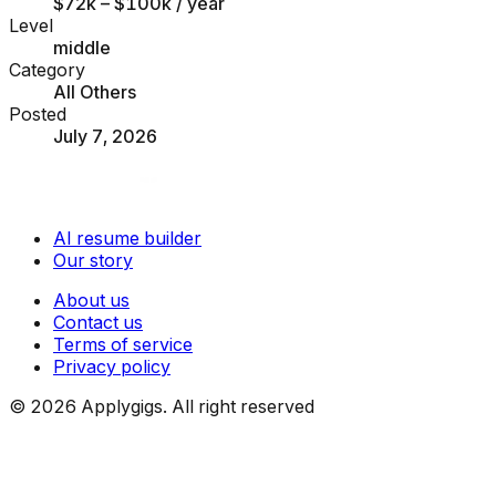
$72k – $100k
/ year
Level
middle
Category
All Others
Posted
July 7, 2026
AI resume builder
Our story
About us
Contact us
Terms of service
Privacy policy
©
2026
Applygigs. All right reserved