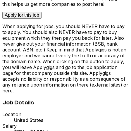
this helps us get more companies to post here!
Apply for this job
When applying for jobs, you should NEVER have to pay
to apply. You should also NEVER have to pay to buy
equipment which they then pay you back for later. Also
never give out your financial information (BSB, bank
account, ABN, etc.) Keep in mind that Applygigs is not an
employer and we cannot verify the truth or accuracy of
the domain name. When clicking on the button to apply,
you will leave Applygigs and go to the job application
page for that company outside this site. Applygigs
accepts no liability or responsibility as a consequence of
any reliance upon information on there (external sites) or
here.
Job Details
Location
United States
Salary