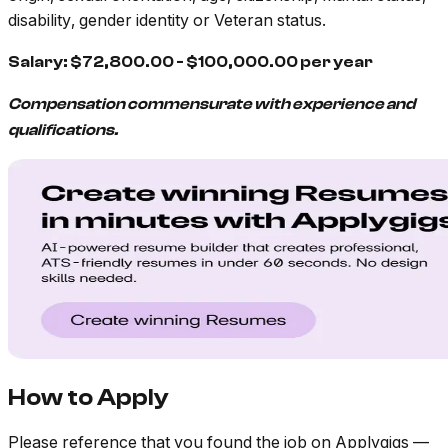
disability, gender identity or Veteran status.
Salary: $72,800.00 - $100,000.00 per year
Compensation commensurate with experience and
qualifications.
How to Apply
Please reference that you found the job on Applygigs —