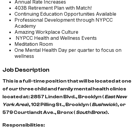
Annual Rate Increases
403B Retirement Plan with Match!
Continuing Education Opportunities Available
Professional Development through NYPCC
Academy
Amazing Workplace Culture
NYPCC Health and Wellness Events
Meditation Room
One Mental Health Day per quarter to focus on
wellness
Job Description
This is a full-time position that will be located at one
of our three child and family mental health clinics
located at: 2857 Linden Blvd., Brooklyn (
East New
York Area
), 102 Pilling St., Brooklyn (
Bushwick
), or
579 Courtlandt Ave., Bronx (
South Bronx
).
Responsibilities: