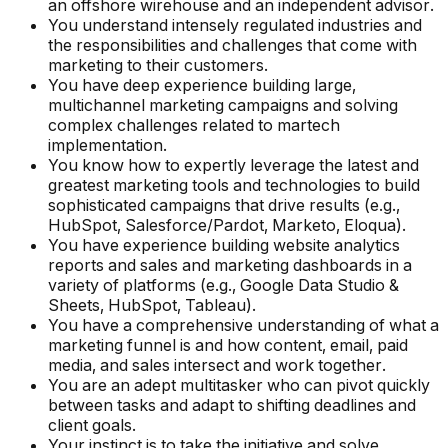
an offshore wirehouse and an independent advisor.
You understand intensely regulated industries and
the responsibilities and challenges that come with
marketing to their customers.
You have deep experience building large,
multichannel marketing campaigns and solving
complex challenges related to martech
implementation.
You know how to expertly leverage the latest and
greatest marketing tools and technologies to build
sophisticated campaigns that drive results (e.g.,
HubSpot, Salesforce/Pardot, Marketo, Eloqua).
You have experience building website analytics
reports and sales and marketing dashboards in a
variety of platforms (e.g., Google Data Studio &
Sheets, HubSpot, Tableau).
You have a comprehensive understanding of what a
marketing funnel is and how content, email, paid
media, and sales intersect and work together.
You are an adept multitasker who can pivot quickly
between tasks and adapt to shifting deadlines and
client goals.
Your instinct is to take the initiative and solve