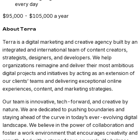
every day
$95,000 - $105,000 a year
About Terra
Terra is a digital marketing and creative agency built by an
integrated and international team of content creators,
strategists, designers, and developers. We help
organizations reimagine and deliver their most ambitious
digital projects and initiatives by acting as an extension of
our clients’ teams and delivering exceptional online
experiences, content, and marketing strategies.
Our team is innovative, tech-forward, and creative by
nature. We are dedicated to pushing boundaries and
staying ahead of the curve in today’s ever-evolving digital
landscape. We believe in the power of collaboration and
foster a work environment that encourages creativity and