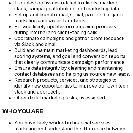
Troubleshoot issues related to clients’ martech
stack, campaign attribution, and marketing data.
Set up and launch email, social, paid, and organic
marketing campaigns for clients.
Provide timely updates on campaign progress
during internal and client-facing calls.
Coordinate campaigns and gather client feedback
via Slack and email.
Build and maintain marketing dashboards, lead
scoring systems, and goal and conversion reports
that clearly communicate campaign performance.
Ensure data integrity by cleaning and maintaining
contact databases and helping us source new leads.
Research products, services, and strategies to
identify new opportunities to improve our own tech
stack and approach.
Other digital marketing tasks, as assigned.
WHO YOU ARE
You have likely worked in financial services
marketing and understand the difference between