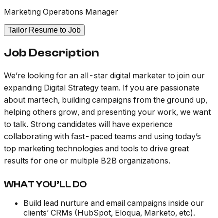
Marketing Operations Manager
Tailor Resume to Job
Job Description
We’re looking for an all-star digital marketer to join our
expanding Digital Strategy team. If you are passionate
about martech, building campaigns from the ground up,
helping others grow, and presenting your work, we want
to talk. Strong candidates will have experience
collaborating with fast-paced teams and using today’s
top marketing technologies and tools to drive great
results for one or multiple B2B organizations.
WHAT YOU’LL DO
Build lead nurture and email campaigns inside our
clients’ CRMs (HubSpot, Eloqua, Marketo, etc).