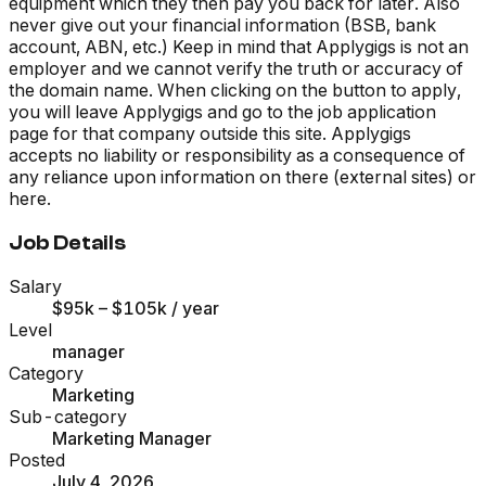
equipment which they then pay you back for later. Also
never give out your financial information (BSB, bank
account, ABN, etc.) Keep in mind that Applygigs is not an
employer and we cannot verify the truth or accuracy of
the domain name. When clicking on the button to apply,
you will leave Applygigs and go to the job application
page for that company outside this site. Applygigs
accepts no liability or responsibility as a consequence of
any reliance upon information on there (external sites) or
here.
Job Details
Salary
$95k – $105k
/ year
Level
manager
Category
Marketing
Sub-category
Marketing Manager
Posted
July 4, 2026