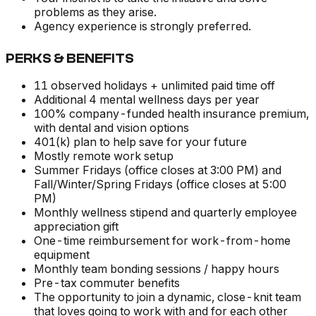
problems as they arise.
Agency experience is strongly preferred.
PERKS & BENEFITS
11 observed holidays + unlimited paid time off
Additional 4 mental wellness days per year
100% company-funded health insurance premium,
with dental and vision options
401(k) plan to help save for your future
Mostly remote work setup
Summer Fridays (office closes at 3:00 PM) and
Fall/Winter/Spring Fridays (office closes at 5:00
PM)
Monthly wellness stipend and quarterly employee
appreciation gift
One-time reimbursement for work-from-home
equipment
Monthly team bonding sessions / happy hours
Pre-tax commuter benefits
The opportunity to join a dynamic, close-knit team
that loves going to work with and for each other