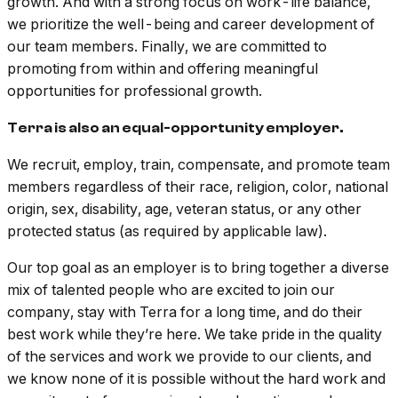
growth. And with a strong focus on work-life balance,
we prioritize the well-being and career development of
our team members. Finally, we are committed to
promoting from within and offering meaningful
opportunities for professional growth.
Terra is also an equal-opportunity employer.
We recruit, employ, train, compensate, and promote team
members regardless of their race, religion, color, national
origin, sex, disability, age, veteran status, or any other
protected status (as required by applicable law).
Our top goal as an employer is to bring together a diverse
mix of talented people who are excited to join our
company, stay with Terra for a long time, and do their
best work while they’re here. We take pride in the quality
of the services and work we provide to our clients, and
we know none of it is possible without the hard work and