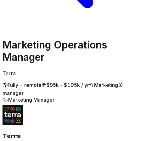
Marketing Operations
Manager
Terra
🌎
Fully - remote
💸
$95k – $105k / yr
📂
Marketing
🎯
manager
🏷️
Marketing Manager
Terra