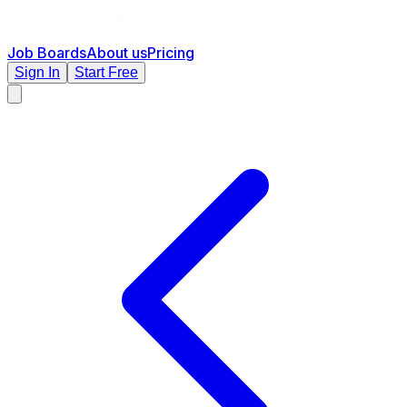
Job Boards
About us
Pricing
Sign In
Start Free