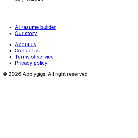
AI resume builder
Our story
About us
Contact us
Terms of service
Privacy policy
©
2026
Applygigs. All right reserved