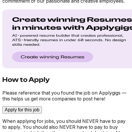
commitment of our passionate and creative employees.
How to Apply
Please reference that you found the job on Applygigs —
this helps us get more companies to post here!
Apply for this job
When applying for jobs, you should NEVER have to pay
to apply. You should also NEVER have to pay to buy