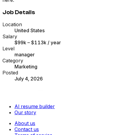
Job Details
Location
United States
Salary
$99k – $113k
/ year
Level
manager
Category
Marketing
Posted
July 4, 2026
AI resume builder
Our story
About us
Contact us