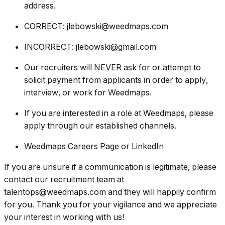
address.
CORRECT: jlebowski@weedmaps.com
INCORRECT: jlebowski@gmail.com
Our recruiters will NEVER ask for or attempt to
solicit payment from applicants in order to apply,
interview, or work for Weedmaps.
If you are interested in a role at Weedmaps, please
apply through our established channels.
Weedmaps Careers Page or LinkedIn
If you are unsure if a communication is legitimate, please
contact our recruitment team at
talentops@weedmaps.com and they will happily confirm
for you. Thank you for your vigilance and we appreciate
your interest in working with us!