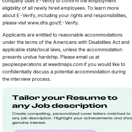
company uses E-Verify to confirm the employment
eligibility of all newly hired employees. To learn more
about E-Verify, including your rights and responsibilities,
please visit www.dhs.gov/E-Verify.
Applicants are entitled to reasonable accommodations
under the terms of the Americans with Disabilities Act and
applicable state/local laws, unless the accommodation
presents undue hardship. Please email us at
peopleoperations at weedmaps.com if you would like to
confidentially discuss a potential accommodation during
the interview process.