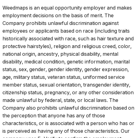
Weedmaps is an equal opportunity employer and makes
employment decisions on the basis of merit. The
Company prohibits unlawful discrimination against
employees or applicants based on race (including traits
historically associated with race, such as hair texture and
protective hairstyles), religion and religious creed, color,
national origin, ancestry, physical disability, mental
disability, medical condition, genetic information, marital
status, sex, gender, gender identity, gender expression,
age, military status, veteran status, uniformed service
member status, sexual orientation, transgender identity,
citizenship status, pregnancy, or any other consideration
made unlawful by federal, state, or local laws. The
Company also prohibits unlawful discrimination based on
the perception that anyone has any of those
characteristics, or is associated with a person who has or
is perceived as having any of those characteristics. Our