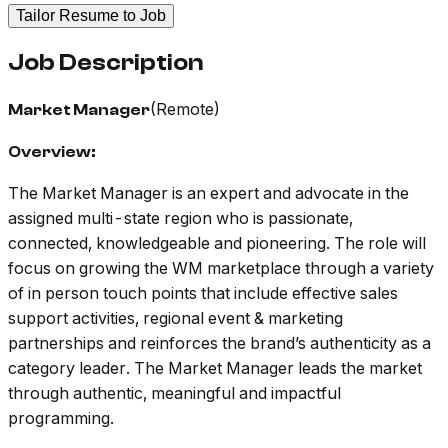
Tailor Resume to Job
Job Description
(Remote)
Market Manager
Overview:
The Market Manager is an expert and advocate in the
assigned multi-state region who is passionate,
connected, knowledgeable and pioneering. The role will
focus on growing the WM marketplace through a variety
of in person touch points that include effective sales
support activities, regional event & marketing
partnerships and reinforces the brand’s authenticity as a
category leader. The Market Manager leads the market
through authentic, meaningful and impactful
programming.