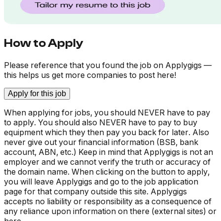
How to Apply
Please reference that you found the job on Applygigs —
this helps us get more companies to post here!
Apply for this job
When applying for jobs, you should NEVER have to pay
to apply. You should also NEVER have to pay to buy
equipment which they then pay you back for later. Also
never give out your financial information (BSB, bank
account, ABN, etc.) Keep in mind that Applygigs is not an
employer and we cannot verify the truth or accuracy of
the domain name. When clicking on the button to apply,
you will leave Applygigs and go to the job application
page for that company outside this site. Applygigs
accepts no liability or responsibility as a consequence of
any reliance upon information on there (external sites) or
here.