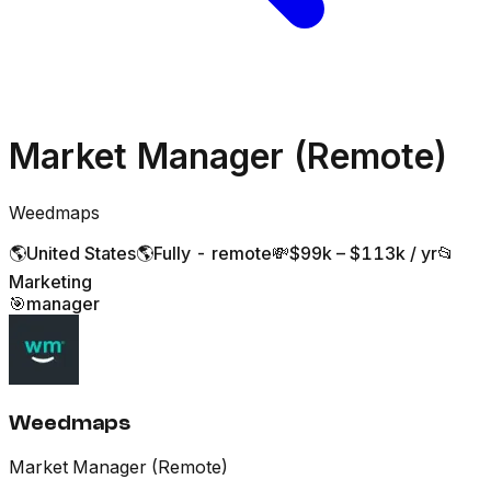
Market Manager (Remote)
Weedmaps
🌎
United States
🌎
Fully - remote
💸
$99k – $113k / yr
📂
Marketing
🎯
manager
Weedmaps
Market Manager (Remote)