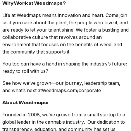
Why Work at Weedmaps?
Life at Weedmaps means innovation and heart. Come join
us if you care about the plant, the people who love it, and
are ready to let your talent shine. We foster a bustling and
collaborative culture that revolves around an
environment that focuses on the benefits of weed, and
the community that supports it.
You too can have a hand in shaping the industry’s future;
ready to roll with us?
See how we’ve grown—our journey, leadership team,
and what’s next atWeedmaps.com/corporate
About Weedmaps:
Founded in 2008, we’ve grown from a small startup to a
global leader in the cannabis industry. Our dedication to
transparency, education, and community has set us