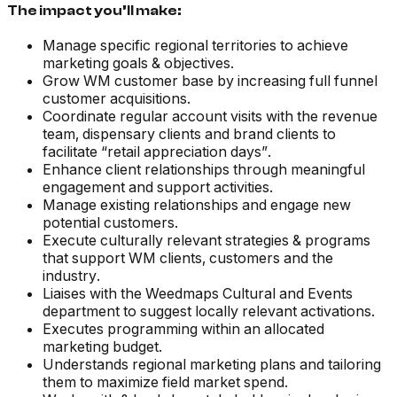
The impact you’ll make:
Manage specific regional territories to achieve
marketing goals & objectives.
Grow WM customer base by increasing full funnel
customer acquisitions.
Coordinate regular account visits with the revenue
team, dispensary clients and brand clients to
facilitate “retail appreciation days”.
Enhance client relationships through meaningful
engagement and support activities.
Manage existing relationships and engage new
potential customers.
Execute culturally relevant strategies & programs
that support WM clients, customers and the
industry.
Liaises with the Weedmaps Cultural and Events
department to suggest locally relevant activations.
Executes programming within an allocated
marketing budget.
Understands regional marketing plans and tailoring
them to maximize field market spend.