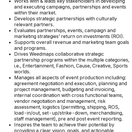
Works with & leads key stakeholders in developing
and executing campaigns, partnerships and events
within their market.
Develops strategic partnerships with culturally
relevant partners.
Evaluates partnerships, events, campaign and
marketing strategies’ return on investments (ROI).
Supports overall revenue and marketing team goals
and programs.
Drives Weedmaps collaborative strategic
partnership programs within the multiple categories,
i.e., Entertainment, Fashion, Cause, Creative, Sports
worlds.
Manages all aspects of event production including:
agreement negotiation and execution, planning and
project management, budgeting and invoicing,
internal coordination with cross functional teams,
vendor negotiation and management, risk
assessment, logistics (permitting, shipping, ROS,
load-in/out, set-up/strike-down, merchandising,
staff management), pre and post event reporting.
Inspires the team to achieve their potential by
providing a clear vision, goals, and actionable