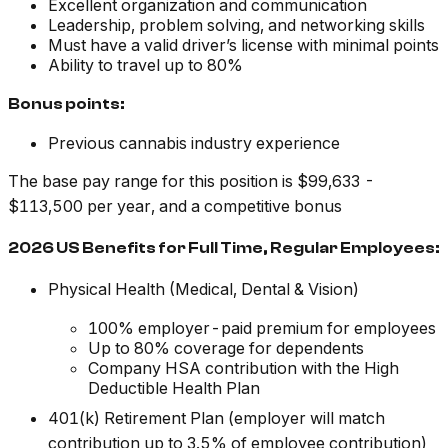
Excellent organization and communication
Leadership, problem solving, and networking skills
Must have a valid driver’s license with minimal points
Ability to travel up to 80%
Bonus points:
Previous cannabis industry experience
The base pay range for this position is $99,633 -
$113,500 per year, and a competitive bonus
2026 US Benefits for Full Time, Regular Employees:
Physical Health (Medical, Dental & Vision)
100% employer-paid premium for employees
Up to 80% coverage for dependents
Company HSA contribution with the High
Deductible Health Plan
401(k) Retirement Plan (employer will match
contribution up to 3.5% of employee contribution)