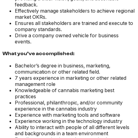
feedback.
Effectively manage stakeholders to achieve regional
market OKRs.
Ensures all stakeholders are trained and execute to
company standards.
Drive a company owned vehicle for business
events.
What you’ve accomplished:
Bachelor’s degree in business, marketing,
communication or other related field.
7 years experience in marketing or other related
management role
Knowledgeable of cannabis marketing best
practices
Professional, philanthropic, and/or community
experience in the cannabis industry
Experience with marketing tools and software
Experience working in the technology industry
Ability to interact with people of all different levels
and backgrounds in a team environment