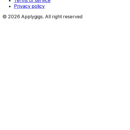
Terms of service
Privacy policy
©
2026
Applygigs. All right reserved