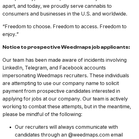
apart, and today, we proudly serve cannabis to
consumers and businesses in the U.S. and worldwide.
“Freedom to choose. Freedom to access. Freedom to
enjoy.”
Notice to prospective Weedmaps job applicants:
Our team has been made aware of incidents involving
LinkedIn, Telegram, and Facebook accounts
impersonating Weedmaps recruiters. These individuals
are attempting to use our company name to solicit
payment from prospective candidates interested in
applying for jobs at our company. Our team is actively
working to combat these attempts, but in the meantime,
please be mindful of the following:
Our recruiters will always communicate with
candidates through an @weedmaps.com email