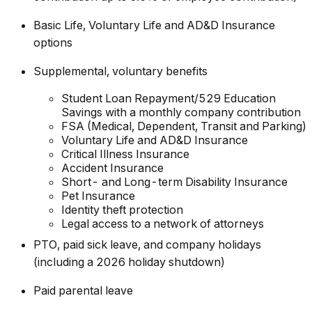
Basic Life, Voluntary Life and AD&D Insurance
options
Supplemental, voluntary benefits
Student Loan Repayment/529 Education
Savings with a monthly company contribution
FSA (Medical, Dependent, Transit and Parking)
Voluntary Life and AD&D Insurance
Critical Illness Insurance
Accident Insurance
Short- and Long-term Disability Insurance
Pet Insurance
Identity theft protection
Legal access to a network of attorneys
PTO, paid sick leave, and company holidays
(including a 2026 holiday shutdown)
Paid parental leave