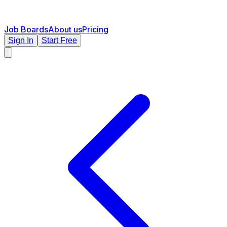
Job Boards
About us
Pricing
Sign In
Start Free