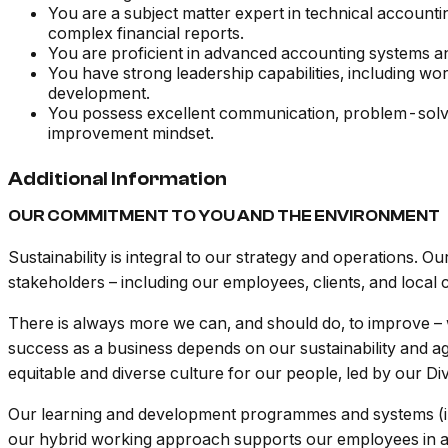
You are a subject matter expert in technical accounti
complex financial reports.
You are proficient in advanced accounting systems a
You have strong leadership capabilities, including wo
development.
You possess excellent communication, problem-solvin
improvement mindset.
Additional Information
OUR COMMITMENT TO YOU AND THE ENVIRONMENT
Sustainability is integral to our strategy and operations. O
stakeholders – including our employees, clients, and local
There is always more we can, and should do, to improve – w
success as a business depends on our sustainability and agi
equitable and diverse culture for our people, led by our Div
Our learning and development programmes and systems (i
our hybrid working approach supports our employees in ach