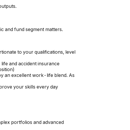
outputs.
ific and fund segment matters.
onate to your qualifications, level
life and accident insurance
sition)
y an excellent work-life blend. As
prove your skills every day
omplex portfolios and advanced