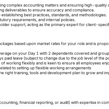
rting complex accounting matters and ensuring high-quality 
ting deliverables to ensure accuracy and compliance.
e establishing best practices, standards, and methodologies.
utory requirements, and internal policies.
holder support, acting as the primary expert for client-spec
kages based upon market rates for your role and is proporti
overage on your Day 1 with 2 dependents covered and group 
s paid leave (subject to change due to the job level of the po
f working flexibly and is keen to ensure all employees enjo
lated to setting up flexible working arrangements
 right training, tools and development plan to grow and im
ccounting, financial reporting, or audit) with expertise in c