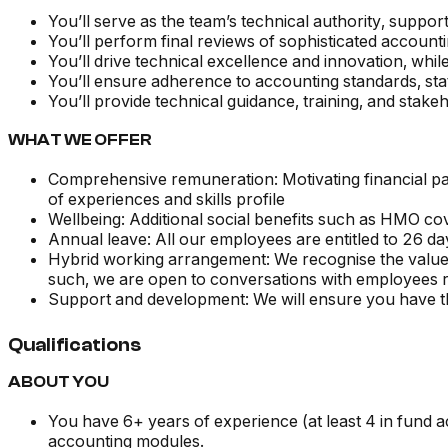
You’ll serve as the team’s technical authority, suppo
You’ll perform final reviews of sophisticated accoun
You’ll drive technical excellence and innovation, whil
You’ll ensure adherence to accounting standards, stat
You’ll provide technical guidance, training, and stake
WHAT WE OFFER
Comprehensive remuneration: Motivating financial pac
of experiences and skills profile
Wellbeing: Additional social benefits such as HMO c
Annual leave: All our employees are entitled to 26 day
Hybrid working arrangement: We recognise the value o
such, we are open to conversations with employees re
Support and development: We will ensure you have the
Qualifications
ABOUT YOU
You have 6+ years of experience (at least 4 in fund a
accounting modules.