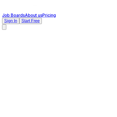
Job Boards
About us
Pricing
Sign In
Start Free