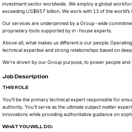
investment sector worldwide. We employ a global workforc
exceeding US$857 billion. We work with 13 of the world’s 
Our services are underpinned by a Group-wide commitment
proprietary tools supported by in-house experts.
Above all, what makes us different is our people. Operating 
technical expertise and strong relationships based on deep
We’re driven by our Group purpose, to power people and po
Job Description
THIS ROLE
You’ll be the primary technical expert responsible for ens
authority. You’ll serve as the ultimate subject matter expe
innovations while providing authoritative guidance on soph
WHAT YOU WILL DO: