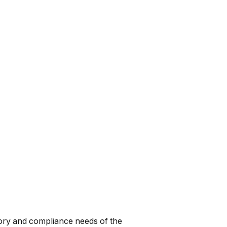
tory and compliance needs of the