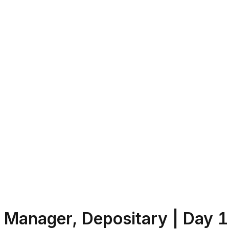
Manager, Depositary | Day 1