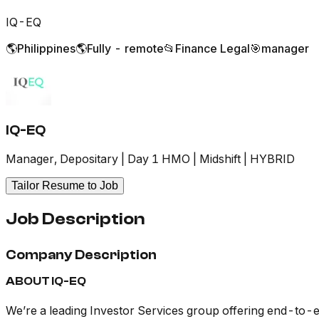
IQ-EQ
🌎
Philippines
🌎
Fully - remote
📂
Finance Legal
🎯
manager
IQ-EQ
Manager, Depositary | Day 1 HMO | Midshift | HYBRID
Tailor Resume to Job
Job Description
Company Description
ABOUT IQ-EQ
We’re a leading Investor Services group offering end-to-en