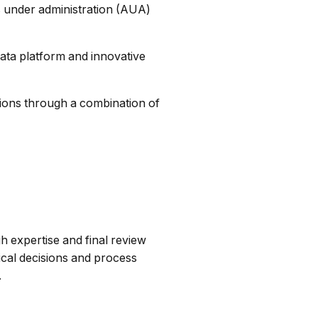
s under administration (AUA)
ata platform and innovative
utions through a combination of
h expertise and final review
ical decisions and process
.