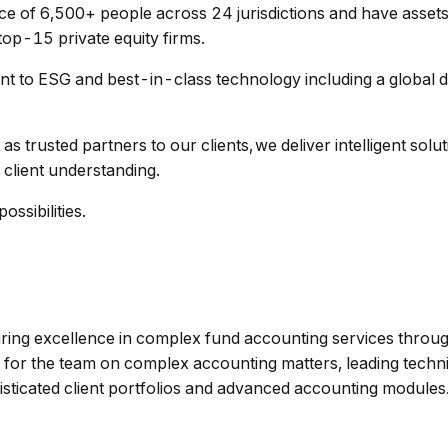
e of 6,500+ people across 24 jurisdictions and have asset
top-15 private equity firms.
 to ESG and best-in-class technology including a global d
as trusted partners to our clients, we deliver intelligent sol
 client understanding.
ssibilities.
uring excellence in complex fund accounting services throug
rt for the team on complex accounting matters, leading techn
isticated client portfolios and advanced accounting modules