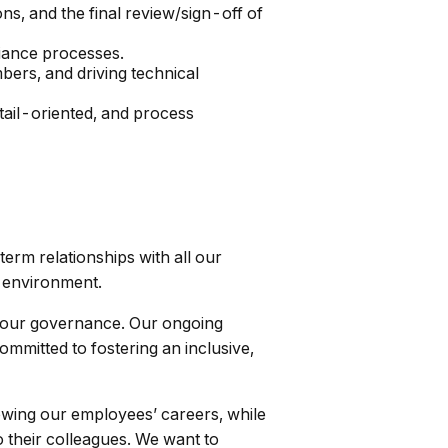
ns, and the final review/sign-off of
iance processes.
bers, and driving technical
tail-oriented, and process
term relationships with all our
l environment.
or our governance. Our ongoing
ommitted to fostering an inclusive,
wing our employees’ careers, while
 their colleagues. We want to