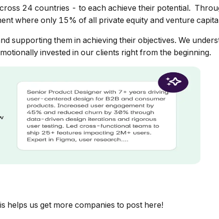
cross 24 countries - to each achieve their potential. Th
ent where only 15% of all private equity and venture capita
nd supporting them in achieving their objectives. We understa
otionally invested in our clients right from the beginning.
is helps us get more companies to post here!