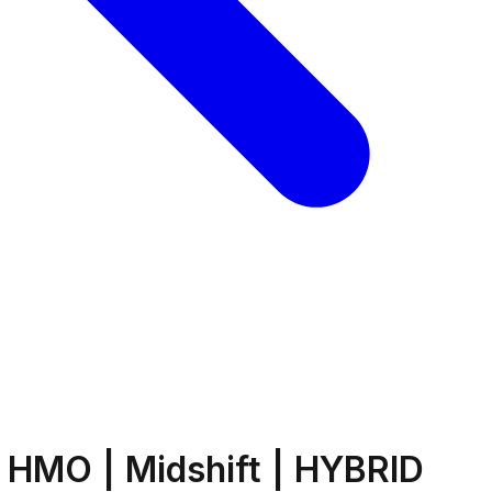
 HMO | Midshift | HYBRID