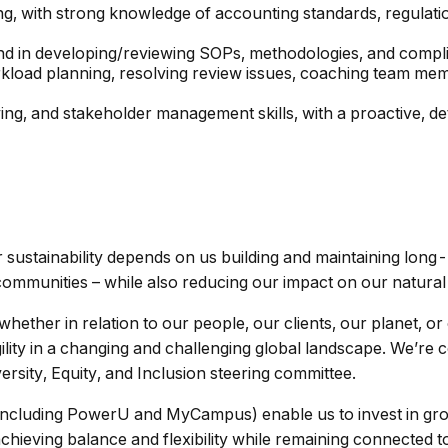
ng, with strong knowledge of accounting standards, regulatio
nd in developing/reviewing SOPs, methodologies, and compl
rkload planning, resolving review issues, coaching team mem
g, and stakeholder management skills, with a proactive, de
ur sustainability depends on us building and maintaining long-
 communities – while also reducing our impact on our natura
hether in relation to our people, our clients, our planet, 
lity in a changing and challenging global landscape. We’re c
ersity, Equity, and Inclusion steering committee.
ncluding PowerU and MyCampus) enable us to invest in gro
ieving balance and flexibility while remaining connected to