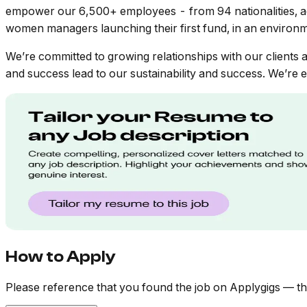
empower our 6,500+ employees - from 94 nationalities, a
women managers launching their first fund, in an environm
We’re committed to growing relationships with our clients a
and success lead to our sustainability and success. We’re em
How to Apply
Please reference that you found the job on Applygigs — th