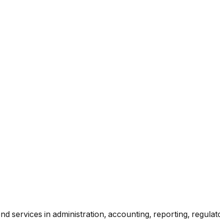
d services in administration, accounting, reporting, regula