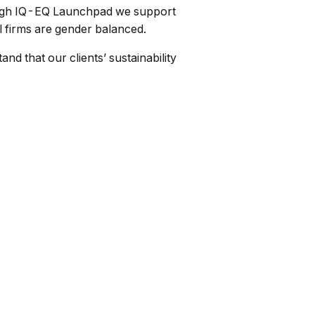
rough IQ-EQ Launchpad we support
l firms are gender balanced.
nd that our clients’ sustainability