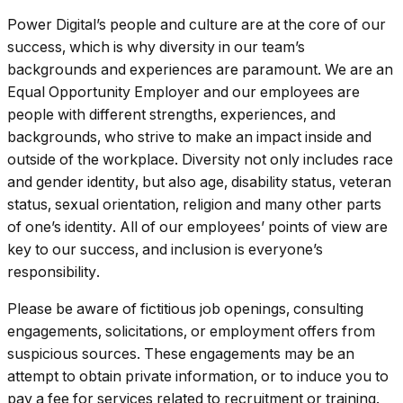
Power Digital’s people and culture are at the core of our
success, which is why diversity in our team’s
backgrounds and experiences are paramount. We are an
Equal Opportunity Employer and our employees are
people with different strengths, experiences, and
backgrounds, who strive to make an impact inside and
outside of the workplace. Diversity not only includes race
and gender identity, but also age, disability status, veteran
status, sexual orientation, religion and many other parts
of one’s identity. All of our employees’ points of view are
key to our success, and inclusion is everyone’s
responsibility.
Please be aware of fictitious job openings, consulting
engagements, solicitations, or employment offers from
suspicious sources. These engagements may be an
attempt to obtain private information, or to induce you to
pay a fee for services related to recruitment or training.