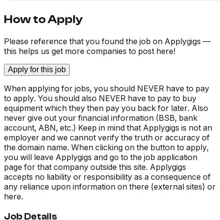
How to Apply
Please reference that you found the job on Applygigs —
this helps us get more companies to post here!
Apply for this job
When applying for jobs, you should NEVER have to pay
to apply. You should also NEVER have to pay to buy
equipment which they then pay you back for later. Also
never give out your financial information (BSB, bank
account, ABN, etc.) Keep in mind that Applygigs is not an
employer and we cannot verify the truth or accuracy of
the domain name. When clicking on the button to apply,
you will leave Applygigs and go to the job application
page for that company outside this site. Applygigs
accepts no liability or responsibility as a consequence of
any reliance upon information on there (external sites) or
here.
Job Details