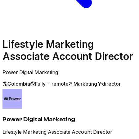
Lifestyle Marketing
Associate Account Director
Power Digital Marketing
🌎
Colombia
🌎
Fully - remote
📂
Marketing
🎯
director
Power Digital Marketing
Lifestyle Marketing Associate Account Director