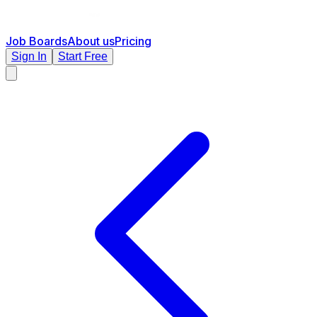
Job Boards
About us
Pricing
Sign In
Start Free