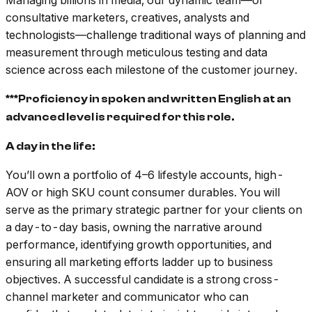
Managing billions in media, our dynamic team––of
consultative marketers, creatives, analysts and
technologists––challenge traditional ways of planning and
measurement through meticulous testing and data
science across each milestone of the customer journey.
***Proficiency in spoken and written English at an
advanced level is required for this role.
A day in the life:
You’ll own a portfolio of 4–6 lifestyle accounts, high-
AOV or high SKU count consumer durables. You will
serve as the primary strategic partner for your clients on
a day-to-day basis, owning the narrative around
performance, identifying growth opportunities, and
ensuring all marketing efforts ladder up to business
objectives. A successful candidate is a strong cross-
channel marketer and communicator who can