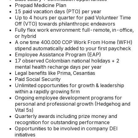
Prepaid Medicine Plan
15 paid vacation days (PTO) per year
Up to 4 hours per quarter for paid Volunteer Time
Off (VTO) towards philanthropic endeavors
Fully flex work environment: full-remote, in-office,
or hybrid
A one time 400.000 COP Work From Home (WFH)
stipend automatically added to your first paycheck
Employee Assistance Program (EAP)
17 observed Colombian national holidays + 2
mental health recharge days per year
Legal benefits like Prima, Cesantias
Paid Social Security
Unlimited opportunities for growth & leadership
within a rapidly growing firm
Ongoing employee development programs for
personal and professional growth (Hedgehog and
Vital 5s)
Quarterly awards including prize money and
recognition for outstanding performance
Opportunities to be involved in company DEI
initiatives