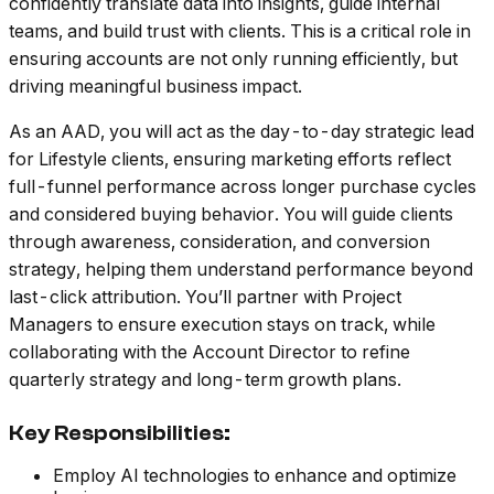
confidently translate data into insights, guide internal
teams, and build trust with clients. This is a critical role in
ensuring accounts are not only running efficiently, but
driving meaningful business impact.
As an AAD, you will act as the day-to-day strategic lead
for Lifestyle clients, ensuring marketing efforts reflect
full-funnel performance across longer purchase cycles
and considered buying behavior. You will guide clients
through awareness, consideration, and conversion
strategy, helping them understand performance beyond
last-click attribution. You’ll partner with Project
Managers to ensure execution stays on track, while
collaborating with the Account Director to refine
quarterly strategy and long-term growth plans.
Key Responsibilities:
Employ AI technologies to enhance and optimize