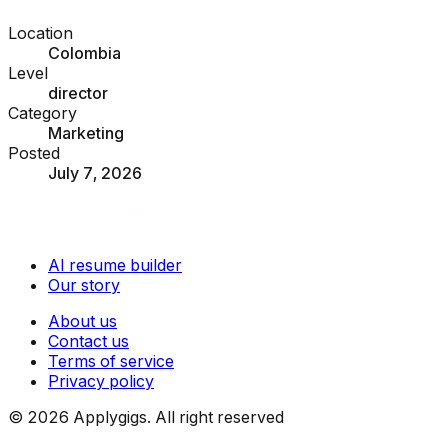
Location
Colombia
Level
director
Category
Marketing
Posted
July 7, 2026
AI resume builder
Our story
About us
Contact us
Terms of service
Privacy policy
©
2026
Applygigs. All right reserved