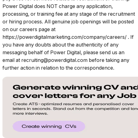
Power Digital does NOT charge any application,
processing, or training fee at any stage of the recruitment
or hiring process. All genuine job openings will be posted
on our careers page at
https://powerdigitalmarketing.com/company/careers/
. If
you have any doubts about the authenticity of any
messaging behalf of Power Digital, please send us an
email at
recruiting@powerdigital.com
before taking any
further action in relation to the correspondence.