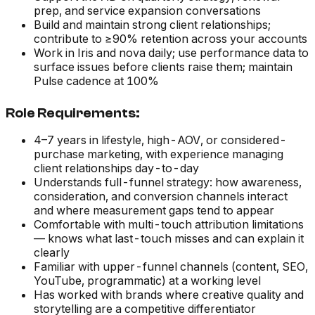
prep, and service expansion conversations
Build and maintain strong client relationships;
contribute to ≥90% retention across your accounts
Work in Iris and nova daily; use performance data to
surface issues before clients raise them; maintain
Pulse cadence at 100%
Role Requirements:
4–7 years in lifestyle, high-AOV, or considered-
purchase marketing, with experience managing
client relationships day-to-day
Understands full-funnel strategy: how awareness,
consideration, and conversion channels interact
and where measurement gaps tend to appear
Comfortable with multi-touch attribution limitations
— knows what last-touch misses and can explain it
clearly
Familiar with upper-funnel channels (content, SEO,
YouTube, programmatic) at a working level
Has worked with brands where creative quality and
storytelling are a competitive differentiator