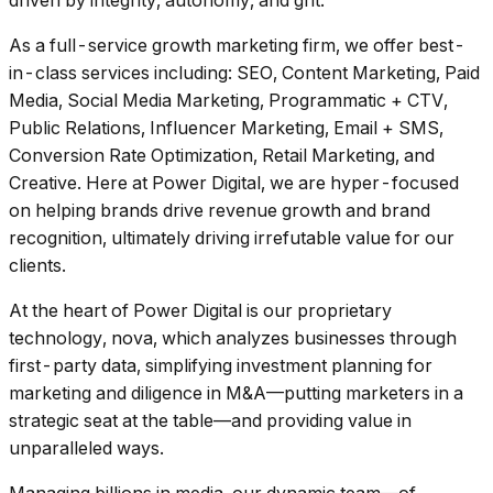
driven by integrity, autonomy, and grit.
As a full-service growth marketing firm, we offer best-
in-class services including: SEO, Content Marketing, Paid
Media, Social Media Marketing, Programmatic + CTV,
Public Relations, Influencer Marketing, Email + SMS,
Conversion Rate Optimization, Retail Marketing, and
Creative. Here at Power Digital, we are hyper-focused
on helping brands drive revenue growth and brand
recognition, ultimately driving irrefutable value for our
clients.
At the heart of Power Digital is our proprietary
technology, nova, which analyzes businesses through
first-party data, simplifying investment planning for
marketing and diligence in M&A––putting marketers in a
strategic seat at the table––and providing value in
unparalleled ways.