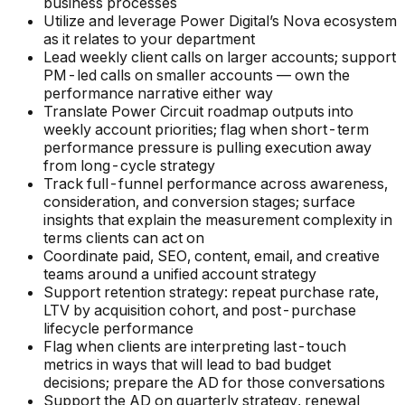
business processes
Utilize and leverage Power Digital’s Nova ecosystem
as it relates to your department
Lead weekly client calls on larger accounts; support
PM-led calls on smaller accounts — own the
performance narrative either way
Translate Power Circuit roadmap outputs into
weekly account priorities; flag when short-term
performance pressure is pulling execution away
from long-cycle strategy
Track full-funnel performance across awareness,
consideration, and conversion stages; surface
insights that explain the measurement complexity in
terms clients can act on
Coordinate paid, SEO, content, email, and creative
teams around a unified account strategy
Support retention strategy: repeat purchase rate,
LTV by acquisition cohort, and post-purchase
lifecycle performance
Flag when clients are interpreting last-touch
metrics in ways that will lead to bad budget
decisions; prepare the AD for those conversations
Support the AD on quarterly strategy, renewal