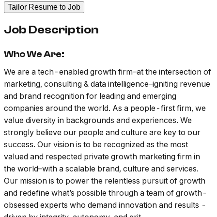
Tailor Resume to Job
Job Description
Who We Are:
We are a tech-enabled growth firm–at the intersection of
marketing, consulting & data intelligence–igniting revenue
and brand recognition for leading and emerging
companies around the world. As a people-first firm, we
value diversity in backgrounds and experiences. We
strongly believe our people and culture are key to our
success. Our vision is to be recognized as the most
valued and respected private growth marketing firm in
the world–with a scalable brand, culture and services.
Our mission is to power the relentless pursuit of growth
and redefine what’s possible through a team of growth-
obsessed experts who demand innovation and results -