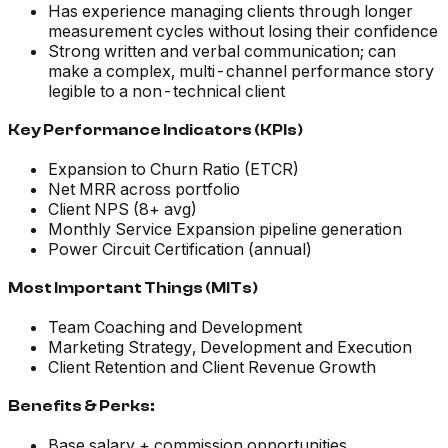
Has experience managing clients through longer
measurement cycles without losing their confidence
Strong written and verbal communication; can
make a complex, multi-channel performance story
legible to a non-technical client
Key Performance Indicators (KPIs)
Expansion to Churn Ratio (ETCR)
Net MRR across portfolio
Client NPS (8+ avg)
Monthly Service Expansion pipeline generation
Power Circuit Certification (annual)
Most Important Things (MITs)
Team Coaching and Development
Marketing Strategy, Development and Execution
Client Retention and Client Revenue Growth
Benefits & Perks:
Base salary + commission opportunities