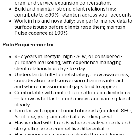
prep, and service expansion conversations
Build and maintain strong client relationships;
contribute to ≥90% retention across your accounts
Work in Iris and nova daily; use performance data to
surface issues before clients raise them; maintain
Pulse cadence at 100%
Role Requirements:
4–7 years in lifestyle, high-AOV, or considered-
purchase marketing, with experience managing
client relationships day-to-day
Understands full-funnel strategy: how awareness,
consideration, and conversion channels interact
and where measurement gaps tend to appear
Comfortable with multi-touch attribution limitations
— knows what last-touch misses and can explain it
clearly
Familiar with upper-funnel channels (content, SEO,
YouTube, programmatic) at a working level
Has worked with brands where creative quality and
storytelling are a competitive differentiator
Has experience managing clients through longer