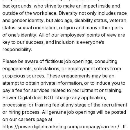
backgrounds, who strive to make an impact inside and
outside of the workplace. Diversity not only includes race
and gender identity, but also age, disability status, veteran
status, sexual orientation, religion and many other parts
of one’s identity. All of our employees’ points of view are
key to our success, and inclusion is everyone’s
responsibility.
Please be aware of fictitious job openings, consulting
engagements, solicitations, or employment offers from
suspicious sources. These engagements may be an
attempt to obtain private information, or to induce you to
pay a fee for services related to recruitment or training.
Power Digital does NOT charge any application,
processing, or training fee at any stage of the recruitment
or hiring process. All genuine job openings will be posted
on our careers page at
https://powerdigitalmarketing.com/company/careers/
. If