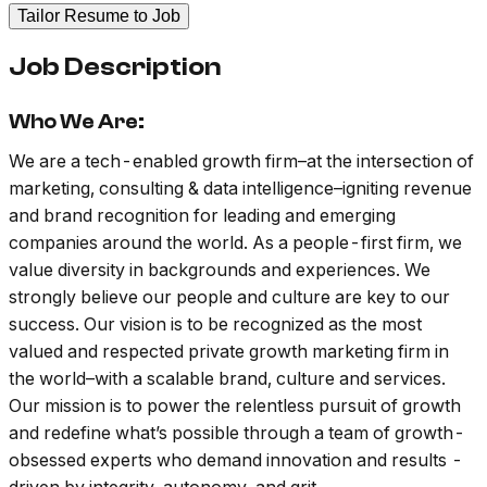
Tailor Resume to Job
Job Description
Who We Are:
We are a tech-enabled growth firm–at the intersection of
marketing, consulting & data intelligence–igniting revenue
and brand recognition for leading and emerging
companies around the world. As a people-first firm, we
value diversity in backgrounds and experiences. We
strongly believe our people and culture are key to our
success. Our vision is to be recognized as the most
valued and respected private growth marketing firm in
the world–with a scalable brand, culture and services.
Our mission is to power the relentless pursuit of growth
and redefine what’s possible through a team of growth-
obsessed experts who demand innovation and results -