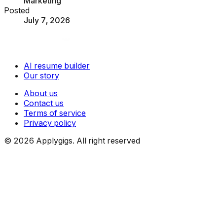
Marketing
Posted
July 7, 2026
AI resume builder
Our story
About us
Contact us
Terms of service
Privacy policy
©
2026
Applygigs. All right reserved