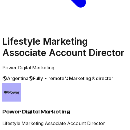
Lifestyle Marketing
Associate Account Director
Power Digital Marketing
🌎
Argentina
🌎
Fully - remote
📂
Marketing
🎯
director
Power Digital Marketing
Lifestyle Marketing Associate Account Director