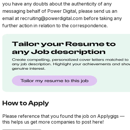
you have any doubts about the authenticity of any
messaging behalf of Power Digital, please send us an
email at
recruiting@powerdigital.com
before taking any
further action in relation to the correspondence.
How to Apply
Please reference that you found the job on Applygigs —
this helps us get more companies to post here!