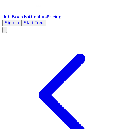
Job Boards
About us
Pricing
Sign In
Start Free