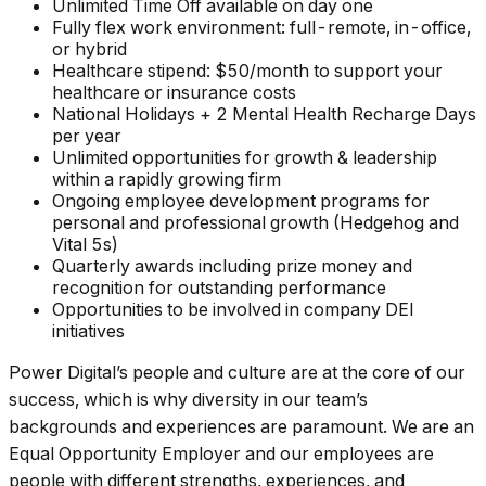
Unlimited Time Off available on day one
Fully flex work environment: full-remote, in-office,
or hybrid
Healthcare stipend: $50/month to support your
healthcare or insurance costs
National Holidays + 2 Mental Health Recharge Days
per year
Unlimited opportunities for growth & leadership
within a rapidly growing firm
Ongoing employee development programs for
personal and professional growth (Hedgehog and
Vital 5s)
Quarterly awards including prize money and
recognition for outstanding performance
Opportunities to be involved in company DEI
initiatives
Power Digital’s people and culture are at the core of our
success, which is why diversity in our team’s
backgrounds and experiences are paramount. We are an
Equal Opportunity Employer and our employees are
people with different strengths, experiences, and