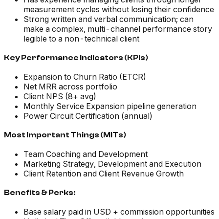
measurement cycles without losing their confidence
Strong written and verbal communication; can
make a complex, multi-channel performance story
legible to a non-technical client
Key Performance Indicators (KPIs)
Expansion to Churn Ratio (ETCR)
Net MRR across portfolio
Client NPS (8+ avg)
Monthly Service Expansion pipeline generation
Power Circuit Certification (annual)
Most Important Things (MITs)
Team Coaching and Development
Marketing Strategy, Development and Execution
Client Retention and Client Revenue Growth
Benefits & Perks:
Base salary paid in USD + commission opportunities