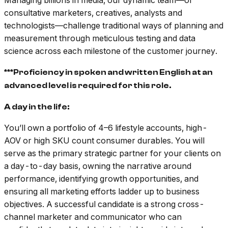
Managing billions in media, our dynamic team––of
consultative marketers, creatives, analysts and
technologists––challenge traditional ways of planning and
measurement through meticulous testing and data
science across each milestone of the customer journey.
***Proficiency in spoken and written English at an
advanced level is required for this role.
A day in the life:
You’ll own a portfolio of 4–6 lifestyle accounts, high-
AOV or high SKU count consumer durables. You will
serve as the primary strategic partner for your clients on
a day-to-day basis, owning the narrative around
performance, identifying growth opportunities, and
ensuring all marketing efforts ladder up to business
objectives. A successful candidate is a strong cross-
channel marketer and communicator who can