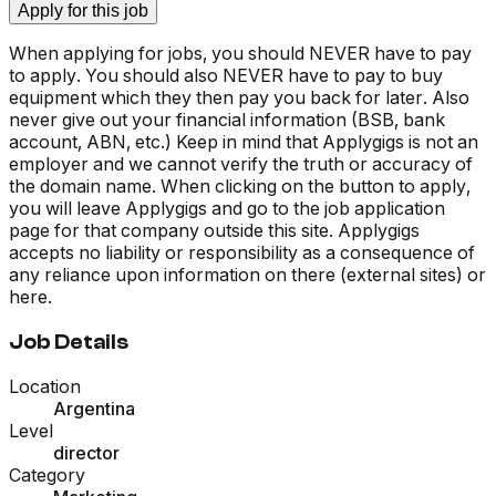
Apply for this job
When applying for jobs, you should NEVER have to pay
to apply. You should also NEVER have to pay to buy
equipment which they then pay you back for later. Also
never give out your financial information (BSB, bank
account, ABN, etc.) Keep in mind that Applygigs is not an
employer and we cannot verify the truth or accuracy of
the domain name. When clicking on the button to apply,
you will leave Applygigs and go to the job application
page for that company outside this site. Applygigs
accepts no liability or responsibility as a consequence of
any reliance upon information on there (external sites) or
here.
Job Details
Location
Argentina
Level
director
Category