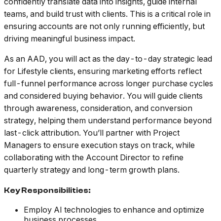
confidently translate data into insights, guide internal
teams, and build trust with clients. This is a critical role in
ensuring accounts are not only running efficiently, but
driving meaningful business impact.
As an AAD, you will act as the day-to-day strategic lead
for Lifestyle clients, ensuring marketing efforts reflect
full-funnel performance across longer purchase cycles
and considered buying behavior. You will guide clients
through awareness, consideration, and conversion
strategy, helping them understand performance beyond
last-click attribution. You’ll partner with Project
Managers to ensure execution stays on track, while
collaborating with the Account Director to refine
quarterly strategy and long-term growth plans.
Key Responsibilities:
Employ AI technologies to enhance and optimize
business processes