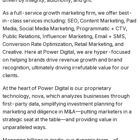
driven by integrity, autonomy, and grit.
As a full-service growth marketing firm, we offer best-
in-class services including: SEO, Content Marketing, Paid
Media, Social Media Marketing, Programmatic + CTV,
Public Relations, Influencer Marketing, Email + SMS,
Conversion Rate Optimization, Retail Marketing, and
Creative. Here at Power Digital, we are hyper-focused
on helping brands drive revenue growth and brand
recognition, ultimately driving irrefutable value for our
clients.
At the heart of Power Digital is our proprietary
technology, nova, which analyzes businesses through
first-party data, simplifying investment planning for
marketing and diligence in M&A––putting marketers in a
strategic seat at the table––and providing value in
unparalleled ways.