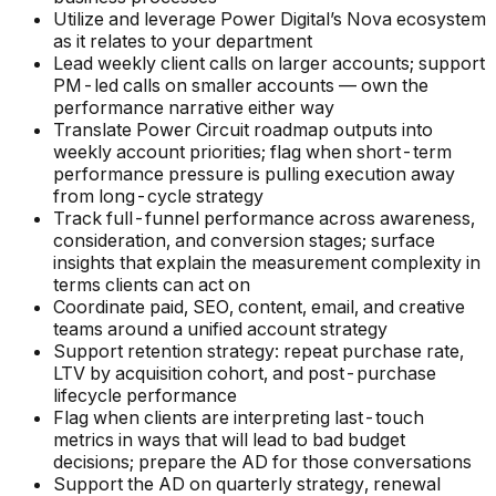
Utilize and leverage Power Digital’s Nova ecosystem
as it relates to your department
Lead weekly client calls on larger accounts; support
PM-led calls on smaller accounts — own the
performance narrative either way
Translate Power Circuit roadmap outputs into
weekly account priorities; flag when short-term
performance pressure is pulling execution away
from long-cycle strategy
Track full-funnel performance across awareness,
consideration, and conversion stages; surface
insights that explain the measurement complexity in
terms clients can act on
Coordinate paid, SEO, content, email, and creative
teams around a unified account strategy
Support retention strategy: repeat purchase rate,
LTV by acquisition cohort, and post-purchase
lifecycle performance
Flag when clients are interpreting last-touch
metrics in ways that will lead to bad budget
decisions; prepare the AD for those conversations
Support the AD on quarterly strategy, renewal