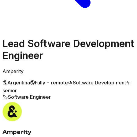
Lead Software Development
Engineer
Amperity
🌎
Argentina
🌎
Fully - remote
📂
Software Development
🎯
senior
🏷️
Software Engineer
Amperity