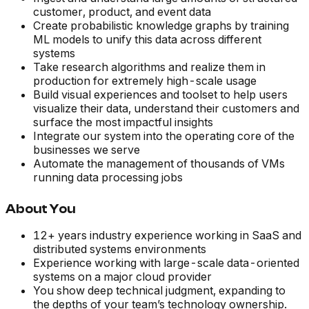
customer, product, and event data
Create probabilistic knowledge graphs by training
ML models to unify this data across different
systems
Take research algorithms and realize them in
production for extremely high-scale usage
Build visual experiences and toolset to help users
visualize their data, understand their customers and
surface the most impactful insights
Integrate our system into the operating core of the
businesses we serve
Automate the management of thousands of VMs
running data processing jobs
About You
12+ years industry experience working in SaaS and
distributed systems environments
Experience working with large-scale data-oriented
systems on a major cloud provider
You show deep technical judgment, expanding to
the depths of your team’s technology ownership.