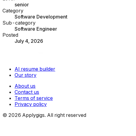
senior
Category
Software Development
Sub-category
Software Engineer
Posted
July 4, 2026
AI resume builder
Our story
About us
Contact us
Terms of service
Privacy policy
©
2026
Applygigs. All right reserved