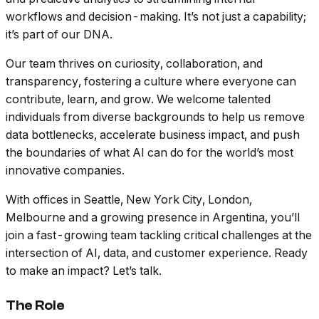
workflows and decision-making. It’s not just a capability;
it’s part of our DNA.
Our team thrives on curiosity, collaboration, and
transparency, fostering a culture where everyone can
contribute, learn, and grow. We welcome talented
individuals from diverse backgrounds to help us remove
data bottlenecks, accelerate business impact, and push
the boundaries of what AI can do for the world’s most
innovative companies.
With offices in Seattle, New York City, London,
Melbourne and a growing presence in Argentina, you’ll
join a fast-growing team tackling critical challenges at the
intersection of AI, data, and customer experience. Ready
to make an impact? Let’s talk.
The Role