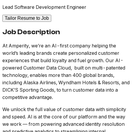
Lead Software Development Engineer
Tailor Resume to Job
Job Description
At Amperity, we’re an AI-first company helping the
world’s leading brands create personalized customer
experiences that build loyalty and fuel growth. Our AI-
powered Customer Data Cloud, built on multi-patented
technology, enables more than 400 global brands,
including Alaska Airlines, Wyndham Hotels & Resorts, and
DICK’S Sporting Goods, to turn customer data into a
competitive advantage.
We unlock the full value of customer data with simplicity
and speed. AI is at the core of our platform and the way
we work — from powering advanced identity resolution
and predictive analytics to streamlining internal