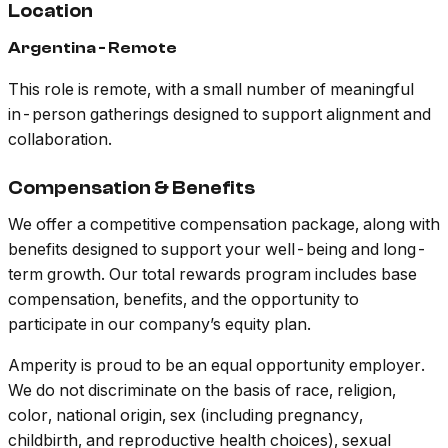
Location
Argentina - Remote
This role is remote, with a small number of meaningful
in-person gatherings designed to support alignment and
collaboration.
Compensation & Benefits
We offer a competitive compensation package, along with
benefits designed to support your well-being and long-
term growth. Our total rewards program includes base
compensation, benefits, and the opportunity to
participate in our company’s equity plan.
Amperity is proud to be an equal opportunity employer.
We do not discriminate on the basis of race, religion,
color, national origin, sex (including pregnancy,
childbirth, and reproductive health choices), sexual