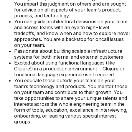
You impart this judgment on others and are sought
for advice on all aspects of your team’s product,
process, and technology.
You can guide architectural decisions on your team
and across teams with an eye to high-level
tradeoffs, and know when and how to explore novel
approaches. You are a backstop for oncall issues
on your team.
Passionate about building scalable infrastructure
systems for both internal and external customers
Excited about using functional languages (like
Clojure!) in a production environment - Clojure or
functional language experience isn’t required
You educate those outside your team on your
team’s technology and products. You mentor those
on your team and contribute to their growth. You
take opportunities to share your unique talents and
interests across the whole engineering team in the
form of tools, education, excellence in interviewing,
onboarding, or leading various special interest
groups