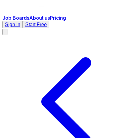
Job Boards
About us
Pricing
Sign In
Start Free