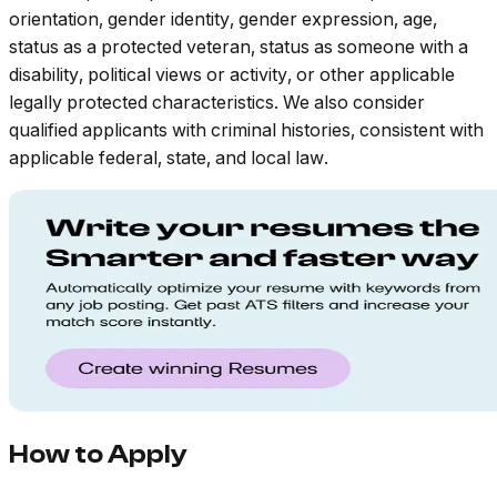
orientation, gender identity, gender expression, age,
status as a protected veteran, status as someone with a
disability, political views or activity, or other applicable
legally protected characteristics. We also consider
qualified applicants with criminal histories, consistent with
applicable federal, state, and local law.
How to Apply