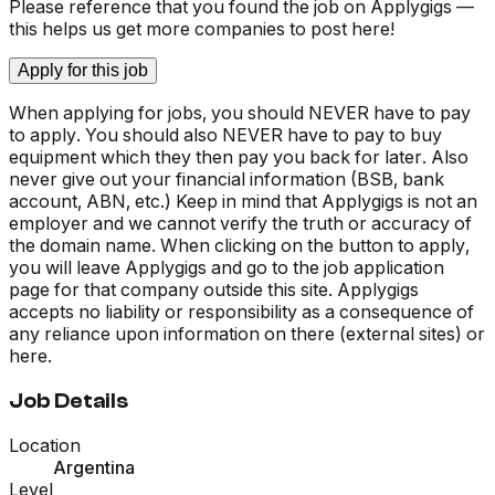
Please reference that you found the job on Applygigs —
this helps us get more companies to post here!
Apply for this job
When applying for jobs, you should NEVER have to pay
to apply. You should also NEVER have to pay to buy
equipment which they then pay you back for later. Also
never give out your financial information (BSB, bank
account, ABN, etc.) Keep in mind that Applygigs is not an
employer and we cannot verify the truth or accuracy of
the domain name. When clicking on the button to apply,
you will leave Applygigs and go to the job application
page for that company outside this site. Applygigs
accepts no liability or responsibility as a consequence of
any reliance upon information on there (external sites) or
here.
Job Details
Location
Argentina
Level