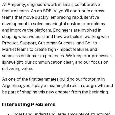
At Amperity, engineers work in small, collaborative
feature teams. As an SDE IV, you’ll contribute across
teams that move quickly, embracing rapid, iterative
development to solve meaningful customer problems
and improve the platform. Engineers are involved in
shaping what we build and how we build it, working with
Product, Support, Customer Success, and Go-to-
Market teams to create high-impact features and
seamless customer experiences. We keep our processes
lightweight, our communication clear, and our focus on
delivering value.
As one of the first teammates building our footprint in
Argentina, you’ll play a meaningful role in our growth and
be part of shaping this new chapter from the beginning.
Interesting Problems
Ingest and understand large amounts of structured