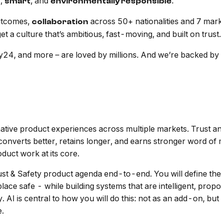
,
, and
.
e
smart
environmentally responsible
utcomes,
across 50+ nationalities and 7 mar
collaboration
t a culture that’s ambitious, fast-moving, and built on trust.
4, and more – are loved by millions. And we’re backed by P
ive product experiences across multiple markets. Trust and
st converts better, retains longer, and earns stronger word o
oduct work at its core.
st & Safety product agenda end-to-end. You will define the
ace safe - while building systems that are intelligent, propo
y. AI is central to how you will do this: not as an add-on, bu
e.