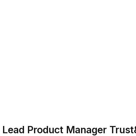
Lead Product Manager Trust