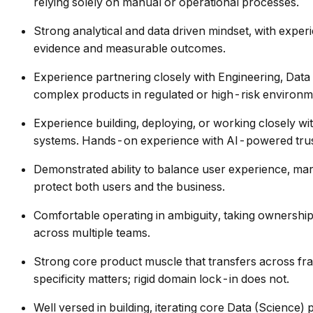
relying solely on manual or operational processes.
Strong analytical and data driven mindset, with exper
evidence and measurable outcomes.
Experience partnering closely with Engineering, Data
complex products in regulated or high-risk environ
Experience building, deploying, or working closely wi
systems. Hands-on experience with AI-powered trust 
Demonstrated ability to balance user experience, mark
protect both users and the business.
Comfortable operating in ambiguity, taking ownership
across multiple teams.
Strong core product muscle that transfers across fra
specificity matters; rigid domain lock-in does not.
Well versed in building, iterating core Data (Science) 