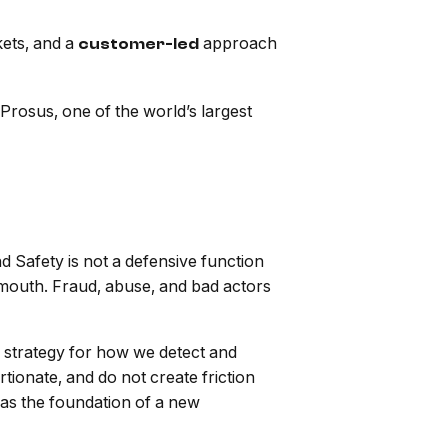
kets, and a
approach
customer-led
rosus, one of the world’s largest
 Safety is not a defensive function
f mouth. Fraud, abuse, and bad actors
 strategy for how we detect and
rtionate, and do not create friction
t as the foundation of a new