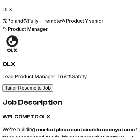
OLX
🌎
Poland
🌎
Fully - remote
📂
Product
🎯
senior
🏷️
Product Manager
OLX
Lead Product Manager Trust&Safety
Tailor Resume to Job
Job Description
WELCOME TO OLX
We’re building
marketplace sustainable ecosystems