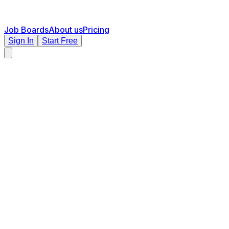
Job Boards
About us
Pricing
Sign In
Start Free