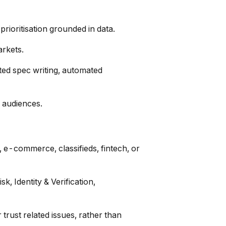
rioritisation grounded in data.
arkets.
ted spec writing, automated
e audiences.
 e-commerce, classifieds, fintech, or
, Identity & Verification,
 trust related issues, rather than