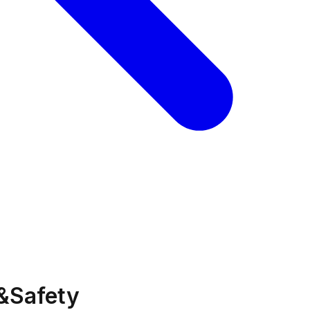
&Safety