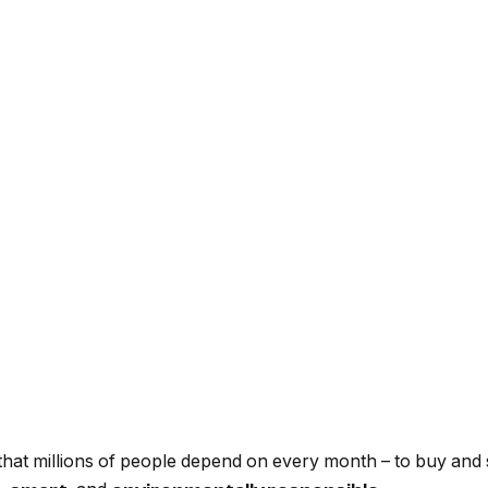
that millions of people depend on every month – to buy and s