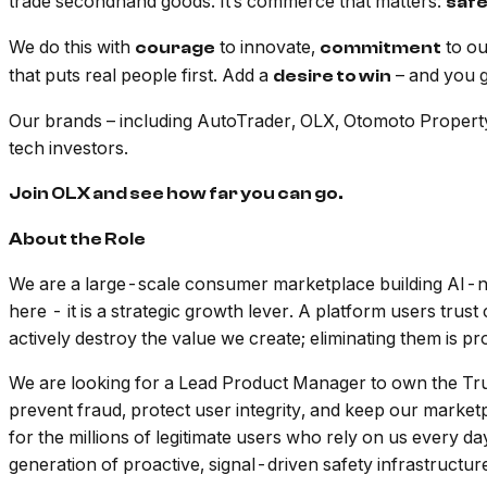
trade secondhand goods. It’s commerce that matters:
saf
We do this with
to innovate,
to o
courage
commitment
that puts real people first. Add a
– and you ge
desire to win
Our brands – including AutoTrader, OLX, Otomoto Property2
tech investors.
Join OLX and see how far you can go.
About the Role
We are a large-scale consumer marketplace building AI-nat
here - it is a strategic growth lever. A platform users tru
actively destroy the value we create; eliminating them is pr
We are looking for a Lead Product Manager to own the Tru
prevent fraud, protect user integrity, and keep our marketpl
for the millions of legitimate users who rely on us every da
generation of proactive, signal-driven safety infrastructur