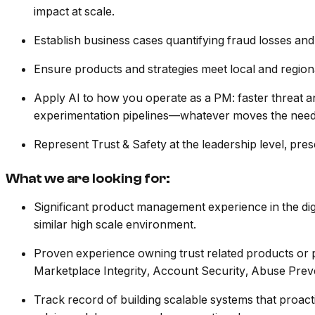
impact at scale.
Establish business cases quantifying fraud losses and
Ensure products and strategies meet local and regiona
Apply AI to how you operate as a PM: faster threat a
experimentation pipelines—whatever moves the needl
Represent Trust & Safety at the leadership level, pres
What we are looking for:
Significant product management experience in the digi
similar high scale environment.
Proven experience owning trust related products or pr
Marketplace Integrity, Account Security, Abuse Pre
Track record of building scalable systems that proactiv