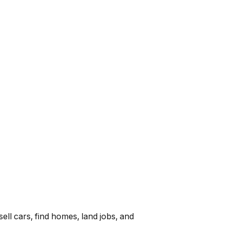
ell cars, find homes, land jobs, and