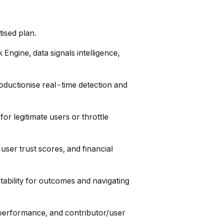
tised plan.
 Engine, data signals intelligence,
oductionise real-time detection and
or legitimate users or throttle
 user trust scores, and financial
ability for outcomes and navigating
l performance, and contributor/user