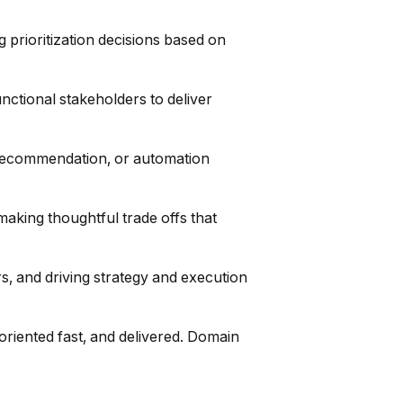
 prioritization decisions based on
nctional stakeholders to deliver
n, recommendation, or automation
making thoughtful trade offs that
, and driving strategy and execution
riented fast, and delivered. Domain