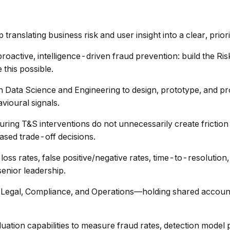
anslating business risk and user insight into a clear, priori
roactive, intelligence-driven fraud prevention: build the Risk
 this possible.
 Data Science and Engineering to design, prototype, and pr
vioural signals.
ing T&S interventions do not unnecessarily create friction f
sed trade-off decisions.
oss rates, false positive/negative rates, time-to-resolution,
enior leadership.
, Legal, Compliance, and Operations—holding shared account
luation capabilities to measure fraud rates, detection mode