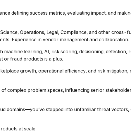
ience defining success metrics, evaluating impact, and making
 Science, Operations, Legal, Compliance, and other cross-fu
ments. Experience in vendor management and collaboration.
th machine learning, AI, risk scoring, decisioning, detectio
or fraud products is a plus.
etplace growth, operational efficiency, and risk mitigation, 
 of complex problem spaces, influencing senior stakeholders
ud domains—you’ve stepped into unfamiliar threat vectors, o
products at scale