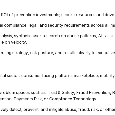
 ROI of prevention investments; secure resources and drive p
l compliance, legal, and security requirements across all m
nalysis, synthetic user research on abuse patterns, AI-assis
e on velocity.
enting strategy, risk posture, and results clearly to executiv
tal sector: consumer facing platform, marketplace, mobility,
oblem spaces such as Trust & Safety, Fraud Prevention, Risk
vention, Payments Risk, or Compliance Technology.
ely detect, prevent, and mitigate abuse, fraud, risk, or other