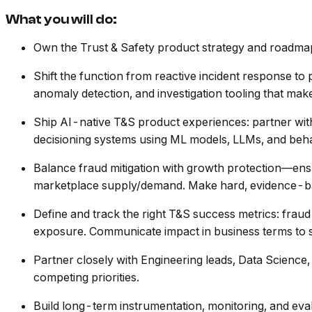
What you will do:
Own the Trust & Safety product strategy and roadmap tr
Shift the function from reactive incident response to p
anomaly detection, and investigation tooling that make
Ship AI-native T&S product experiences: partner with
decisioning systems using ML models, LLMs, and beha
Balance fraud mitigation with growth protection—ensur
marketplace supply/demand. Make hard, evidence-ba
Define and track the right T&S success metrics: fraud l
exposure. Communicate impact in business terms to s
Partner closely with Engineering leads, Data Science
competing priorities.
Build long-term instrumentation, monitoring, and eva