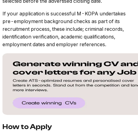
selected before the advertised closing date.
If your application is successful M-KOPA undertakes
pre-employment background checks as part of its
recruitment process, these include; criminal records,
identification verification, academic qualifications,
employment dates and employer references.
How to Apply