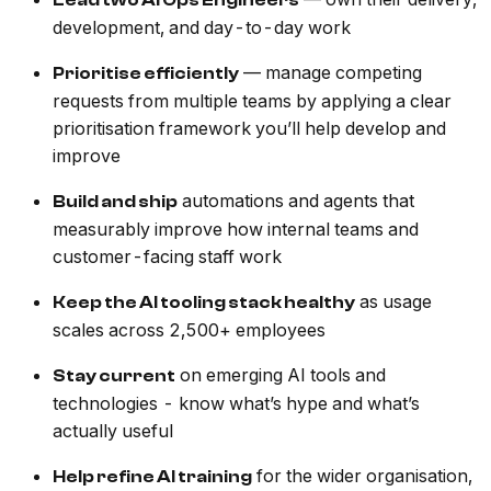
Lead two AI Ops Engineers
development, and day-to-day work
— manage competing
Prioritise efficiently
requests from multiple teams by applying a clear
prioritisation framework you’ll help develop and
improve
automations and agents that
Build and ship
measurably improve how internal teams and
customer-facing staff work
as usage
Keep the AI tooling stack healthy
scales across 2,500+ employees
on emerging AI tools and
Stay current
technologies - know what’s hype and what’s
actually useful
for the wider organisation,
Help refine AI training