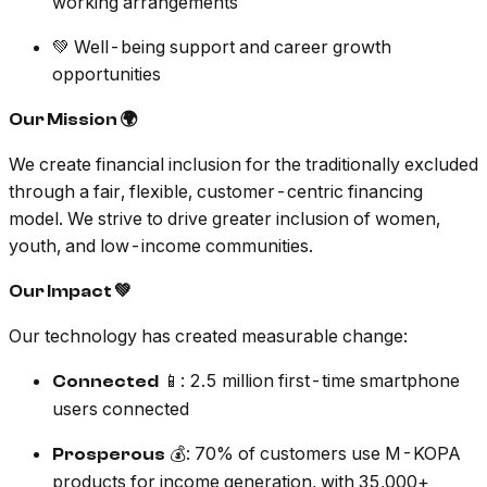
working arrangements
💚 Well-being support and career growth
opportunities
Our Mission 🌍
We create financial inclusion for the traditionally excluded
through a fair, flexible, customer-centric financing
model. We strive to drive greater inclusion of women,
youth, and low-income communities.
Our Impact 💚
Our technology has created measurable change:
📱: 2.5 million first-time smartphone
Connected
users connected
💰: 70% of customers use M-KOPA
Prosperous
products for income generation, with 35,000+