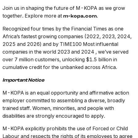
Join us in shaping the future of M-KOPA as we grow
together. Explore more at
.
m-kopa.com
Recognized four times by the Financial Times as one
Africa’s fastest growing companies (2022, 2023, 2024,
2025 and 2026) and by TIME100 Most influential
companies in the world 2023 and 2024 , we’ve served
over 7 million customers, unlocking $1.5 billion in
cumulative credit for the unbanked across Africa.
Important Notice
M-KOPA is an equal opportunity and affirmative action
employer committed to assembling a diverse, broadly
trained staff. Women, minorities, and people with
disabilities are strongly encouraged to apply.
M-KOPA explicitly prohibits the use of Forced or Child
Labour and respects the rights of its employees to agree