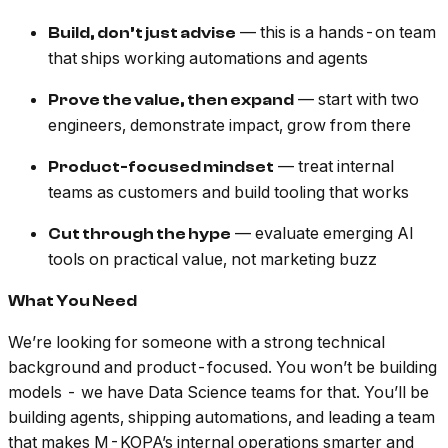
— this is a hands-on team
Build, don’t just advise
that ships working automations and agents
— start with two
Prove the value, then expand
engineers, demonstrate impact, grow from there
— treat internal
Product-focused mindset
teams as customers and build tooling that works
— evaluate emerging AI
Cut through the hype
tools on practical value, not marketing buzz
What You Need
We’re looking for someone with a strong technical
background and product-focused. You won’t be building
models - we have Data Science teams for that. You’ll be
building agents, shipping automations, and leading a team
that makes M-KOPA’s internal operations smarter and