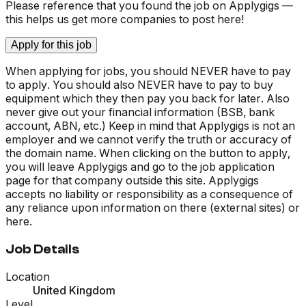
Please reference that you found the job on Applygigs —
this helps us get more companies to post here!
Apply for this job
When applying for jobs, you should NEVER have to pay
to apply. You should also NEVER have to pay to buy
equipment which they then pay you back for later. Also
never give out your financial information (BSB, bank
account, ABN, etc.) Keep in mind that Applygigs is not an
employer and we cannot verify the truth or accuracy of
the domain name. When clicking on the button to apply,
you will leave Applygigs and go to the job application
page for that company outside this site. Applygigs
accepts no liability or responsibility as a consequence of
any reliance upon information on there (external sites) or
here.
Job Details
Location
United Kingdom
Level