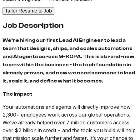
Tailor Resume to Job
Job Description
We’re hiring our first Lead AI Engineer to lead a
team that designs, ships, and scales automations
and AI agents across M-KOPA. This is a brand-new
team within the business - the tech foundation is
already proven, and now we need someone to lead
it, scale it, and define what it becomes.
The Impact
Your automations and agents will directly improve how
2,300+ employees work across our global operations.
We’ve already helped over 7 million customers access
over $2 billion in credit - and the tools you build will help
that mission scale further and faster. It’s your chance to