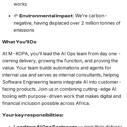
works
🌱
: We’re carbon-
Environmental impact
negative, having displaced over 2 million tonnes of
emissions
What You’ll Do
At M-KOPA, you’ll lead the AI Ops team from day one -
owning delivery, growing the function, and proving the
value. Your team builds automations and agents for
internal use and serves as internal consultants, helping
Software Engineering teams integrate AI into customer-
facing products. Join us in combining cutting-edge AI
tooling with purpose-driven work that makes digital and
financial inclusion possible across Africa.
Your key responsibilities:
— own their delivery,