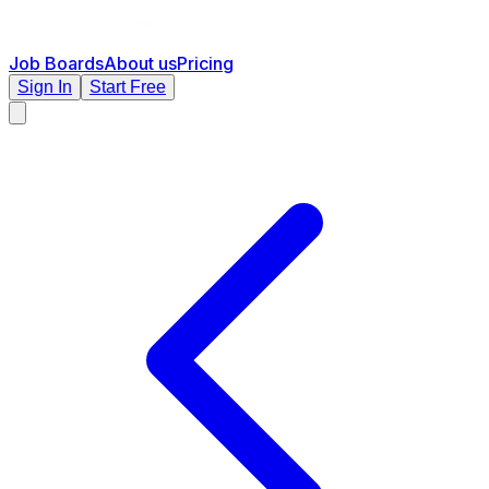
Job Boards
About us
Pricing
Sign In
Start Free