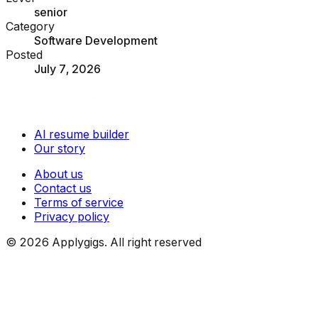
senior
Category
Software Development
Posted
July 7, 2026
AI resume builder
Our story
About us
Contact us
Terms of service
Privacy policy
©
2026
Applygigs. All right reserved