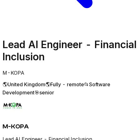
Lead AI Engineer - Financial
Inclusion
M-KOPA
🌎
United Kingdom
🌎
Fully - remote
📂
Software
Development
🎯
senior
M-KOPA
Lead AI Engineer - Financial Inclusion