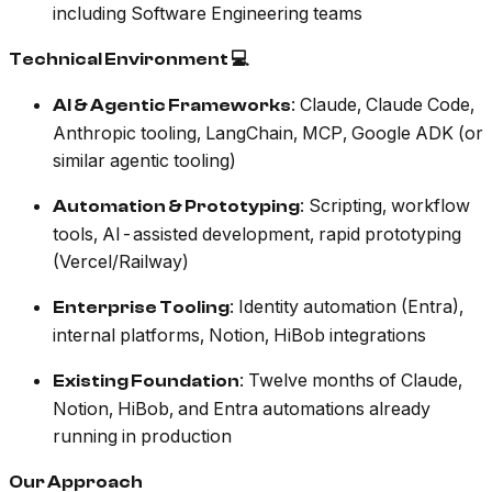
including Software Engineering teams
Technical Environment 💻
: Claude, Claude Code,
AI & Agentic Frameworks
Anthropic tooling, LangChain, MCP, Google ADK (or
similar agentic tooling)
: Scripting, workflow
Automation & Prototyping
tools, AI-assisted development, rapid prototyping
(Vercel/Railway)
: Identity automation (Entra),
Enterprise Tooling
internal platforms, Notion, HiBob integrations
: Twelve months of Claude,
Existing Foundation
Notion, HiBob, and Entra automations already
running in production
Our Approach