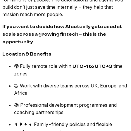
build don’t just save time internally - they help that
mission reach more people.
If you want to decide how AI actually gets used at
scale across a growing fintech – this is the
opportunity
Location & Benefits
🌍 Fully remote role within
time
UTC -1 to UTC +3
zones
🤝 Work with diverse teams across UK, Europe, and
Africa
📚 Professional development programmes and
coaching partnerships
👨‍👩‍👧‍👦 Family-friendly policies and flexible