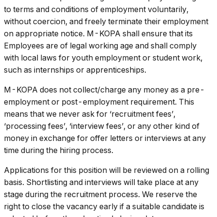
to terms and conditions of employment voluntarily,
without coercion, and freely terminate their employment
on appropriate notice. M-KOPA shall ensure that its
Employees are of legal working age and shall comply
with local laws for youth employment or student work,
such as internships or apprenticeships.
M-KOPA does not collect/charge any money as a pre-
employment or post-employment requirement. This
means that we never ask for ‘recruitment fees’,
‘processing fees’, ‘interview fees’, or any other kind of
money in exchange for offer letters or interviews at any
time during the hiring process.
Applications for this position will be reviewed on a rolling
basis. Shortlisting and interviews will take place at any
stage during the recruitment process. We reserve the
right to close the vacancy early if a suitable candidate is