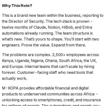
Why This Role?
This is a brand new team within the business, reporting to
the Director of Security. The tech stack is proven -
twelve months of Claude, Notion, HiBob, and Entra
automations already running. The team structure is
what’s new. That’s yours to shape. You’ll start with two
engineers. Prove the value. Expand from there.
The problems are complex. 2,500+ employees across
Kenya, Uganda, Nigeria, Ghana, South Africa, the UK,
and Europe. Internal teams that can’t scale by hiring
forever. Customer-facing staff who need tools that
actually work.
M-KOPA provides affordable financial and digital
products to underserved communities across Africa -
unlocking access to smartphones, credit, and insurance
for millions of people. The automations and agents you