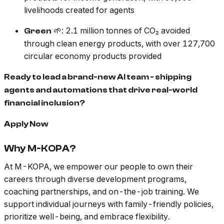
livelihoods created for agents
🌱: 2.1 million tonnes of CO₂ avoided
Green
through clean energy products, with over 127,700
circular economy products provided
Ready to lead a brand-new AI team - shipping
agents and automations that drive real-world
financial inclusion?
Apply Now
Why M-KOPA?
At M-KOPA, we empower our people to own their
careers through diverse development programs,
coaching partnerships, and on-the-job training. We
support individual journeys with family-friendly policies,
prioritize well-being, and embrace flexibility.