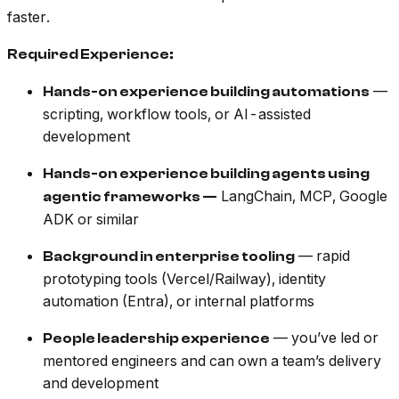
faster.
Required Experience:
—
Hands-on experience building automations
scripting, workflow tools, or AI-assisted
development
Hands-on experience building agents using
LangChain, MCP, Google
agentic frameworks —
ADK or similar
— rapid
Background in enterprise tooling
prototyping tools (Vercel/Railway), identity
automation (Entra), or internal platforms
— you’ve led or
People leadership experience
mentored engineers and can own a team’s delivery
and development