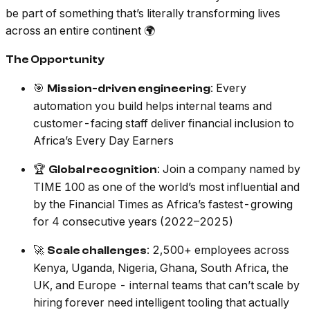
be part of something that’s literally transforming lives
across an entire continent 🌍
The Opportunity
🎯
: Every
Mission-driven engineering
automation you build helps internal teams and
customer-facing staff deliver financial inclusion to
Africa’s Every Day Earners
🏆
: Join a company named by
Global recognition
TIME 100 as one of the world’s most influential and
by the Financial Times as Africa’s fastest-growing
for 4 consecutive years (2022–2025)
🚀
: 2,500+ employees across
Scale challenges
Kenya, Uganda, Nigeria, Ghana, South Africa, the
UK, and Europe - internal teams that can’t scale by
hiring forever need intelligent tooling that actually