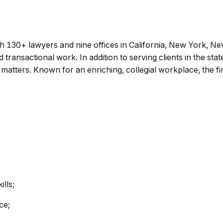
h 130+ lawyers and nine offices in California, New York, N
 and transactional work. In addition to serving clients in the st
 matters. Known for an enriching, collegial workplace, the fi
lls;
ce;