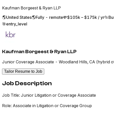
Kaufman Borgeest & Ryan LLP
🌎
United States
🌎
Fully - remote
💸
$105k – $175k / yr
📂
Bu
🎯
entry_level
Kaufman Borgeest & Ryan LLP
Junior Coverage Associate - Woodland Hills, CA (hybrid o
Tailor Resume to Job
Job Description
Job Title: Junior Litigation or Coverage Associate
Role: Associate in Litigation or Coverage Group