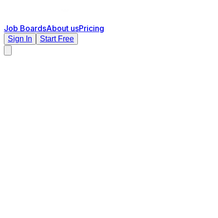
Job Boards
About us
Pricing
Sign In
Start Free