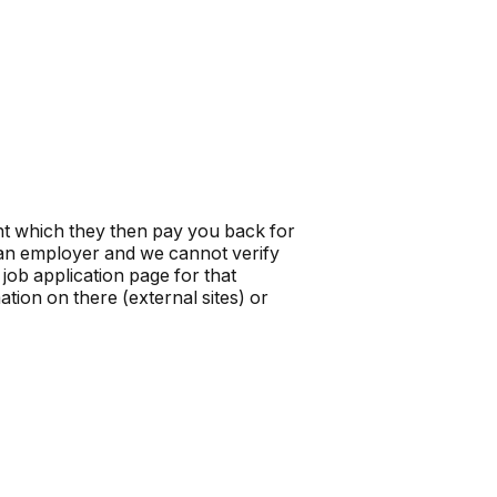
t which they then pay you back for
t an employer and we cannot verify
job application page for that
tion on there (external sites) or