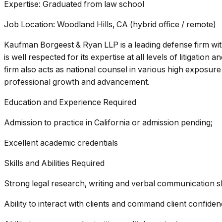
Expertise: Graduated from law school
Job Location: Woodland Hills, CA (hybrid office / remote)
Kaufman Borgeest & Ryan LLP is a leading defense firm wit
is well respected for its expertise at all levels of litigation
firm also acts as national counsel in various high exposure
professional growth and advancement.
Education and Experience Required
Admission to practice in California or admission pending;
Excellent academic credentials
Skills and Abilities Required
Strong legal research, writing and verbal communication ski
Ability to interact with clients and command client confiden