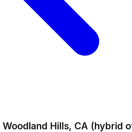
 Woodland Hills, CA (hybrid o