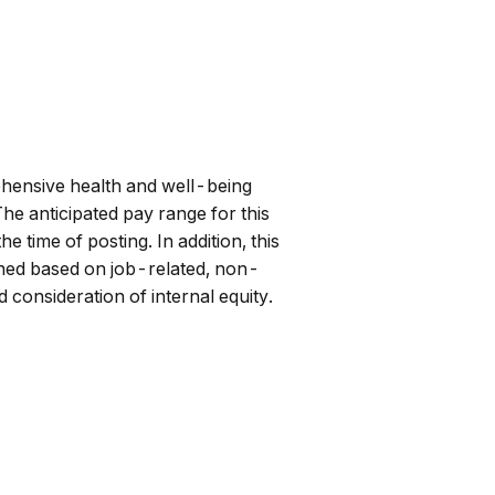
hensive health and well-being
he anticipated pay range for this
 time of posting. In addition, this
mined based on job-related, non-
 consideration of internal equity.