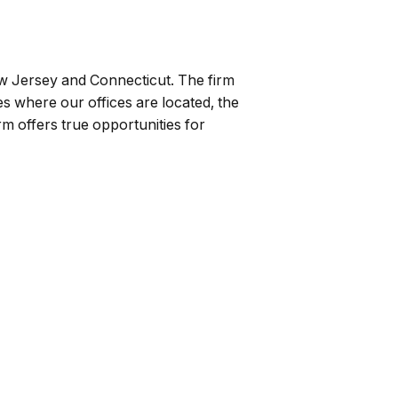
ew Jersey and Connecticut. The firm
ates where our offices are located, the
rm offers true opportunities for