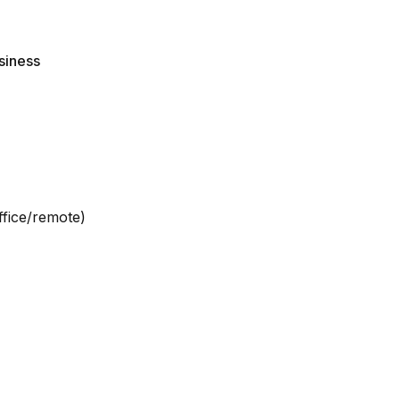
siness
ffice/remote)