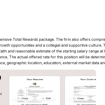
ensive Total Rewards package. The firm also offers compre
owth opportunities and a collegial and supportive culture. T
h and reasonable estimate of the starting salary range at the
ance. The actual offered rate for this position will be deter
nce, geographic location, education, external market data and