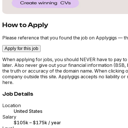
How to Apply
Please reference that you found the job on Applygigs — th
Apply for this job
When applying for jobs, you should NEVER have to pay to
later. Also never give out your financial information (BSB
the truth or accuracy of the domain name. When clicking on 
company outside this site. Applygigs accepts no liability o
here.
Job Details
Location
United States
Salary
$105k – $175k
/ year