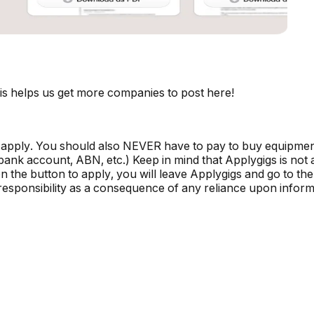
is helps us get more companies to post here!
 apply. You should also NEVER have to pay to buy equipmen
, bank account, ABN, etc.) Keep in mind that Applygigs is no
the button to apply, you will leave Applygigs and go to the 
r responsibility as a consequence of any reliance upon informa