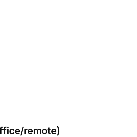
ffice/remote)