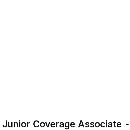
Junior Coverage Associate -