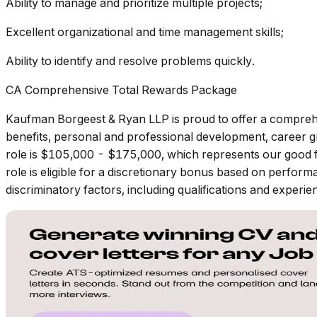
Ability to manage and prioritize multiple projects;
Excellent organizational and time management skills;
Ability to identify and resolve problems quickly.
CA Comprehensive Total Rewards Package
Kaufman Borgeest & Ryan LLP is proud to offer a compreh
benefits, personal and professional development, career gr
role is $105,000 - $175,000, which represents our good fait
role is eligible for a discretionary bonus based on perform
discriminatory factors, including qualifications and experie