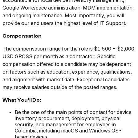
accountable for local device inventory management,
Google Workspace administration, MDM implementation,
and ongoing maintenance. Most importantly, you will
provide our end users the highest level of IT Support.
Compensation
The compensation range for the role is $1,500 - $2,000
USD GROSS per month as a contractor. Specific
compensation offered to a candidate may be dependent
on factors such as education, experience, qualifications,
and alignment with market data. Exceptional candidates
may receive salaries outside of the posted ranges.
What You’ll Do:
Be the one of the main points of contact for device
inventory procurement, deployment, physical
security, and management for employees in
Colombia, including macOS and Windows OS-
based devices.