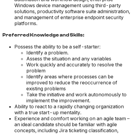
Windows device management using third-party
solutions, productivity software suite administration,
and management of enterprise endpoint security
platforms.
Preferred Knowledge and Skills:
Possess the ability to be a self-starter:
Identify a problem.
Assess the situation and any variables
Work quickly and accurately to resolve the
problem
Identify areas where processes can be
improved to reduce the reoccurrence of
existing problems
Take the initiative and work autonomously to
implement the improvement.
Ability to react to a rapidly changing organization
with a true start-up mentality.
Experience and comfort working on an agile team –
an ideal candidate should be familiar with agile
concepts, including Jira ticketing classification,