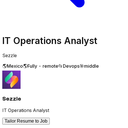
IT Operations Analyst
Sezzle
🌎
Mexico
🌎
Fully - remote
📂
Devops
🎯
middle
Sezzle
IT Operations Analyst
Tailor Resume to Job