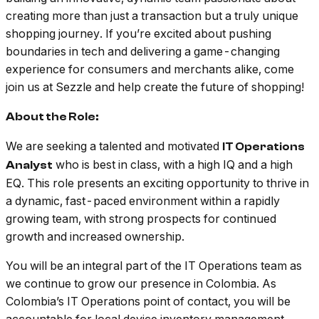
creating more than just a transaction but a truly unique
shopping journey. If you’re excited about pushing
boundaries in tech and delivering a game-changing
experience for consumers and merchants alike, come
join us at Sezzle and help create the future of shopping!
About the Role:
We are seeking a talented and motivated
IT Operations
who is best in class, with a high IQ and a high
Analyst
EQ. This role presents an exciting opportunity to thrive in
a dynamic, fast-paced environment within a rapidly
growing team, with strong prospects for continued
growth and increased ownership.
You will be an integral part of the IT Operations team as
we continue to grow our presence in Colombia. As
Colombia’s IT Operations point of contact, you will be