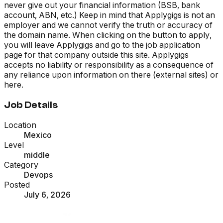
never give out your financial information (BSB, bank
account, ABN, etc.) Keep in mind that Applygigs is not an
employer and we cannot verify the truth or accuracy of
the domain name. When clicking on the button to apply,
you will leave Applygigs and go to the job application
page for that company outside this site. Applygigs
accepts no liability or responsibility as a consequence of
any reliance upon information on there (external sites) or
here.
Job Details
Location
Mexico
Level
middle
Category
Devops
Posted
July 6, 2026