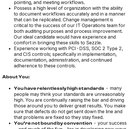
pointing, and meeting workflows.
Possess a high level of organization with the ability
to document workflows accurately and in a manner
that can be replicated. Change management is
critical to the success of our IT Operations team for
both auditing purposes and process improvement.
Our ideal candidate would have experience and
comfort in bringing these skills to Sezzle.
Experience working with PCI-DSS, SOC 2 Type 2,
and CIS controls; specifically in implementation,
documentation, administration, and continued
adherence to these controls.
About You:
- many
You have relentlessly high standards
people may think your standards are unreasonably
high. You are continually raising the bar and driving
those around you to deliver great results. You make
sure that defects do not get sent down the line and
that problems are fixed so they stay fixed.
- your success
You’re not bound by convention