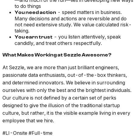
—and much of the fun—lies in developing new ways
to do things
- speed matters in business.
You need action
Many decisions and actions are reversible and do
not need extensive study. We value calculated risk-
taking.
- you listen attentively, speak
You earn trust
candidly, and treat others respectfully.
What Makes Working at Sezzle Awesome?
At Sezzle, we are more than just brilliant engineers,
passionate data enthusiasts, out-of-the-box thinkers,
and determined innovators. We believe in surrounding
ourselves with only the best and the brightest individuals.
Our culture is not defined by a certain set of perks
designed to give the illusion of the traditional startup
culture, but rather, it is the visible example living in every
employee that we hire.
#LI-Onsite #Full-time