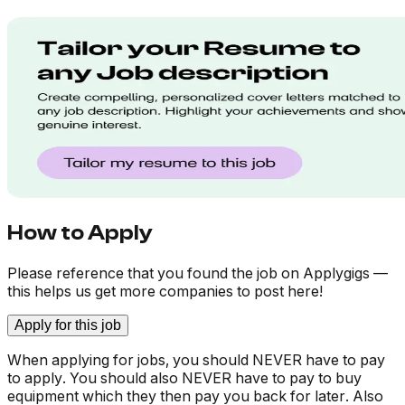
How to Apply
Please reference that you found the job on Applygigs —
this helps us get more companies to post here!
Apply for this job
When applying for jobs, you should NEVER have to pay
to apply. You should also NEVER have to pay to buy
equipment which they then pay you back for later. Also