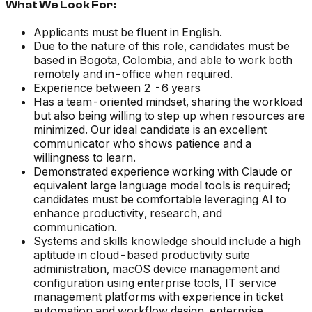
What We Look For:
Applicants must be fluent in English.
Due to the nature of this role, candidates must be
based in Bogota, Colombia, and able to work both
remotely and in-office when required.
Experience between 2 -6 years
Has a team-oriented mindset, sharing the workload
but also being willing to step up when resources are
minimized. Our ideal candidate is an excellent
communicator who shows patience and a
willingness to learn.
Demonstrated experience working with Claude or
equivalent large language model tools is required;
candidates must be comfortable leveraging AI to
enhance productivity, research, and
communication.
Systems and skills knowledge should include a high
aptitude in cloud-based productivity suite
administration, macOS device management and
configuration using enterprise tools, IT service
management platforms with experience in ticket
automation and workflow design, enterprise