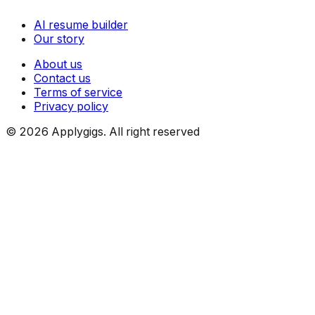
AI resume builder
Our story
About us
Contact us
Terms of service
Privacy policy
©
2026
Applygigs. All right reserved