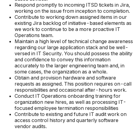
Respond promptly to incoming ITSD tickets in Jira,
working on the issue from inception to completion.
Contribute to working down assigned items in our
existing Jira backlog of initiative-based elements as
we work to continue to be a more proactive IT
Operations team.
Maintain a high level of technical change awareness
regarding our large application stack and be well-
versed in IT Security. You should possess the ability
and confidence to convey this information
accurately to the larger engineering team and, in
some cases, the organization as a whole.
Obtain and provision hardware and software
requests as assigned. This position requires on-call
responsibilities and occasional after-hours work.
Conduct IT Operations onboarding training for
organization new hires, as well as processing IT-
focused employee termination responsibilities
Contribute to existing and future IT audit work on
access control history and quarterly software
vendor audits.