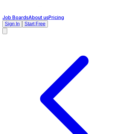
Job Boards
About us
Pricing
Sign In
Start Free