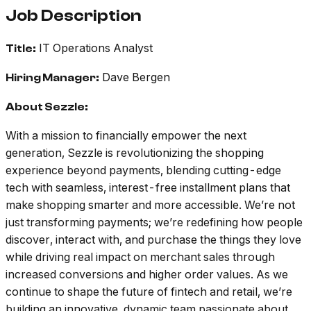
Job Description
IT Operations Analyst
Title:
Dave Bergen
Hiring Manager:
About Sezzle:
With a mission to financially empower the next
generation, Sezzle is revolutionizing the shopping
experience beyond payments, blending cutting-edge
tech with seamless, interest-free installment plans that
make shopping smarter and more accessible. We’re not
just transforming payments; we’re redefining how people
discover, interact with, and purchase the things they love
while driving real impact on merchant sales through
increased conversions and higher order values. As we
continue to shape the future of fintech and retail, we’re
building an innovative, dynamic team passionate about