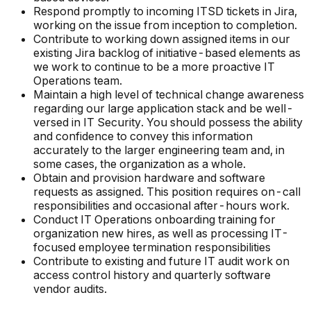
Respond promptly to incoming ITSD tickets in Jira,
working on the issue from inception to completion.
Contribute to working down assigned items in our
existing Jira backlog of initiative-based elements as
we work to continue to be a more proactive IT
Operations team.
Maintain a high level of technical change awareness
regarding our large application stack and be well-
versed in IT Security. You should possess the ability
and confidence to convey this information
accurately to the larger engineering team and, in
some cases, the organization as a whole.
Obtain and provision hardware and software
requests as assigned. This position requires on-call
responsibilities and occasional after-hours work.
Conduct IT Operations onboarding training for
organization new hires, as well as processing IT-
focused employee termination responsibilities
Contribute to existing and future IT audit work on
access control history and quarterly software
vendor audits.