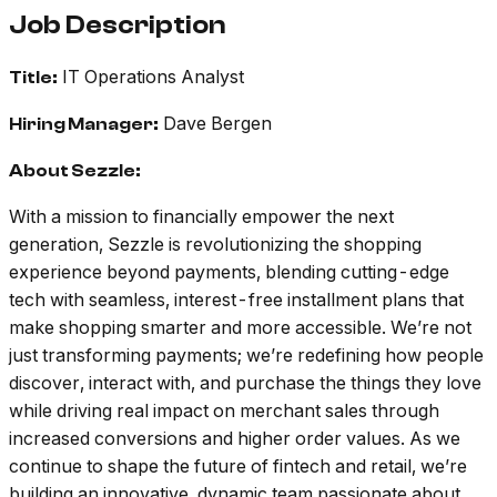
Job Description
IT Operations Analyst
Title:
Dave Bergen
Hiring Manager:
About Sezzle:
With a mission to financially empower the next
generation, Sezzle is revolutionizing the shopping
experience beyond payments, blending cutting-edge
tech with seamless, interest-free installment plans that
make shopping smarter and more accessible. We’re not
just transforming payments; we’re redefining how people
discover, interact with, and purchase the things they love
while driving real impact on merchant sales through
increased conversions and higher order values. As we
continue to shape the future of fintech and retail, we’re
building an innovative, dynamic team passionate about