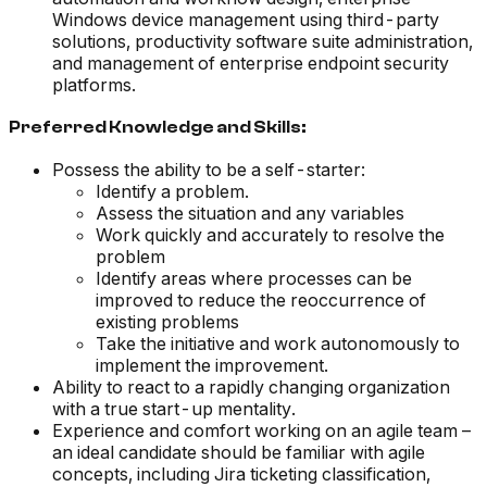
Windows device management using third-party
solutions, productivity software suite administration,
and management of enterprise endpoint security
platforms.
Preferred Knowledge and Skills:
Possess the ability to be a self-starter:
Identify a problem.
Assess the situation and any variables
Work quickly and accurately to resolve the
problem
Identify areas where processes can be
improved to reduce the reoccurrence of
existing problems
Take the initiative and work autonomously to
implement the improvement.
Ability to react to a rapidly changing organization
with a true start-up mentality.
Experience and comfort working on an agile team –
an ideal candidate should be familiar with agile
concepts, including Jira ticketing classification,