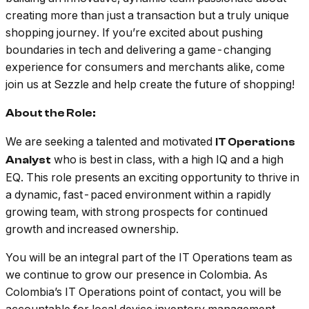
creating more than just a transaction but a truly unique
shopping journey. If you’re excited about pushing
boundaries in tech and delivering a game-changing
experience for consumers and merchants alike, come
join us at Sezzle and help create the future of shopping!
About the Role:
We are seeking a talented and motivated
IT Operations
who is best in class, with a high IQ and a high
Analyst
EQ. This role presents an exciting opportunity to thrive in
a dynamic, fast-paced environment within a rapidly
growing team, with strong prospects for continued
growth and increased ownership.
You will be an integral part of the IT Operations team as
we continue to grow our presence in Colombia. As
Colombia’s IT Operations point of contact, you will be