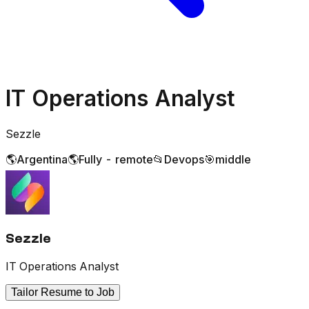
IT Operations Analyst
Sezzle
🌎
Argentina
🌎
Fully - remote
📂
Devops
🎯
middle
Sezzle
IT Operations Analyst
Tailor Resume to Job