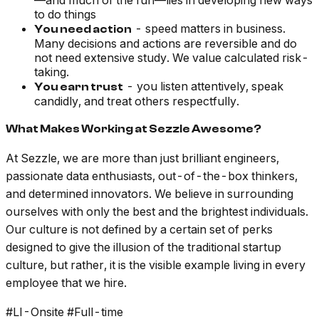
—and much of the fun—lies in developing new ways
to do things
- speed matters in business.
You need action
Many decisions and actions are reversible and do
not need extensive study. We value calculated risk-
taking.
- you listen attentively, speak
You earn trust
candidly, and treat others respectfully.
What Makes Working at Sezzle Awesome?
At Sezzle, we are more than just brilliant engineers,
passionate data enthusiasts, out-of-the-box thinkers,
and determined innovators. We believe in surrounding
ourselves with only the best and the brightest individuals.
Our culture is not defined by a certain set of perks
designed to give the illusion of the traditional startup
culture, but rather, it is the visible example living in every
employee that we hire.
#LI-Onsite #Full-time