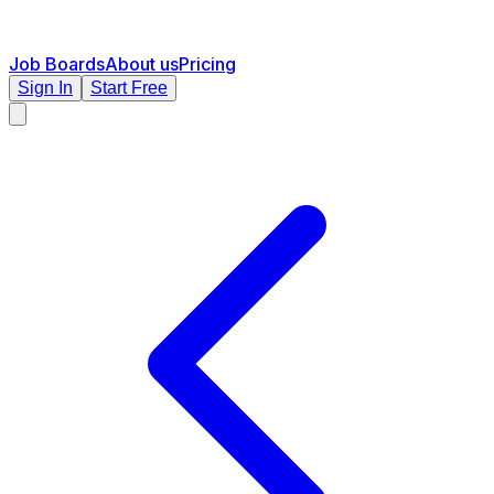
Job Boards
About us
Pricing
Sign In
Start Free