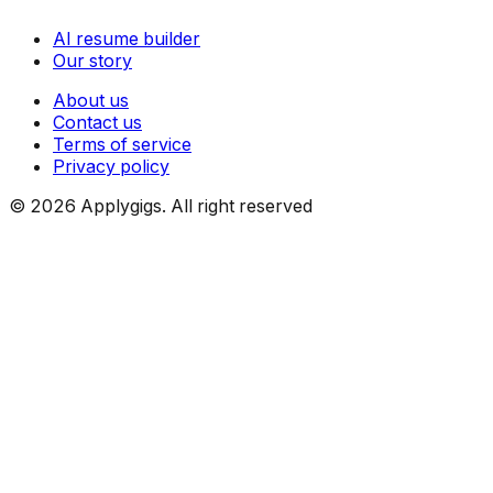
AI resume builder
Our story
About us
Contact us
Terms of service
Privacy policy
©
2026
Applygigs. All right reserved