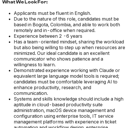
What We Look For:
Applicants must be fluent in English.
Due to the nature of this role, candidates must be
based in Bogota, Colombia, and able to work both
remotely and in-office when required.
Experience between 2 -6 years
Has a team-oriented mindset, sharing the workload
but also being willing to step up when resources are
minimized. Our ideal candidate is an excellent
communicator who shows patience and a
willingness to learn.
Demonstrated experience working with Claude or
equivalent large language model tools is required;
candidates must be comfortable leveraging AI to
enhance productivity, research, and
communication.
Systems and skills knowledge should include a high
aptitude in cloud-based productivity suite
administration, macOS device management and
configuration using enterprise tools, IT service
management platforms with experience in ticket
automation and workflow design, enterprise