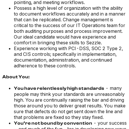
pointing, and meeting workflows.
Possess a high level of organization with the ability
to document workflows accurately and in a manner
that can be replicated. Change management is
critical to the success of our IT Operations team for
both auditing purposes and process improvement.
Our ideal candidate would have experience and
comfort in bringing these skills to Sezzle.
Experience working with PCI-DSS, SOC 2 Type 2,
and CIS controls; specifically in implementation,
documentation, administration, and continued
adherence to these controls.
About You:
- many
You have relentlessly high standards
people may think your standards are unreasonably
high. You are continually raising the bar and driving
those around you to deliver great results. You make
sure that defects do not get sent down the line and
that problems are fixed so they stay fixed.
- your success
You’re not bound by convention