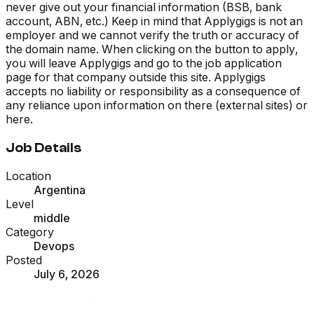
never give out your financial information (BSB, bank
account, ABN, etc.) Keep in mind that Applygigs is not an
employer and we cannot verify the truth or accuracy of
the domain name. When clicking on the button to apply,
you will leave Applygigs and go to the job application
page for that company outside this site. Applygigs
accepts no liability or responsibility as a consequence of
any reliance upon information on there (external sites) or
here.
Job Details
Location
Argentina
Level
middle
Category
Devops
Posted
July 6, 2026