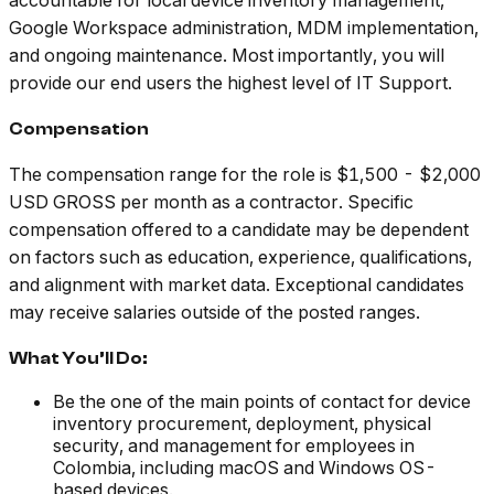
accountable for local device inventory management,
Google Workspace administration, MDM implementation,
and ongoing maintenance. Most importantly, you will
provide our end users the highest level of IT Support.
Compensation
The compensation range for the role is $1,500 - $2,000
USD GROSS per month as a contractor. Specific
compensation offered to a candidate may be dependent
on factors such as education, experience, qualifications,
and alignment with market data. Exceptional candidates
may receive salaries outside of the posted ranges.
What You’ll Do:
Be the one of the main points of contact for device
inventory procurement, deployment, physical
security, and management for employees in
Colombia, including macOS and Windows OS-
based devices.