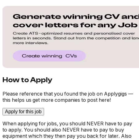
How to Apply
Please reference that you found the job on Applygigs —
this helps us get more companies to post here!
Apply for this job
When applying for jobs, you should NEVER have to pay
to apply. You should also NEVER have to pay to buy
equipment which they then pay you back for later. Also