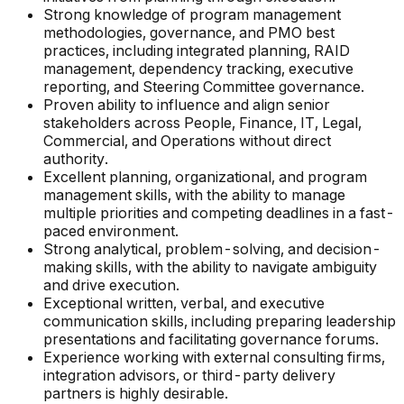
Strong knowledge of program management
methodologies, governance, and PMO best
practices, including integrated planning, RAID
management, dependency tracking, executive
reporting, and Steering Committee governance.
Proven ability to influence and align senior
stakeholders across People, Finance, IT, Legal,
Commercial, and Operations without direct
authority.
Excellent planning, organizational, and program
management skills, with the ability to manage
multiple priorities and competing deadlines in a fast-
paced environment.
Strong analytical, problem-solving, and decision-
making skills, with the ability to navigate ambiguity
and drive execution.
Exceptional written, verbal, and executive
communication skills, including preparing leadership
presentations and facilitating governance forums.
Experience working with external consulting firms,
integration advisors, or third-party delivery
partners is highly desirable.