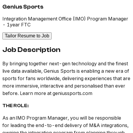
Genius Sports
Integration Management Office (IMO) Program Manager
- 1year FTC
Tailor Resume to Job
Job Description
By bringing together next-gen technology and the finest
live data available, Genius Sports is enabling a new era of
sports for fans worldwide, delivering experiences that are
more immersive, interactive and personalised than ever
before.
Learn more at
geniussports.com
THE ROLE:
As an IMO Program Manager, you will be responsible
for leading the end-to-end delivery of M&A integrations,
owning the integration program from planning through