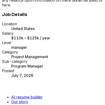
any reliance upon information on there (external sites) or
here.
Job Details
Location
United States
Salary
$110k – $125k
/ year
Level
manager
Category
Project Management
Sub-category
Program Manager
Posted
July 7, 2026
AI resume builder
Our story