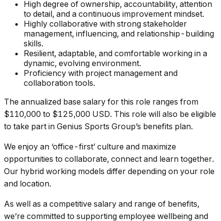
High degree of ownership, accountability, attention
to detail, and a continuous improvement mindset.
Highly collaborative with strong stakeholder
management, influencing, and relationship-building
skills.
Resilient, adaptable, and comfortable working in a
dynamic, evolving environment.
Proficiency with project management and
collaboration tools.
The annualized base salary for this role ranges from
$110,000 to $125,000 USD. This role will also be eligible
to take part in Genius Sports Group’s benefits plan.
We enjoy an ‘office-first’ culture and maximize
opportunities to collaborate, connect and learn together.
Our hybrid working models differ depending on your role
and location.
As well as a competitive salary and range of benefits,
we’re committed to supporting employee wellbeing and