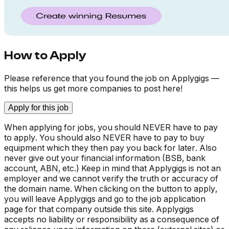
How to Apply
Please reference that you found the job on Applygigs —
this helps us get more companies to post here!
Apply for this job
When applying for jobs, you should NEVER have to pay
to apply. You should also NEVER have to pay to buy
equipment which they then pay you back for later. Also
never give out your financial information (BSB, bank
account, ABN, etc.) Keep in mind that Applygigs is not an
employer and we cannot verify the truth or accuracy of
the domain name. When clicking on the button to apply,
you will leave Applygigs and go to the job application
page for that company outside this site. Applygigs
accepts no liability or responsibility as a consequence of