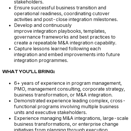
stakeholders.
Ensure successful business transition and
operational readiness, coordinating cutover
activities and post-close integration milestones.
Develop and continuously
improve integration playbooks, templates,
governance frameworks and best practices to
create a repeatable M&A integration capability.
Capture lessons learned following each
integration and embed improvements into future
integration programmes.
WHAT YOU’LL BRING:
6+ years of experience in program management,
PMO, management consulting, corporate strategy,
business transformation, or M&A integration.
Demonstrated experience leading complex, cross-
functional programs involving multiple business
units and executive stakeholders.
Experience managing M&A integrations, large-scale
business transformations, or enterprise change
initiatives from planning through execution.