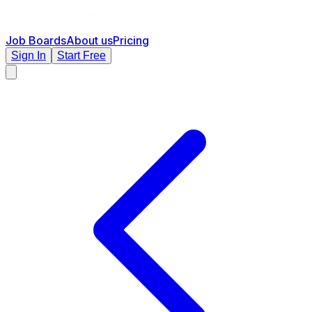
Job Boards
About us
Pricing
Sign In
Start Free