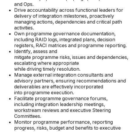
and Ops.
Drive accountability across functional leaders for
delivery of integration milestones, proactively
managing actions, dependencies and critical path
activities.
Own programme governance documentation,
including RAID logs, integrated plans, decision
registers, RACI matrices and programme reporting.
Identify, assess and
mitigate programme risks, issues and dependencies,
escalating where appropriate
while driving timely resolution.
Manage external integration consultants and
advisory partners, ensuring recommendations and
deliverables are effectively incorporated
into programme execution.
Facilitate programme governance forums,
including integration leadership meetings,
workstream reviews and executive Steering
Committees.
Monitor programme performance, reporting
progress, risks, budget and benefits to executive