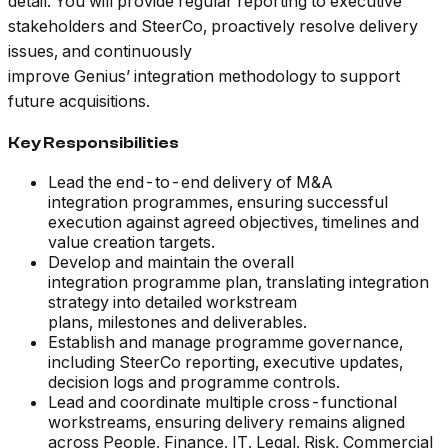
detail. You will provide regular reporting to executive
stakeholders and SteerCo, proactively resolve delivery
issues, and continuously
improve Genius’ integration methodology to support
future acquisitions.
Key Responsibilities
Lead the end-to-end delivery of M&A
integration programmes, ensuring successful
execution against agreed objectives, timelines and
value creation targets.
Develop and maintain the overall
integration programme plan, translating integration
strategy into detailed workstream
plans, milestones and deliverables.
Establish and manage programme governance,
including SteerCo reporting, executive updates,
decision logs and programme controls.
Lead and coordinate multiple cross-functional
workstreams, ensuring delivery remains aligned
across People, Finance, IT, Legal, Risk, Commercial