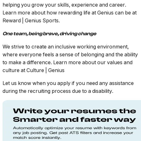
helping you grow your skills, experience and career.
Learn more about how rewarding life at Genius can be at
Reward | Genius Sports.
One team, being brave, driving change
We strive to create an
inclusive working environment,
where everyone feels a sense of belonging and
the ability
to make a difference. Learn more about our values and
culture at
Culture | Genius
Let us know when you apply if you need any assistance
during the recruiting process due to a disability.