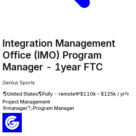
Integration Management
Office (IMO) Program
Manager - 1year FTC
Genius Sports
🌎
United States
🌎
Fully - remote
💸
$110k – $125k / yr
📂
Project Management
🎯
manager
🏷️
Program Manager