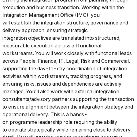
execution and business transition. Working within the
Integration Management Office (IMO), you
will establish the integration structure, governance and
delivery approach, ensuring strategic
integration objectives are translated into structured,
measurable execution across all functional
workstreams. You will work closely with functional leads
across People, Finance, IT, Legal, Risk and Commercial,
supporting the day-to-day coordination of integration
activities within workstreams, tracking progress, and
ensuring risks, issues and dependencies are actively
managed. You’ll also work with external integration
consultants/advisory partners supporting the transaction
to ensure alignment between the integration strategy and
operational delivery. This is a hands-
on programme leadership role requiring the ability
to operate strategically while remaining close to delivery