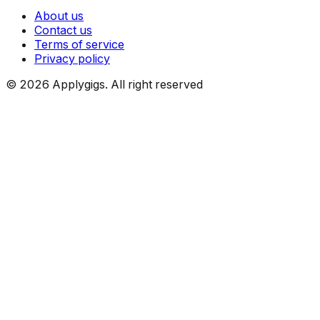
About us
Contact us
Terms of service
Privacy policy
©
2026
Applygigs. All right reserved