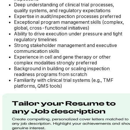
Deep understanding of clinical trial processes,
quality systems, and regulatory expectations
Expertise in audit/inspection processes preferred
Exceptional program management skills (complex,
global, cross-functional initiatives)
Ability to drive execution under pressure and tight
regulatory timelines
Strong stakeholder management and executive
communication skills
Experience in cell and gene therapy or other
complex modalities strongly preferred
Background in building or scaling inspection
readiness programs from scratch
Familiarity with clinical trial systems (e.g., TMF
platforms, QMS tools)