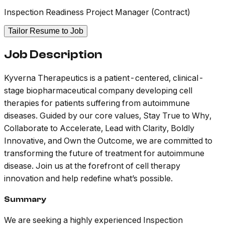
Inspection Readiness Project Manager (Contract)
Tailor Resume to Job
Job Description
Kyverna Therapeutics is a patient-centered, clinical-
stage biopharmaceutical company developing cell
therapies for patients suffering from autoimmune
diseases. Guided by our core values, Stay True to Why,
Collaborate to Accelerate, Lead with Clarity, Boldly
Innovative, and Own the Outcome, we are committed to
transforming the future of treatment for autoimmune
disease. Join us at the forefront of cell therapy
innovation and help redefine what’s possible.
Summary
We are seeking a highly experienced Inspection