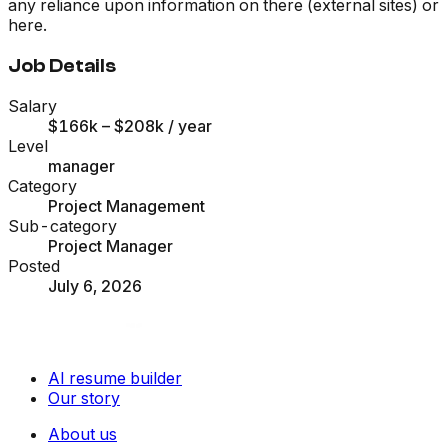
any reliance upon information on there (external sites) or
here.
Job Details
Salary
$166k – $208k
/ year
Level
manager
Category
Project Management
Sub-category
Project Manager
Posted
July 6, 2026
AI resume builder
Our story
About us