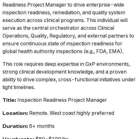
Readiness Project Manager to drive enterprise-wide
inspection readiness, remediation, and quality system
execution across clinical programs. This individual will
serve as the central orchestrator across Clinical
Operations, Quality, Regulatory, and external partners to
ensure continuous state of inspection readiness for
global health authority inspections (e.g., FDA, EMA).
This role requires deep expertise in GxP environments,
strong clinical development knowledge, and a proven
ability to drive complex, cross-functional initiatives under
tight timelines.
Inspection Readiness Project Manager
Title:
Remote. West coast highly preferred
Location:
6+ months
Duration: