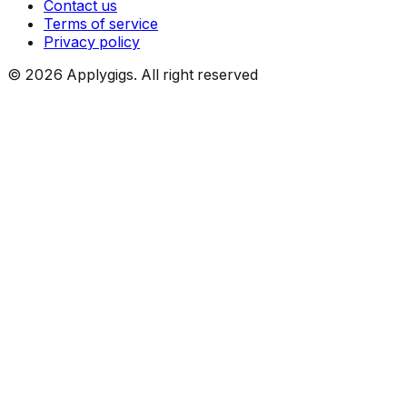
Contact us
Terms of service
Privacy policy
©
2026
Applygigs. All right reserved