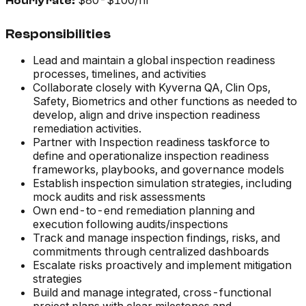
$80-$100/hr
Hourly rate:
Responsibilities
Lead and maintain a global inspection readiness
processes, timelines, and activities
Collaborate closely with Kyverna QA, Clin Ops,
Safety, Biometrics and other functions as needed to
develop, align and drive inspection readiness
remediation activities.
Partner with Inspection readiness taskforce to
define and operationalize inspection readiness
frameworks, playbooks, and governance models
Establish inspection simulation strategies, including
mock audits and risk assessments
Own end-to-end remediation planning and
execution following audits/inspections
Track and manage inspection findings, risks, and
commitments through centralized dashboards
Escalate risks proactively and implement mitigation
strategies
Build and manage integrated, cross-functional