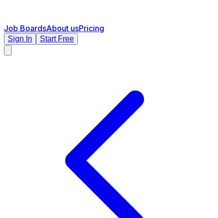
Job Boards
About us
Pricing
Sign In
Start Free