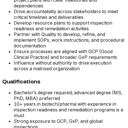
project plans with clear milestones and
dependencies
Drive accountability across stakeholders to meet
critical timelines and deliverables
Develop resource plans to support inspection
readiness and remediation activities
Partner with Quality to develop, refine, and
implement SOPs, work instructions, and procedural
documentation
Ensure processes are aligned with GCP (Good
Clinical Practice) and broader GxP requirements
Influence without authority to drive execution
across a matrixed organization
Qualifications
Bachelor’s degree required; advanced degree (MS,
PhD, MBA) preferred
10+ years in biotech/pharma with experience in
inspection readiness and remediation programs is a
must
Strong exposure to GCP, GxP, and global
inspections