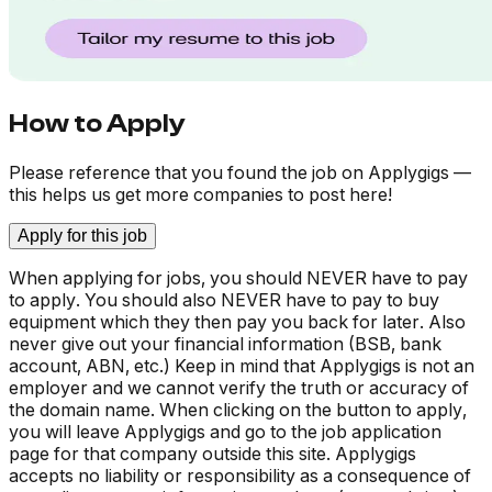
How to Apply
Please reference that you found the job on Applygigs —
this helps us get more companies to post here!
Apply for this job
When applying for jobs, you should NEVER have to pay
to apply. You should also NEVER have to pay to buy
equipment which they then pay you back for later. Also
never give out your financial information (BSB, bank
account, ABN, etc.) Keep in mind that Applygigs is not an
employer and we cannot verify the truth or accuracy of
the domain name. When clicking on the button to apply,
you will leave Applygigs and go to the job application
page for that company outside this site. Applygigs
accepts no liability or responsibility as a consequence of