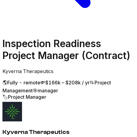
Inspection Readiness
Project Manager (Contract)
Kyverna Therapeutics
🌎
Fully - remote
💸
$166k – $208k / yr
📂
Project
Management
🎯
manager
🏷️
Project Manager
Kyverna Therapeutics