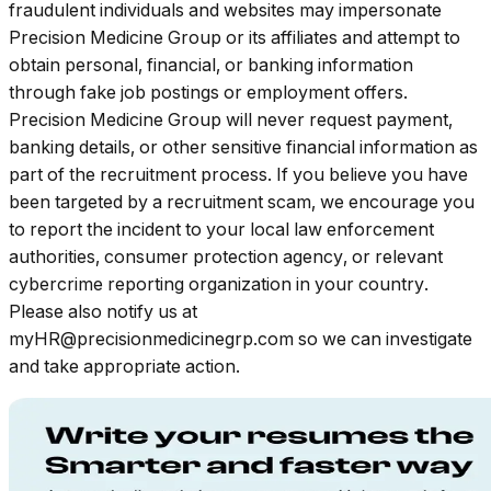
fraudulent individuals and websites may impersonate
Precision Medicine Group or its affiliates and attempt to
obtain personal, financial, or banking information
through fake job postings or employment offers.
Precision Medicine Group will never request payment,
banking details, or other sensitive financial information as
part of the recruitment process. If you believe you have
been targeted by a recruitment scam, we encourage you
to report the incident to your local law enforcement
authorities, consumer protection agency, or relevant
cybercrime reporting organization in your country.
Please also notify us at
myHR@precisionmedicinegrp.com so we can investigate
and take appropriate action.