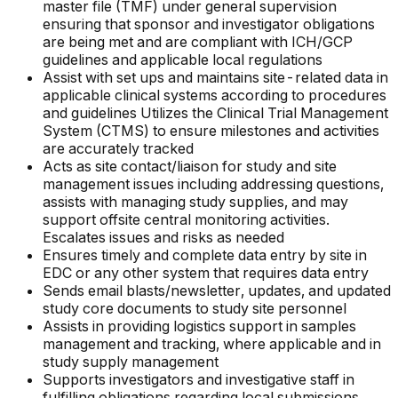
master file (TMF) under general supervision
ensuring that sponsor and investigator obligations
are being met and are compliant with ICH/GCP
guidelines and applicable local regulations
Assist with set ups and maintains site-related data in
applicable clinical systems according to procedures
and guidelines Utilizes the Clinical Trial Management
System (CTMS) to ensure milestones and activities
are accurately tracked
Acts as site contact/liaison for study and site
management issues including addressing questions,
assists with managing study supplies, and may
support offsite central monitoring activities.
Escalates issues and risks as needed
Ensures timely and complete data entry by site in
EDC or any other system that requires data entry
Sends email blasts/newsletter, updates, and updated
study core documents to study site personnel
Assists in providing logistics support in samples
management and tracking, where applicable and in
study supply management
Supports investigators and investigative staff in
fulfilling obligations regarding local submissions