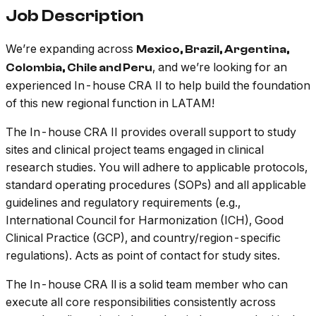
Job Description
We’re expanding across
Mexico, Brazil, Argentina,
, and we’re looking for an
Colombia, Chile and Peru
experienced In-house CRA II to help build the foundation
of this new regional function in LATAM!
The In-house CRA II provides overall support to study
sites and clinical project teams engaged in clinical
research studies. You will adhere to applicable protocols,
standard operating procedures (SOPs) and all applicable
guidelines and regulatory requirements (e.g.,
International Council for Harmonization (ICH), Good
Clinical Practice (GCP), and country/region-specific
regulations). Acts as point of contact for study sites.
The In-house CRA ll is a solid team member who can
execute all core responsibilities consistently across