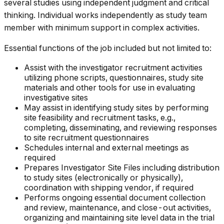
several studies using independent judgment and critical
thinking. Individual works independently as study team
member with minimum support in complex activities.
Essential functions of the job included but not limited to:
Assist with the investigator recruitment activities
utilizing phone scripts, questionnaires, study site
materials and other tools for use in evaluating
investigative sites
May assist in identifying study sites by performing
site feasibility and recruitment tasks, e.g.,
completing, disseminating, and reviewing responses
to site recruitment questionnaires
Schedules internal and external meetings as
required
Prepares Investigator Site Files including distribution
to study sites (electronically or physically),
coordination with shipping vendor, if required
Performs ongoing essential document collection
and review, maintenance, and close-out activities,
organizing and maintaining site level data in the trial