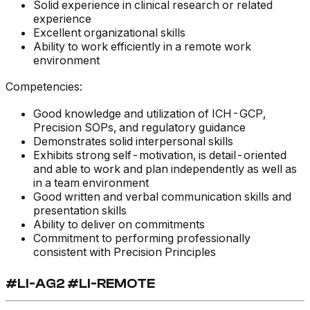
Solid experience in clinical research or related
experience
Excellent organizational skills
Ability to work efficiently in a remote work
environment
Competencies:
Good knowledge and utilization of ICH-GCP,
Precision SOPs, and regulatory guidance
Demonstrates solid interpersonal skills
Exhibits strong self-motivation, is detail-oriented
and able to work and plan independently as well as
in a team environment
Good written and verbal communication skills and
presentation skills
Ability to deliver on commitments
Commitment to performing professionally
consistent with Precision Principles
#LI-AG2 #LI-REMOTE