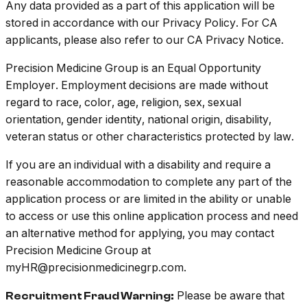
Any data provided as a part of this application will be
stored in accordance with our Privacy Policy. For CA
applicants, please also refer to our CA Privacy Notice.
Precision Medicine Group is an Equal Opportunity
Employer. Employment decisions are made without
regard to race, color, age, religion, sex, sexual
orientation, gender identity, national origin, disability,
veteran status or other characteristics protected by law.
If you are an individual with a disability and require a
reasonable accommodation to complete any part of the
application process or are limited in the ability or unable
to access or use this online application process and need
an alternative method for applying, you may contact
Precision Medicine Group at
myHR@precisionmedicinegrp.com.
Please be aware that
Recruitment Fraud Warning: