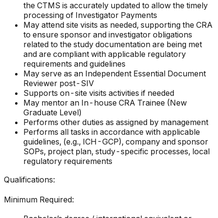
the CTMS is accurately updated to allow the timely
processing of Investigator Payments
May attend site visits as needed, supporting the CRA
to ensure sponsor and investigator obligations
related to the study documentation are being met
and are compliant with applicable regulatory
requirements and guidelines
May serve as an Independent Essential Document
Reviewer post-SIV
Supports on-site visits activities if needed
May mentor an In-house CRA Trainee (New
Graduate Level)
Performs other duties as assigned by management
Performs all tasks in accordance with applicable
guidelines, (e.g., ICH-GCP), company and sponsor
SOPs, project plan, study-specific processes, local
regulatory requirements
Qualifications:
Minimum Required: