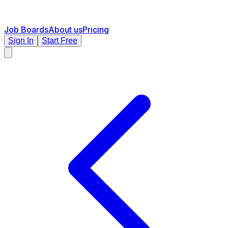
Job Boards
About us
Pricing
Sign In
Start Free