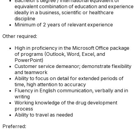
Bachelor’s degree / international equivalent or
equivalent combination of education and experience
ideally in a business, scientific or healthcare
discipline
Minimum of 2 years of relevant experience
Other required:
High in proficiency in the Microsoft Office package
of programs (Outlook, Word, Excel, and
PowerPoint)
Customer service demeanor; demonstrate flexibility
and teamwork
Ability to focus on detail for extended periods of
time, high attention to accuracy
Fluency in English communication, verbally and in
writing
Working knowledge of the drug development
process
Ability to travel as needed
Preferred: