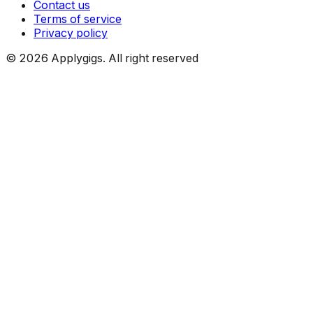
Contact us
Terms of service
Privacy policy
©
2026
Applygigs. All right reserved