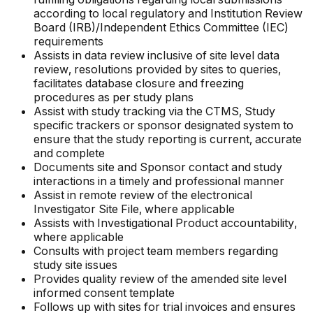
according to local regulatory and Institution Review
Board (IRB)/Independent Ethics Committee (IEC)
requirements
Assists in data review inclusive of site level data
review, resolutions provided by sites to queries,
facilitates database closure and freezing
procedures as per study plans
Assist with study tracking via the CTMS, Study
specific trackers or sponsor designated system to
ensure that the study reporting is current, accurate
and complete
Documents site and Sponsor contact and study
interactions in a timely and professional manner
Assist in remote review of the electronical
Investigator Site File, where applicable
Assists with Investigational Product accountability,
where applicable
Consults with project team members regarding
study site issues
Provides quality review of the amended site level
informed consent template
Follows up with sites for trial invoices and ensures