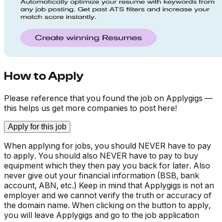
How to Apply
Please reference that you found the job on Applygigs —
this helps us get more companies to post here!
Apply for this job
When applying for jobs, you should NEVER have to pay
to apply. You should also NEVER have to pay to buy
equipment which they then pay you back for later. Also
never give out your financial information (BSB, bank
account, ABN, etc.) Keep in mind that Applygigs is not an
employer and we cannot verify the truth or accuracy of
the domain name. When clicking on the button to apply,
you will leave Applygigs and go to the job application