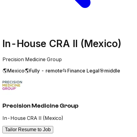
In-House CRA II (Mexico)
Precision Medicine Group
🌎
Mexico
🌎
Fully - remote
📂
Finance Legal
🎯
middle
Precision Medicine Group
In-House CRA II (Mexico)
Tailor Resume to Job