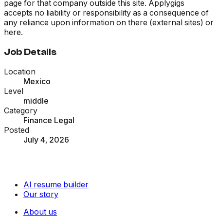
page for that company outside this site. Applygigs
accepts no liability or responsibility as a consequence of
any reliance upon information on there (external sites) or
here.
Job Details
Location
Mexico
Level
middle
Category
Finance Legal
Posted
July 4, 2026
AI resume builder
Our story
About us