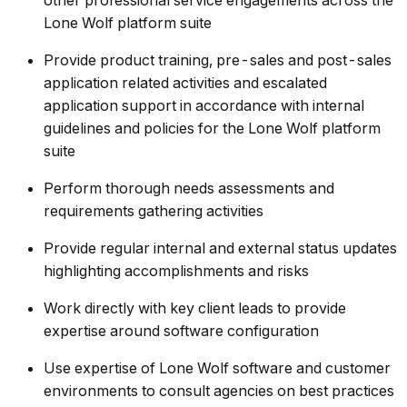
other professional service engagements across the
Lone Wolf platform suite
Provide product training, pre-sales and post-sales
application related activities and escalated
application support in accordance with internal
guidelines and policies for the Lone Wolf platform
suite
Perform thorough needs assessments and
requirements gathering activities
Provide regular internal and external status updates
highlighting accomplishments and risks
Work directly with key client leads to provide
expertise around software configuration
Use expertise of Lone Wolf software and customer
environments to consult agencies on best practices