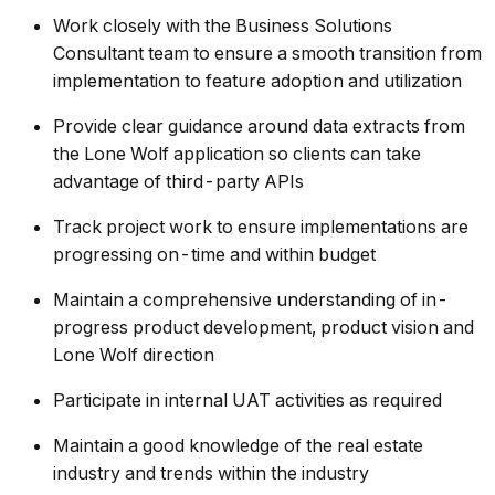
Work closely with the Business Solutions
Consultant team to ensure a smooth transition from
implementation to feature adoption and utilization
Provide clear guidance around data extracts from
the Lone Wolf application so clients can take
advantage of third-party APIs
Track project work to ensure implementations are
progressing on-time and within budget
Maintain a comprehensive understanding of in-
progress product development, product vision and
Lone Wolf direction
Participate in internal UAT activities as required
Maintain a good knowledge of the real estate
industry and trends within the industry