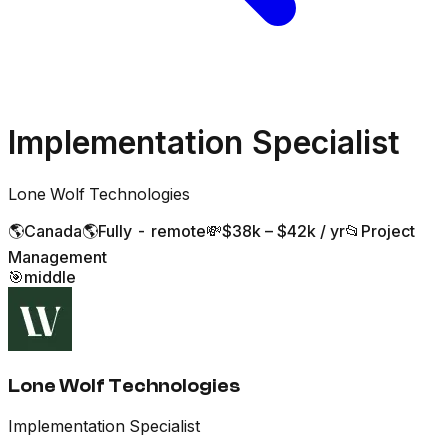
Implementation Specialist
Lone Wolf Technologies
🌎
Canada
🌎
Fully - remote
💸
$38k – $42k / yr
📂
Project
Management
🎯
middle
Lone Wolf Technologies
Implementation Specialist