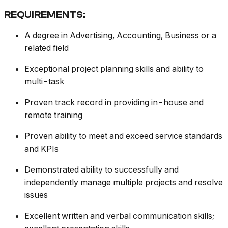
REQUIREMENTS:
A degree in Advertising, Accounting, Business or a
related field
Exceptional project planning skills and ability to
multi-task
Proven track record in providing in-house and
remote training
Proven ability to meet and exceed service standards
and KPIs
Demonstrated ability to successfully and
independently manage multiple projects and resolve
issues
Excellent written and verbal communication skills;