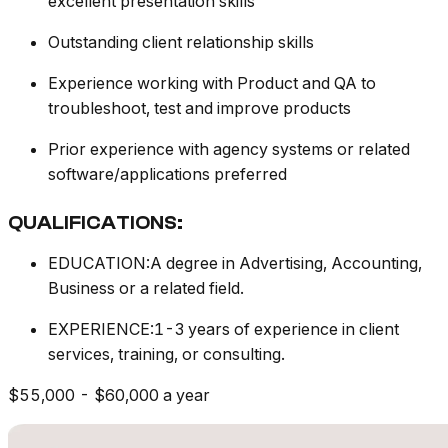
excellent presentation skills
Outstanding client relationship skills
Experience working with Product and QA to
troubleshoot, test and improve products
Prior experience with agency systems or related
software/applications preferred
QUALIFICATIONS:
EDUCATION:A degree in Advertising, Accounting,
Business or a related field.
EXPERIENCE:1-3 years of experience in client
services, training, or consulting.
$55,000 - $60,000 a year