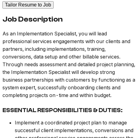
Tailor Resume to Job
Job Description
As an Implementation Specialist, you will lead
professional services engagements with our clients and
partners, including implementations, training,
conversions, data setup and other billable services.
Through needs assessment and detailed project planning,
the Implementation Specialist will develop strong
business partnerships with customers by functioning as a
system expert, successfully onboarding clients and
completing projects on-time and within budget.
ESSENTIAL RESPONSIBILITIES & DUTIES:
Implement a coordinated project plan to manage
successful client implementations, conversions and