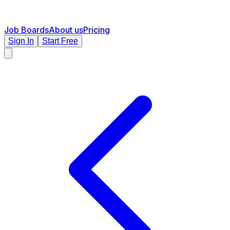
Job Boards
About us
Pricing
Sign In
Start Free