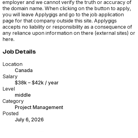
employer and we cannot verify the truth or accuracy of
the domain name. When clicking on the button to apply,
you will leave Applygigs and go to the job application
page for that company outside this site. Applygigs
accepts no liability or responsibility as a consequence of
any reliance upon information on there (external sites) or
here.
Job Details
Location
Canada
Salary
$38k – $42k
/ year
Level
middle
Category
Project Management
Posted
July 6, 2026