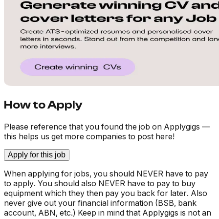
How to Apply
Please reference that you found the job on Applygigs —
this helps us get more companies to post here!
Apply for this job
When applying for jobs, you should NEVER have to pay
to apply. You should also NEVER have to pay to buy
equipment which they then pay you back for later. Also
never give out your financial information (BSB, bank
account, ABN, etc.) Keep in mind that Applygigs is not an