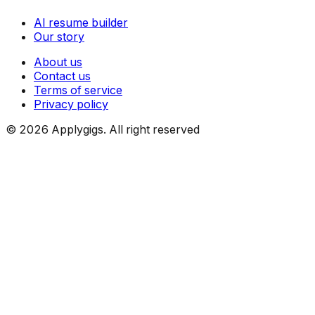
AI resume builder
Our story
About us
Contact us
Terms of service
Privacy policy
©
2026
Applygigs. All right reserved