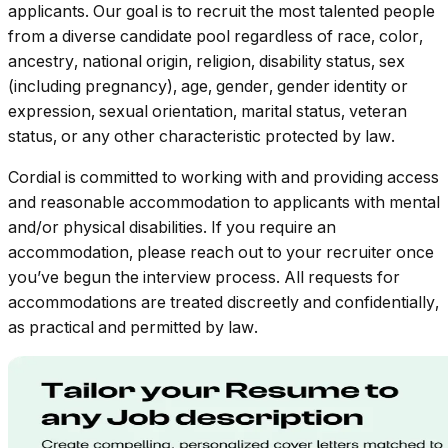
applicants. Our goal is to recruit the most talented people
from a diverse candidate pool regardless of race, color,
ancestry, national origin, religion, disability status, sex
(including pregnancy), age, gender, gender identity or
expression, sexual orientation, marital status, veteran
status, or any other characteristic protected by law.
Cordial is committed to working with and providing access
and reasonable accommodation to applicants with mental
and/or physical disabilities. If you require an
accommodation, please reach out to your recruiter once
you’ve begun the interview process. All requests for
accommodations are treated discreetly and confidentially,
as practical and permitted by law.