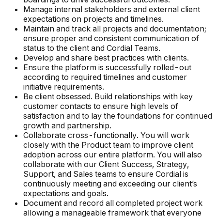
Manage internal stakeholders and external client
expectations on projects and timelines.
Maintain and track all projects and documentation;
ensure proper and consistent communication of
status to the client and Cordial Teams.
Develop and share best practices with clients.
Ensure the platform is successfully rolled-out
according to required timelines and customer
initiative requirements.
Be client obsessed. Build relationships with key
customer contacts to ensure high levels of
satisfaction and to lay the foundations for continued
growth and partnership.
Collaborate cross-functionally. You will work
closely with the Product team to improve client
adoption across our entire platform. You will also
collaborate with our Client Success, Strategy,
Support, and Sales teams to ensure Cordial is
continuously meeting and exceeding our client’s
expectations and goals.
Document and record all completed project work
allowing a manageable framework that everyone