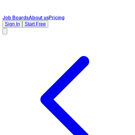
Job Boards
About us
Pricing
Sign In
Start Free