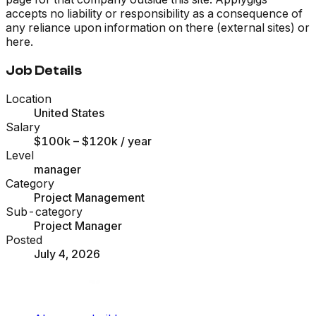
accepts no liability or responsibility as a consequence of
any reliance upon information on there (external sites) or
here.
Job Details
Location
United States
Salary
$100k – $120k
/ year
Level
manager
Category
Project Management
Sub-category
Project Manager
Posted
July 4, 2026