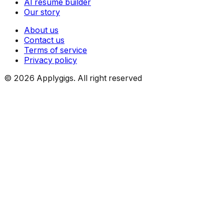
AI resume builder
Our story
About us
Contact us
Terms of service
Privacy policy
©
2026
Applygigs. All right reserved