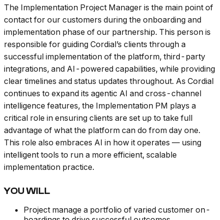
The Implementation Project Manager is the main point of
contact for our customers during the onboarding and
implementation phase of our partnership. This person is
responsible for guiding Cordial’s clients through a
successful implementation of the platform, third-party
integrations, and AI-powered capabilities, while providing
clear timelines and status updates throughout. As Cordial
continues to expand its agentic AI and cross-channel
intelligence features, the Implementation PM plays a
critical role in ensuring clients are set up to take full
advantage of what the platform can do from day one.
This role also embraces AI in how it operates — using
intelligent tools to run a more efficient, scalable
implementation practice.
YOU WILL
Project manage a portfolio of varied customer on-
boardings to drive successful outcomes.