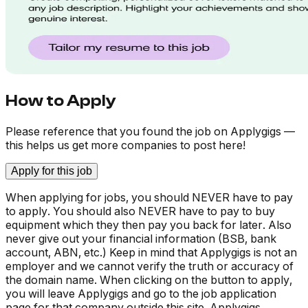
How to Apply
Please reference that you found the job on Applygigs —
this helps us get more companies to post here!
Apply for this job
When applying for jobs, you should NEVER have to pay
to apply. You should also NEVER have to pay to buy
equipment which they then pay you back for later. Also
never give out your financial information (BSB, bank
account, ABN, etc.) Keep in mind that Applygigs is not an
employer and we cannot verify the truth or accuracy of
the domain name. When clicking on the button to apply,
you will leave Applygigs and go to the job application
page for that company outside this site. Applygigs