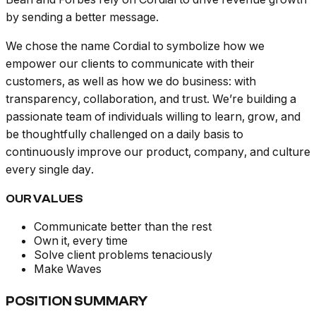
by sending a better message.
We chose the name Cordial to symbolize how we
empower our clients to communicate with their
customers, as well as how we do business: with
transparency, collaboration, and trust. We’re building a
passionate team of individuals willing to learn, grow, and
be thoughtfully challenged on a daily basis to
continuously improve our product, company, and culture
every single day.
OUR VALUES
Communicate better than the rest
Own it, every time
Solve client problems tenaciously
Make Waves
POSITION SUMMARY