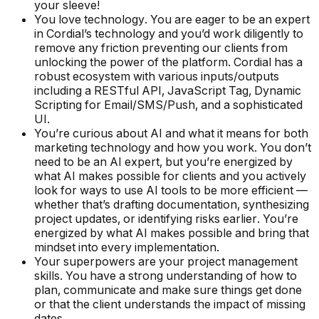
your sleeve!
You love technology. You are eager to be an expert
in Cordial’s technology and you’d work diligently to
remove any friction preventing our clients from
unlocking the power of the platform. Cordial has a
robust ecosystem with various inputs/outputs
including a RESTful API, JavaScript Tag, Dynamic
Scripting for Email/SMS/Push, and a sophisticated
UI.
You’re curious about AI and what it means for both
marketing technology and how you work. You don’t
need to be an AI expert, but you’re energized by
what AI makes possible for clients and you actively
look for ways to use AI tools to be more efficient —
whether that’s drafting documentation, synthesizing
project updates, or identifying risks earlier. You’re
energized by what AI makes possible and bring that
mindset into every implementation.
Your superpowers are your project management
skills. You have a strong understanding of how to
plan, communicate and make sure things get done
or that the client understands the impact of missing
dates.