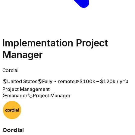
Implementation Project
Manager
Cordial
🌎
United States
🌎
Fully - remote
💸
$100k – $120k / yr
📂
Project Management
🎯
manager
🏷️
Project Manager
Cordial