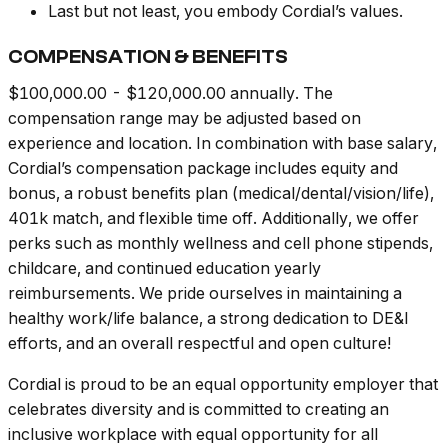
Last but not least, you embody Cordial’s values.
COMPENSATION & BENEFITS
$100,000.00 - $120,000.00 annually. The
compensation range may be adjusted based on
experience and location. In combination with base salary,
Cordial’s compensation package includes equity and
bonus, a robust benefits plan (medical/dental/vision/life),
401k match, and flexible time off. Additionally, we offer
perks such as monthly wellness and cell phone stipends,
childcare, and continued education yearly
reimbursements. We pride ourselves in maintaining a
healthy work/life balance, a strong dedication to DE&I
efforts, and an overall respectful and open culture!
Cordial is proud to be an equal opportunity employer that
celebrates diversity and is committed to creating an
inclusive workplace with equal opportunity for all