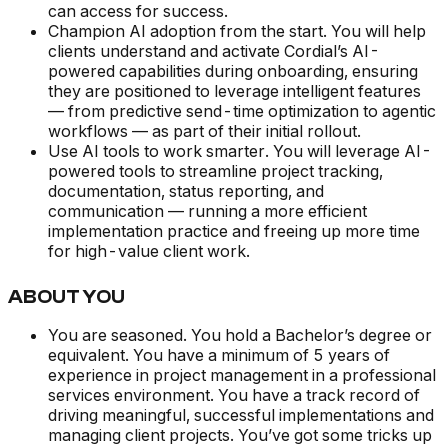
can access for success.
Champion AI adoption from the start. You will help
clients understand and activate Cordial’s AI-
powered capabilities during onboarding, ensuring
they are positioned to leverage intelligent features
— from predictive send-time optimization to agentic
workflows — as part of their initial rollout.
Use AI tools to work smarter. You will leverage AI-
powered tools to streamline project tracking,
documentation, status reporting, and
communication — running a more efficient
implementation practice and freeing up more time
for high-value client work.
ABOUT YOU
You are seasoned. You hold a Bachelor’s degree or
equivalent. You have a minimum of 5 years of
experience in project management in a professional
services environment. You have a track record of
driving meaningful, successful implementations and
managing client projects. You’ve got some tricks up