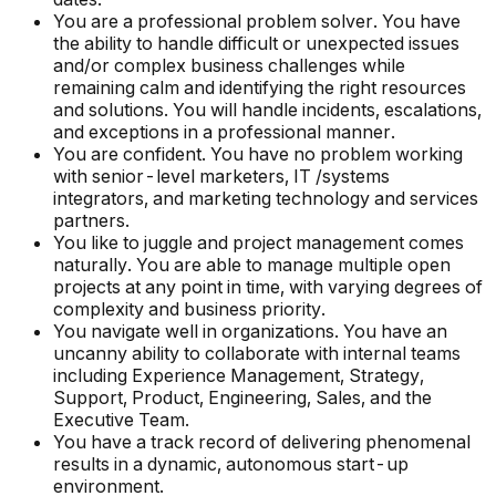
You are a professional problem solver. You have
the ability to handle difficult or unexpected issues
and/or complex business challenges while
remaining calm and identifying the right resources
and solutions. You will handle incidents, escalations,
and exceptions in a professional manner.
You are confident. You have no problem working
with senior-level marketers, IT /systems
integrators, and marketing technology and services
partners.
You like to juggle and project management comes
naturally. You are able to manage multiple open
projects at any point in time, with varying degrees of
complexity and business priority.
You navigate well in organizations. You have an
uncanny ability to collaborate with internal teams
including Experience Management, Strategy,
Support, Product, Engineering, Sales, and the
Executive Team.
You have a track record of delivering phenomenal
results in a dynamic, autonomous start-up
environment.