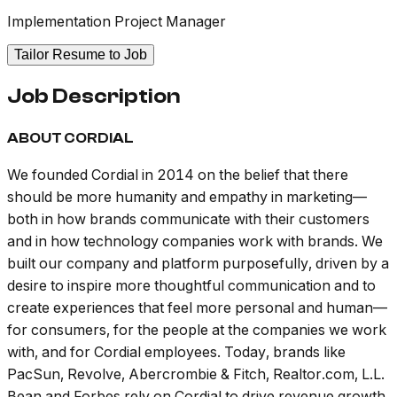
Implementation Project Manager
Tailor Resume to Job
Job Description
ABOUT CORDIAL
We founded Cordial in 2014 on the belief that there
should be more humanity and empathy in marketing—
both in how brands communicate with their customers
and in how technology companies work with brands. We
built our company and platform purposefully, driven by a
desire to inspire more thoughtful communication and to
create experiences that feel more personal and human—
for consumers, for the people at the companies we work
with, and for Cordial employees. Today, brands like
PacSun, Revolve, Abercrombie & Fitch, Realtor.com, L.L.
Bean and Forbes rely on Cordial to drive revenue growth