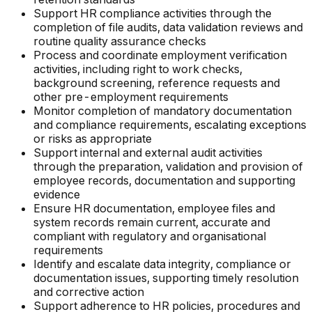
Support HR compliance activities through the
completion of file audits, data validation reviews and
routine quality assurance checks
Process and coordinate employment verification
activities, including right to work checks,
background screening, reference requests and
other pre-employment requirements
Monitor completion of mandatory documentation
and compliance requirements, escalating exceptions
or risks as appropriate
Support internal and external audit activities
through the preparation, validation and provision of
employee records, documentation and supporting
evidence
Ensure HR documentation, employee files and
system records remain current, accurate and
compliant with regulatory and organisational
requirements
Identify and escalate data integrity, compliance or
documentation issues, supporting timely resolution
and corrective action
Support adherence to HR policies, procedures and