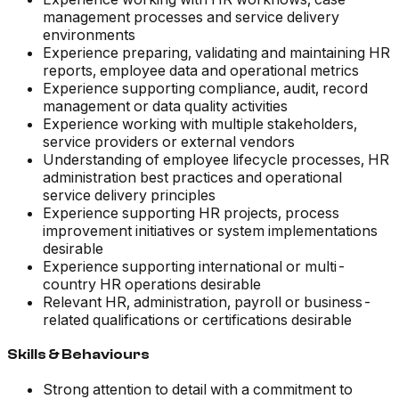
management processes and service delivery
environments
Experience preparing, validating and maintaining HR
reports, employee data and operational metrics
Experience supporting compliance, audit, record
management or data quality activities
Experience working with multiple stakeholders,
service providers or external vendors
Understanding of employee lifecycle processes, HR
administration best practices and operational
service delivery principles
Experience supporting HR projects, process
improvement initiatives or system implementations
desirable
Experience supporting international or multi-
country HR operations desirable
Relevant HR, administration, payroll or business-
related qualifications or certifications desirable
Skills & Behaviours
Strong attention to detail with a commitment to