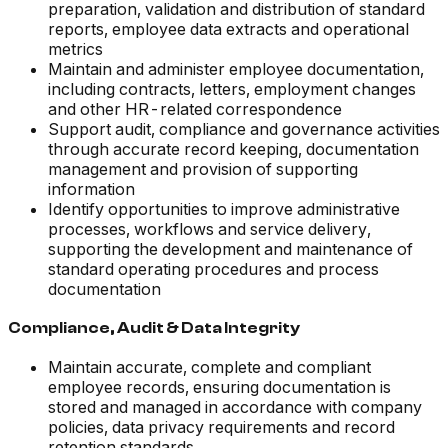
preparation, validation and distribution of standard
reports, employee data extracts and operational
metrics
Maintain and administer employee documentation,
including contracts, letters, employment changes
and other HR-related correspondence
Support audit, compliance and governance activities
through accurate record keeping, documentation
management and provision of supporting
information
Identify opportunities to improve administrative
processes, workflows and service delivery,
supporting the development and maintenance of
standard operating procedures and process
documentation
Compliance, Audit & Data Integrity
Maintain accurate, complete and compliant
employee records, ensuring documentation is
stored and managed in accordance with company
policies, data privacy requirements and record
retention standards