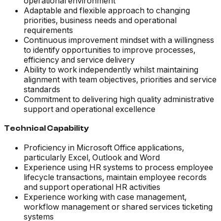
operational environment
Adaptable and flexible approach to changing
priorities, business needs and operational
requirements
Continuous improvement mindset with a willingness
to identify opportunities to improve processes,
efficiency and service delivery
Ability to work independently whilst maintaining
alignment with team objectives, priorities and service
standards
Commitment to delivering high quality administrative
support and operational excellence
Technical Capability
Proficiency in Microsoft Office applications,
particularly Excel, Outlook and Word
Experience using HR systems to process employee
lifecycle transactions, maintain employee records
and support operational HR activities
Experience working with case management,
workflow management or shared services ticketing
systems