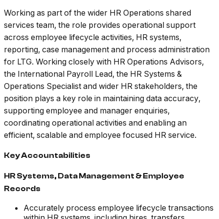
Working as part of the wider HR Operations shared
services team, the role provides operational support
across employee lifecycle activities, HR systems,
reporting, case management and process administration
for LTG. Working closely with HR Operations Advisors,
the International Payroll Lead, the HR Systems &
Operations Specialist and wider HR stakeholders, the
position plays a key role in maintaining data accuracy,
supporting employee and manager enquiries,
coordinating operational activities and enabling an
efficient, scalable and employee focused HR service.
Key Accountabilities
HR Systems, Data Management & Employee
Records
Accurately process employee lifecycle transactions
within HR systems, including hires, transfers,