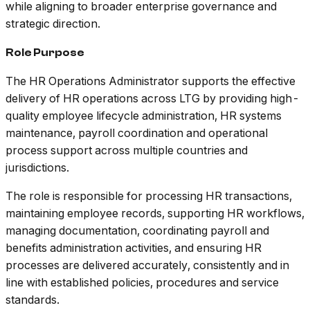
while aligning to broader enterprise governance and
strategic direction.
Role Purpose
The HR Operations Administrator supports the effective
delivery of HR operations across LTG by providing high-
quality employee lifecycle administration, HR systems
maintenance, payroll coordination and operational
process support across multiple countries and
jurisdictions.
The role is responsible for processing HR transactions,
maintaining employee records, supporting HR workflows,
managing documentation, coordinating payroll and
benefits administration activities, and ensuring HR
processes are delivered accurately, consistently and in
line with established policies, procedures and service
standards.