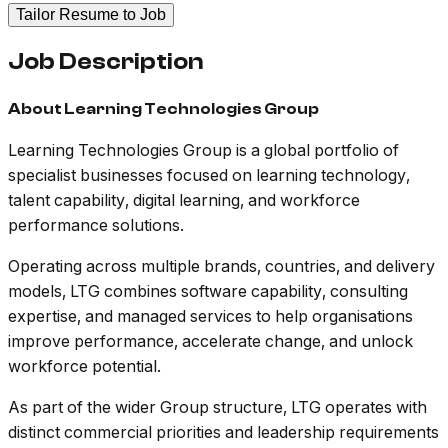
Tailor Resume to Job
Job Description
About Learning Technologies Group
Learning Technologies Group is a global portfolio of
specialist businesses focused on learning technology,
talent capability, digital learning, and workforce
performance solutions.
Operating across multiple brands, countries, and delivery
models, LTG combines software capability, consulting
expertise, and managed services to help organisations
improve performance, accelerate change, and unlock
workforce potential.
As part of the wider Group structure, LTG operates with
distinct commercial priorities and leadership requirements