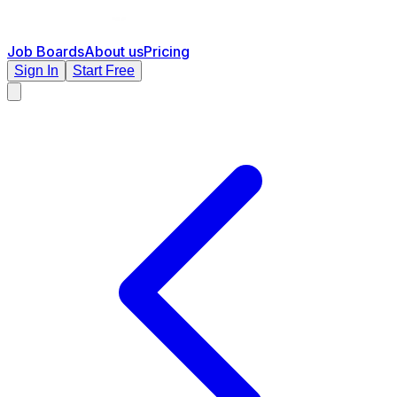
Job Boards
About us
Pricing
Sign In
Start Free