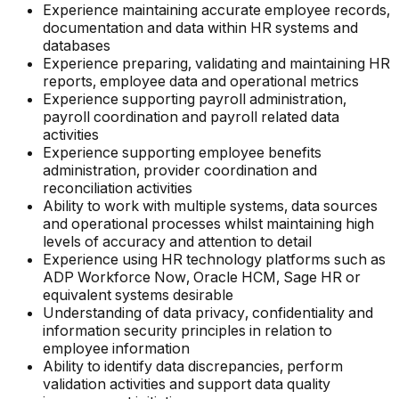
Experience maintaining accurate employee records,
documentation and data within HR systems and
databases
Experience preparing, validating and maintaining HR
reports, employee data and operational metrics
Experience supporting payroll administration,
payroll coordination and payroll related data
activities
Experience supporting employee benefits
administration, provider coordination and
reconciliation activities
Ability to work with multiple systems, data sources
and operational processes whilst maintaining high
levels of accuracy and attention to detail
Experience using HR technology platforms such as
ADP Workforce Now, Oracle HCM, Sage HR or
equivalent systems desirable
Understanding of data privacy, confidentiality and
information security principles in relation to
employee information
Ability to identify data discrepancies, perform
validation activities and support data quality