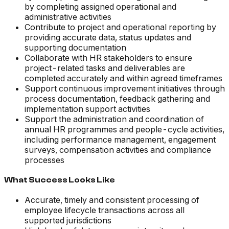
by completing assigned operational and
administrative activities
Contribute to project and operational reporting by
providing accurate data, status updates and
supporting documentation
Collaborate with HR stakeholders to ensure
project-related tasks and deliverables are
completed accurately and within agreed timeframes
Support continuous improvement initiatives through
process documentation, feedback gathering and
implementation support activities
Support the administration and coordination of
annual HR programmes and people-cycle activities,
including performance management, engagement
surveys, compensation activities and compliance
processes
What Success Looks Like
Accurate, timely and consistent processing of
employee lifecycle transactions across all
supported jurisdictions