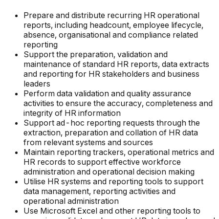
Prepare and distribute recurring HR operational
reports, including headcount, employee lifecycle,
absence, organisational and compliance related
reporting
Support the preparation, validation and
maintenance of standard HR reports, data extracts
and reporting for HR stakeholders and business
leaders
Perform data validation and quality assurance
activities to ensure the accuracy, completeness and
integrity of HR information
Support ad-hoc reporting requests through the
extraction, preparation and collation of HR data
from relevant systems and sources
Maintain reporting trackers, operational metrics and
HR records to support effective workforce
administration and operational decision making
Utilise HR systems and reporting tools to support
data management, reporting activities and
operational administration
Use Microsoft Excel and other reporting tools to