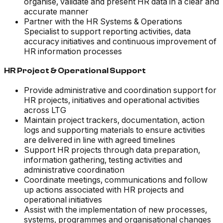
organise, validate and present HR data in a clear and
accurate manner
Partner with the HR Systems & Operations
Specialist to support reporting activities, data
accuracy initiatives and continuous improvement of
HR information processes
HR Project & Operational Support
Provide administrative and coordination support for
HR projects, initiatives and operational activities
across LTG
Maintain project trackers, documentation, action
logs and supporting materials to ensure activities
are delivered in line with agreed timelines
Support HR projects through data preparation,
information gathering, testing activities and
administrative coordination
Coordinate meetings, communications and follow
up actions associated with HR projects and
operational initiatives
Assist with the implementation of new processes,
systems, programmes and organisational changes