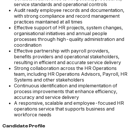
service standards and operational controls
Audit ready employee records and documentation,
with strong compliance and record management
practices maintained at all times
Effective support of HR projects, system changes,
organisational initiatives and annual people
processes through high-quality administration and
coordination
Effective partnership with payroll providers,
benefits providers and operational stakeholders,
resulting in efficient and accurate service delivery
Strong collaboration across the HR Operations
team, including HR Operations Advisors, Payroll, HR
Systems and other stakeholders
Continuous identification and implementation of
process improvements that enhance efficiency,
accuracy and service delivery
A responsive, scalable and employee-focused HR
operations service that supports business and
workforce needs
Candidate Profile