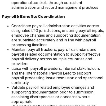
operational controls through consistent
administration and record management practices
Payroll & Benefits Coordination
Coordinate payroll administration activities across
designated LTG jurisdictions, ensuring payroll inputs,
employee changes and supporting documentation
are submitted accurately and in line with payroll
processing timelines
Maintain payroll trackers, payroll calendars and
payroll related documentation to support effective
payroll delivery across multiple countries and
providers
Liaise with payroll providers, internal stakeholders
and the International Payroll Lead to support
payroll processing, issue resolution and operational
continuity
Validate payroll related employee changes and
supporting documentation prior to submission,
escalating discrepancies or concerns where
appropriate