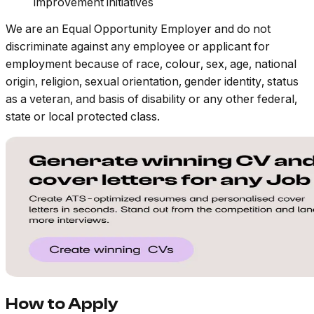
improvement initiatives
We are an Equal Opportunity Employer and do not
discriminate against any employee or applicant for
employment because of race, colour, sex, age, national
origin, religion, sexual orientation, gender identity, status
as a veteran, and basis of disability or any other federal,
state or local protected class.
How to Apply