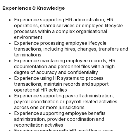
Experience & Knowledge
Experience supporting HR administration, HR
operations, shared services or employee lifecycle
processes within a complex organisational
environment
Experience processing employee lifecycle
transactions, including hires, changes, transfers and
terminations
Experience maintaining employee records, HR
documentation and personnel files with a high
degree of accuracy and confidentiality
Experience using HR systems to process
transactions, maintain records and support
operational HR activities
Experience supporting payroll administration,
payroll coordination or payroll related activities
across one or more jurisdictions
Experience supporting employee benefits
administration, provider coordination and
reconciliation activities
Experience working with HR workflows, case