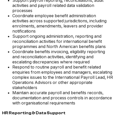
Support payroll reporting, reconciliations, audit
activities and payroll related data validation
processes
Coordinate employee benefit administration
activities across supported jurisdictions, including
enrolments, amendments, leavers and provider
notifications
Support ongoing administration, reporting and
reconciliation activities for international benefit
programmes and North American benefits plans
Coordinate benefits invoicing, eligibility reporting
and reconciliation activities, identifying and
escalating discrepancies where required
Respond to routine payroll and benefit related
enquiries from employees and managers, escalating
complex issues to the International Payroll Lead, HR
Operations Advisors or other appropriate
stakeholders
Maintain accurate payroll and benefits records,
documentation and process controls in accordance
with organisational requirements
HR Reporting & Data Support