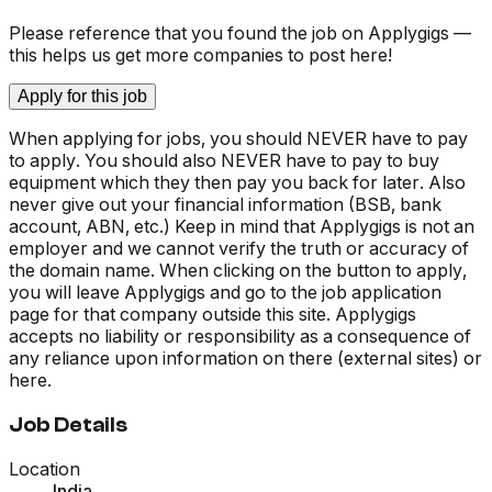
Please reference that you found the job on Applygigs —
this helps us get more companies to post here!
Apply for this job
When applying for jobs, you should NEVER have to pay
to apply. You should also NEVER have to pay to buy
equipment which they then pay you back for later. Also
never give out your financial information (BSB, bank
account, ABN, etc.) Keep in mind that Applygigs is not an
employer and we cannot verify the truth or accuracy of
the domain name. When clicking on the button to apply,
you will leave Applygigs and go to the job application
page for that company outside this site. Applygigs
accepts no liability or responsibility as a consequence of
any reliance upon information on there (external sites) or
here.
Job Details
Location
India