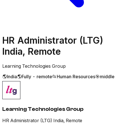
HR Administrator (LTG)
India, Remote
Learning Technologies Group
🌎
India
🌎
Fully - remote
📂
Human Resources
🎯
middle
Learning Technologies Group
HR Administrator (LTG) India, Remote