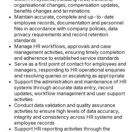
organisational changes, compensation updates,
benefits changes and terminations
Maintain accurate, complete and up-to-date
employee records, documentation and personnel
files in accordance with company policies, data
privacy requirements and record retention
standards
Manage HR workflows, approvals and case
management activities, ensuring timely completion
and adherence to established service standards
Serve as a first point of contact for employees and
managers, responding to HR operational enquiries
and resolving queries or escalating as appropriate
Support the administration and maintenance of HR
systems through accurate data entry, record
updates, workflow management and user support
activities
Conduct data validation and quality assurance
activities to ensure high levels of data accuracy,
integrity and consistency across HR systems and
employee records
Support HR reporting activities through the