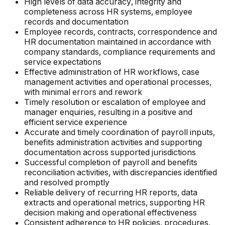
High levels of data accuracy, integrity and
completeness across HR systems, employee
records and documentation
Employee records, contracts, correspondence and
HR documentation maintained in accordance with
company standards, compliance requirements and
service expectations
Effective administration of HR workflows, case
management activities and operational processes,
with minimal errors and rework
Timely resolution or escalation of employee and
manager enquiries, resulting in a positive and
efficient service experience
Accurate and timely coordination of payroll inputs,
benefits administration activities and supporting
documentation across supported jurisdictions
Successful completion of payroll and benefits
reconciliation activities, with discrepancies identified
and resolved promptly
Reliable delivery of recurring HR reports, data
extracts and operational metrics, supporting HR
decision making and operational effectiveness
Consistent adherence to HR policies, procedures,