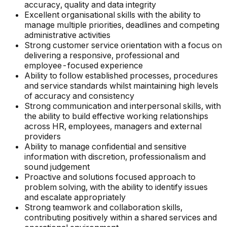
accuracy, quality and data integrity
Excellent organisational skills with the ability to
manage multiple priorities, deadlines and competing
administrative activities
Strong customer service orientation with a focus on
delivering a responsive, professional and
employee-focused experience
Ability to follow established processes, procedures
and service standards whilst maintaining high levels
of accuracy and consistency
Strong communication and interpersonal skills, with
the ability to build effective working relationships
across HR, employees, managers and external
providers
Ability to manage confidential and sensitive
information with discretion, professionalism and
sound judgement
Proactive and solutions focused approach to
problem solving, with the ability to identify issues
and escalate appropriately
Strong teamwork and collaboration skills,
contributing positively within a shared services and