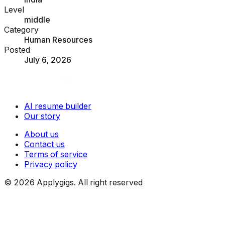
Level
middle
Category
Human Resources
Posted
July 6, 2026
AI resume builder
Our story
About us
Contact us
Terms of service
Privacy policy
©
2026
Applygigs. All right reserved