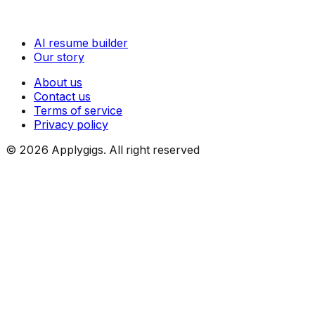
AI resume builder
Our story
About us
Contact us
Terms of service
Privacy policy
©
2026
Applygigs. All right reserved