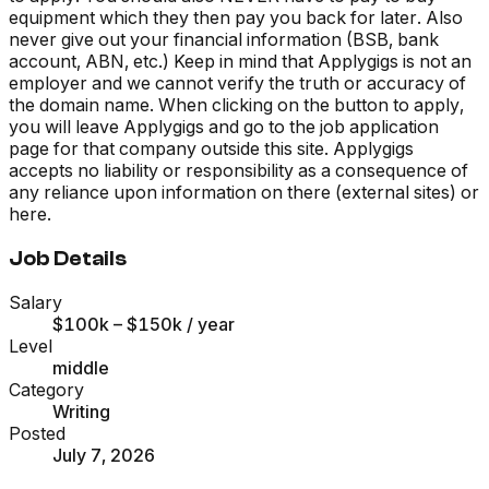
equipment which they then pay you back for later. Also
never give out your financial information (BSB, bank
account, ABN, etc.) Keep in mind that Applygigs is not an
employer and we cannot verify the truth or accuracy of
the domain name. When clicking on the button to apply,
you will leave Applygigs and go to the job application
page for that company outside this site. Applygigs
accepts no liability or responsibility as a consequence of
any reliance upon information on there (external sites) or
here.
Job Details
Salary
$100k – $150k
/ year
Level
middle
Category
Writing
Posted
July 7, 2026