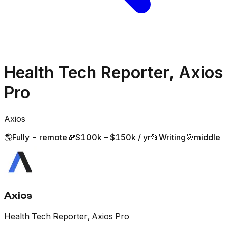
Health Tech Reporter, Axios
Pro
Axios
🌎
Fully - remote
💸
$100k – $150k / yr
📂
Writing
🎯
middle
Axios
Health Tech Reporter, Axios Pro