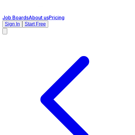
Job Boards
About us
Pricing
Sign In
Start Free