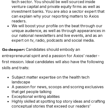
tech sector. You should be well sourced inside
venture capital and private equity firms as well as
investment banks. You are also a sector expert that
can explain why your reporting matters to Axios
readers.
We will boost your profile on the beat through our
unique audience, as well as through appearances in
our national newsletters and live events, and as an
expert on tv, radio, podcasts and social media.
Candidates should embody an
Go deeper:
entrepreneurial spirit and a passion for Axios’ reader-
first mission. Ideal candidates will also have the following
skills and traits:
Subject matter expertise on the health tech
landscape
A passion for news, scoops and scoring exclusives
that get people talking
Exceptional writing abilities
Highly skilled at spotting top story ideas and crafting
conceptual stories that exceed our readers’