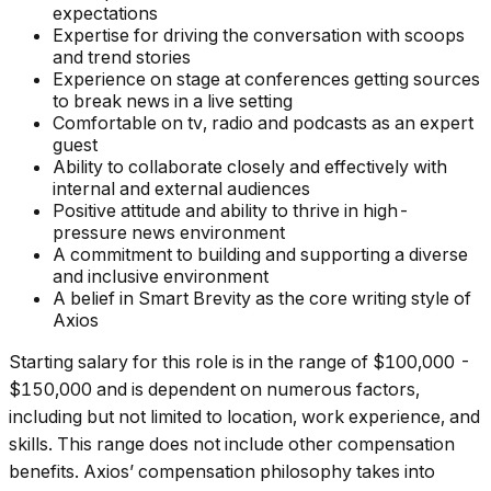
expectations
Expertise for driving the conversation with scoops
and trend stories
Experience on stage at conferences getting sources
to break news in a live setting
Comfortable on tv, radio and podcasts as an expert
guest
Ability to collaborate closely and effectively with
internal and external audiences
Positive attitude and ability to thrive in high-
pressure news environment
A commitment to building and supporting a diverse
and inclusive environment
A belief in Smart Brevity as the core writing style of
Axios
Starting salary for this role is in the range of $100,000 -
$150,000 and is dependent on numerous factors,
including but not limited to location, work experience, and
skills. This range does not include other compensation
benefits. Axios’ compensation philosophy takes into