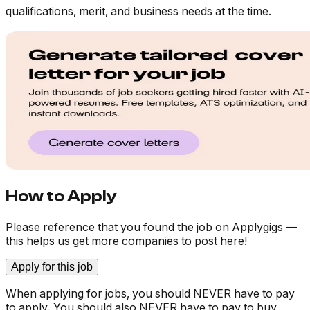
qualifications, merit, and business needs at the time.
How to Apply
Please reference that you found the job on Applygigs —
this helps us get more companies to post here!
Apply for this job
When applying for jobs, you should NEVER have to pay
to apply. You should also NEVER have to pay to buy