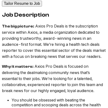
Tailor Resume to Job
Job Description
Axios Pro Deals is the subscription
The big picture:
service within Axios, a media organization dedicated to
providing trustworthy, award-winning news in an
audience-first format. We’re hiring a health tech deals
reporter to cover this essential sector of the deals market
with a focus on breaking news that serves our readers.
Axios Pro Deals is focused on
Why it matters:
delivering the dealmaking community news that’s
essential to their jobs. We’re looking for a talented,
collaborative, experienced reporter to join this team and
break news for our highly engaged, loyal audience.
You should be obsessed with beating the
competition and scooping deals across the health