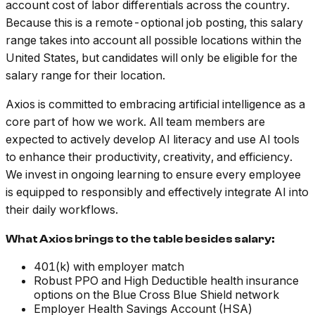
account cost of labor differentials across the country.
Because this is a remote-optional job posting, this salary
range takes into account all possible locations within the
United States, but candidates will only be eligible for the
salary range for their location.
Axios is committed to embracing artificial intelligence as a
core part of how we work. All team members are
expected to actively develop AI literacy and use AI tools
to enhance their productivity, creativity, and efficiency.
We invest in ongoing learning to ensure every employee
is equipped to responsibly and effectively integrate AI into
their daily workflows.
What Axios brings to the table besides salary:
401(k) with employer match
Robust PPO and High Deductible health insurance
options on the Blue Cross Blue Shield network
Employer Health Savings Account (HSA)