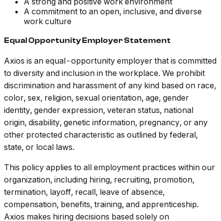
A strong and positive work environment
A commitment to an open, inclusive, and diverse
work culture
Equal Opportunity Employer Statement
Axios is an equal-opportunity employer that is committed
to diversity and inclusion in the workplace. We prohibit
discrimination and harassment of any kind based on race,
color, sex, religion, sexual orientation, age, gender
identity, gender expression, veteran status, national
origin, disability, genetic information, pregnancy, or any
other protected characteristic as outlined by federal,
state, or local laws.
This policy applies to all employment practices within our
organization, including hiring, recruiting, promotion,
termination, layoff, recall, leave of absence,
compensation, benefits, training, and apprenticeship.
Axios makes hiring decisions based solely on