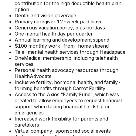
contribution for the high deductible health plan
option
Dental and vision coverage
Primary caregiver 12-week paid leave
Generous vacation policy, plus holidays
One mental health day per quarter
Annual learning and development stipend
$100 monthly work-from-home stipend
Tele-mental health services through Headspace
OneMedical membership, including telehealth
services
Personal health advocacy resources through
HealthAdvocate
Inclusive fertility, hormonal health, and family-
forming benefits through Carrot Fertility
Access to the Axios “Family Fund”, which was
created to allow employees to request financial
support when facing financial hardship or
emergencies
Increased work flexibility for parents and
caretakers
Virtual company-sponsored social events