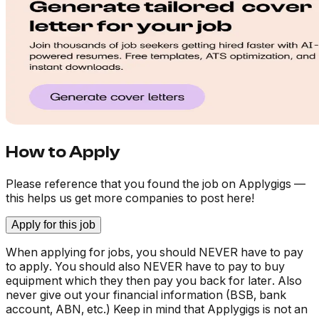
How to Apply
Please reference that you found the job on Applygigs —
this helps us get more companies to post here!
Apply for this job
When applying for jobs, you should NEVER have to pay
to apply. You should also NEVER have to pay to buy
equipment which they then pay you back for later. Also
never give out your financial information (BSB, bank
account, ABN, etc.) Keep in mind that Applygigs is not an