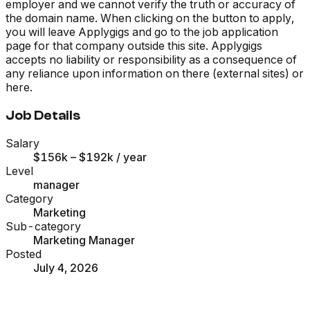
employer and we cannot verify the truth or accuracy of
the domain name. When clicking on the button to apply,
you will leave Applygigs and go to the job application
page for that company outside this site. Applygigs
accepts no liability or responsibility as a consequence of
any reliance upon information on there (external sites) or
here.
Job Details
Salary
$156k – $192k
/ year
Level
manager
Category
Marketing
Sub-category
Marketing Manager
Posted
July 4, 2026