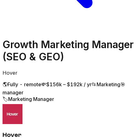
Growth Marketing Manager
(SEO & GEO)
Hover
🌎
Fully - remote
💸
$156k – $192k / yr
📂
Marketing
🎯
manager
🏷️
Marketing Manager
Hover