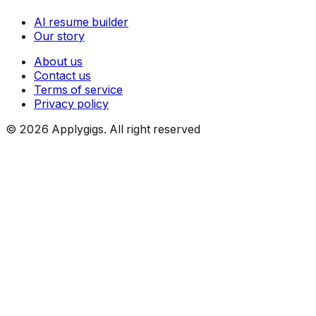
AI resume builder
Our story
About us
Contact us
Terms of service
Privacy policy
©
2026
Applygigs. All right reserved