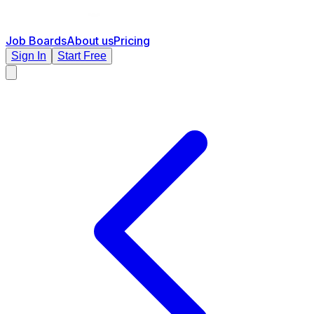
Job Boards
About us
Pricing
Sign In
Start Free