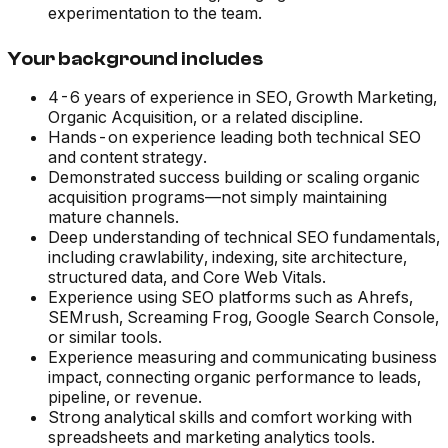
experimentation to the team.
Your background includes
4-6 years of experience in SEO, Growth Marketing,
Organic Acquisition, or a related discipline.
Hands-on experience leading both technical SEO
and content strategy.
Demonstrated success building or scaling organic
acquisition programs—not simply maintaining
mature channels.
Deep understanding of technical SEO fundamentals,
including crawlability, indexing, site architecture,
structured data, and Core Web Vitals.
Experience using SEO platforms such as Ahrefs,
SEMrush, Screaming Frog, Google Search Console,
or similar tools.
Experience measuring and communicating business
impact, connecting organic performance to leads,
pipeline, or revenue.
Strong analytical skills and comfort working with
spreadsheets and marketing analytics tools.