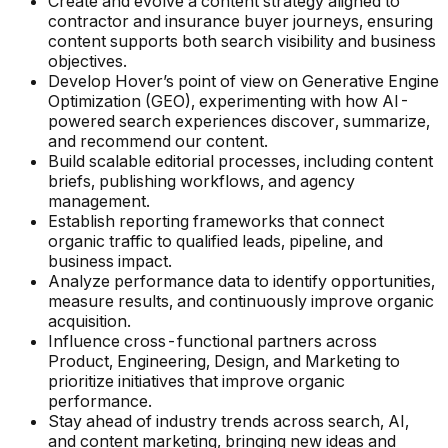
Create and evolve a content strategy aligned to
contractor and insurance buyer journeys, ensuring
content supports both search visibility and business
objectives.
Develop Hover’s point of view on Generative Engine
Optimization (GEO), experimenting with how AI-
powered search experiences discover, summarize,
and recommend our content.
Build scalable editorial processes, including content
briefs, publishing workflows, and agency
management.
Establish reporting frameworks that connect
organic traffic to qualified leads, pipeline, and
business impact.
Analyze performance data to identify opportunities,
measure results, and continuously improve organic
acquisition.
Influence cross-functional partners across
Product, Engineering, Design, and Marketing to
prioritize initiatives that improve organic
performance.
Stay ahead of industry trends across search, AI,
and content marketing, bringing new ideas and