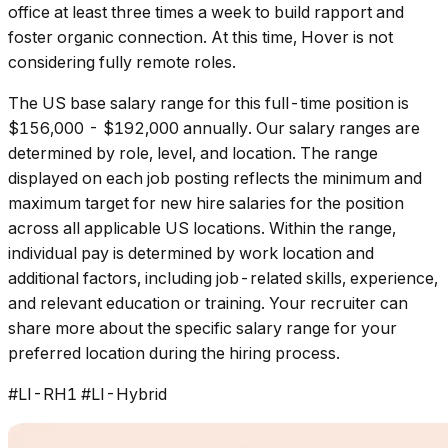
office at least three times a week to build rapport and
foster organic connection. At this time, Hover is not
considering fully remote roles.
The US base salary range for this full-time position is
$156,000 - $192,000 annually. Our salary ranges are
determined by role, level, and location. The range
displayed on each job posting reflects the minimum and
maximum target for new hire salaries for the position
across all applicable US locations. Within the range,
individual pay is determined by work location and
additional factors, including job-related skills, experience,
and relevant education or training. Your recruiter can
share more about the specific salary range for your
preferred location during the hiring process.
#LI-RH1 #LI-Hybrid