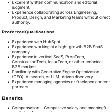
Excellent written communication and editorial
judgment.
Experience collaborating across Engineering,
Product, Design, and Marketing teams without direct
authority.
Preferred Qualifications
Experience with HubSpot.
Experience working at a high-growth B2B SaaS
company.
Experience in vertical SaaS, PropTech,
ConstructionTech, InsurTech, or other technical
B2B markets.
Familiarity with Generative Engine Optimization
(GEO), AI search, or LLM-driven discovery.
Experience managing agencies or freelance content
partners.
Benefits
Compensation - Competitive salary and meaningful