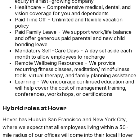
equity in a fast-growing company
Healthcare - Comprehensive medical, dental, and
vision coverage for you and dependents
Paid Time Off - Unlimited and flexible vacation
policy
Paid Family Leave - We support work/life balance
and offer generous paid parental and new child
bonding leave
Mandatory Self-Care Days - A day set aside each
month to allow employees to recharge
Remote Wellbeing Resources - We provide
recurring fitness classes, meditation/ mindfulness
tools, virtual therapy, and family planning assistance
Learning - We encourage continued education and
will help cover the cost of management training,
conferences, workshops, or certifications
Hybrid roles at Hover
Hover has Hubs in San Francisco and New York City,
where we expect that all employees living within a 50-
mile radius of our offices will come into their local Hover