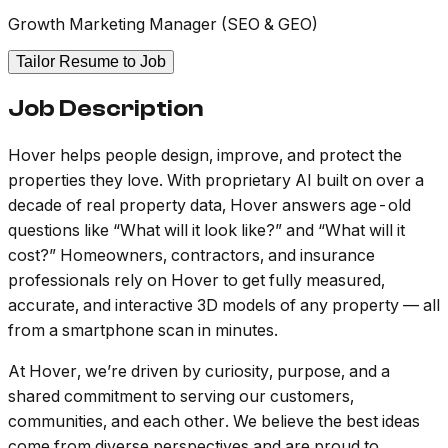
Growth Marketing Manager (SEO & GEO)
Tailor Resume to Job
Job Description
Hover helps people design, improve, and protect the
properties they love. With proprietary AI built on over a
decade of real property data, Hover answers age-old
questions like “What will it look like?” and “What will it
cost?” Homeowners, contractors, and insurance
professionals rely on Hover to get fully measured,
accurate, and interactive 3D models of any property — all
from a smartphone scan in minutes.
At Hover, we’re driven by curiosity, purpose, and a
shared commitment to serving our customers,
communities, and each other. We believe the best ideas
come from diverse perspectives and are proud to