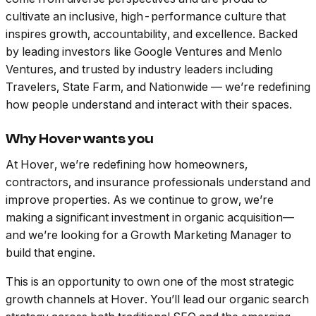
cultivate an inclusive, high-performance culture that
inspires growth, accountability, and excellence. Backed
by leading investors like Google Ventures and Menlo
Ventures, and trusted by industry leaders including
Travelers, State Farm, and Nationwide — we’re redefining
how people understand and interact with their spaces.
Why Hover wants you
At Hover, we’re redefining how homeowners,
contractors, and insurance professionals understand and
improve properties. As we continue to grow, we’re
making a significant investment in organic acquisition—
and we’re looking for a Growth Marketing Manager to
build that engine.
This is an opportunity to own one of the most strategic
growth channels at Hover. You’ll lead our organic search