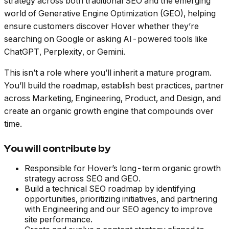
strategy across both traditional SEO and the emerging
world of Generative Engine Optimization (GEO), helping
ensure customers discover Hover whether they’re
searching on Google or asking AI-powered tools like
ChatGPT, Perplexity, or Gemini.
This isn’t a role where you’ll inherit a mature program.
You’ll build the roadmap, establish best practices, partner
across Marketing, Engineering, Product, and Design, and
create an organic growth engine that compounds over
time.
You will contribute by
Responsible for Hover’s long-term organic growth
strategy across SEO and GEO.
Build a technical SEO roadmap by identifying
opportunities, prioritizing initiatives, and partnering
with Engineering and our SEO agency to improve
site performance.