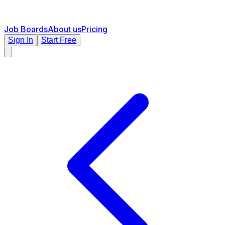
Job Boards
About us
Pricing
Sign In
Start Free