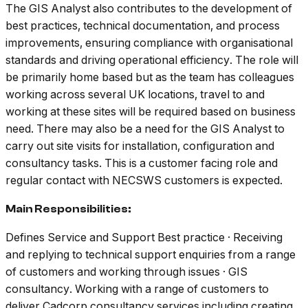
The GIS Analyst also contributes to the development of
best practices, technical documentation, and process
improvements, ensuring compliance with organisational
standards and driving operational efficiency. The role will
be primarily home based but as the team has colleagues
working across several UK locations, travel to and
working at these sites will be required based on business
need. There may also be a need for the GIS Analyst to
carry out site visits for installation, configuration and
consultancy tasks. This is a customer facing role and
regular contact with NECSWS customers is expected.
Main Responsibilities:
Defines Service and Support Best practice · Receiving
and replying to technical support enquiries from a range
of customers and working through issues · GIS
consultancy. Working with a range of customers to
deliver Cadcorp consultancy services including creating,