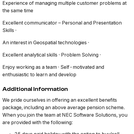
Experience of managing multiple customer problems at
the same time
Excellent communicator – Personal and Presentation
Skills ·
An interest in Geospatial technologies ·
Excellent analytical skills · Problem Solving ·
Enjoy working as a team · Self-motivated and
enthusiastic to learn and develop
Additional Information
We pride ourselves in offering an excellent benefits
package, including an above average pension scheme.
When you join the team at NEC Software Solutions, you
are provided with the following: