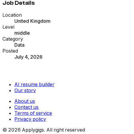
Job Details
Location
United Kingdom
Level
middle
Category
Data
Posted
July 4, 2026
AI resume builder
Our story
About us
Contact us
Terms of service
Privacy policy
©
2026
Applygigs. All right reserved