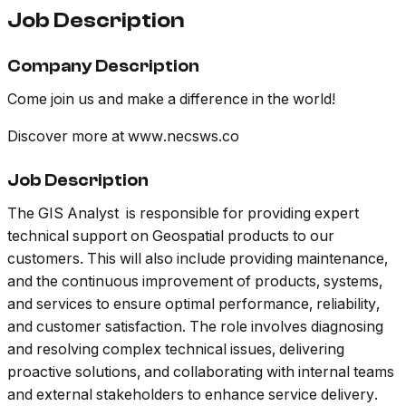
Job Description
Company Description
Come join us and make a difference in the world!
Discover more at www.necsws.co
Job Description
The GIS Analyst is responsible for providing expert
technical support on Geospatial products to our
customers. This will also include providing maintenance,
and the continuous improvement of products, systems,
and services to ensure optimal performance, reliability,
and customer satisfaction. The role involves diagnosing
and resolving complex technical issues, delivering
proactive solutions, and collaborating with internal teams
and external stakeholders to enhance service delivery.