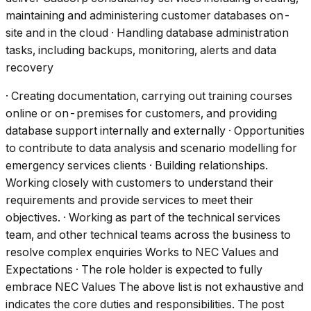
maintaining and administering customer databases on-
site and in the cloud · Handling database administration
tasks, including backups, monitoring, alerts and data
recovery
· Creating documentation, carrying out training courses
online or on-premises for customers, and providing
database support internally and externally · Opportunities
to contribute to data analysis and scenario modelling for
emergency services clients · Building relationships.
Working closely with customers to understand their
requirements and provide services to meet their
objectives. · Working as part of the technical services
team, and other technical teams across the business to
resolve complex enquiries Works to NEC Values and
Expectations · The role holder is expected to fully
embrace NEC Values The above list is not exhaustive and
indicates the core duties and responsibilities. The post