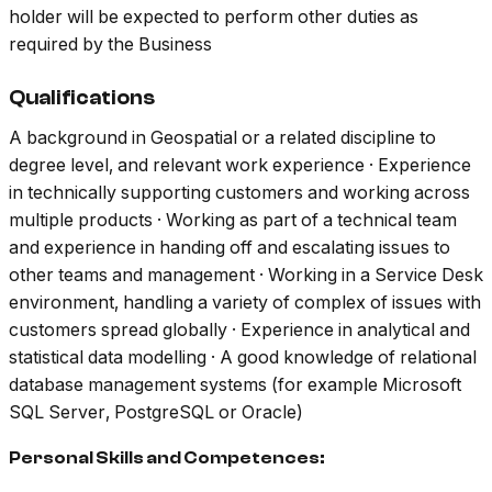
holder will be expected to perform other duties as
required by the Business
Qualifications
A background in Geospatial or a related discipline to
degree level, and relevant work experience · Experience
in technically supporting customers and working across
multiple products · Working as part of a technical team
and experience in handing off and escalating issues to
other teams and management · Working in a Service Desk
environment, handling a variety of complex of issues with
customers spread globally · Experience in analytical and
statistical data modelling · A good knowledge of relational
database management systems (for example Microsoft
SQL Server, PostgreSQL or Oracle)
Personal Skills and Competences: