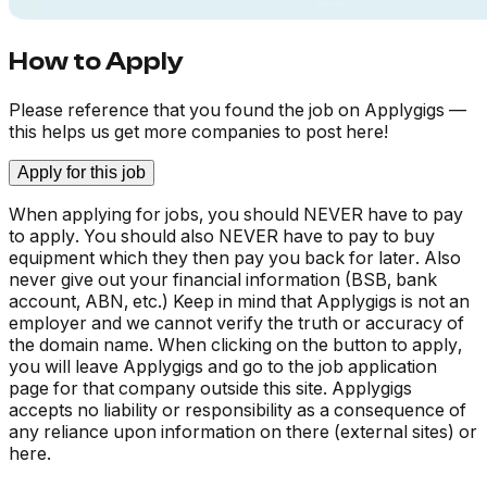
How to Apply
Please reference that you found the job on Applygigs —
this helps us get more companies to post here!
Apply for this job
When applying for jobs, you should NEVER have to pay
to apply. You should also NEVER have to pay to buy
equipment which they then pay you back for later. Also
never give out your financial information (BSB, bank
account, ABN, etc.) Keep in mind that Applygigs is not an
employer and we cannot verify the truth or accuracy of
the domain name. When clicking on the button to apply,
you will leave Applygigs and go to the job application
page for that company outside this site. Applygigs
accepts no liability or responsibility as a consequence of
any reliance upon information on there (external sites) or
here.