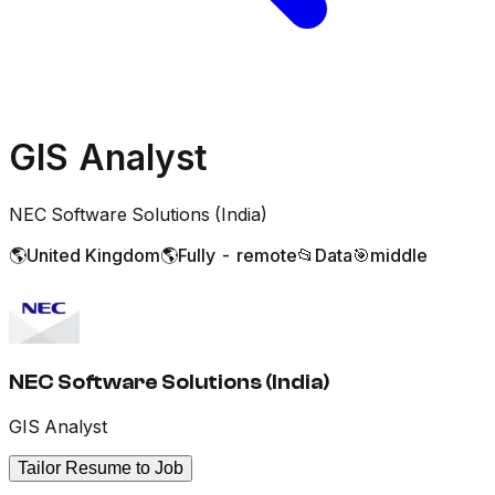
GIS Analyst
NEC Software Solutions (India)
🌎
United Kingdom
🌎
Fully - remote
📂
Data
🎯
middle
NEC Software Solutions (India)
GIS Analyst
Tailor Resume to Job