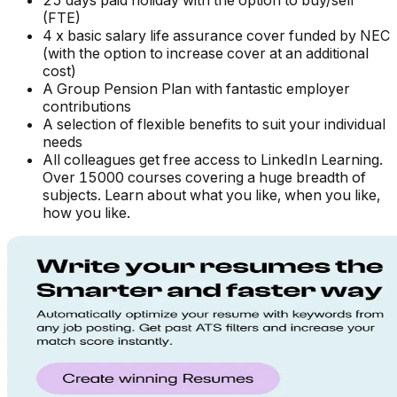
25 days paid holiday with the option to buy/sell
(FTE)
4 x basic salary life assurance cover funded by NEC
(with the option to increase cover at an additional
cost)
A Group Pension Plan with fantastic employer
contributions
A selection of flexible benefits to suit your individual
needs
All colleagues get free access to LinkedIn Learning.
Over 15000 courses covering a huge breadth of
subjects. Learn about what you like, when you like,
how you like.