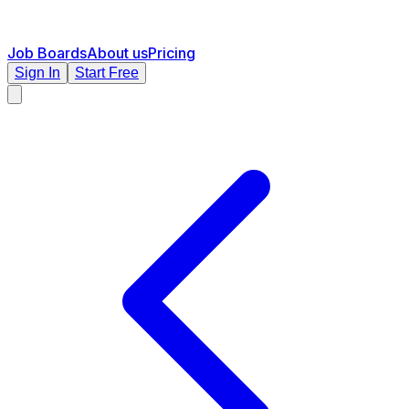
Job Boards
About us
Pricing
Sign In
Start Free