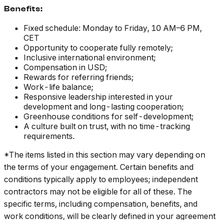
Benefits:
Fixed schedule: Monday to Friday, 10 AM–6 PM,
CET
Opportunity to cooperate fully remotely;
Inclusive international environment;
Compensation in USD;
Rewards for referring friends;
Work-life balance;
Responsive leadership interested in your
development and long-lasting cooperation;
Greenhouse conditions for self-development;
A culture built on trust, with no time-tracking
requirements.
*The items listed in this section may vary depending on
the terms of your engagement. Certain benefits and
conditions typically apply to employees; independent
contractors may not be eligible for all of these. The
specific terms, including compensation, benefits, and
work conditions, will be clearly defined in your agreement