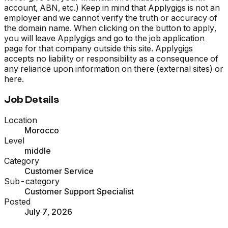
account, ABN, etc.) Keep in mind that Applygigs is not an
employer and we cannot verify the truth or accuracy of
the domain name. When clicking on the button to apply,
you will leave Applygigs and go to the job application
page for that company outside this site. Applygigs
accepts no liability or responsibility as a consequence of
any reliance upon information on there (external sites) or
here.
Job Details
Location
Morocco
Level
middle
Category
Customer Service
Sub-category
Customer Support Specialist
Posted
July 7, 2026