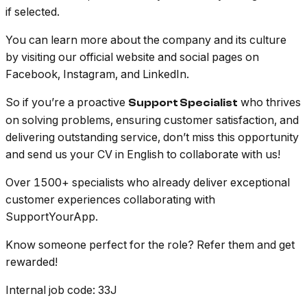
if selected.
You can learn more about the company and its culture
by visiting our official website and social pages on
Facebook, Instagram, and LinkedIn.
So if you’re a proactive
who thrives
Support Specialist
on solving problems, ensuring customer satisfaction, and
delivering outstanding service, don’t miss this opportunity
and send us your CV in English to collaborate with us!
Over 1500+ specialists who already deliver exceptional
customer experiences collaborating with
SupportYourApp.
Know someone perfect for the role? Refer them and get
rewarded!
Internal job code
: 33J