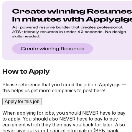
How to Apply
Please reference that you found the job on Applygigs —
this helps us get more companies to post here!
Apply for this job
When applying for jobs, you should NEVER have to pay
to apply. You should also NEVER have to pay to buy
equipment which they then pay you back for later. Also
never give out your financial information (BSB, bank