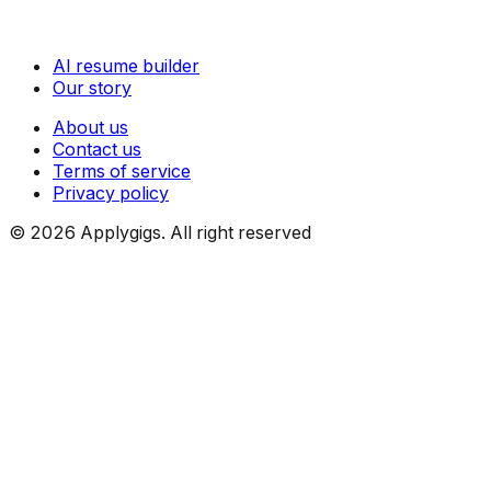
AI resume builder
Our story
About us
Contact us
Terms of service
Privacy policy
©
2026
Applygigs. All right reserved