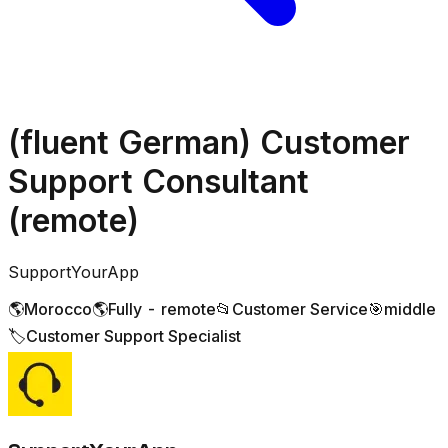
(fluent German) Customer
Support Consultant
(remote)
SupportYourApp
🌎
Morocco
🌎
Fully - remote
📂
Customer Service
🎯
middle
🏷️
Customer Support Specialist