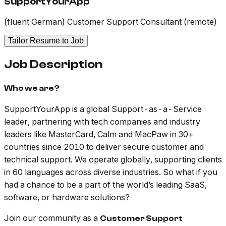
SupportYourApp
(fluent German) Customer Support Consultant (remote)
Tailor Resume to Job
Job Description
Who we are?
SupportYourApp is a global Support-as-a-Service
leader, partnering with tech companies and industry
leaders like MasterCard, Calm and MacPaw in 30+
countries since 2010 to deliver secure customer and
technical support. We operate globally, supporting clients
in 60 languages across diverse industries. So what if you
had a chance to be a part of the world’s leading SaaS,
software, or hardware solutions?
Join our community as a
Customer Support