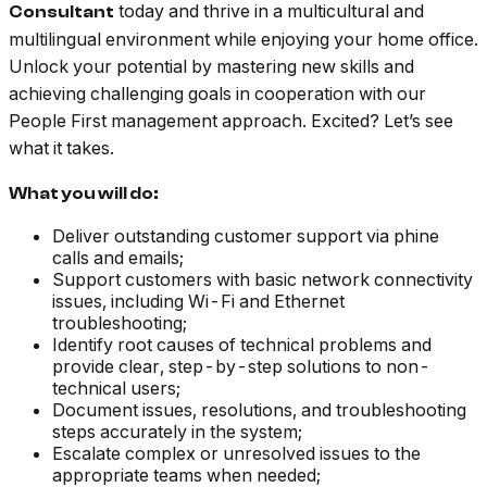
today and thrive in a multicultural and
Consultant
multilingual environment while enjoying your home office.
Unlock your potential by mastering new skills and
achieving challenging goals in cooperation with our
People First management approach. Excited? Let’s see
what it takes.
What you will do:
Deliver outstanding customer support via phine
calls and emails;
Support customers with basic network connectivity
issues, including Wi-Fi and Ethernet
troubleshooting;
Identify root causes of technical problems and
provide clear, step-by-step solutions to non-
technical users;
Document issues, resolutions, and troubleshooting
steps accurately in the system;
Escalate complex or unresolved issues to the
appropriate teams when needed;