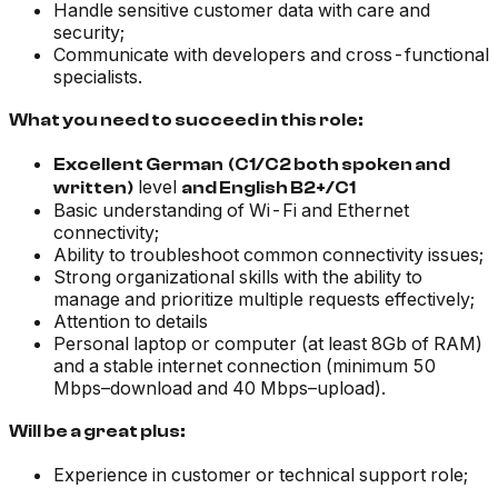
Handle sensitive customer data with care and
security;
Communicate with developers and cross-functional
specialists.
What you need to succeed in this role:
Excellent German
(C1/C2 both spoken and
level
written)
and English B2+/C1
Basic understanding of Wi-Fi and Ethernet
connectivity;
Ability to troubleshoot common connectivity issues;
Strong organizational skills with the ability to
manage and prioritize multiple requests effectively;
Attention to details
Personal laptop or computer (at least 8Gb of RAM)
and a stable internet connection (minimum 50
Mbps–download and 40 Mbps–upload).
Will be a great plus:
Experience in customer or technical support role;