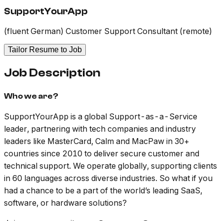
SupportYourApp
(fluent German) Customer Support Consultant (remote)
Tailor Resume to Job
Job Description
Who we are?
SupportYourApp is a global Support-as-a-Service
leader, partnering with tech companies and industry
leaders like MasterCard, Calm and MacPaw in 30+
countries since 2010 to deliver secure customer and
technical support. We operate globally, supporting clients
in 60 languages across diverse industries. So what if you
had a chance to be a part of the world’s leading SaaS,
software, or hardware solutions?