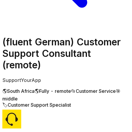
(fluent German) Customer
Support Consultant
(remote)
SupportYourApp
🌎
South Africa
🌎
Fully - remote
📂
Customer Service
🎯
middle
🏷️
Customer Support Specialist