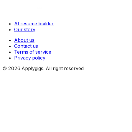
AI resume builder
Our story
About us
Contact us
Terms of service
Privacy policy
©
2026
Applygigs. All right reserved