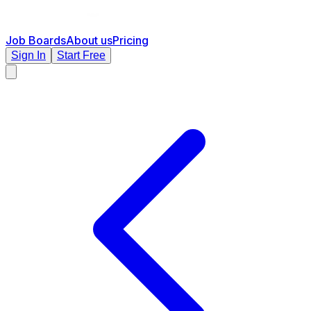
Job Boards
About us
Pricing
Sign In
Start Free