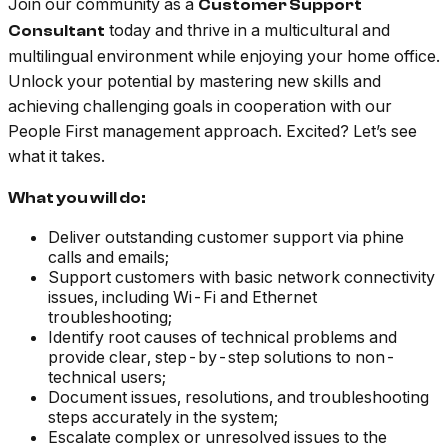
Join our community as a
Customer Support
today and thrive in a multicultural and
Consultant
multilingual environment while enjoying your home office.
Unlock your potential by mastering new skills and
achieving challenging goals in cooperation with our
People First management approach. Excited? Let’s see
what it takes.
What you will do:
Deliver outstanding customer support via phine
calls and emails;
Support customers with basic network connectivity
issues, including Wi-Fi and Ethernet
troubleshooting;
Identify root causes of technical problems and
provide clear, step-by-step solutions to non-
technical users;
Document issues, resolutions, and troubleshooting
steps accurately in the system;
Escalate complex or unresolved issues to the