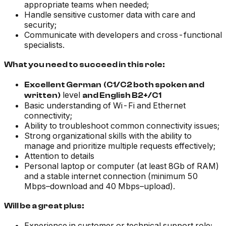
appropriate teams when needed;
Handle sensitive customer data with care and
security;
Communicate with developers and cross-functional
specialists.
What you need to succeed in this role:
Excellent German
(C1/C2 both spoken and
level
written)
and English B2+/C1
Basic understanding of Wi-Fi and Ethernet
connectivity;
Ability to troubleshoot common connectivity issues;
Strong organizational skills with the ability to
manage and prioritize multiple requests effectively;
Attention to details
Personal laptop or computer (at least 8Gb of RAM)
and a stable internet connection (minimum 50
Mbps–download and 40 Mbps–upload).
Will be a great plus:
Experience in customer or technical support role;