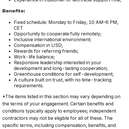
Benefits:
Fixed schedule: Monday to Friday, 10 AM–6 PM,
CET
Opportunity to cooperate fully remotely;
Inclusive international environment;
Compensation in USD;
Rewards for referring friends;
Work-life balance;
Responsive leadership interested in your
development and long-lasting cooperation;
Greenhouse conditions for self-development;
A culture built on trust, with no time-tracking
requirements.
*The items listed in this section may vary depending on
the terms of your engagement. Certain benefits and
conditions typically apply to employees; independent
contractors may not be eligible for all of these. The
specific terms, including compensation, benefits, and