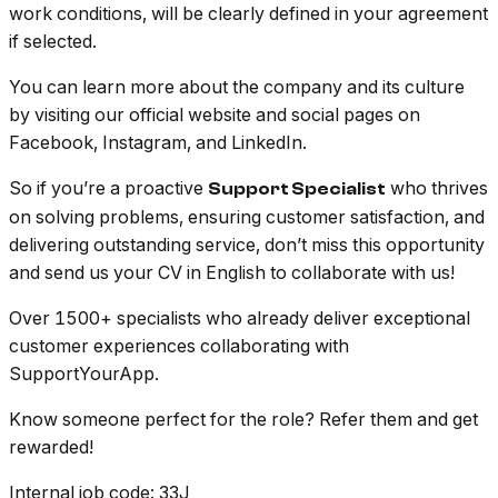
work conditions, will be clearly defined in your agreement
if selected.
You can learn more about the company and its culture
by visiting our official website and social pages on
Facebook, Instagram, and LinkedIn.
So if you’re a proactive
who thrives
Support Specialist
on solving problems, ensuring customer satisfaction, and
delivering outstanding service, don’t miss this opportunity
and send us your CV in English to collaborate with us!
Over 1500+ specialists who already deliver exceptional
customer experiences collaborating with
SupportYourApp.
Know someone perfect for the role? Refer them and get
rewarded!
Internal job code
: 33J