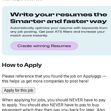
How to Apply
Please reference that you found the job on Applygigs —
this helps us get more companies to post here!
Apply for this job
When applying for jobs, you should NEVER have to pay
to apply. You should also NEVER have to pay to buy
equipment which they then pay you back for later. Also