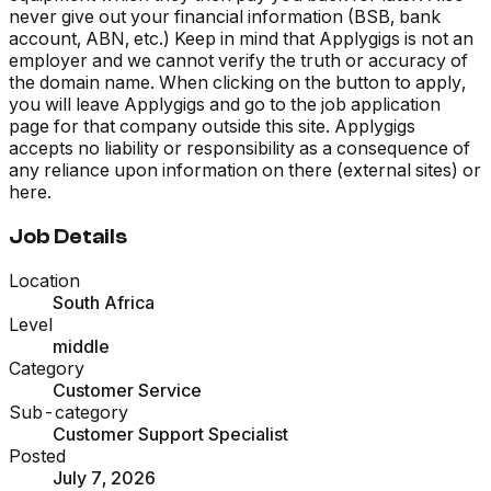
never give out your financial information (BSB, bank
account, ABN, etc.) Keep in mind that Applygigs is not an
employer and we cannot verify the truth or accuracy of
the domain name. When clicking on the button to apply,
you will leave Applygigs and go to the job application
page for that company outside this site. Applygigs
accepts no liability or responsibility as a consequence of
any reliance upon information on there (external sites) or
here.
Job Details
Location
South Africa
Level
middle
Category
Customer Service
Sub-category
Customer Support Specialist
Posted
July 7, 2026