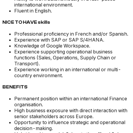
international environment.
Fluent in English.
NICE TO HAVE skills
Professional proficiency in French and/or Spanish.
Experience with SAP or SAP S/4HANA.
Knowledge of Google Workspace.
Experience supporting operational business
functions (Sales, Operations, Supply Chain or
Transport).
Experience working in an international or multi-
country environment.
BENEFITS
Permanent position within an international Finance
organisation.
High business exposure with direct interaction with
senior stakeholders across Europe.
Opportunity to influence strategic and operational
decision-making.