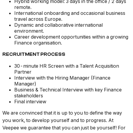
Hybrid working model: 3 days in the office / 2 days
remote.
International onboarding and occasional business
travel across Europe.
Dynamic and collaborative international
environment.
Career development opportunities within a growing
Finance organisation.
RECRUITMENT PROCESS
30-minute HR Screen with a Talent Acquisition
Partner
Interview with the Hiring Manager (Finance
Manager)
Business & Technical Interview with key Finance
stakeholders
Final interview
We are convinced that it is up to you to define the way
you work, to develop yourself and to progress. At
Veepee we guarantee that you can just be yourself! For