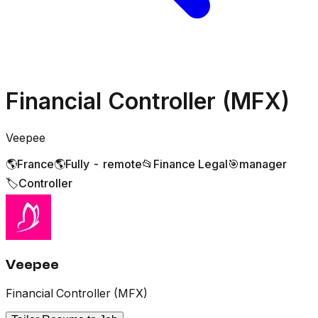
Financial Controller (MFX)
Veepee
🌎
France
🌎
Fully - remote
📂
Finance Legal
🎯
manager
🏷️
Controller
Veepee
Financial Controller (MFX)