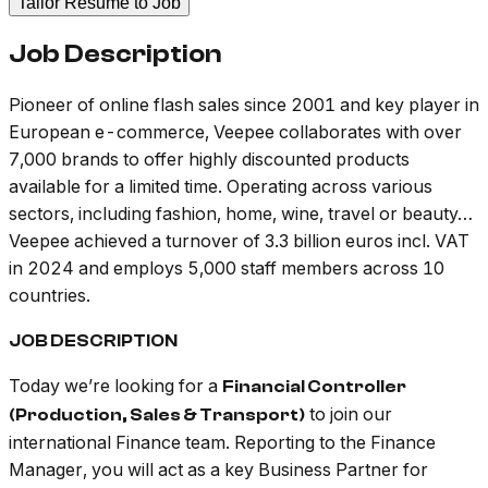
Tailor Resume to Job
Job Description
Pioneer of online flash sales since 2001 and key player in
European e-commerce, Veepee collaborates with over
7,000 brands to offer highly discounted products
available for a limited time. Operating across various
sectors, including fashion, home, wine, travel or beauty…
Veepee achieved a turnover of 3.3 billion euros incl. VAT
in 2024 and employs 5,000 staff members across 10
countries.
JOB DESCRIPTION
Today we’re looking for a
Financial Controller
to join our
(Production, Sales & Transport)
international Finance team. Reporting to the Finance
Manager, you will act as a key Business Partner for