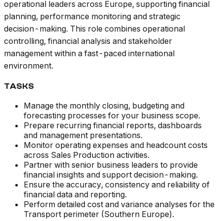
operational leaders across Europe, supporting financial
planning, performance monitoring and strategic
decision-making. This role combines operational
controlling, financial analysis and stakeholder
management within a fast-paced international
environment.
TASKS
Manage the monthly closing, budgeting and
forecasting processes for your business scope.
Prepare recurring financial reports, dashboards
and management presentations.
Monitor operating expenses and headcount costs
across Sales Production activities.
Partner with senior business leaders to provide
financial insights and support decision-making.
Ensure the accuracy, consistency and reliability of
financial data and reporting.
Perform detailed cost and variance analyses for the
Transport perimeter (Southern Europe).