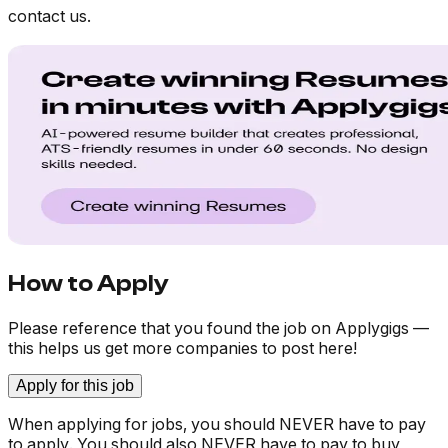
contact us.
How to Apply
Please reference that you found the job on Applygigs —
this helps us get more companies to post here!
Apply for this job
When applying for jobs, you should NEVER have to pay
to apply. You should also NEVER have to pay to buy