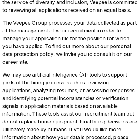
the service of diversity and inclusion, Veepee is committed
to reviewing all applications received on an equal basis.
The Veepee Group processes your data collected as part
of the management of your recruitment in order to
manage your application file for the position for which
you have applied. To find out more about our personal
data protection policy, we invite you to consult it on our
career site.
We may use artificial intelligence (AI) tools to support
parts of the hiring process, such as reviewing
applications, analyzing resumes, or assessing responses
and identifying potential inconsistencies or verification
signals in application materials based on available
information. These tools assist our recruitment team but
do not replace human judgment. Final hiring decisions are
ultimately made by humans. If you would like more
information about how your data is processed, please