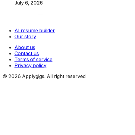
July 6, 2026
AI resume builder
Our story
About us
Contact us
Terms of service
Privacy policy
©
2026
Applygigs. All right reserved