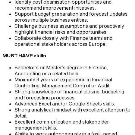
Identify cost optimisation opportunities and
recommend improvement initiatives.
Support budget preparation and forecast updates
across multiple business entities.
Challenge business assumptions and proactively
highlight financial risks and opportunities.
Collaborate closely with Finance teams and
operational stakeholders across Europe.
MUST HAVE skills
Bachelor’s or Master’s degree in Finance,
Accounting or a related field.
Minimum 3 years of experience in Financial
Controlling, Management Control or Audit.
Strong knowledge of financial closing, budgeting
and forecasting processes.
Advanced Excel and/or Google Sheets skills.
Strong analytical mindset with excellent attention to
detail.
Excellent communication and stakeholder
management skills.
Ability to work autonomously in a fast-paced