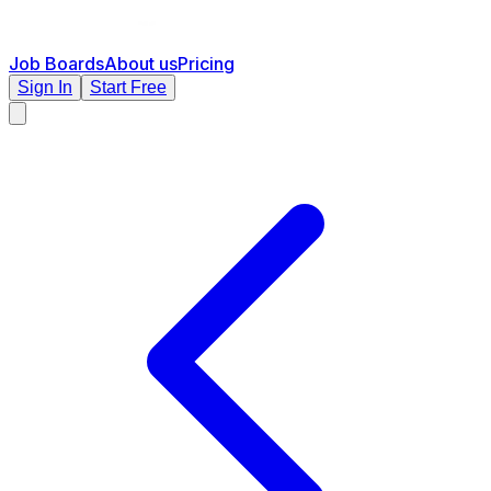
Job Boards
About us
Pricing
Sign In
Start Free