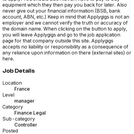
equipment which they then pay you back for later. Also
never give out your financial information (BSB, bank
account, ABN, etc.) Keep in mind that Applygigs is not an
employer and we cannot verify the truth or accuracy of
the domain name. When clicking on the button to apply,
you will leave Applygigs and go to the job application
page for that company outside this site. Applygigs
accepts no liability or responsibility as a consequence of
any reliance upon information on there (external sites) or
here.
Job Details
Location
France
Level
manager
Category
Finance Legal
Sub-category
Controller
Posted