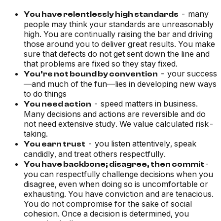
- many
You have relentlessly high standards
people may think your standards are unreasonably
high. You are continually raising the bar and driving
those around you to deliver great results. You make
sure that defects do not get sent down the line and
that problems are fixed so they stay fixed.
- your success
You’re not bound by convention
—and much of the fun—lies in developing new ways
to do things
- speed matters in business.
You need action
Many decisions and actions are reversible and do
not need extensive study. We value calculated risk-
taking.
- you listen attentively, speak
You earn trust
candidly, and treat others respectfully.
-
You have backbone; disagree, then commit
you can respectfully challenge decisions when you
disagree, even when doing so is uncomfortable or
exhausting. You have conviction and are tenacious.
You do not compromise for the sake of social
cohesion. Once a decision is determined, you