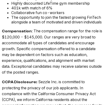
Highly discounted LifeTime gym membership
401k with match of 6%
Collaborative fun co-workers
The opportunity to join the fastest growing FinTech
alongside a team of motivated and driven individuals
: The compensation range for the role is
Compensation
$120,000 - $145,000. Our ranges are very broad to
accommodate all types of candidates and encourage
growth. Specific compensation offered to a candidate
may be dependent on factors such as education,
experience, qualifications, and alignment with market
data. Exceptional candidates may receive salaries outside
of the posted ranges.
Sezzle Inc. is committed to
CCPA Disclosure:
protecting the privacy of our job applicants. In
compliance with the California Consumer Privacy Act
(CCPA), we inform California residents about the