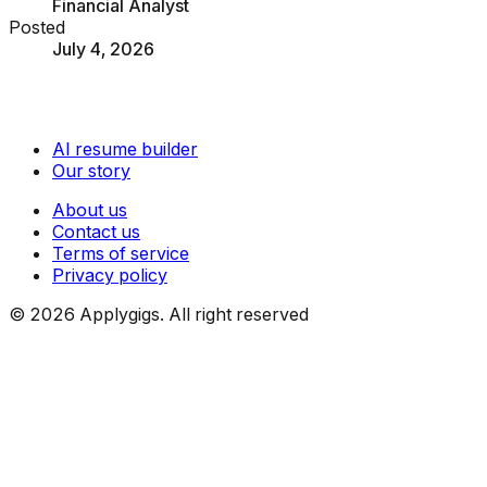
Financial Analyst
Posted
July 4, 2026
AI resume builder
Our story
About us
Contact us
Terms of service
Privacy policy
©
2026
Applygigs. All right reserved