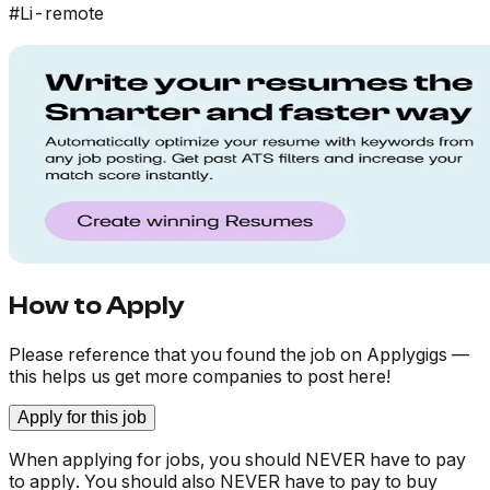
#Li-remote
How to Apply
Please reference that you found the job on Applygigs —
this helps us get more companies to post here!
Apply for this job
When applying for jobs, you should NEVER have to pay
to apply. You should also NEVER have to pay to buy