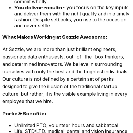
commit wholly.
- you focus on the key inputs
You deliver results
and deliver them with the right quality and in a timely
fashion. Despite setbacks, you rise to the occasion
and never settle.
What Makes Working at Sezzle Awesome:
At Sezzle, we are more than just brilliant engineers,
passionate data enthusiasts, out-of-the-box thinkers,
and determined innovators. We believe in surrounding
ourselves with only the best and the brightest individuals.
Our culture is not defined by a certain set of perks
designed to give the illusion of the traditional startup
culture, but rather, it is the visible example living in every
employee that we hire.
Perks & Benefits:
Unlimited PTO, volunteer hours and sabbatical
Life, STD/LTD, medical, dental and vision insurance