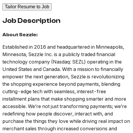
Tailor Resume to Job
Job Description
About Sezzle:
Established in 2016 and headquartered in Minneapolis,
Minnesota, Sezzle Inc. is a publicly traded financial
technology company (Nasdaq: SEZL) operating in the
United States and Canada. With a mission to financially
empower the next generation, Sezzle is revolutionizing
the shopping experience beyond payments, blending
cutting-edge tech with seamless, interest-free
installment plans that make shopping smarter and more
accessible. We’re not just transforming payments; we’re
redefining how people discover, interact with, and
purchase the things they love while driving real impact on
merchant sales through increased conversions and