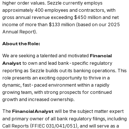
higher order values. Sezzle currently employs
approximately 400 employees and contractors, with
gross annual revenue exceeding $450 million and net
income of more than $133 million (based on our 2025
Annual Report).
About the Role:
We are seeking a talented and motivated
Financial
to own and lead bank-specific regulatory
Analyst
reporting as Sezzle builds out its banking operations. This
role presents an exciting opportunity to thrive in a
dynamic, fast-paced environment within a rapidly
growing team, with strong prospects for continued
growth and increased ownership.
The
will be the subject matter expert
Financial Analyst
and primary owner of all bank regulatory filings, including
Call Reports (FFIEC 031/041/051), and will serve as a