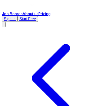
Job Boards
About us
Pricing
Sign In
Start Free