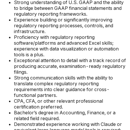
Strong understanding of U.S. GAAP and the ability
to bridge between GAAP financial statements and
regulatory reporting frameworks.
Experience building or significantly improving
regulatory reporting processes, controls, and
infrastructure.
Proficiency with regulatory reporting
software/platforms and advanced Excel skills;
experience with data visualization or automation
tools is a plus.
Exceptional attention to detail with a track record of
producing accurate, examination-ready regulatory
filings.
Strong communication skills with the ability to
translate complex regulatory reporting
requirements into clear guidance for cross-
functional partners.
CPA, CFA, or other relevant professional
certification preferred.
Bachelor’s degree in Accounting, Finance, or a
related field required.
Demonstrated experience working with Claude or