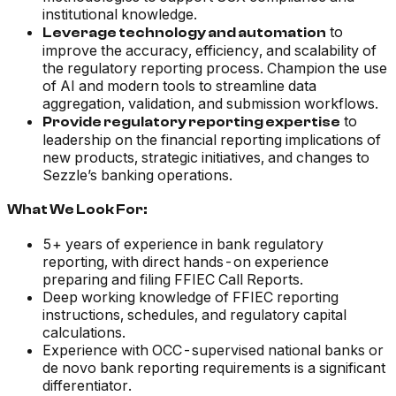
institutional knowledge.
to
Leverage technology and automation
improve the accuracy, efficiency, and scalability of
the regulatory reporting process. Champion the use
of AI and modern tools to streamline data
aggregation, validation, and submission workflows.
to
Provide regulatory reporting expertise
leadership on the financial reporting implications of
new products, strategic initiatives, and changes to
Sezzle’s banking operations.
What We Look For:
5+ years of experience in bank regulatory
reporting, with direct hands-on experience
preparing and filing FFIEC Call Reports.
Deep working knowledge of FFIEC reporting
instructions, schedules, and regulatory capital
calculations.
Experience with OCC-supervised national banks or
de novo bank reporting requirements is a significant
differentiator.