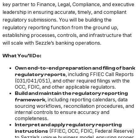
key partner to Finance, Legal, Compliance, and executive
leadership in ensuring accurate, timely, and compliant
regulatory submissions. You will be building the
regulatory reporting function from the ground up,
establishing processes, controls, and infrastructure that
will scale with Sezzle’s banking operations.
What You’ll Do:
Own end-to-end preparation and filing of bank
, including FFIEC Call Reports
regulatory reports
(031/041/051), and other required filings with the
OCC, FDIC, and other applicable regulators.
Build and maintain the regulatory reporting
, including reporting calendars, data
framework
sourcing workflows, reconciliation procedures, and
internal controls to ensure accuracy and
completeness.
Interpret and apply regulatory reporting
(FFIEC, OCC, FDIC, Federal Reserve)
instructions
to Sezzle’s unique business model, ensuring proper