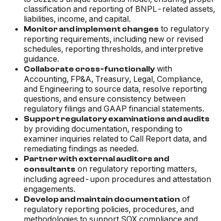
classification and reporting of BNPL-related assets,
liabilities, income, and capital.
to regulatory
Monitor and implement changes
reporting requirements, including new or revised
schedules, reporting thresholds, and interpretive
guidance.
with
Collaborate cross-functionally
Accounting, FP&A, Treasury, Legal, Compliance,
and Engineering to source data, resolve reporting
questions, and ensure consistency between
regulatory filings and GAAP financial statements.
Support regulatory examinations and audits
by providing documentation, responding to
examiner inquiries related to Call Report data, and
remediating findings as needed.
Partner with external auditors and
on regulatory reporting matters,
consultants
including agreed-upon procedures and attestation
engagements.
of
Develop and maintain documentation
regulatory reporting policies, procedures, and
methodologies to support SOX compliance and