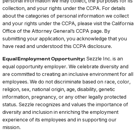
personal information we may collect, the purposes for its
collection, and your rights under the CCPA. For details
about the categories of personal information we collect
and your rights under the CCPA, please visit the California
Office of the Attorney General’s CCPA page. By
submitting your application, you acknowledge that you
have read and understood this CCPA disclosure.
Sezzle Inc. is an
Equal Employment Opportunity:
equal opportunity employer. We celebrate diversity and
are committed to creating an inclusive environment for all
employees. We do not discriminate based on race, color,
religion, sex, national origin, age, disability, genetic
information, pregnancy, or any other legally protected
status. Sezzle recognizes and values the importance of
diversity and inclusion in enriching the employment
experience of its employees and in supporting our
mission.