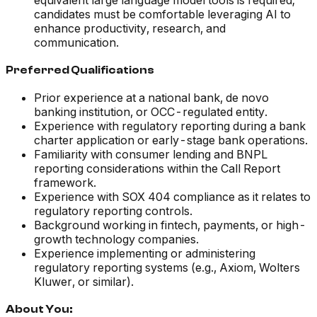
equivalent large language model tools is required;
candidates must be comfortable leveraging AI to
enhance productivity, research, and
communication.
Preferred Qualifications
Prior experience at a national bank, de novo
banking institution, or OCC-regulated entity.
Experience with regulatory reporting during a bank
charter application or early-stage bank operations.
Familiarity with consumer lending and BNPL
reporting considerations within the Call Report
framework.
Experience with SOX 404 compliance as it relates to
regulatory reporting controls.
Background working in fintech, payments, or high-
growth technology companies.
Experience implementing or administering
regulatory reporting systems (e.g., Axiom, Wolters
Kluwer, or similar).
About You: