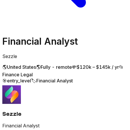
Financial Analyst
Sezzle
🌎
United States
🌎
Fully - remote
💸
$120k – $145k / yr
📂
Finance Legal
🎯
entry_level
🏷️
Financial Analyst
Sezzle
Financial Analyst