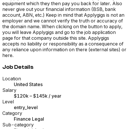
equipment which they then pay you back for later. Also
never give out your financial information (BSB, bank
account, ABN, etc.) Keep in mind that Applygigs is not an
employer and we cannot verify the truth or accuracy of
the domain name. When clicking on the button to apply,
you will leave Applygigs and go to the job application
page for that company outside this site. Applygigs
accepts no liability or responsibility as a consequence of
any reliance upon information on there (external sites) or
here.
Job Details
Location
United States
Salary
$120k – $145k
/ year
Level
entry_level
Category
Finance Legal
Sub-category