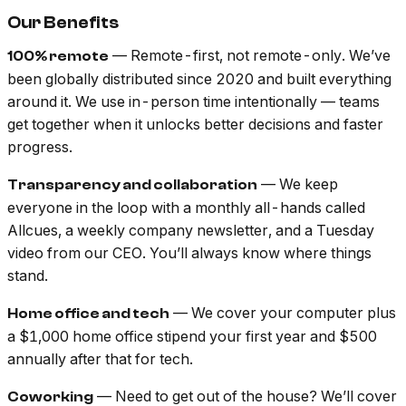
Our Benefits
— Remote-first, not remote-only. We’ve
100% remote
been globally distributed since 2020 and built everything
around it. We use in-person time intentionally — teams
get together when it unlocks better decisions and faster
progress.
— We keep
Transparency and collaboration
everyone in the loop with a monthly all-hands called
Allcues, a weekly company newsletter, and a Tuesday
video from our CEO. You’ll always know where things
stand.
— We cover your computer plus
Home office and tech
a $1,000 home office stipend your first year and $500
annually after that for tech.
— Need to get out of the house? We’ll cover
Coworking