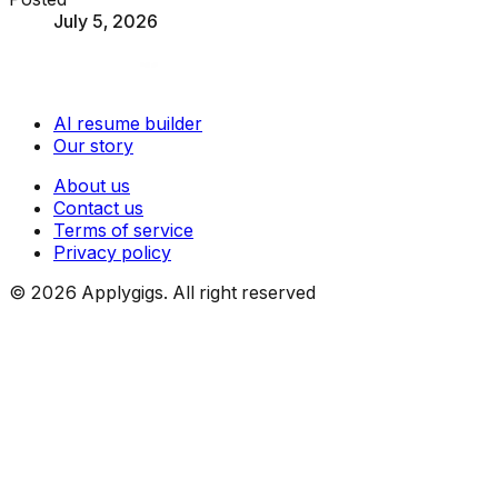
July 5, 2026
AI resume builder
Our story
About us
Contact us
Terms of service
Privacy policy
©
2026
Applygigs. All right reserved