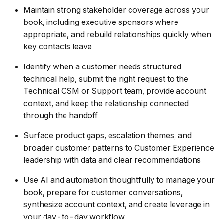
Maintain strong stakeholder coverage across your
book, including executive sponsors where
appropriate, and rebuild relationships quickly when
key contacts leave
Identify when a customer needs structured
technical help, submit the right request to the
Technical CSM or Support team, provide account
context, and keep the relationship connected
through the handoff
Surface product gaps, escalation themes, and
broader customer patterns to Customer Experience
leadership with data and clear recommendations
Use AI and automation thoughtfully to manage your
book, prepare for customer conversations,
synthesize account context, and create leverage in
your day-to-day workflow