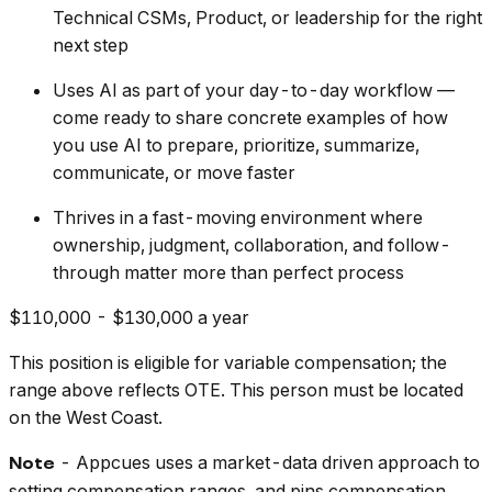
Technical CSMs, Product, or leadership for the right
next step
Uses AI as part of your day-to-day workflow —
come ready to share concrete examples of how
you use AI to prepare, prioritize, summarize,
communicate, or move faster
Thrives in a fast-moving environment where
ownership, judgment, collaboration, and follow-
through matter more than perfect process
$110,000 - $130,000 a year
This position is eligible for variable compensation; the
range above reflects OTE. This person must be located
on the West Coast.
- Appcues uses a market-data driven approach to
Note
setting compensation ranges, and pins compensation