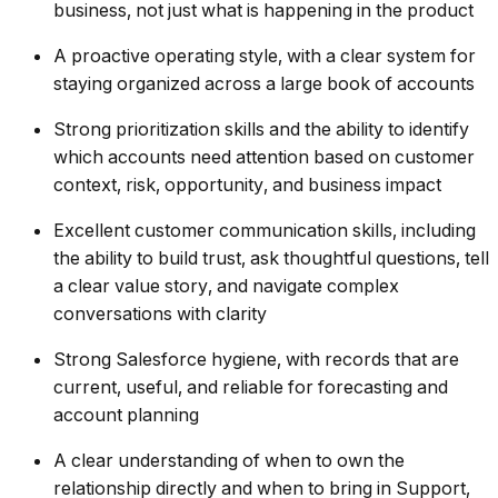
business, not just what is happening in the product
A proactive operating style, with a clear system for
staying organized across a large book of accounts
Strong prioritization skills and the ability to identify
which accounts need attention based on customer
context, risk, opportunity, and business impact
Excellent customer communication skills, including
the ability to build trust, ask thoughtful questions, tell
a clear value story, and navigate complex
conversations with clarity
Strong Salesforce hygiene, with records that are
current, useful, and reliable for forecasting and
account planning
A clear understanding of when to own the
relationship directly and when to bring in Support,