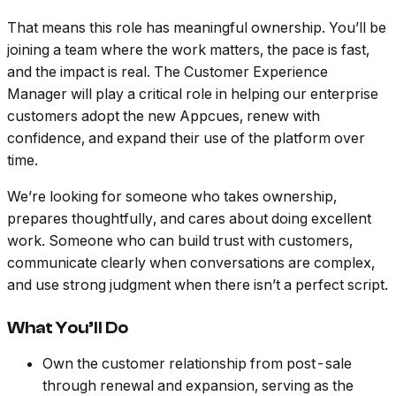
That means this role has meaningful ownership. You’ll be
joining a team where the work matters, the pace is fast,
and the impact is real. The Customer Experience
Manager will play a critical role in helping our enterprise
customers adopt the new Appcues, renew with
confidence, and expand their use of the platform over
time.
We’re looking for someone who takes ownership,
prepares thoughtfully, and cares about doing excellent
work. Someone who can build trust with customers,
communicate clearly when conversations are complex,
and use strong judgment when there isn’t a perfect script.
What You’ll Do
Own the customer relationship from post-sale
through renewal and expansion, serving as the