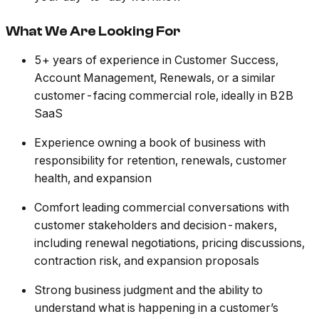
What We Are Looking For
5+ years of experience in Customer Success,
Account Management, Renewals, or a similar
customer-facing commercial role, ideally in B2B
SaaS
Experience owning a book of business with
responsibility for retention, renewals, customer
health, and expansion
Comfort leading commercial conversations with
customer stakeholders and decision-makers,
including renewal negotiations, pricing discussions,
contraction risk, and expansion proposals
Strong business judgment and the ability to
understand what is happening in a customer’s