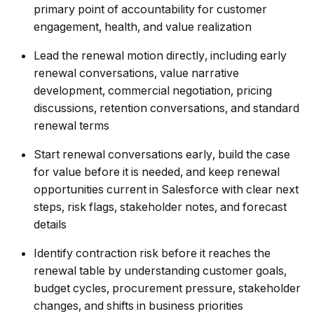
primary point of accountability for customer
engagement, health, and value realization
Lead the renewal motion directly, including early
renewal conversations, value narrative
development, commercial negotiation, pricing
discussions, retention conversations, and standard
renewal terms
Start renewal conversations early, build the case
for value before it is needed, and keep renewal
opportunities current in Salesforce with clear next
steps, risk flags, stakeholder notes, and forecast
details
Identify contraction risk before it reaches the
renewal table by understanding customer goals,
budget cycles, procurement pressure, stakeholder
changes, and shifts in business priorities