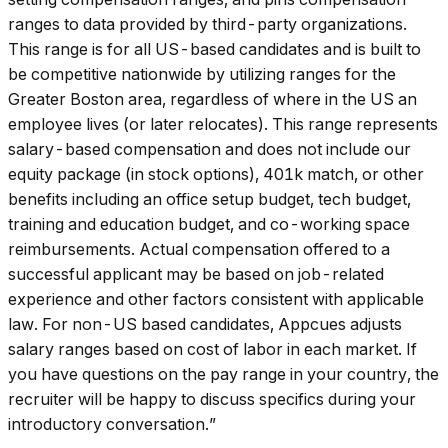
ranges to data provided by third-party organizations.
This range is for all US-based candidates and is built to
be competitive nationwide by utilizing ranges for the
Greater Boston area, regardless of where in the US an
employee lives (or later relocates). This range represents
salary-based compensation and does not include our
equity package (in stock options), 401k match, or other
benefits including an office setup budget, tech budget,
training and education budget, and co-working space
reimbursements. Actual compensation offered to a
successful applicant may be based on job-related
experience and other factors consistent with applicable
law. For non-US based candidates, Appcues adjusts
salary ranges based on cost of labor in each market. If
you have questions on the pay range in your country, the
recruiter will be happy to discuss specifics during your
introductory conversation.”