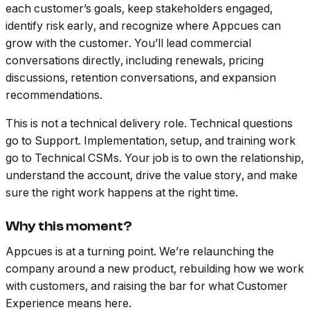
each customer’s goals, keep stakeholders engaged,
identify risk early, and recognize where Appcues can
grow with the customer. You’ll lead commercial
conversations directly, including renewals, pricing
discussions, retention conversations, and expansion
recommendations.
This is not a technical delivery role. Technical questions
go to Support. Implementation, setup, and training work
go to Technical CSMs. Your job is to own the relationship,
understand the account, drive the value story, and make
sure the right work happens at the right time.
Why this moment?
Appcues is at a turning point. We’re relaunching the
company around a new product, rebuilding how we work
with customers, and raising the bar for what Customer
Experience means here.