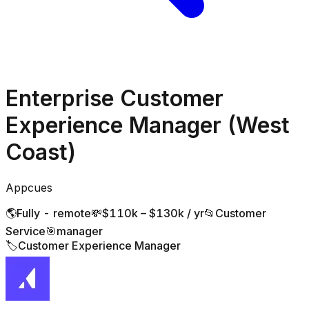
Enterprise Customer
Experience Manager (West
Coast)
Appcues
🌎
Fully - remote
💸
$110k – $130k / yr
📂
Customer
Service
🎯
manager
🏷️
Customer Experience Manager