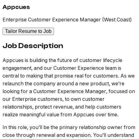
Appcues
Enterprise Customer Experience Manager (West Coast)
Tailor Resume to Job
Job Description
Appcues is building the future of customer lifecycle
engagement, and our Customer Experience team is
central to making that promise real for customers. As we
relaunch the company around a new product, we’re
looking for a Customer Experience Manager, focused on
our Enterprise customers, to own customer
relationships, protect revenue, and help customers
realize meaningful value from Appcues over time.
In this role, you’ll be the primary relationship owner from
close through renewal and expansion. You’ll understand