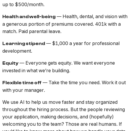
up to $500/month.
— Health, dental, and vision with
Health and well-being
a generous portion of premiums covered. 401k with a
match. Paid parental leave.
— $1,000 a year for professional
Learning stipend
development.
— Everyone gets equity. We want everyone
Equity
invested in what we’re building.
— Take the time you need. Work it out
Flexible time off
with your manager.
We use AI to help us move faster and stay organized
throughout the hiring process. But the people reviewing
your application, making decisions, and (hopefully)
welcoming you to the team? Those are real humans. If