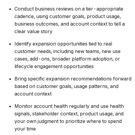
Conduct business reviews on a tier-appropriate
cadence, using customer goals, product usage,
business outcomes, and account context to tell a
clear value story
Identify expansion opportunities tied to real
customer needs, including new teams, new use
cases, add-ons, broader platform adoption, or
lifecycle engagement opportunities
Bring specific expansion recommendations forward
based on customer goals, usage patterns, and
account context
Monitor account health regularly and use health
signals, stakeholder context, product usage, and
your own judgment to prioritize where to spend
your time