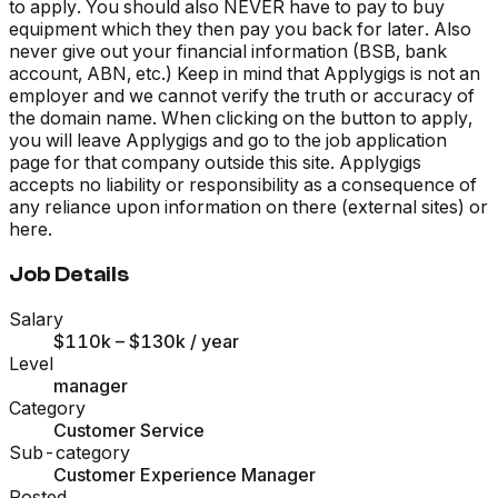
to apply. You should also NEVER have to pay to buy
equipment which they then pay you back for later. Also
never give out your financial information (BSB, bank
account, ABN, etc.) Keep in mind that Applygigs is not an
employer and we cannot verify the truth or accuracy of
the domain name. When clicking on the button to apply,
you will leave Applygigs and go to the job application
page for that company outside this site. Applygigs
accepts no liability or responsibility as a consequence of
any reliance upon information on there (external sites) or
here.
Job Details
Salary
$110k – $130k
/ year
Level
manager
Category
Customer Service
Sub-category
Customer Experience Manager
Posted