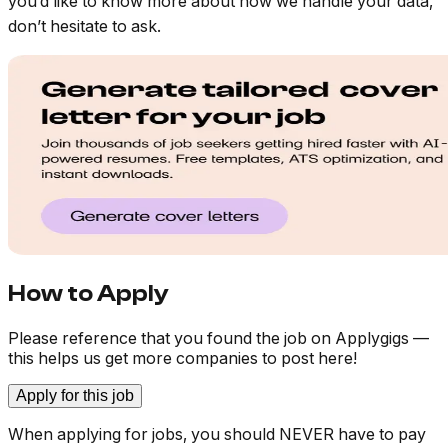
you’d like to know more about how we handle your data,
don’t hesitate to ask.
How to Apply
Please reference that you found the job on Applygigs —
this helps us get more companies to post here!
Apply for this job
When applying for jobs, you should NEVER have to pay