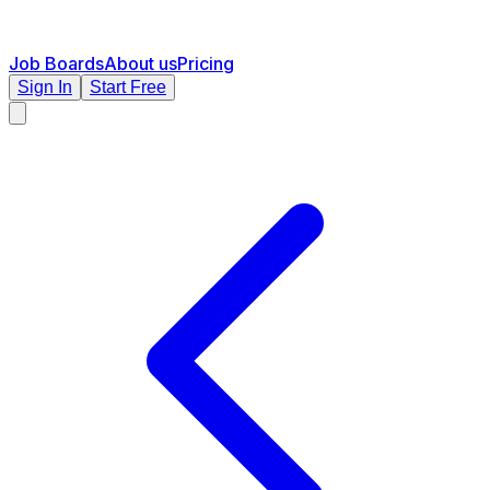
Job Boards
About us
Pricing
Sign In
Start Free