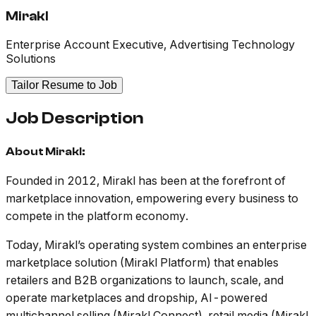
Mirakl
Enterprise Account Executive, Advertising Technology
Solutions
Tailor Resume to Job
Job Description
About Mirakl:
Founded in 2012, Mirakl has been at the forefront of
marketplace innovation, empowering every business to
compete in the platform economy.
Today, Mirakl’s operating system combines an enterprise
marketplace solution (Mirakl Platform) that enables
retailers and B2B organizations to launch, scale, and
operate marketplaces and dropship, AI-powered
multichannel selling (Mirakl Connect), retail media (Mirakl