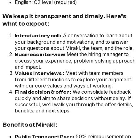
English: C2 level (required)
We keep it transparent and timely. Here’s
what to expect:
A conversation to learn about
Introductory call :
your background and motivations, and to answer
your questions about Mirakl, the team, and the role.
Meet the hiring manager to
Business interview
discuss your experience, problem‑solving approach
and impact.
Meet with team members
Values Interviews :
from different functions to explore your alignment
with our core values and ways of working.
We consolidate feedback
Final decision & offer :
quickly and aim to share decisions without delay. If
successful, we’ll walk you through the offer details,
benefits, and next steps.
Benefits at Mirakl :
50% reimbursement on
Public Transport Pass: