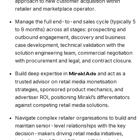
approach to new customer acquisition within
retailer and marketplace operator.
Manage the full end-to-end sales cycle (typically 5
to 9 months) across all stages: prospecting and
outbound engagement, discovery and business
case development, technical validation with the
solution engineering team, commercial negotiation
with procurement and legal, and contract closure.
Build deep expertise in
and act as a
Mirakl Ads
trusted advisor on retail media monetisation
strategies, sponsored product mechanics, and
advertiser ROI, positioning Mirakl’s differentiators
against competing retail media solutions.
Navigate complex retailer organisations to build and
maintain senior-level relationships with the key
decision-makers driving retail media initiatives,