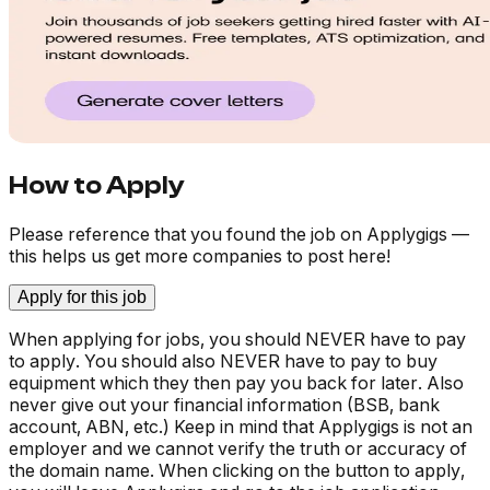
How to Apply
Please reference that you found the job on Applygigs —
this helps us get more companies to post here!
Apply for this job
When applying for jobs, you should NEVER have to pay
to apply. You should also NEVER have to pay to buy
equipment which they then pay you back for later. Also
never give out your financial information (BSB, bank
account, ABN, etc.) Keep in mind that Applygigs is not an
employer and we cannot verify the truth or accuracy of
the domain name. When clicking on the button to apply,