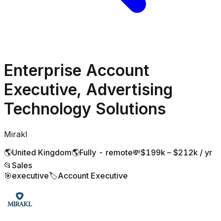
Enterprise Account
Executive, Advertising
Technology Solutions
Mirakl
🌎
United Kingdom
🌎
Fully - remote
💸
$199k – $212k / yr
📂
Sales
🎯
executive
🏷️
Account Executive