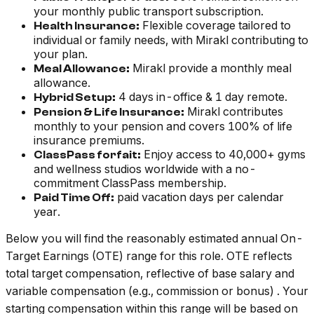
your monthly public transport subscription.
Flexible coverage tailored to
Health Insurance:
individual or family needs, with Mirakl contributing to
your plan.
Mirakl provide a monthly meal
Meal Allowance:
allowance.
4 days in-office & 1 day remote.
Hybrid Setup:
Mirakl contributes
Pension & Life Insurance:
monthly to your pension and covers 100% of life
insurance premiums.
Enjoy access to 40,000+ gyms
ClassPass forfait:
and wellness studios worldwide with a no-
commitment ClassPass membership.
paid vacation days per calendar
Paid Time Off:
year.
Below you will find the reasonably estimated annual
On-
Target Earnings (OTE) range for this role. OTE reflects
total target compensation, reflective of base salary and
variable compensation (e.g., commission or bonus)
. Your
starting compensation within this range will be based on