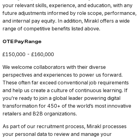
your relevant skills, experience, and education, with any
future adjustments informed by role scope, performance,
and internal pay equity. In addition, Mirakl offers a wide
range of competitive benefits listed above.
OTE Pay Range
£150,000 - £160,000
We welcome collaborators with their diverse
perspectives and experiences to power us forward.
These often far exceed conventional job requirements
and help us create a culture of continuous learning. If
you’re ready to join a global leader powering digital
transformation for 450+ of the world’s most innovative
retailers and B2B organizations.
As part of our recruitment process, Mirakl processes
your personal data to review and manage your