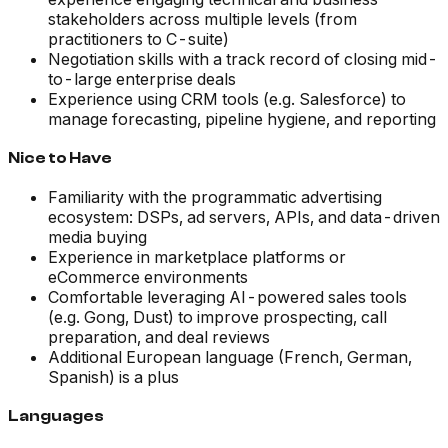
stakeholders across multiple levels (from
practitioners to C-suite)
Negotiation skills with a track record of closing mid-
to-large enterprise deals
Experience using CRM tools (e.g. Salesforce) to
manage forecasting, pipeline hygiene, and reporting
Nice to Have
Familiarity with the programmatic advertising
ecosystem: DSPs, ad servers, APIs, and data-driven
media buying
Experience in marketplace platforms or
eCommerce environments
Comfortable leveraging AI-powered sales tools
(e.g. Gong, Dust) to improve prospecting, call
preparation, and deal reviews
Additional European language (French, German,
Spanish) is a plus
Languages