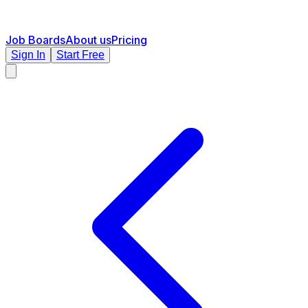
Job Boards
About us
Pricing
Sign In
Start Free