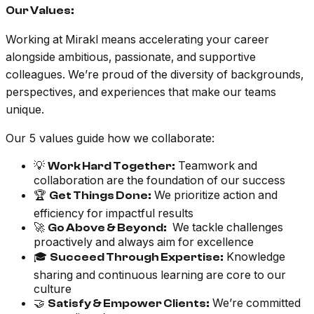
Our Values:
Working at Mirakl means accelerating your career
alongside ambitious, passionate, and supportive
colleagues. We’re proud of the diversity of backgrounds,
perspectives, and experiences that make our teams
unique.
Our 5 values guide how we collaborate:
💡
Teamwork and
Work Hard Together:
collaboration are the foundation of our success
🏆
We prioritize action and
Get Things Done:
efficiency for impactful results
🚀
We tackle challenges
Go Above & Beyond:
proactively and always aim for excellence
🎓
Knowledge
Succeed Through Expertise:
sharing and continuous learning are core to our
culture
🤝
We’re committed
Satisfy & Empower Clients: