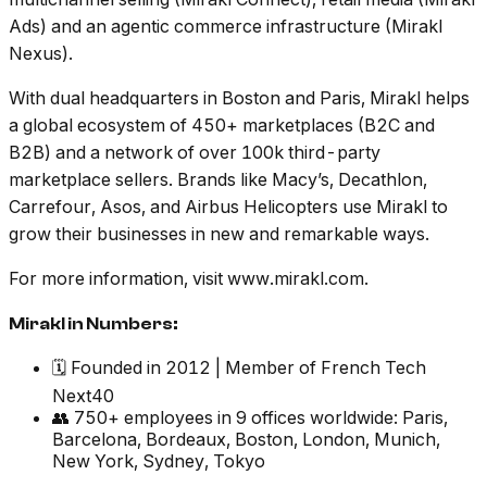
Ads) and an agentic commerce infrastructure (Mirakl
Nexus).
With dual headquarters in Boston and Paris, Mirakl helps
a global ecosystem of 450+ marketplaces (B2C and
B2B) and a network of over 100k third-party
marketplace sellers. Brands like Macy’s, Decathlon,
Carrefour, Asos, and Airbus Helicopters use Mirakl to
grow their businesses in new and remarkable ways.
For more information, visit www.mirakl.com.
Mirakl in Numbers:
🗓️ Founded in 2012 | Member of French Tech
Next40
👥 750+ employees in 9 offices worldwide: Paris,
Barcelona, Bordeaux, Boston, London, Munich,
New York, Sydney, Tokyo