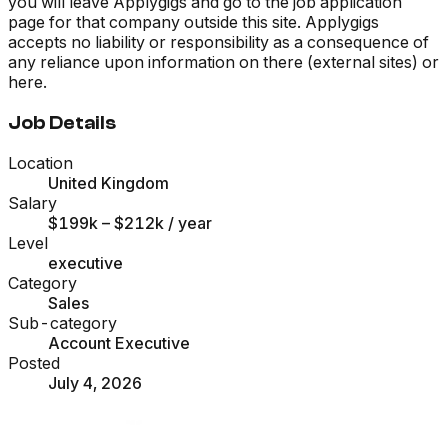
you will leave Applygigs and go to the job application
page for that company outside this site. Applygigs
accepts no liability or responsibility as a consequence of
any reliance upon information on there (external sites) or
here.
Job Details
Location
United Kingdom
Salary
$199k – $212k
/ year
Level
executive
Category
Sales
Sub-category
Account Executive
Posted
July 4, 2026