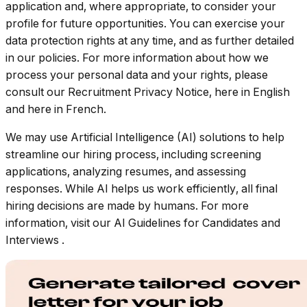
application and, where appropriate, to consider your
profile for future opportunities. You can exercise your
data protection rights at any time, and as further detailed
in our policies. For more information about how we
process your personal data and your rights, please
consult our Recruitment Privacy Notice, here in English
and here in French.
We may use Artificial Intelligence (AI) solutions to help
streamline our hiring process, including screening
applications, analyzing resumes, and assessing
responses. While AI helps us work efficiently, all final
hiring decisions are made by humans. For more
information, visit our
AI Guidelines for Candidates and
Interviews
.