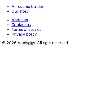
AI resume builder
Our story
About us
Contact us
Terms of service
Privacy policy
©
2026
Applygigs. All right reserved