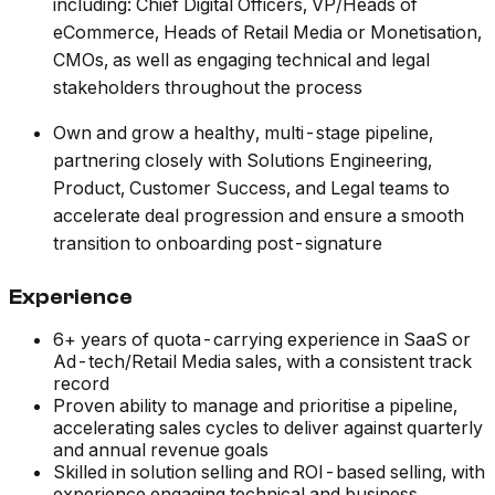
including: Chief Digital Officers, VP/Heads of
eCommerce, Heads of Retail Media or Monetisation,
CMOs, as well as engaging technical and legal
stakeholders throughout the process
Own and grow a healthy, multi-stage pipeline,
partnering closely with Solutions Engineering,
Product, Customer Success, and Legal teams to
accelerate deal progression and ensure a smooth
transition to onboarding post-signature
Experience
6+ years of quota-carrying experience in SaaS or
Ad-tech/Retail Media sales, with a consistent track
record
Proven ability to manage and prioritise a pipeline,
accelerating sales cycles to deliver against quarterly
and annual revenue goals
Skilled in solution selling and ROI-based selling, with
experience engaging technical and business