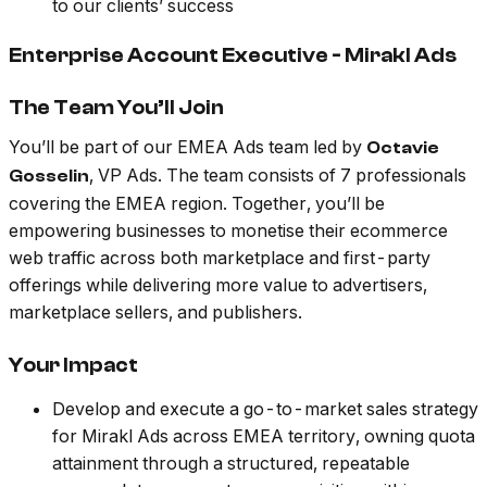
to our clients’ success
Enterprise Account Executive - Mirakl Ads
The Team You’ll Join
You’ll be part of our EMEA Ads team led by
Octavie
, VP Ads. The team consists of 7 professionals
Gosselin
covering the EMEA region. Together, you’ll be
empowering businesses to monetise their ecommerce
web traffic across both marketplace and first-party
offerings while delivering more value to advertisers,
marketplace sellers, and publishers.
Your Impact
Develop and execute a go-to-market sales strategy
for Mirakl Ads across EMEA territory, owning quota
attainment through a structured, repeatable