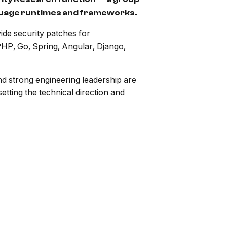
nguage runtimes and frameworks.
ide security patches for
PHP, Go, Spring, Angular, Django,
d strong engineering leadership are
tting the technical direction and