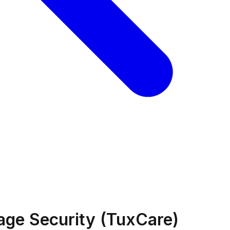
age Security (TuxCare)