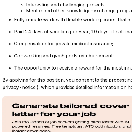
Interesting and challenging projects,
Mentor and other knowledge-exchange progr
Fully remote work with flexible working hours, that 
Paid 24 days of vacation per year, 10 days of nationa
Compensation for private medical insurance;
Co-working and gym/sports reimbursement;
The opportunity to receive a reward for the most inno
By applying for this position, you consent to the processin
privacy-notice
), which provides detailed information on 