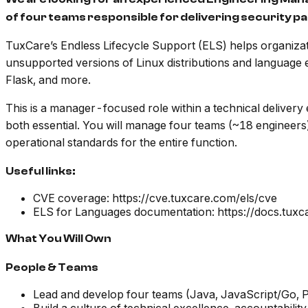
of four teams responsible for delivering security
TuxCare’s Endless Lifecycle Support (ELS) helps organizat
unsupported versions of Linux distributions and language
Flask, and more.
This is a manager-focused role within a technical deliver
both essential. You will manage four teams (~18 engineers)
operational standards for the entire function.
Useful links:
CVE coverage: https://cve.tuxcare.com/els/cve
ELS for Languages documentation: https://docs.tux
What You Will Own
People & Teams
Lead and develop four teams (Java, JavaScript/Go, P