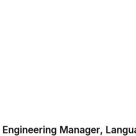
Engineering Manager, Langu