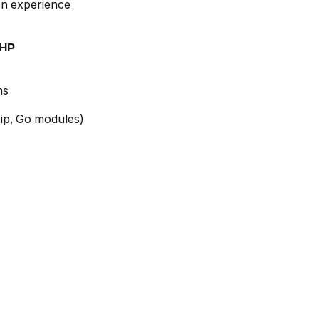
on experience
PHP
ns
ip, Go modules)