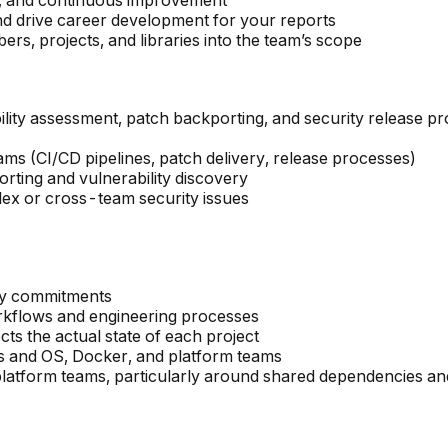
ity, and continuous improvement
nd drive career development for your reports
 projects, and libraries into the team’s scope
ility assessment, patch backporting, and security release p
ams (CI/CD pipelines, patch delivery, release processes)
rting and vulnerability discovery
plex or cross-team security issues
ery commitments
kflows and engineering processes
ts the actual state of each project
 and OS, Docker, and platform teams
atform teams, particularly around shared dependencies and