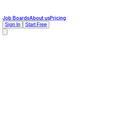
Job Boards
About us
Pricing
Sign In
Start Free