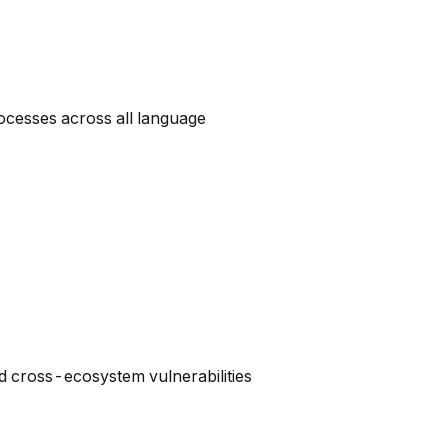
rocesses across all language
 cross-ecosystem vulnerabilities