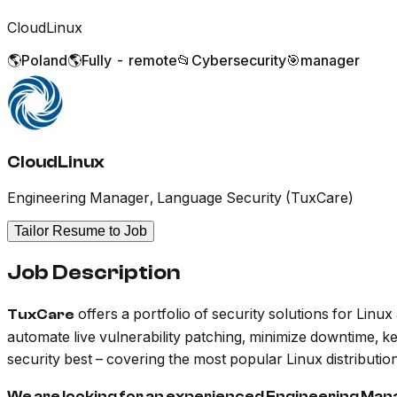
CloudLinux
🌎
Poland
🌎
Fully - remote
📂
Cybersecurity
🎯
manager
CloudLinux
Engineering Manager, Language Security (TuxCare)
Tailor Resume to Job
Job Description
offers a portfolio of security solutions for Lin
TuxCare
automate live vulnerability patching, minimize downtime, k
security best – covering the most popular Linux distribut
We are looking for an experienced Engineering Man