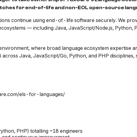
 patches for end-of-life and non-EOL open-source la
ions continue using end-of-life software securely. We prov
 ecosystems — including Java, JavaScript/Node.js, Python, 
y environment, where broad language ecosystem expertise an
 across Java, JavaScript/Go, Python, and PHP disciplines, se
care.com/els-for-languages/
ython, PHP) totalling ~18 engineers