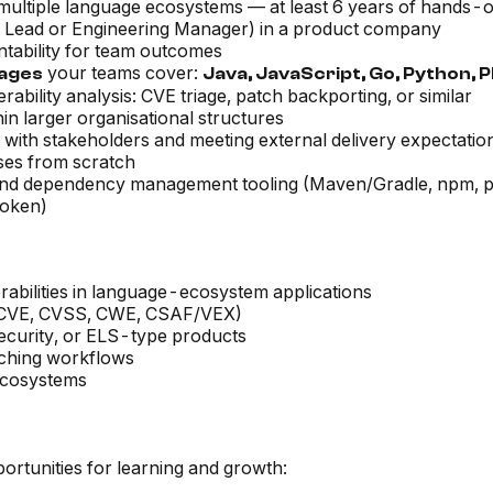
ultiple language ecosystems — at least 6 years of hands-
m Lead or Engineering Manager) in a product company
ntability for team outcomes
your teams cover:
uages
Java, JavaScript, Go, Python, 
bility analysis: CVE triage, patch backporting, or similar
thin larger organisational structures
 with stakeholders and meeting external delivery expectatio
ses from scratch
 and dependency management tooling (Maven/Gradle, npm, p
poken)
abilities in language-ecosystem applications
le (CVE, CVSS, CWE, CSAF/VEX)
ecurity, or ELS-type products
atching workflows
ecosystems
rtunities for learning and growth: