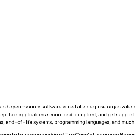
ux and open-source software aimed at enterprise organizatio
eep their applications secure and compliant, and get suppor
ions, end-of-life systems, programming languages, and much
ager to take ownership of TuxCare’s Language Secur