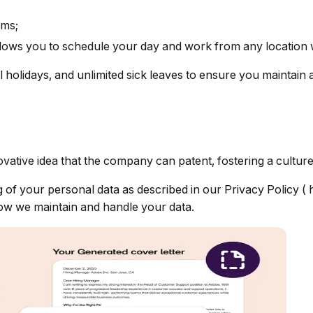
ams;
allows you to schedule your day and work from any location
l holidays, and unlimited sick leaves to ensure you maintain 
vative idea that the company can patent, fostering a culture 
g of your personal data as described in our Privacy Policy (
how we maintain and handle your data.