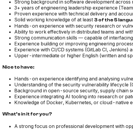
Strong background in software development across m
3+ years of engineering leadership experience (Tea
Proven experience with technical delivery and accou
Solid working knowledge of at least
3 of the 5 lang
Hands-on experience with security research or vulnera
Ability to work effectively in distributed teams and wi
Strong communication skills — capable of interfacing
Experience building or improving engineering proces
Experience with CI/CD systems (GitLab CI, Jenkins)
Upper-intermediate or higher English (written and s
Nice to have:
Hands-on experience identifying and analysing vulner
Understanding of the security vulnerability lifecyc
Background in open-source security, supply chain s
Experience integrating AI tooling into research or p
Knowledge of Docker, Kubernetes, or cloud-native 
What’s in it for you?
A strong focus on professional development with oppo