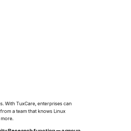
ns. With TuxCare, enterprises can
t from a team that knows Linux
 more.
ity Research function — a group