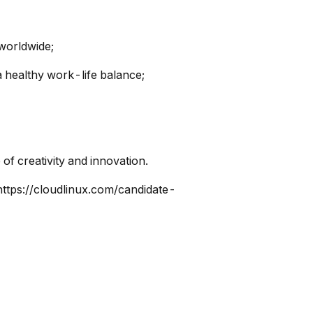
 worldwide;
a healthy work-life balance;
of creativity and innovation.
https://cloudlinux.com/candidate-