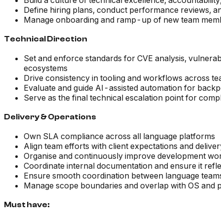
Build a culture of technical excellence, accountabil
Define hiring plans, conduct performance reviews, a
Manage onboarding and ramp-up of new team members,
Technical Direction
Set and enforce standards for CVE analysis, vulnerab
ecosystems
Drive consistency in tooling and workflows across te
Evaluate and guide AI-assisted automation for backpo
Serve as the final technical escalation point for com
Delivery & Operations
Own SLA compliance across all language platforms
Align team efforts with client expectations and deliv
Organise and continuously improve development wor
Coordinate internal documentation and ensure it reflec
Ensure smooth coordination between language teams
Manage scope boundaries and overlap with OS and pl
Must have: