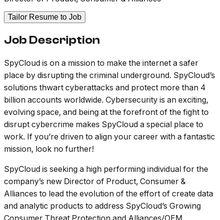
Tailor Resume to Job
Job Description
SpyCloud is on a mission to make the internet a safer
place by disrupting the criminal underground. SpyCloud’s
solutions thwart cyberattacks and protect more than 4
billion accounts worldwide. Cybersecurity is an exciting,
evolving space, and being at the forefront of the fight to
disrupt cybercrime makes SpyCloud a special place to
work. If you’re driven to align your career with a fantastic
mission, look no further!
SpyCloud is seeking a high performing individual for the
company’s new Director of Product, Consumer &
Alliances to lead the evolution of the effort of create data
and analytic products to address SpyCloud’s Growing
Consumer Threat Protection and Alliances/OEM