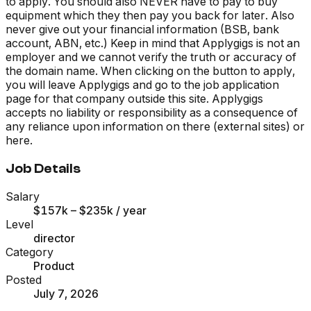
to apply. You should also NEVER have to pay to buy
equipment which they then pay you back for later. Also
never give out your financial information (BSB, bank
account, ABN, etc.) Keep in mind that Applygigs is not an
employer and we cannot verify the truth or accuracy of
the domain name. When clicking on the button to apply,
you will leave Applygigs and go to the job application
page for that company outside this site. Applygigs
accepts no liability or responsibility as a consequence of
any reliance upon information on there (external sites) or
here.
Job Details
Salary
$157k – $235k
/ year
Level
director
Category
Product
Posted
July 7, 2026