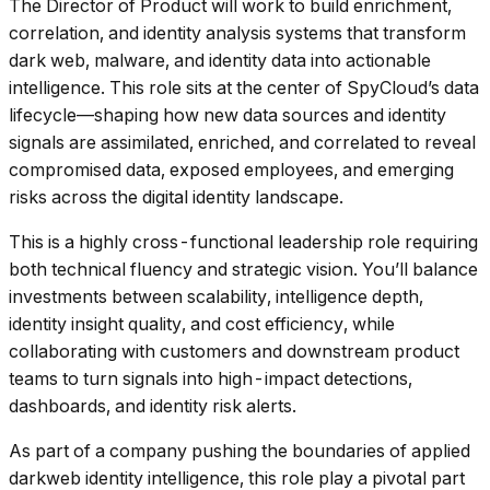
The Director of Product will work to build enrichment,
correlation, and identity analysis systems that transform
dark web, malware, and identity data into actionable
intelligence. This role sits at the center of SpyCloud’s data
lifecycle—shaping how new data sources and identity
signals are assimilated, enriched, and correlated to reveal
compromised data, exposed employees, and emerging
risks across the digital identity landscape.
This is a highly cross-functional leadership role requiring
both technical fluency and strategic vision. You’ll balance
investments between scalability, intelligence depth,
identity insight quality, and cost efficiency, while
collaborating with customers and downstream product
teams to turn signals into high-impact detections,
dashboards, and identity risk alerts.
As part of a company pushing the boundaries of applied
darkweb identity intelligence, this role play a pivotal part