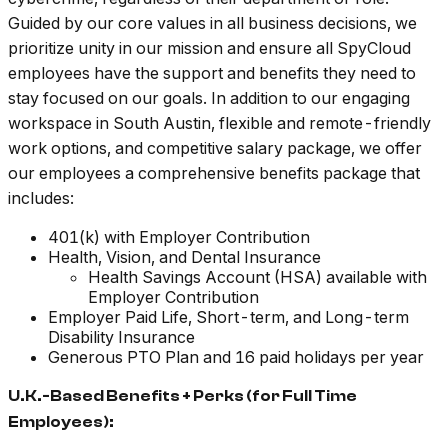
Guided by our core values in all business decisions, we
prioritize unity in our mission and ensure all SpyCloud
employees have the support and benefits they need to
stay focused on our goals. In addition to our engaging
workspace in South Austin, flexible and remote-friendly
work options, and competitive salary package, we offer
our employees a comprehensive benefits package that
includes:
401(k) with Employer Contribution
Health, Vision, and Dental Insurance
Health Savings Account (HSA) available with
Employer Contribution
Employer Paid Life, Short-term, and Long-term
Disability Insurance
Generous PTO Plan and 16 paid holidays per year
U.K.-Based Benefits + Perks (for Full Time
Employees):