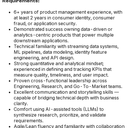
Requirements:
6+ years of product management experience, with
at least 2 years in consumer identity, consumer
fraud, or application security.
Demonstrated success owning data-driven or
analytics-centric products that power multiple
downstream applications.
Technical familiarity with streaming data systems,
ML pipelines, data modeling, identity feature
engineering, and API design.
Strong quantitative and analytical mindset;
experienced in defining and tracking KPIs that
measure quality, timeliness, and user impact.
Proven cross-functional leadership across
Engineering, Research, and Go-To-Market teams.
Excellent communication and storytelling skills —
capable of bridging technical depth with business
clarity.
Comfort using AI-assisted tools (LLMs) to
synthesize research, prioritize, and validate
requirements.
Agile/Lean fluency and familiarity with collaboration