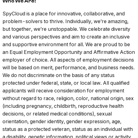
Who We Are:
SpyCloud is a place for innovative, collaborative, and
problem-solvers to thrive. Individually, we’re amazing,
but together, we’re unstoppable. We celebrate diversity
and various perspectives and aim to create an inclusive
and supportive environment for all. We are proud to be
an Equal Employment Opportunity and Affirmative Action
employer of choice. All aspects of employment decisions
will be based on merit, performance, and business needs.
We do not discriminate on the basis of any status
protected under federal, state, or local law. All qualified
applicants will receive consideration for employment
without regard to race, religion, color, national origin, sex
(including pregnancy, childbirth, reproductive health
decisions, or related medical conditions), sexual
orientation, gender identity, gender expression, age,
status as a protected veteran, status as an individual with
a disability, genetic information, political views or activity,