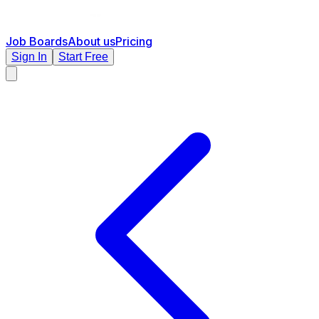
Job Boards
About us
Pricing
Sign In
Start Free