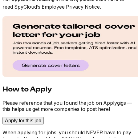
read SpyCloud’s Employee Privacy Notice.
How to Apply
Please reference that you found the job on Applygigs —
this helps us get more companies to post here!
Apply for this job
When applying for jobs, you should NEVER have to pay