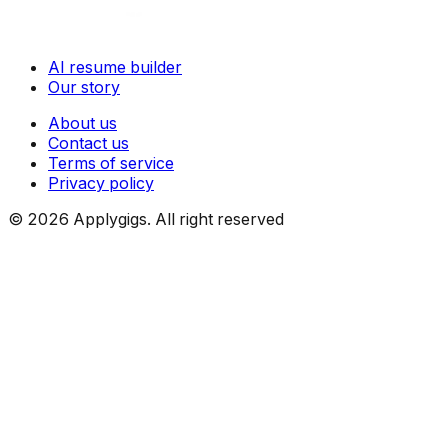
AI resume builder
Our story
About us
Contact us
Terms of service
Privacy policy
©
2026
Applygigs. All right reserved