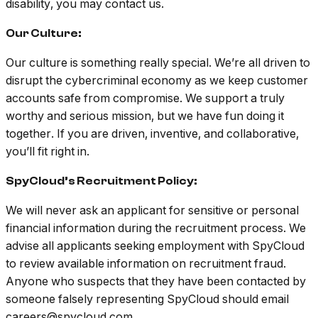
disability, you may contact us.
Our Culture:
Our culture is something really special. We’re all driven to
disrupt the cybercriminal economy as we keep customer
accounts safe from compromise. We support a truly
worthy and serious mission, but we have fun doing it
together. If you are driven, inventive, and collaborative,
you’ll fit right in.
SpyCloud’s Recruitment Policy:
We will never ask an applicant for sensitive or personal
financial information during the recruitment process. We
advise all applicants seeking employment with SpyCloud
to review available information on recruitment fraud.
Anyone who suspects that they have been contacted by
someone falsely representing SpyCloud should email
careers@spycloud.com.