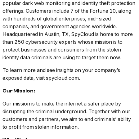
popular dark web monitoring and identity theft protection
offerings. Customers include 7 of the Fortune 10, along
with hundreds of global enterprises, mid-sized
companies, and government agencies worldwide.
Headquartered in Austin, TX, SpyCloud is home to more
than 250 cybersecurity experts whose mission is to
protect businesses and consumers from the stolen
identity data criminals are using to target them now.
To learn more and see insights on your company’s
exposed data, visit spycloud.com.
Our Mission:
Our mission is to make the internet a safer place by
disrupting the criminal underground. Together with our
customers and partners, we aim to end criminals’ ability
to profit from stolen information.