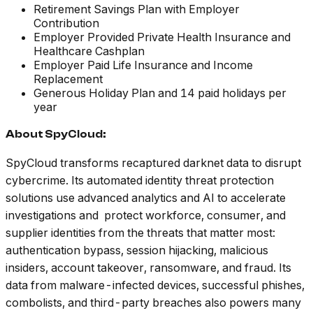
Retirement Savings Plan with Employer
Contribution
Employer Provided Private Health Insurance and
Healthcare Cashplan
Employer Paid Life Insurance and Income
Replacement
Generous Holiday Plan and 14 paid holidays per
year
About SpyCloud:
SpyCloud transforms recaptured darknet data to disrupt
cybercrime. Its automated identity threat protection
solutions use advanced analytics and AI to accelerate
investigations and protect workforce, consumer, and
supplier identities from the threats that matter most:
authentication bypass, session hijacking, malicious
insiders, account takeover, ransomware, and fraud. Its
data from malware-infected devices, successful phishes,
combolists, and third-party breaches also powers many