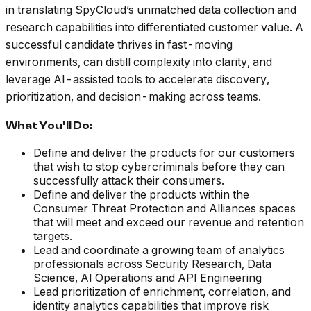
in translating SpyCloud’s unmatched data collection and
research capabilities into differentiated customer value. A
successful candidate thrives in fast-moving
environments, can distill complexity into clarity, and
leverage AI-assisted tools to accelerate discovery,
prioritization, and decision-making across teams.
What You’ll Do:
Define and deliver the products for our customers
that wish to stop cybercriminals before they can
successfully attack their consumers.
Define and deliver the products within the
Consumer Threat Protection and Alliances spaces
that will meet and exceed our revenue and retention
targets.
Lead and coordinate a growing team of analytics
professionals across Security Research, Data
Science, AI Operations and API Engineering
Lead prioritization of enrichment, correlation, and
identity analytics capabilities that improve risk