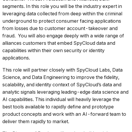
segments. In this role you will be the industry expert in
leveraging data collected from deep within the criminal
underground to protect consumer facing applications
from losses due to customer account-takeover and
fraud. You will also engage deeply with a wide range of
alliances customers that embed SpyCloud data and
capabilities within their own security or identity
applications.
This role will partner closely with SpyCloud Labs, Data
Science, and Data Engineering to improve the fidelity,
scalability, and identity context of SpyCloud’s data and
analytic signals leveraging leading-edge data science and
AI capabilities. This individual will heavily leverage the
best tools available to rapidly define and prototype
product concepts and work with an AI-forward team to
deliver them rapidly to market.