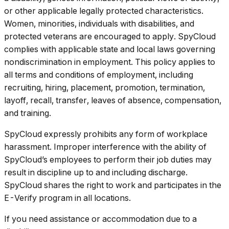
or other applicable legally protected characteristics.
Women, minorities, individuals with disabilities, and
protected veterans are encouraged to apply. SpyCloud
complies with applicable state and local laws governing
nondiscrimination in employment. This policy applies to
all terms and conditions of employment, including
recruiting, hiring, placement, promotion, termination,
layoff, recall, transfer, leaves of absence, compensation,
and training.
SpyCloud expressly prohibits any form of workplace
harassment. Improper interference with the ability of
SpyCloud’s employees to perform their job duties may
result in discipline up to and including discharge.
SpyCloud shares the right to work and participates in the
E-Verify program in all locations.
If you need assistance or accommodation due to a