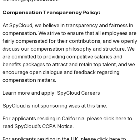
Compensation Transparency Policy:
At SpyCloud, we believe in transparency and fairness in
compensation. We strive to ensure that all employees are
fairly compensated for their contributions, and we openly
discuss our compensation philosophy and structure. We
are committed to providing competitive salaries and
benefits packages to attract and retain top talent, and we
encourage open dialogue and feedback regarding
compensation matters.
Learn more and apply: SpyCloud Careers
SpyCloud is not sponsoring visas at this time.
For applicants residing in California, please click here to
read SpyCloud’s CCPA Notice.
For applicants residing in the UK, please click here to