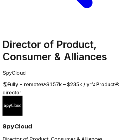
Director of Product,
Consumer & Alliances
SpyCloud
🌎
Fully - remote
💸
$157k – $235k / yr
📂
Product
🎯
director
SpyCloud
Director of Product, Consumer & Alliances