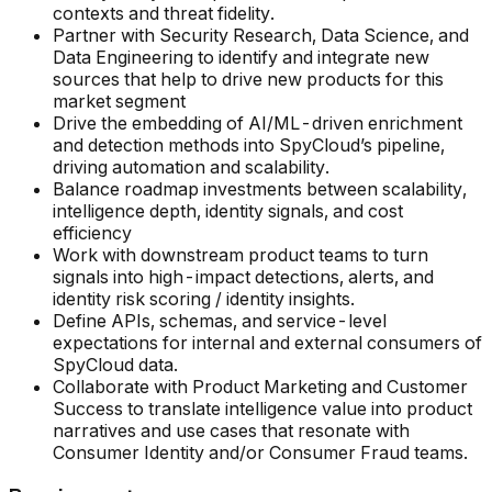
contexts and threat fidelity.
Partner with Security Research, Data Science, and
Data Engineering to identify and integrate new
sources that help to drive new products for this
market segment
Drive the embedding of AI/ML-driven enrichment
and detection methods into SpyCloud’s pipeline,
driving automation and scalability.
Balance roadmap investments between scalability,
intelligence depth, identity signals, and cost
efficiency
Work with downstream product teams to turn
signals into high-impact detections, alerts, and
identity risk scoring / identity insights.
Define APIs, schemas, and service-level
expectations for internal and external consumers of
SpyCloud data.
Collaborate with Product Marketing and Customer
Success to translate intelligence value into product
narratives and use cases that resonate with
Consumer Identity and/or Consumer Fraud teams.