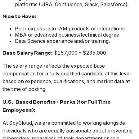
platforms (JIRA, Confluence, Slack, Salesforce).
Nice to Have:
Prior exposure to IAM products or integrations
MBA or advanced business/technical degree
Data Science experience and/or training.
$157,000 – $235,000
Base Salary Range:
The salary range reflects the expected base
compensation for a fully qualified candidate at this level
based on experience, qualifications, and market data at
the time of posting.
U.S.-Based Benefits + Perks (for Full Time
Employees):
At SpyCloud, we are committed to working alongside
individuals who are equally passionate about preventing
cybercrime, regardless of their department or role.